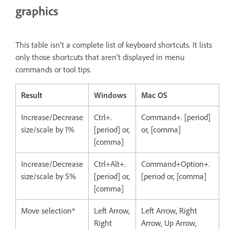
graphics
This table isn’t a complete list of keyboard shortcuts. It lists
only those shortcuts that aren’t displayed in menu
commands or tool tips.
Result
Windows
Mac OS
Increase/Decrease
Ctrl+.
Command+. [period]
size/scale by 1%
[period] or,
or, [comma]
[comma]
Increase/Decrease
Ctrl+Alt+.
Command+Option+.
size/scale by 5%
[period] or,
[period or, [comma]
[comma]
Move selection*
Left Arrow,
Left Arrow, Right
Right
Arrow, Up Arrow,