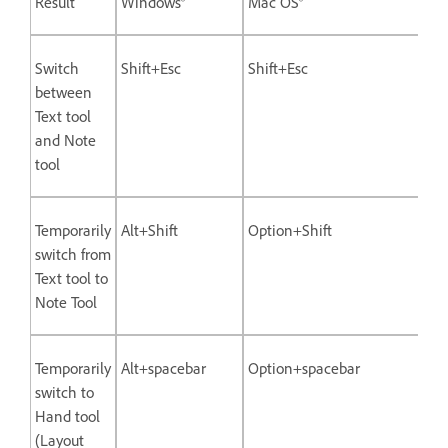
Result
Windows®
Mac OS®
Switch
Shift+Esc
Shift+Esc
between
Text tool
and Note
tool
Temporarily
Alt+Shift
Option+Shift
switch from
Text tool to
Note Tool
Temporarily
Alt+spacebar
Option+spacebar
switch to
Hand tool
(Layout