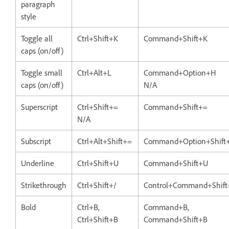
paragraph
style
Toggle all
Ctrl+Shift+K
Command+Shift+K
caps (on/off)
Toggle small
Ctrl+Alt+L
Command+Option+H
caps (on/off)
N/A
Superscript
Ctrl+Shift+=
Command+Shift+=
N/A
Subscript
Ctrl+Alt+Shift+=
Command+Option+Shift
Underline
Ctrl+Shift+U
Command+Shift+U
Strikethrough
Ctrl+Shift+/
Control+Command+Shift
Bold
Ctrl+B,
Command+B,
Ctrl+Shift+B
Command+Shift+B