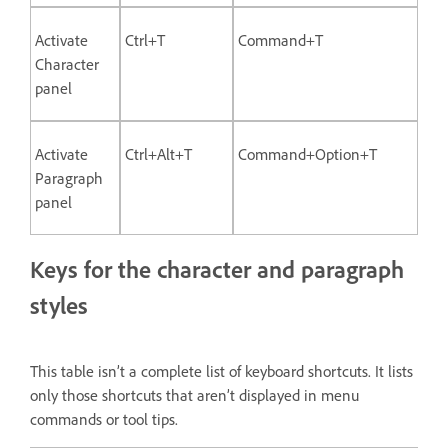
Activate
Ctrl+T
Command+T
Character
panel
Activate
Ctrl+Alt+T
Command+Option+T
Paragraph
panel
Keys for the character and paragraph
styles
This table isn’t a complete list of keyboard shortcuts. It lists
only those shortcuts that aren’t displayed in menu
commands or tool tips.