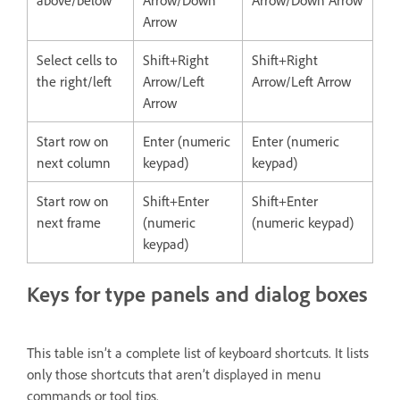
above/below
Arrow/Down
Arrow/Down Arrow
Arrow
Select cells to
Shift+Right
Shift+Right
the right/left
Arrow/Left
Arrow/Left Arrow
Arrow
Start row on
Enter (numeric
Enter (numeric
next column
keypad)
keypad)
Start row on
Shift+Enter
Shift+Enter
next frame
(numeric
(numeric keypad)
keypad)
Keys for type panels and dialog boxes
This table isn’t a complete list of keyboard shortcuts. It lists
only those shortcuts that aren’t displayed in menu
commands or tool tips.