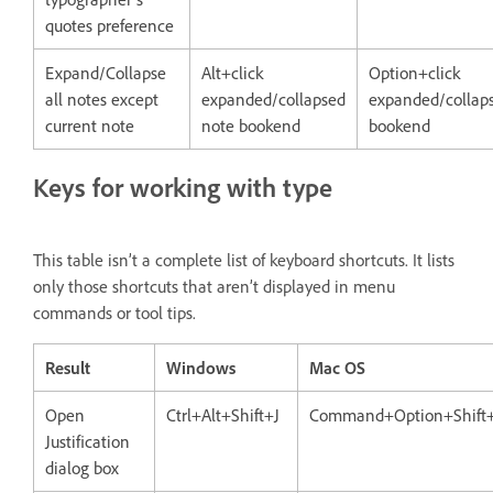
quotes preference
Expand/Collapse
Alt+click
Option+click
all notes except
expanded/collapsed
expanded/collap
current note
note bookend
bookend
Keys for working with type
This table isn’t a complete list of keyboard shortcuts. It lists
only those shortcuts that aren’t displayed in menu
commands or tool tips.
Result
Windows
Mac OS
Open
Ctrl+Alt+Shift+J
Command+Option+Shift
Justification
dialog box