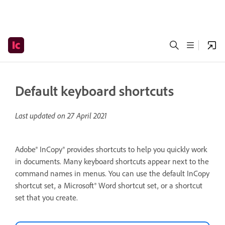
Default keyboard shortcuts
Last updated on
27 April 2021
Adobe® InCopy® provides shortcuts to help you quickly work
in documents. Many keyboard shortcuts appear next to the
command names in menus. You can use the default InCopy
shortcut set, a Microsoft® Word shortcut set, or a shortcut
set that you create.