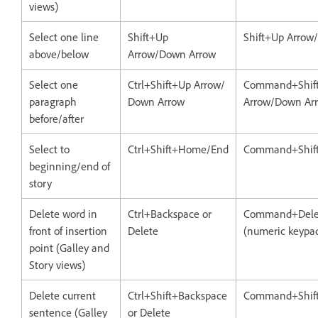
views)
Select one line
Shift+Up
Shift+Up Arrow
above/below
Arrow/Down Arrow
Select one
Ctrl+Shift+Up Arrow/
Command+Shif
paragraph
Down Arrow
Arrow/Down Ar
before/after
Select to
Ctrl+Shift+Home/End
Command+Shif
beginning/end of
story
Delete word in
Ctrl+Backspace or
Command+Delet
front of insertion
Delete
(numeric keypa
point (Galley and
Story views)
Delete current
Ctrl+Shift+Backspace
Command+Shift
sentence (Galley
or Delete