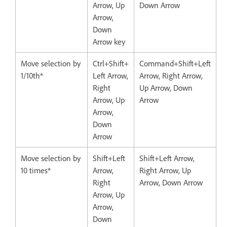
Arrow, Up
Down Arrow
Arrow,
Down
Arrow key
Move selection by
Ctrl+Shift+
Command+Shift+Left
1/10th*
Left Arrow,
Arrow, Right Arrow,
Right
Up Arrow, Down
Arrow, Up
Arrow
Arrow,
Down
Arrow
Move selection by
Shift+Left
Shift+Left Arrow,
10 times*
Arrow,
Right Arrow, Up
Right
Arrow, Down Arrow
Arrow, Up
Arrow,
Down