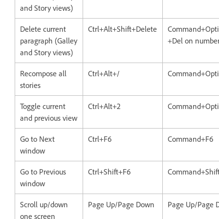
and Story views)
Delete current
Ctrl+Alt+Shift+Delete
Command+Optio
paragraph (Galley
+Del on number
and Story views)
Recompose all
Ctrl+Alt+/
Command+Opti
stories
Toggle current
Ctrl+Alt+2
Command+Opti
and previous view
Go to Next
Ctrl+F6
Command+F6
window
Go to Previous
Ctrl+Shift+F6
Command+Shif
window
Scroll up/down
Page Up/Page Down
Page Up/Page 
one screen