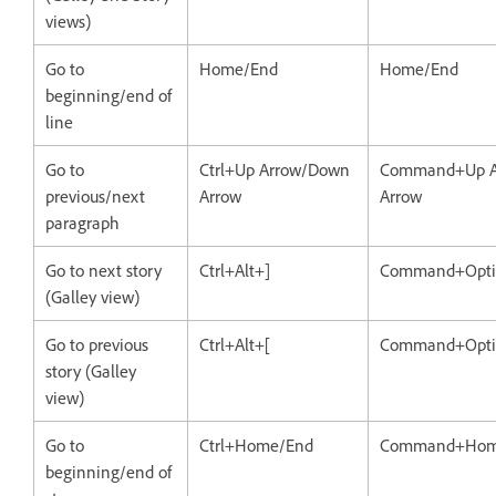
views)
Go to
Home/End
Home/End
beginning/end of
line
Go to
Ctrl+Up Arrow/Down
Command+Up A
previous/next
Arrow
Arrow
paragraph
Go to next story
Ctrl+Alt+]
Command+Opti
(Galley view)
Go to previous
Ctrl+Alt+[
Command+Opti
story (Galley
view)
Go to
Ctrl+Home/End
Command+Hom
beginning/end of