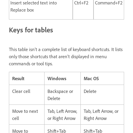
Insert selected text into
Ctrl+F2
Command+F2
Replace box
Keys for tables
This table isn’t a complete list of keyboard shortcuts. It lists
only those shortcuts that aren’t displayed in menu
commands or tool tips.
Result
Windows
Mac OS
Clear cell
Backspace or
Delete
Delete
Move to next
Tab, Left Arrow,
Tab, Left Arrow, or
cell
or Right Arrow
Right Arrow
Move to
Shift+Tab
Shift+Tab