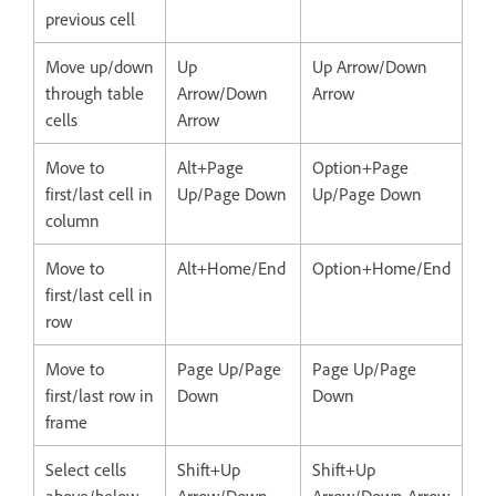
previous cell
Move up/down
Up
Up Arrow/Down
through table
Arrow/Down
Arrow
cells
Arrow
Move to
Alt+Page
Option+Page
first/last cell in
Up/Page Down
Up/Page Down
column
Move to
Alt+Home/End
Option+Home/End
first/last cell in
row
Move to
Page Up/Page
Page Up/Page
first/last row in
Down
Down
frame
Select cells
Shift+Up
Shift+Up