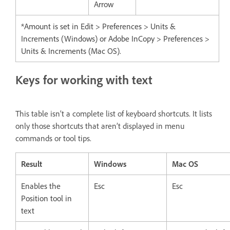
Arrow
*Amount is set in Edit > Preferences > Units &
Increments (Windows) or Adobe InCopy > Preferences >
Units & Increments (Mac OS).
Keys for working with text
This table isn’t a complete list of keyboard shortcuts. It lists
only those shortcuts that aren’t displayed in menu
commands or tool tips.
Result
Windows
Mac OS
Enables the
Esc
Esc
Position tool in
text