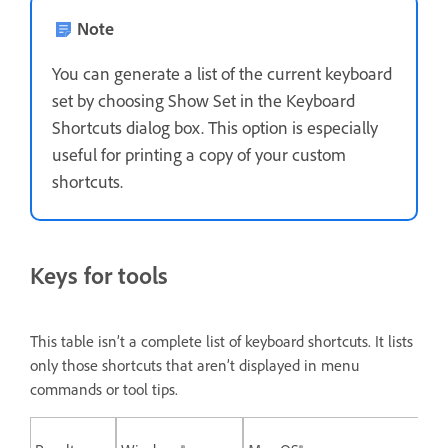
Note
You can generate a list of the current keyboard
set by choosing Show Set in the Keyboard
Shortcuts dialog box. This option is especially
useful for printing a copy of your custom
shortcuts.
Keys for tools
This table isn’t a complete list of keyboard shortcuts. It lists
only those shortcuts that aren’t displayed in menu
commands or tool tips.