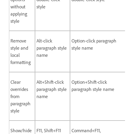
without
style
applying
style
Remove
Alt-click
Option-click paragraph
style and
paragraph style
style name
local
name
formatting
Clear
Alt+Shift-click
Option+Shift-click
overrides
paragraph style
paragraph style name
from
name
paragraph
style
Show/hide
F11, Shift+F11
Command+F11,