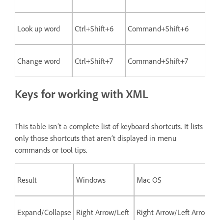
Look up word
Ctrl+Shift+6
Command+Shift+6
Change word
Ctrl+Shift+7
Command+Shift+7
Keys for working with XML
This table isn’t a complete list of keyboard shortcuts. It lists
only those shortcuts that aren’t displayed in menu
commands or tool tips.
Result
Windows
Mac OS
Expand/Collapse
Right Arrow/Left
Right Arrow/Left Arrow