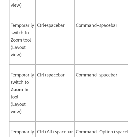
view)
Temporarily
Ctrl+spacebar
Command+spacebar
switch to
Zoom tool
(Layout
view)
Temporarily
Ctrl+spacebar
Command+spacebar
switch to
Zoom In
tool
(Layout
view)
Temporarily
Ctrl+Alt+spacebar
Command+Option+spacebar