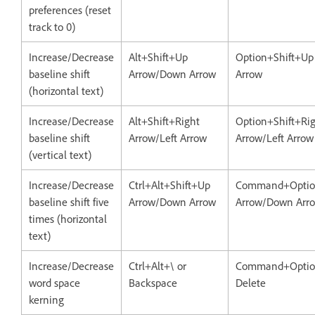
preferences (reset
track to 0)
Increase/Decrease
Alt+Shift+Up
Option+Shift+U
baseline shift
Arrow/Down Arrow
Arrow
(horizontal text)
Increase/Decrease
Alt+Shift+Right
Option+Shift+Ri
baseline shift
Arrow/Left Arrow
Arrow/Left Arrow
(vertical text)
Increase/Decrease
Ctrl+Alt+Shift+Up
Command+Optio
baseline shift five
Arrow/Down Arrow
Arrow/Down Arr
times (horizontal
text)
Increase/Decrease
Ctrl+Alt+\ or
Command+Optio
word space
Backspace
Delete
kerning