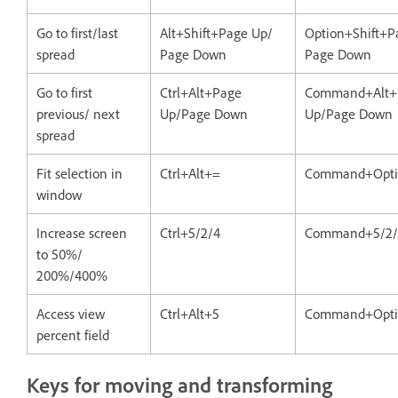
Go to first/last
Alt+Shift+Page Up/
Option+Shift+P
spread
Page Down
Page Down
Go to first
Ctrl+Alt+Page
Command+Alt+
previous/ next
Up/Page Down
Up/Page Down
spread
Fit selection in
Ctrl+Alt+=
Command+Opti
window
Increase screen
Ctrl+5/2/4
Command+5/2/
to 50%/
200%/400%
Access view
Ctrl+Alt+5
Command+Opti
percent field
Keys for moving and transforming