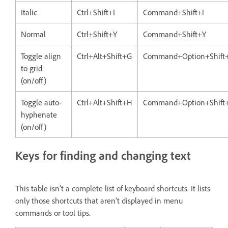
Italic
Ctrl+Shift+I
Command+Shift+I
Normal
Ctrl+Shift+Y
Command+Shift+Y
Toggle align
Ctrl+Alt+Shift+G
Command+Option+Shift
to grid
(on/off)
Toggle auto-
Ctrl+Alt+Shift+H
Command+Option+Shift
hyphenate
(on/off)
Keys for finding and changing text
This table isn’t a complete list of keyboard shortcuts. It lists
only those shortcuts that aren’t displayed in menu
commands or tool tips.