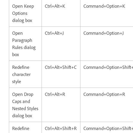
Open Keep
Ctrl+Alt+K
Command+Option+K
Options
dialog box
Open
Ctrl+Alt+J
Command+Option+J
Paragraph
Rules dialog
box
Redefine
Ctrl+Alt+Shift+C
Command+Option+Shift
character
style
Open Drop
Ctrl+Alt+R
Command+Option+R
Caps and
Nested Styles
dialog box
Redefine
Ctrl+Alt+Shift+R
Command+Option+Shift