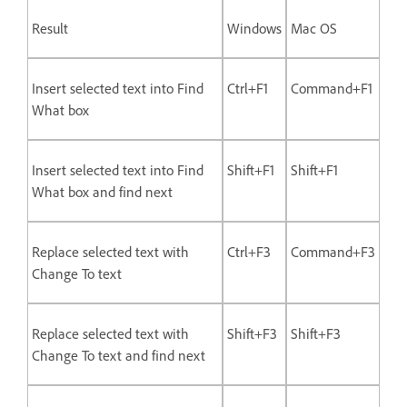
Result
Windows
Mac OS
Insert selected text into Find
Ctrl+F1
Command+F1
What box
Insert selected text into Find
Shift+F1
Shift+F1
What box and find next
Replace selected text with
Ctrl+F3
Command+F3
Change To text
Replace selected text with
Shift+F3
Shift+F3
Change To text and find next