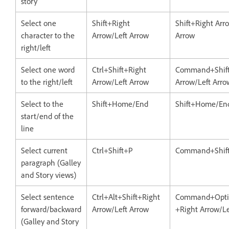
story
Select one
Shift+Right
Shift+Right Arr
character to the
Arrow/Left Arrow
Arrow
right/left
Select one word
Ctrl+Shift+Right
Command+Shift
to the right/left
Arrow/Left Arrow
Arrow/Left Arro
Select to the
Shift+Home/End
Shift+Home/En
start/end of the
line
Select current
Ctrl+Shift+P
Command+Shif
paragraph (Galley
and Story views)
Select sentence
Ctrl+Alt+Shift+Right
Command+Optio
forward/backward
Arrow/Left Arrow
+Right Arrow/Le
(Galley and Story