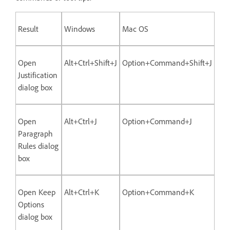
Result
Windows
Mac OS
Open
Alt+Ctrl+Shift+J
Option+Command+Shift+J
Justification
dialog box
Open
Alt+Ctrl+J
Option+Command+J
Paragraph
Rules dialog
box
Open Keep
Alt+Ctrl+K
Option+Command+K
Options
dialog box