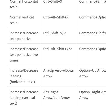
Normal horizontal
Ctrl+Shift+X
Command+Shift
scale
Normal vertical
Ctrl+Alt+Shift+X
Command+Optio
scale
Increase/Decrease
Ctrl+Shift+>/<
Command+Shift
text point size
Increase/Decrease
Ctrl+Alt+Shift+>/<
Command+Option
text point size five
times
Increase/Decrease
Alt+Up Arrow/Down
Option+Up Arro
leading
Arrow
Arrow
(horizontal text)
Increase/Decrease
Alt+Right
Option+Right Arr
leading (vertical
Arrow/Left Arrow
Arrow
text)