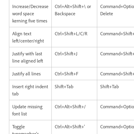
Increase/Decrease
Ctrl+Alt+Shift+\ or
Command+Option
word space
Backspace
Delete
kerning five times
Align text
Ctrl+Shift+L/C/R
Command+Shift
left/center/right
Justify with last
Ctrl+Shift+J
Command+Shift+
line aligned left
Justify all lines
Ctrl+Shift+F
Command+Shift
Insert right indent
Shift+Tab
Shift+Tab
tab
Update missing
Ctrl+Alt+Shift+/
Command+Option
font list
Toggle
Ctrl+Alt+Shift+'
Command+Option
typographer’s