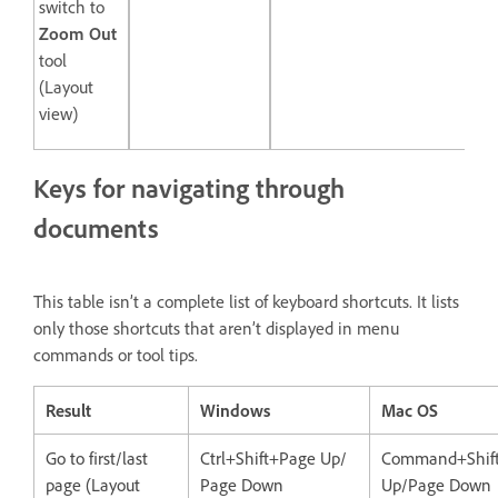
switch to
Zoom Out
tool
(Layout
view)
Keys for navigating through
documents
This table isn’t a complete list of keyboard shortcuts. It lists
only those shortcuts that aren’t displayed in menu
commands or tool tips.
Result
Windows
Mac OS
Go to first/last
Ctrl+Shift+Page Up/
Command+Shif
page (Layout
Page Down
Up/Page Down