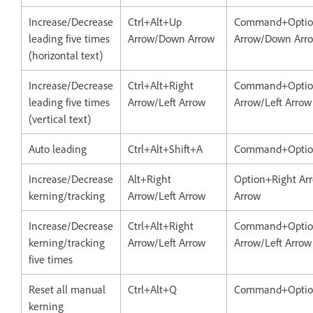
Increase/Decrease
Ctrl+Alt+Up
Command+Opti
leading five times
Arrow/Down Arrow
Arrow/Down Arr
(horizontal text)
Increase/Decrease
Ctrl+Alt+Right
Command+Optio
leading five times
Arrow/Left Arrow
Arrow/Left Arrow
(vertical text)
Auto leading
Ctrl+Alt+Shift+A
Command+Option
Increase/Decrease
Alt+Right
Option+Right Arr
kerning/tracking
Arrow/Left Arrow
Arrow
Increase/Decrease
Ctrl+Alt+Right
Command+Optio
kerning/tracking
Arrow/Left Arrow
Arrow/Left Arrow
five times
Reset all manual
Ctrl+Alt+Q
Command+Opti
kerning