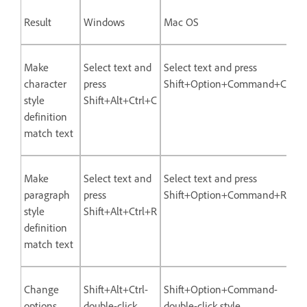
Result
Windows
Mac OS
Make
Select text and
Select text and press
character
press
Shift+Option+Command+C
style
Shift+Alt+Ctrl+C
definition
match text
Make
Select text and
Select text and press
paragraph
press
Shift+Option+Command+R
style
Shift+Alt+Ctrl+R
definition
match text
Change
Shift+Alt+Ctrl-
Shift+Option+Command-
options
double-click
double-click style