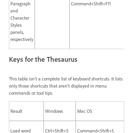
Paragraph
Command+Shift+F11
and
Character
Styles
panels,
respectively
Keys for the Thesaurus
This table isn’t a complete list of keyboard shortcuts. It lists
only those shortcuts that aren’t displayed in menu
commands or tool tips.
Result
Windows
Mac OS
Load word
Ctrl+Shift+5
Command+Shift+5