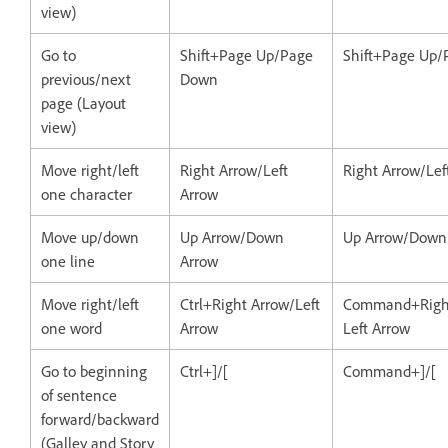
view)
Go to
Shift+Page Up/Page
Shift+Page Up
previous/next
Down
page (Layout
view)
Move right/left
Right Arrow/Left
Right Arrow/Lef
one character
Arrow
Move up/down
Up Arrow/Down
Up Arrow/Down
one line
Arrow
Move right/left
Ctrl+Right Arrow/Left
Command+Right
one word
Arrow
Left Arrow
Go to beginning
Ctrl+]/[
Command+]/[
of sentence
forward/backward
(Galley and Story