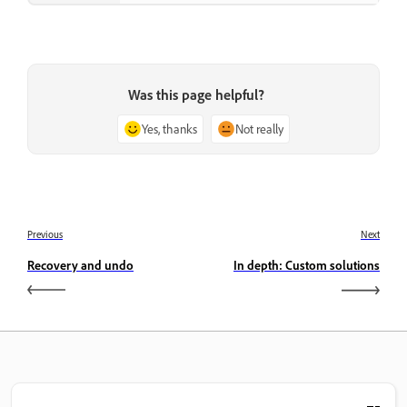
Was this page helpful?
Yes, thanks
Not really
Previous
Next
Recovery and undo
In depth: Custom solutions