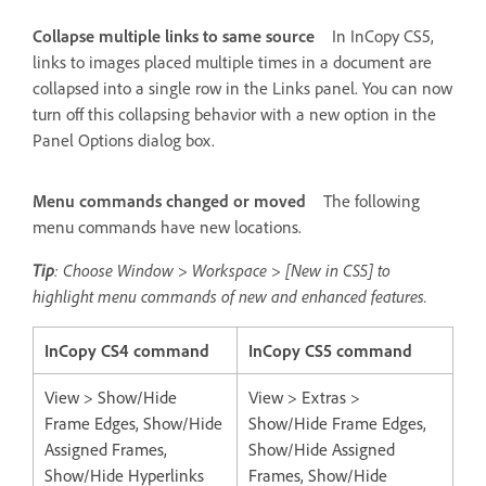
Collapse multiple links to same source
In InCopy CS5,
links to images placed multiple times in a document are
collapsed into a single row in the Links panel. You can now
turn off this collapsing behavior with a new option in the
Panel Options dialog box.
Menu commands changed or moved
The following
menu commands have new locations.
Tip
: Choose Window > Workspace > [New in CS5] to
highlight menu commands of new and enhanced features.
InCopy CS4 command
InCopy CS5 command
View > Show/Hide
View > Extras >
Frame Edges, Show/Hide
Show/Hide Frame Edges,
Assigned Frames,
Show/Hide Assigned
Show/Hide Hyperlinks
Frames, Show/Hide