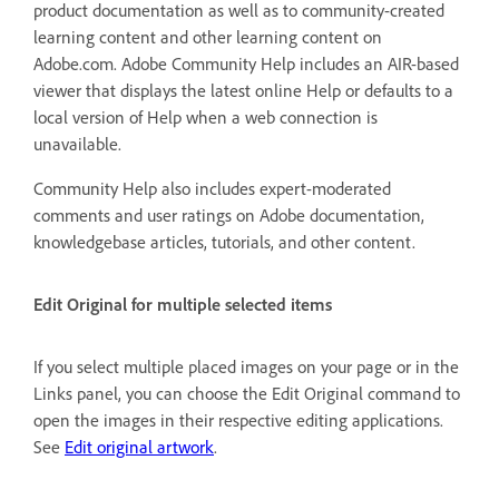
product documentation as well as to community-created
learning content and other learning content on
Adobe.com. Adobe Community Help includes an AIR-based
viewer that displays the latest online Help or defaults to a
local version of Help when a web connection is
unavailable.
Community Help also includes expert-moderated
comments and user ratings on Adobe documentation,
knowledgebase articles, tutorials, and other content.
Edit Original for multiple selected items
If you select multiple placed images on your page or in the
Links panel, you can choose the Edit Original command to
open the images in their respective editing applications.
See
Edit original artwork
.