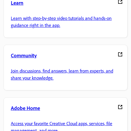
Learn
Learn with step-by-step video tutorials and hands-on
guidance right in the app.
Community
Join discussions, find answers, learn from experts, and
share your knowledge.
Adobe Home
Access your favorite Creative Cloud apps, services, file
management, and more.