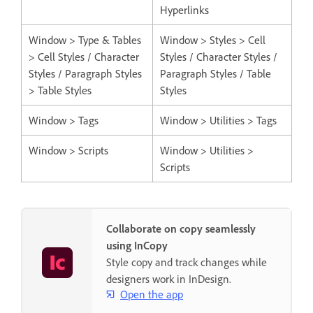
Hyperlinks
Window > Type & Tables
Window > Styles > Cell
> Cell Styles / Character
Styles / Character Styles /
Styles / Paragraph Styles
Paragraph Styles / Table
> Table Styles
Styles
Window > Tags
Window > Utilities > Tags
Window > Scripts
Window > Utilities >
Scripts
Collaborate on copy seamlessly
using InCopy
Style copy and track changes while
designers work in InDesign.
Open the app