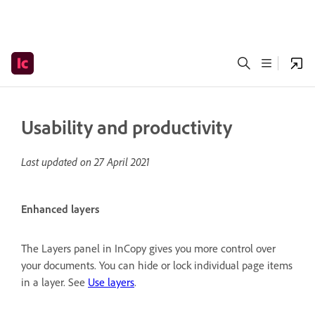
Usability and productivity
Last updated on
27 April 2021
Enhanced layers
The Layers panel in InCopy gives you more control over
your documents. You can hide or lock individual page items
in a layer. See
Use layers
.