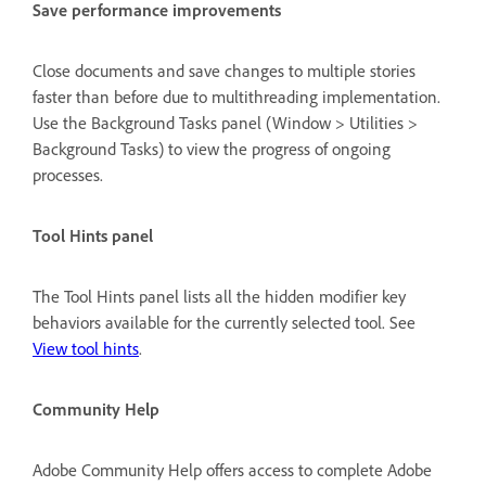
Save performance improvements
Close documents and save changes to multiple stories
faster than before due to multithreading implementation.
Use the Background Tasks panel (Window > Utilities >
Background Tasks) to view the progress of ongoing
processes.
Tool Hints panel
The Tool Hints panel lists all the hidden modifier key
behaviors available for the currently selected tool. See
View tool hints
.
Community Help
Adobe Community Help offers access to complete Adobe