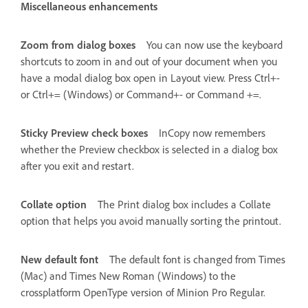
Miscellaneous enhancements
Zoom from dialog boxes
You can now use the keyboard
shortcuts to zoom in and out of your document when you
have a modal dialog box open in Layout view. Press Ctrl+-
or Ctrl+= (Windows) or Command+- or Command +=.
Sticky Preview check boxes
InCopy now remembers
whether the Preview checkbox is selected in a dialog box
after you exit and restart.
Collate option
The Print dialog box includes a Collate
option that helps you avoid manually sorting the printout.
New default font
The default font is changed from Times
(Mac) and Times New Roman (Windows) to the
crossplatform OpenType version of Minion Pro Regular.