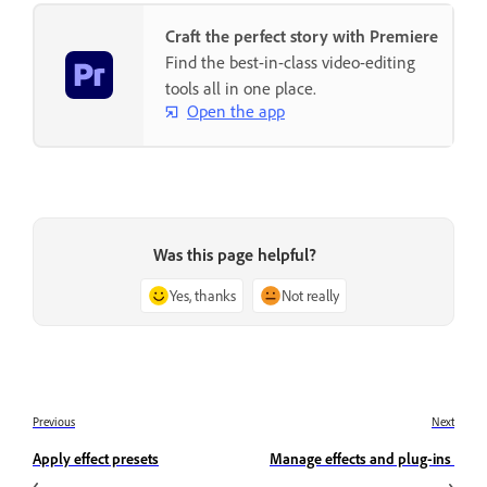
Craft the perfect story with Premiere
Find the best-in-class video-editing
tools all in one place.
Open the app
Was this page helpful?
Yes, thanks
Not really
Previous
Next
Apply effect presets
Manage effects and plug-ins