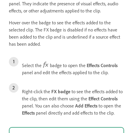
panel. They indicate the presence of visual effects, audio
effects, or other adjustments applied to the clip.
Hover over the badge to see the effects added to the
selected clip. The FX badge is disabled if no effects have
been added to the clip and is underlined if a source effect
has been added.
Select the
badge to open the
Effects Controls
panel and edit the effects applied to the clip.
Right-click the
FX badge
to see the effects added to
the clip, then edit them using the
Effect Controls
panel. You can also choose
Add Effects
to open the
Effects
panel directly and add effects to the clip.