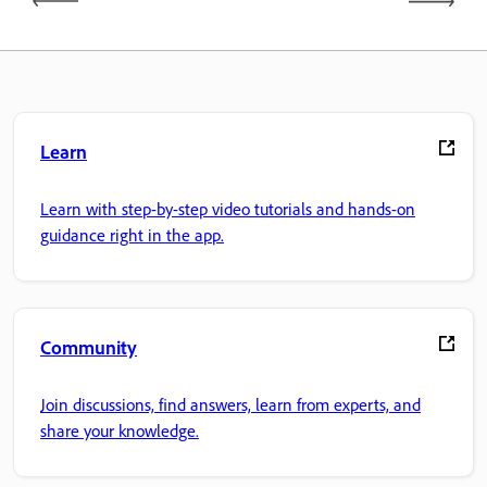
Learn
Learn with step-by-step video tutorials and hands-on
guidance right in the app.
Community
Join discussions, find answers, learn from experts, and
share your knowledge.