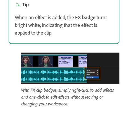
Tip
When an effect is added, the
FX badge
turns
bright white, indicating that the effect is
applied to the clip.
With FX clip badges, simply right-click to add effects
and one-click to edit effects without leaving or
changing your workspace.