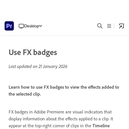
Desktop
Use FX badges
Last updated on
21 January 2026
Learn how to use FX badges to view the effects added to
the selected clip.
FX badges in Adobe Premiere are visual indicators that
display information about the effects applied to a clip. It
appear at the top-right corner of clips in the
Timeline