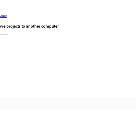
vious
ve projects to another computer
Community
A