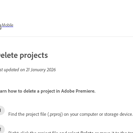
Mobile
elete projects
st updated on
21 January 2026
arn how to delete a project in Adobe Premiere.
Find the project file (.prproj) on your computer or storage device.
Right-click the project file and select
Delete
or move it to the tr