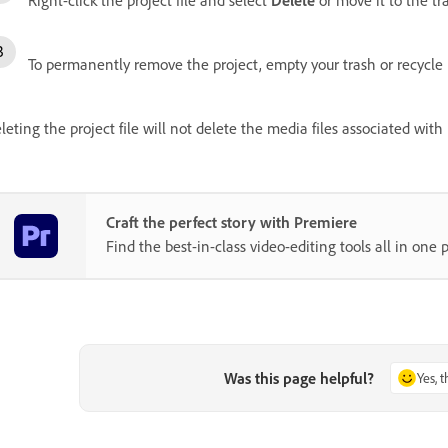
To permanently remove the project, empty your trash or recycle 
leting the project file will not delete the media files associated with
Craft the perfect story with Premiere
Find the best-in-class video-editing tools all in one p
Was this page helpful?
Yes, 