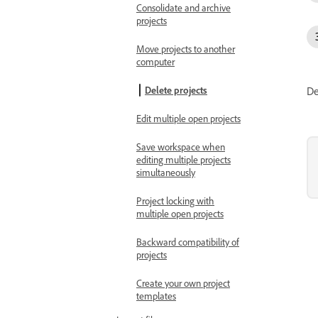
Consolidate and archive
projects
Move projects to another
computer
De
Delete projects
Edit multiple open projects
Save workspace when
editing multiple projects
simultaneously
Project locking with
multiple open projects
Backward compatibility of
projects
Create your own project
templates