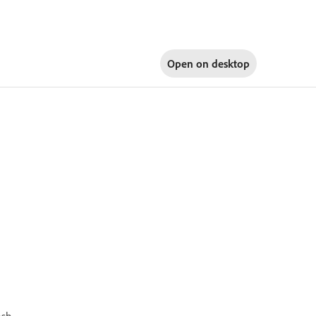
Open on
desktop
ash.