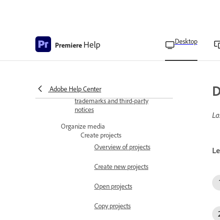
Display metadata as
overlays
Desktop
Help
Set overlay settings
Premiere
Set In and Out points in
the Source Monitor
D
Adobe Help Center
Adobe Premiere copyright and
trademarks and third-party
notices
La
Organize media
Create projects
Overview of projects
Le
Create new projects
Open projects
Copy projects