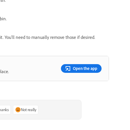
bin.
 it. You'll need to manually remove those if desired.
Open the app
lace.
thanks
Not really