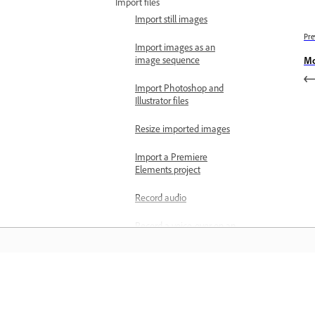
Import files
Import still images
Pre
Import images as an
image sequence
Mo
Import Photoshop and
Illustrator files
Resize imported images
Import a Premiere
Elements project
Record audio
Record a voice-over on an
audio track from the
Timeline
Record audio using the
Learn
Audio Track Mixer