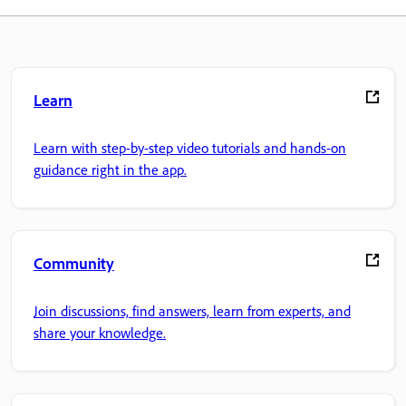
Learn
Learn with step-by-step video tutorials and hands-on
guidance right in the app.
Community
Join discussions, find answers, learn from experts, and
share your knowledge.