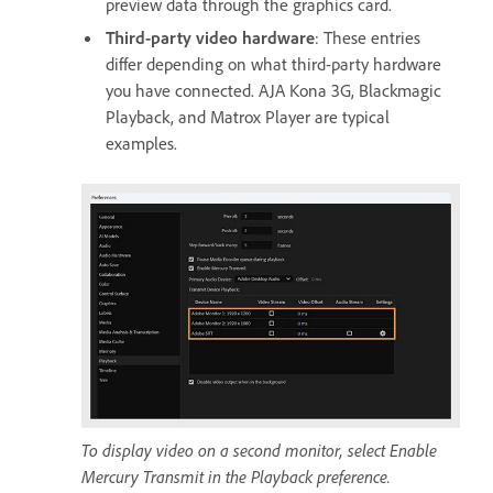
preview data through the graphics card.
Third-party video hardware
: These entries
differ depending on what third-party hardware
you have connected. AJA Kona 3G, Blackmagic
Playback, and Matrox Player are typical
examples.
To display video on a second monitor, select Enable
Mercury Transmit in the Playback preference.