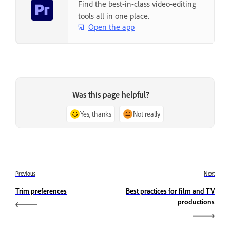
Find the best-in-class video-editing
tools all in one place.
Open the app
Was this page helpful?
Yes, thanks
Not really
Previous
Next
Trim preferences
Best practices for film and TV
productions