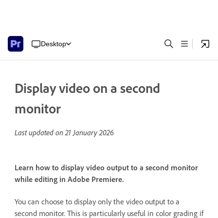
Desktop
Display video on a second
monitor
Last updated on
21 January 2026
Learn how to display video output to a second monitor
while editing in Adobe Premiere.
You can choose to display only the video output to a
second monitor. This is particularly useful in color grading if