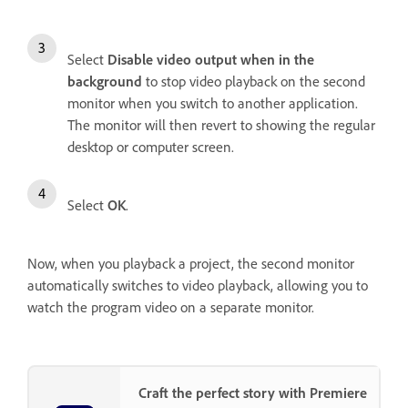
Select
Disable video output when in the
background
to stop video playback on the second
monitor when you switch to another application.
The monitor will then revert to showing the regular
desktop or computer screen.
Select
OK
.
Now, when you playback a project, the second monitor
automatically switches to video playback, allowing you to
watch the program video on a separate monitor.
Craft the perfect story with Premiere