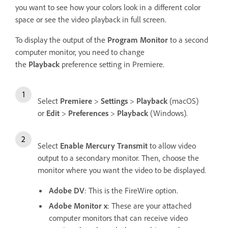
you want to see how your colors look in a different color
space or see the video playback in full screen.
To display the output of the
Program Monitor
to a second
computer monitor, you need to change
the
Playback
preference setting in Premiere.
Select
Premiere
>
Settings
>
Playback
(macOS)
or
Edit
>
Preferences
>
Playback
(Windows).
Select
Enable Mercury Transmit
to allow video
output to a secondary monitor. Then, choose the
monitor where you want the video to be displayed.
Adobe DV
: This is the FireWire option.
Adobe Monitor x
: These are your attached
computer monitors that can receive video