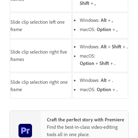
Shift
+
,
Windows:
Alt
+
,
Slide clip selection left one
frame
macOS:
O
ption
+
,
Windows:
Alt
+
Shift
+
.
Slide clip selection right five
macOS:
frames
O
ption
+
Shift
+
.
Windows:
Alt
+
.
Slide clip selection right one
frame
macOS:
Option
+
.
Craft the perfect story with Premiere
Find the best-in-class video-editing
tools all in one place.