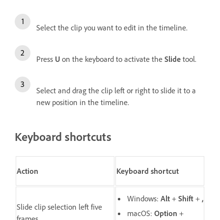
Select the clip you want to edit in the timeline.
Press
U
on the keyboard to activate the
Slide
tool.
Select and drag the clip left or right to slide it to a
new position in the timeline.
Keyboard shortcuts
Action
Keyboard shortcut
Windows:
Alt
+
Shift
+
,
Slide clip selection left five
macOS:
O
ption
+
frames