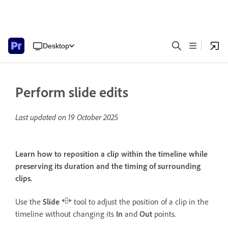
Desktop
Perform slide edits
Last updated on
19 October 2025
Learn how to reposition a clip within the timeline while
preserving its duration and the timing of surrounding
clips.
Use the
Slide
tool to adjust the position of a clip in the
timeline without changing its
In
and
Out
points.