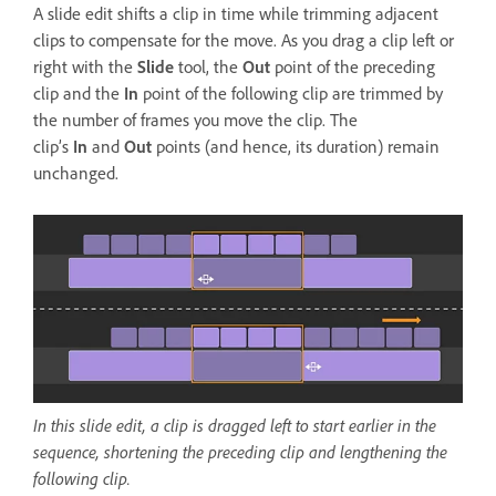
A slide edit shifts a clip in time while trimming adjacent
clips to compensate for the move. As you drag a clip left or
right with the
Slide
tool, the
Out
point of the preceding
clip and the
In
point of the following clip are trimmed by
the number of frames you move the clip. The
clip’s
In
and
Out
points (and hence, its duration) remain
unchanged.
In this slide edit, a clip is dragged left to start earlier in the
sequence, shortening the preceding clip and lengthening the
following clip.