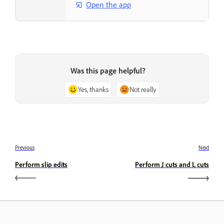
Open the app
Was this page helpful?
Yes, thanks
Not really
Previous
Next
Perform slip edits
Perform J cuts and L cuts