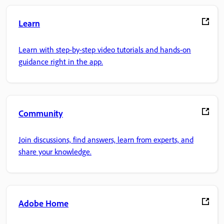
Learn
Learn with step-by-step video tutorials and hands-on
guidance right in the app.
Community
Join discussions, find answers, learn from experts, and
share your knowledge.
Adobe Home