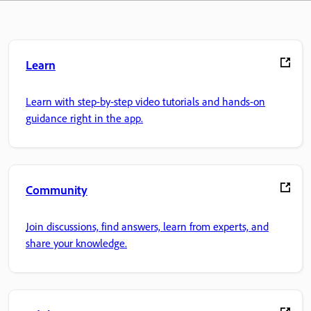
Learn
Learn with step-by-step video tutorials and hands-on
guidance right in the app.
Community
Join discussions, find answers, learn from experts, and
share your knowledge.