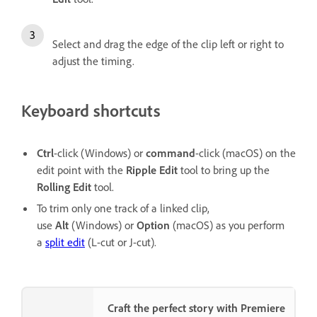
Select and drag the edge of the clip left or right to
adjust the timing.
Keyboard shortcuts
Ctrl
-click
(Windows) or
command
-click (macOS) on the
edit point with the
Ripple Edit
tool to bring up the
Rolling Edit
tool.
To trim only one track of a linked clip,
use
Alt
(Windows) or
Option
(macOS) as you perform
a
split edit
(L-cut or J-cut).
Craft the perfect story with Premiere