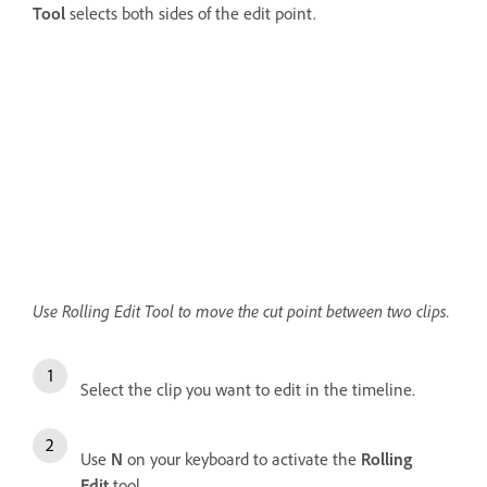
Tool
selects both sides of the edit point.
Use Rolling Edit Tool to move the cut point between two clips.
Select the clip you want to edit in the timeline.
Use
N
on your keyboard to activate the
Rolling
Edit
tool.