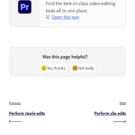
Find the best-in-class video-editing
tools all in one place.
Open the app
Was this page helpful?
Yes, thanks
Not really
Previous
Next
Perform ripple edits
Perform slip edits