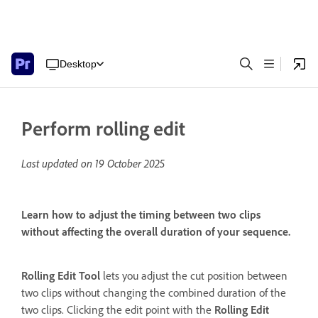
Desktop
Perform rolling edit
Last updated on
19 October 2025
Learn how to adjust the timing between two clips
without affecting the overall duration of your sequence.
Rolling Edit Tool
lets you adjust the cut position between
two clips without changing the combined duration of the
two clips. Clicking the edit point with the
Rolling Edit