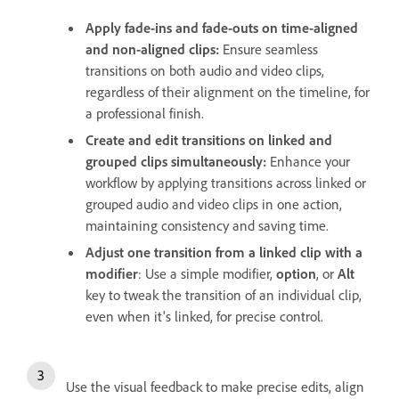
Apply fade-ins and fade-outs on time-aligned
and non-aligned clips:
Ensure seamless
transitions on both audio and video clips,
regardless of their alignment on the timeline, for
a professional finish.
Create and edit transitions on linked and
grouped clips simultaneously:
Enhance your
workflow by applying transitions across linked or
grouped audio and video clips in one action,
maintaining consistency and saving time.
Adjust one transition from a linked clip with a
modifier
: Use a simple modifier,
option
, or
Alt
key to tweak the transition of an individual clip,
even when it's linked, for precise control.
Use the visual feedback to make precise edits, align