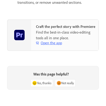
transitions, or remove unwanted sections.
Craft the perfect story with Premiere
Find the best-in-class video-editing
tools all in one place.
Open the app
Was this page helpful?
Yes, thanks
Not really