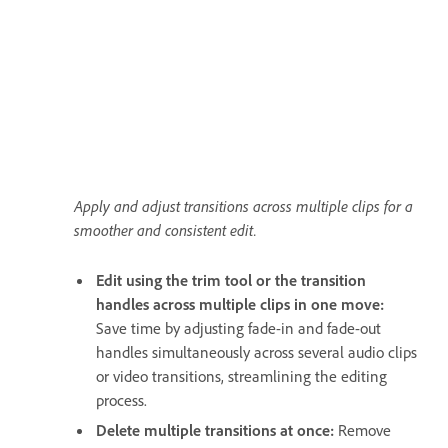
Apply and adjust transitions across multiple clips for a
smoother and consistent edit.
Edit using the trim tool or the transition
handles across multiple clips in one move:
Save time by adjusting fade-in and fade-out
handles simultaneously across several audio clips
or video transitions, streamlining the editing
process.
Delete multiple transitions at once:
Remove