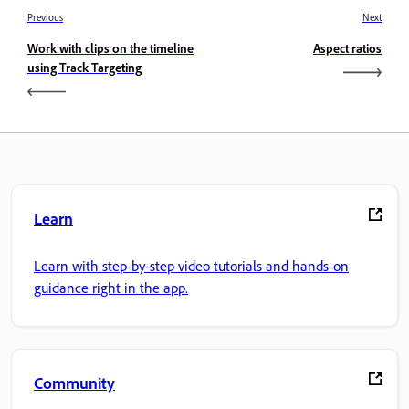
Previous
Next
Work with clips on the timeline
Aspect ratios
using Track Targeting
Learn
Learn with step-by-step video tutorials and hands-on
guidance right in the app.
Community