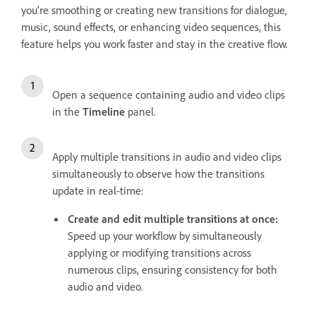
you're smoothing or creating new transitions for dialogue,
music, sound effects, or enhancing video sequences, this
feature helps you work faster and stay in the creative flow.
Open a sequence containing audio and video clips
in the
Timeline
panel.
Apply multiple transitions in audio and video clips
simultaneously to observe how the transitions
update in real-time:
Create and edit multiple transitions at once:
Speed up your workflow by simultaneously
applying or modifying transitions across
numerous clips, ensuring consistency for both
audio and video.