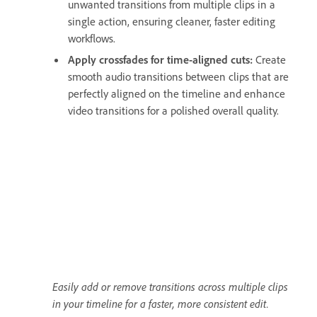
unwanted transitions from multiple clips in a
single action, ensuring cleaner, faster editing
workflows.
Apply crossfades for time-aligned cuts:
Create
smooth audio transitions between clips that are
perfectly aligned on the timeline and enhance
video transitions for a polished overall quality.
Easily add or remove transitions across multiple clips
in your timeline for a faster, more consistent edit.