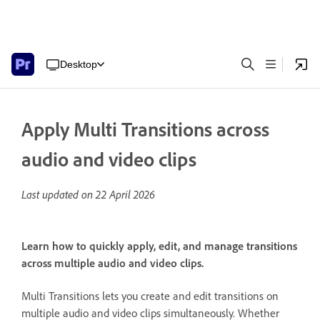
Desktop
Apply Multi Transitions across
audio and video clips
Last updated on
22 April 2026
Learn how to quickly apply, edit, and manage transitions
across multiple audio and video clips.
Multi Transitions lets you create and edit transitions on
multiple audio and video clips simultaneously. Whether