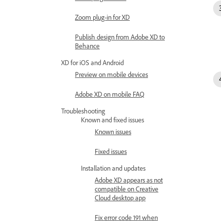
Zoom plug-in for XD
Publish design from Adobe XD to
Behance
XD for iOS and Android
Preview on mobile devices
Adobe XD on mobile FAQ
Troubleshooting
Known and fixed issues
Known issues
Fixed issues
Installation and updates
Adobe XD appears as not
compatible on Creative
Cloud desktop app
Fix error code 191 when