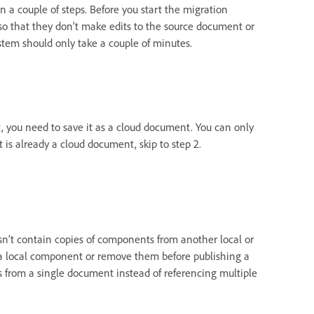
in a couple of steps. Before you start the migration
 so that they don’t make edits to the source document or
tem should only take a couple of minutes.
t, you need to save it as a cloud document. You can only
 is already a cloud document, skip to step 2.
sn’t contain copies of components from another local or
o a local component or remove them before publishing a
ets from a single document instead of referencing multiple