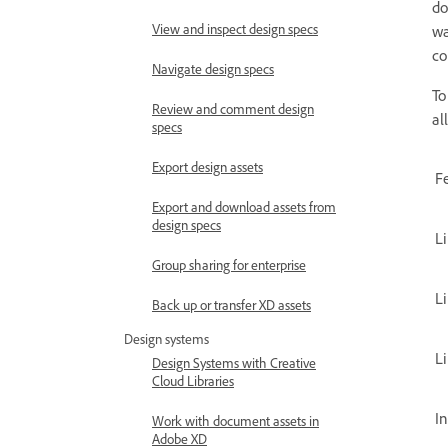
do
View and inspect design specs
wa
co
Navigate design specs
To
Review and comment design
al
specs
Export design assets
F
Export and download assets from
design specs
L
Group sharing for enterprise
Li
Back up or transfer XD assets
Design systems
Li
Design Systems with Creative
Cloud Libraries
In
Work with document assets in
Adobe XD