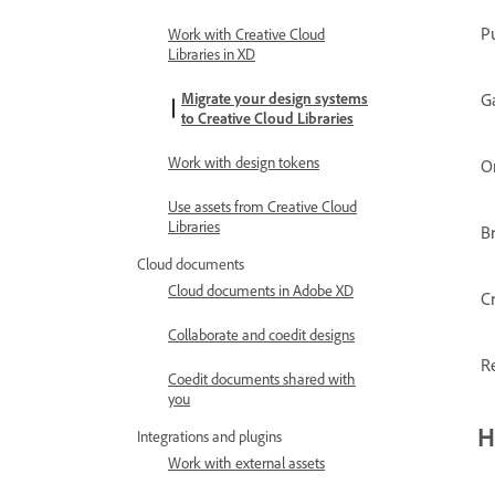
P
Work with Creative Cloud
Libraries in XD
G
Migrate your design systems
to Creative Cloud Libraries
Work with design tokens
O
Use assets from Creative Cloud
Libraries
B
Cloud documents
Cloud documents in Adobe XD
C
Collaborate and coedit designs
Re
Coedit documents shared with
you
H
Integrations and plugins
Work with external assets