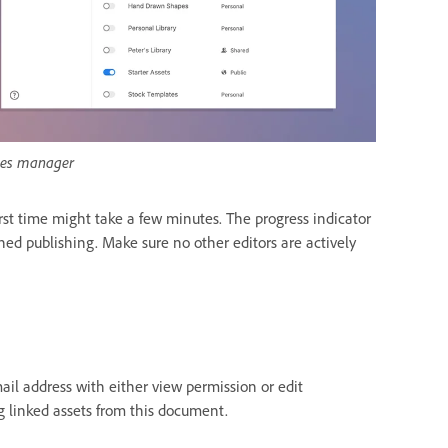
ries manager
rst time might take a few minutes. The progress indicator
shed publishing. Make sure no other editors are actively
mail address with either view permission or edit
g linked assets from this document.