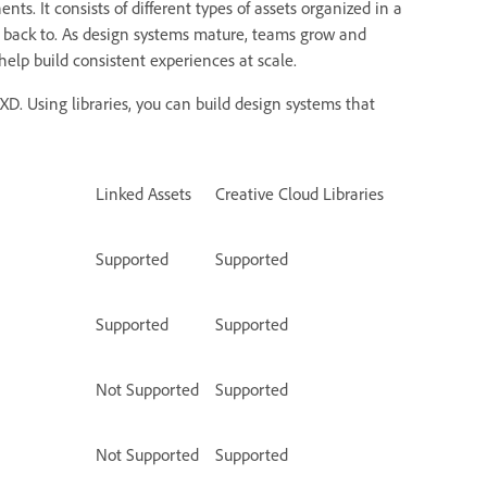
 It consists of different types of assets organized in a
e back to. As design systems mature, teams grow and
help build consistent experiences at scale.
XD. Using libraries, you can build design systems that
Linked Assets
Creative Cloud Libraries
Supported
Supported
Supported
Supported
Not Supported
Supported
Not Supported
Supported