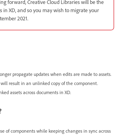
g forward, Creative Cloud Libraries will be the
s in XD, and so you may wish to migrate your
ptember 2021.
 longer propagate updates when edits are made to assets.
 will result in an unlinked copy of the component.
inked assets across documents in XD.
?
euse of components while keeping changes in sync across