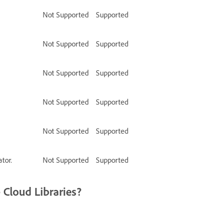
Not Supported
Supported
Not Supported
Supported
Not Supported
Supported
Not Supported
Supported
Not Supported
Supported
tor.
Not Supported
Supported
 Cloud Libraries?