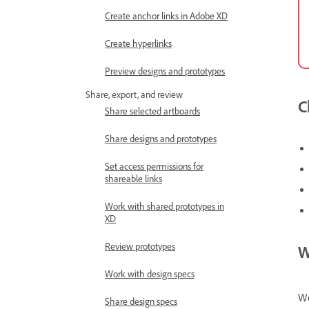
Create anchor links in Adobe XD
Create hyperlinks
Preview designs and prototypes
Share, export, and review
C
Share selected artboards
Share designs and prototypes
Set access permissions for
shareable links
Work with shared prototypes in
XD
Review prototypes
W
Work with design specs
We
Share design specs