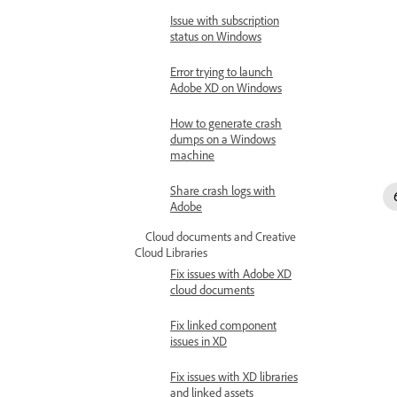
Issue with subscription
status on Windows
Error trying to launch
Adobe XD on Windows
How to generate crash
dumps on a Windows
machine
Share crash logs with
Adobe
Cloud documents and Creative
Cloud Libraries
Fix issues with Adobe XD
cloud documents
Fix linked component
issues in XD
Fix issues with XD libraries
and linked assets