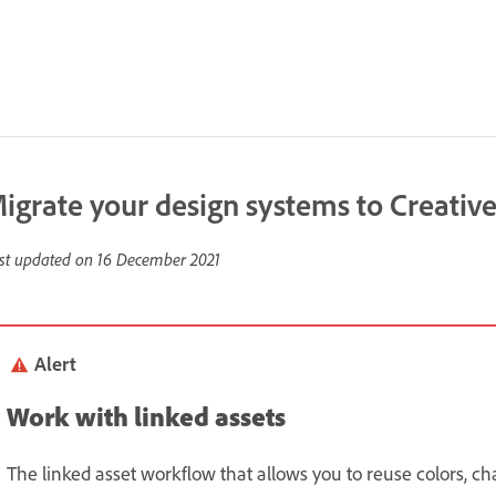
igrate your design systems to Creative
st updated on
16 December 2021
Alert
Work with linked assets
The linked asset workflow that allows you to reuse colors, c