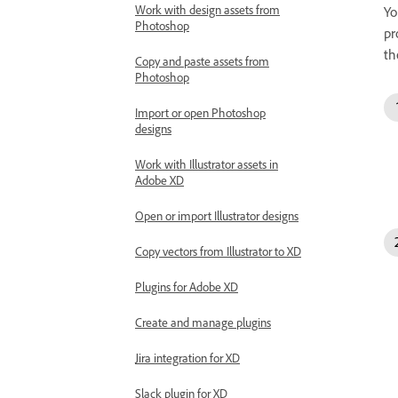
Work with design assets from
Yo
Photoshop
pr
th
Copy and paste assets from
Photoshop
Import or open Photoshop
designs
Work with Illustrator assets in
Adobe XD
Open or import Illustrator designs
Copy vectors from Illustrator to XD
Plugins for Adobe XD
Create and manage plugins
Jira integration for XD
Slack plugin for XD