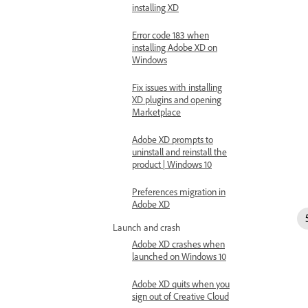
installing XD
Error code 183 when
installing Adobe XD on
Windows
Fix issues with installing
XD plugins and opening
Marketplace
Adobe XD prompts to
uninstall and reinstall the
product | Windows 10
Preferences migration in
Adobe XD
Launch and crash
Adobe XD crashes when
launched on Windows 10
Adobe XD quits when you
sign out of Creative Cloud