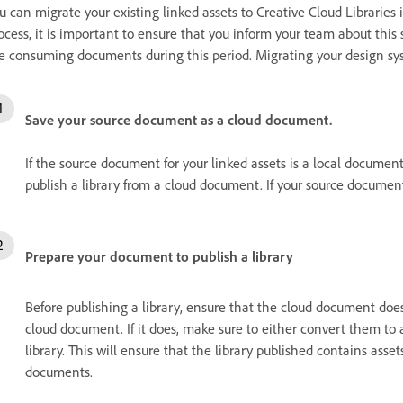
u can migrate your existing linked assets to Creative Cloud Libraries 
ocess, it is important to ensure that you inform your team about this
e consuming documents during this period. Migrating your design sys
Save your source document as a cloud document.
If the source document for your linked assets is a local documen
publish a library from a cloud document. If your source document
Prepare your document to publish a library
Before publishing a library, ensure that the cloud document doe
cloud document. If it does, make sure to either convert them t
library. This will ensure that the library published contains ass
documents.