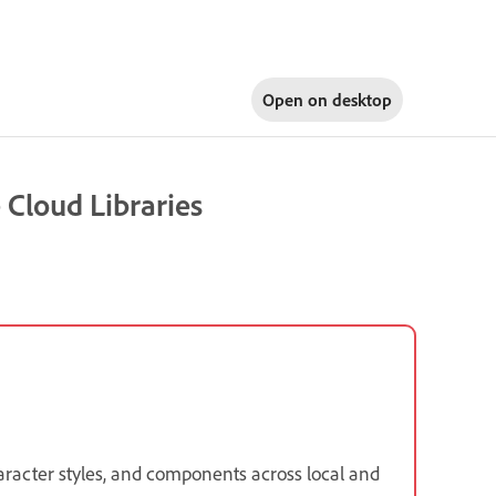
Open on
desktop
 Cloud Libraries
haracter styles, and components across local and