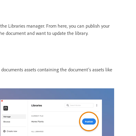
 the Libraries manager. From here, you can publish your
he document and want to update the library.
ur documents assets containing the document’s assets like