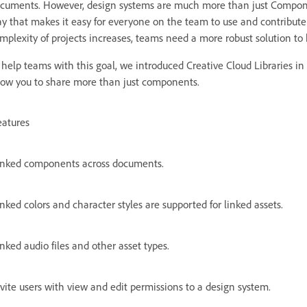
cuments. However, design systems are much more than just Components.
y that makes it easy for everyone on the team to use and contribut
mplexity of projects increases, teams need a more robust solution to 
 help teams with this goal, we introduced Creative Cloud Libraries in 
low you to share more than just components.
eatures
inked components across documents.
nked colors and character styles are supported for linked assets.
nked audio files and other asset types.
vite users with view and edit permissions to a design system.