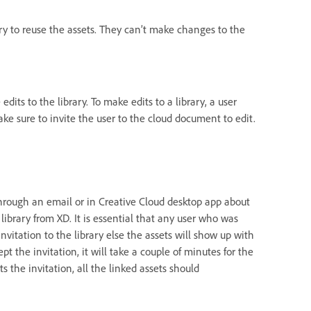
rary to reuse the assets. They can’t make changes to the
dits to the library. To make edits to a library, a user
ke sure to invite the user to the cloud document to edit.
d through an email or in Creative Cloud desktop app about
library from XD. It is essential that any user who was
nvitation to the library else the assets will show up with
t the invitation, it will take a couple of minutes for the
s the invitation, all the linked assets should