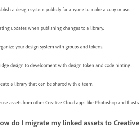
ublish a design system publicly for anyone to make a copy or use.
ating updates when publishing changes to a library.
rganize your design system with groups and tokens.
ridge design to development with design token and code hinting.
reate a library that can be shared with a team.
use assets from other Creative Cloud apps like Photoshop and Illustra
ow do I migrate my linked assets to Creative