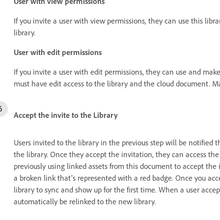
User with view permissions
If you invite a user with view permissions, they can use this lib
library.
User with edit permissions
If you invite a user with edit permissions, they can use and make e
must have edit access to the library and the cloud document. Ma
Accept the invite to the Library
Users invited to the library in the previous step will be notifie
the library. Once they accept the invitation, they can access the 
previously using linked assets from this document to accept the i
a broken link that’s represented with a red badge. Once you accep
library to sync and show up for the first time. When a user accept
automatically be relinked to the new library.