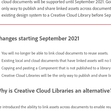
cloud documents will be supported until September 2021. Goin
only way to publish and share linked assets across document
existing design system to a Creative Cloud Library before Se
hanges starting September 2021
You will no longer be able to link cloud documents to reuse assets.
Existing local and cloud documents that have linked assets will no
Copying and pasting a Component that is not published to a library
Creative Cloud Libraries will be the only way to publish and share l
hy is Creative Cloud Libraries an alternative
 introduced the ability to link assets across documents to enable r