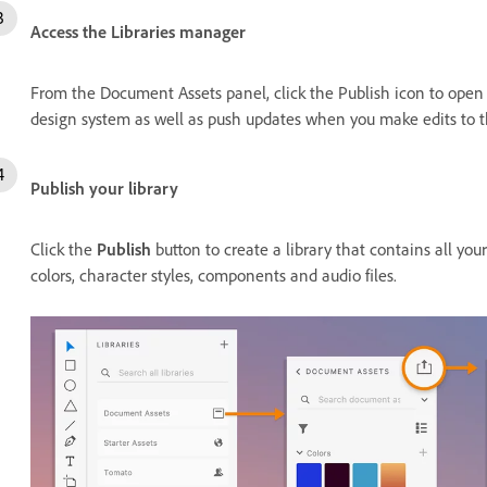
Access the Libraries manager
From the Document Assets panel, click the Publish icon to open
design system as well as push updates when you make edits to t
Publish your library
Click the
Publish
button to create a library that contains all yo
colors, character styles, components and audio files.