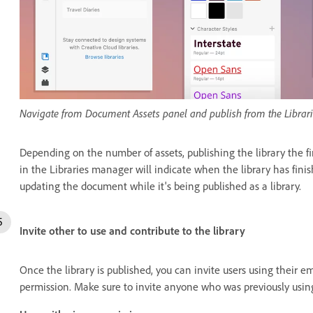
Navigate from Document Assets panel and publish from the Libra
Depending on the number of assets, publishing the library the fi
in the Libraries manager will indicate when the library has fini
updating the document while it's being published as a library.
Invite other to use and contribute to the library
Once the library is published, you can invite users using their e
permission. Make sure to invite anyone who was previously usin