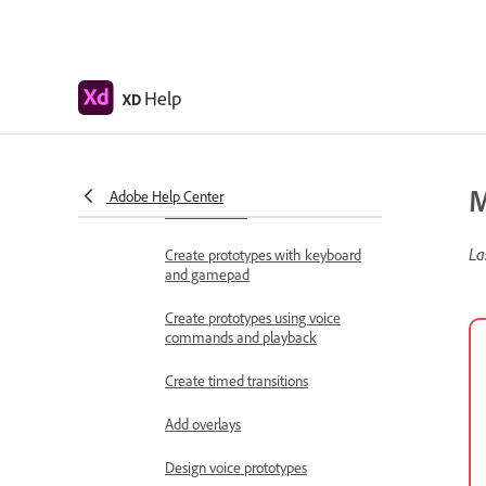
Work with Lottie
animations
Prototype
Help
XD
Create interactive prototypes
Animate prototypes
M
Object properties supported for
Adobe Help Center
auto-animate
La
Create prototypes with keyboard
and gamepad
Create prototypes using voice
commands and playback
Create timed transitions
Add overlays
Design voice prototypes