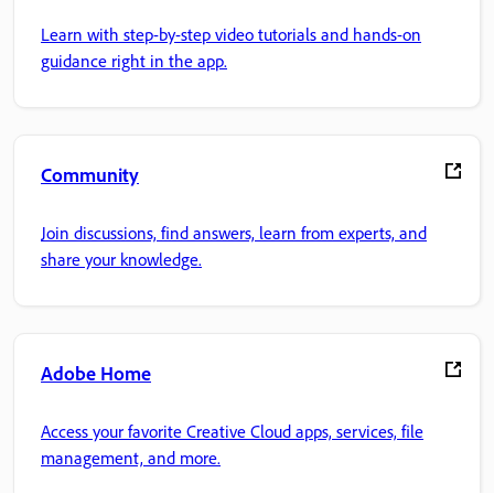
Learn with step-by-step video tutorials and hands-on
guidance right in the app.
Community
Join discussions, find answers, learn from experts, and
share your knowledge.
Adobe Home
Access your favorite Creative Cloud apps, services, file
management, and more.