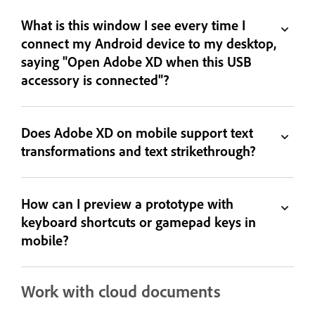
What is this window I see every time I
connect my Android device to my desktop,
saying "Open Adobe XD when this USB
accessory is connected"?
Does Adobe XD on mobile support text
transformations and text strikethrough?
How can I preview a prototype with
keyboard shortcuts or gamepad keys in
mobile?
Work with cloud documents