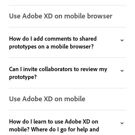
Use Adobe XD on mobile browser
How do I add comments to shared
prototypes on a mobile browser?
Can I invite collaborators to review my
prototype?
Use Adobe XD on mobile
How do I learn to use Adobe XD on
mobile? Where do I go for help and