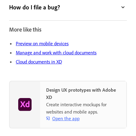
How do I file a bug?
More like this
Preview on mobile devices
Manage and work with cloud documents
Cloud documents in XD
Design UX prototypes with Adobe
XD
Create interactive mockups for
websites and mobile apps.
Open the app