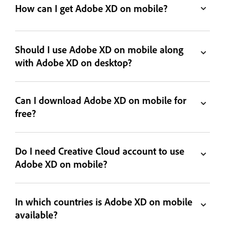
How can I get Adobe XD on mobile?
Should I use Adobe XD on mobile along
with Adobe XD on desktop?
Can I download Adobe XD on mobile for
free?
Do I need Creative Cloud account to use
Adobe XD on mobile?
In which countries is Adobe XD on mobile
available?