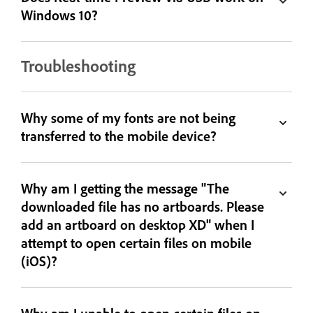
Windows 10?
Troubleshooting
Why some of my fonts are not being
transferred to the mobile device?
Why am I getting the message "The
downloaded file has no artboards. Please
add an artboard on desktop XD" when I
attempt to open certain files on mobile
(iOS)?