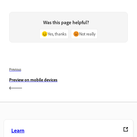
Was this page helpful?
Yes, thanks
Not really
Previous
Preview on mobile devices
Learn