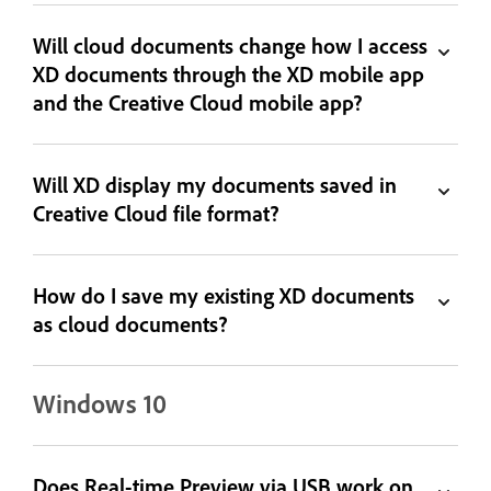
Will cloud documents change how I access
XD documents through the XD mobile app
and the Creative Cloud mobile app?
Will XD display my documents saved in
Creative Cloud file format?
How do I save my existing XD documents
as cloud documents?
Windows 10
Does Real-time Preview via USB work on