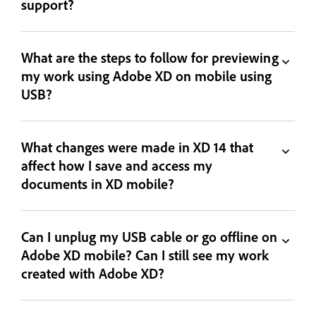
support?
What are the steps to follow for previewing
my work using Adobe XD on mobile using
USB?
What changes were made in XD 14 that
affect how I save and access my
documents in XD mobile?
Can I unplug my USB cable or go offline on
Adobe XD mobile? Can I still see my work
created with Adobe XD?