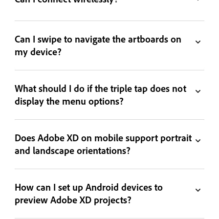
Can I swipe to navigate the artboards on
my device?
What should I do if the triple tap does not
display the menu options?
Does Adobe XD on mobile support portrait
and landscape orientations?
How can I set up Android devices to
preview Adobe XD projects?