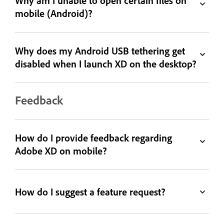
Why am I unable to open certain files on
mobile (Android)?
Why does my Android USB tethering get
disabled when I launch XD on the desktop?
Feedback
How do I provide feedback regarding
Adobe XD on mobile?
How do I suggest a feature request?