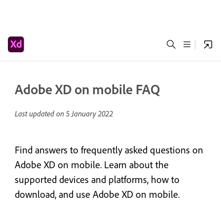
Adobe XD on mobile FAQ
Last updated on
5 January 2022
Find answers to frequently asked questions on
Adobe XD on mobile. Learn about the
supported devices and platforms, how to
download, and use Adobe XD on mobile.