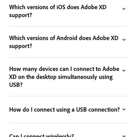
Which versions of iOS does Adobe XD
support?
Which versions of Android does Adobe XD
support?
How many devices can I connect to Adobe
XD on the desktop simultaneously using
USB?
How do I connect using a USB connection?
Can I connect wirelessly?