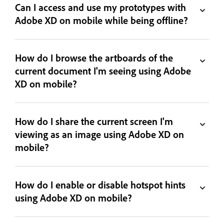
Can I access and use my prototypes with
Adobe XD on mobile while being offline?
How do I browse the artboards of the
current document I'm seeing using Adobe
XD on mobile?
How do I share the current screen I'm
viewing as an image using Adobe XD on
mobile?
How do I enable or disable hotspot hints
using Adobe XD on mobile?