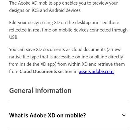
The Adobe XD mobile app enables you to preview your
designs on iOS and Android devices.
Edit your design using XD on the desktop and see them
reflected in real time on mobile devices connected through
USB.
You can save XD documents as cloud documents (a new
native file type that is accessible online or offline directly
from inside the XD app) from within XD and retrieve them
from
Cloud Documents
section in
assets.adobe.com.
General information
What is Adobe XD on mobile?