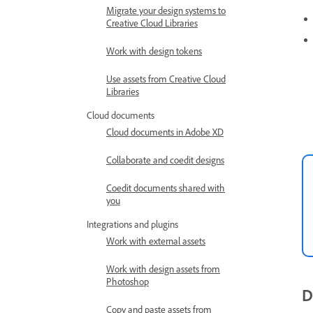
Migrate your design systems to
Creative Cloud Libraries
Work with design tokens
Use assets from Creative Cloud
Libraries
Cloud documents
Cloud documents in Adobe XD
Collaborate and coedit designs
Coedit documents shared with
you
Integrations and plugins
Work with external assets
Work with design assets from
Photoshop
D
Copy and paste assets from