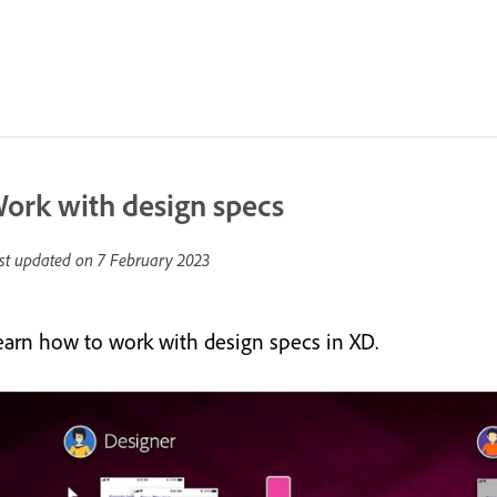
ork with design specs
st updated on
7 February 2023
earn how to work with design specs in XD.