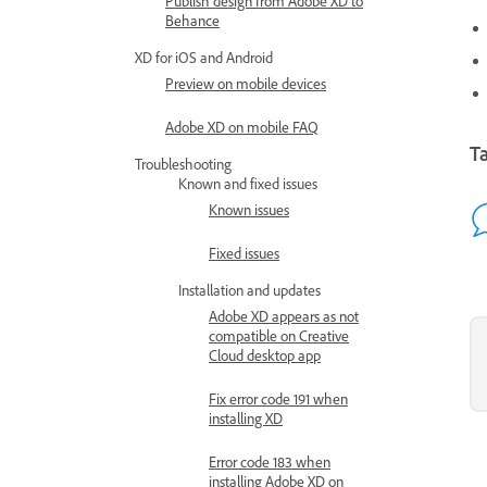
Publish design from Adobe XD to
Behance
XD for iOS and Android
Preview on mobile devices
Adobe XD on mobile FAQ
Ta
Troubleshooting
Known and fixed issues
Known issues
Fixed issues
Installation and updates
Adobe XD appears as not
compatible on Creative
Cloud desktop app
Fix error code 191 when
installing XD
Error code 183 when
installing Adobe XD on