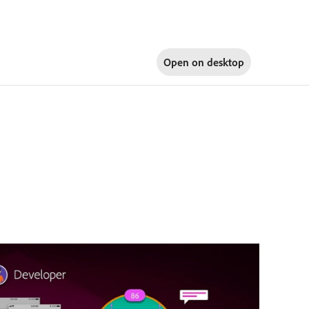
Open on
desktop