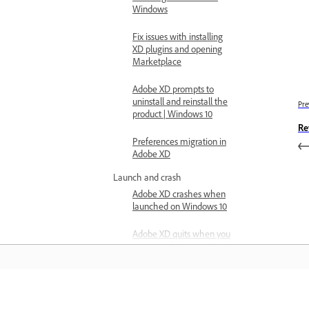
Windows
Fix issues with installing
XD plugins and opening
Marketplace
Adobe XD prompts to
uninstall and reinstall the
Pre
product | Windows 10
Re
Preferences migration in
Adobe XD
Launch and crash
Adobe XD crashes when
launched on Windows 10
Adobe XD quits when you
sign out of Creative Cloud
Issue with subscription
status on Windows
Learn