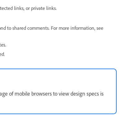
ected links, or private links.
ond to shared comments. For more information, see
tes.
ed.
age of mobile browsers to view design specs is