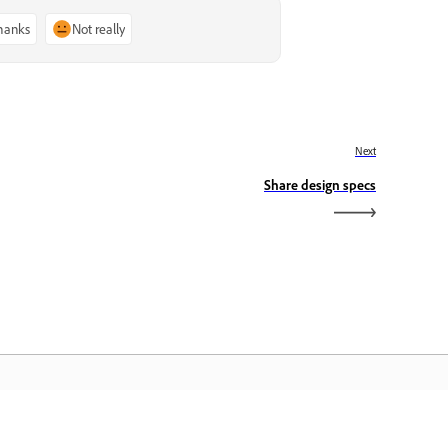
thanks
Not really
Next
Share design specs
dobe Home