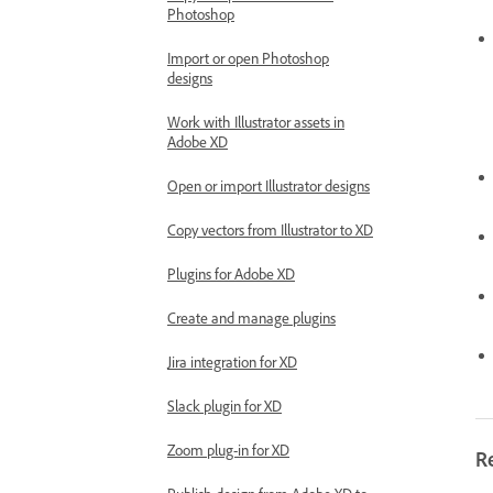
Photoshop
Import or open Photoshop
designs
Work with Illustrator assets in
Adobe XD
Open or import Illustrator designs
Copy vectors from Illustrator to XD
Plugins for Adobe XD
Create and manage plugins
Jira integration for XD
Slack plugin for XD
Zoom plug-in for XD
R