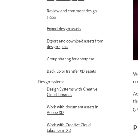
Review and comment design
specs
Export design assets
Export and download assets from
design specs
Group sharing for enterprise
Back up or transfer XD assets
Wo
co
Design systems
Design Systems with Creative
Ac
Cloud Libraries
th
Work with document assets in
ga
Adobe XD
Work with Creative Cloud
P
Libraries in XD