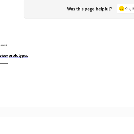
Was this page helpful?
Yes, 
vious
view prototypes
Community
A