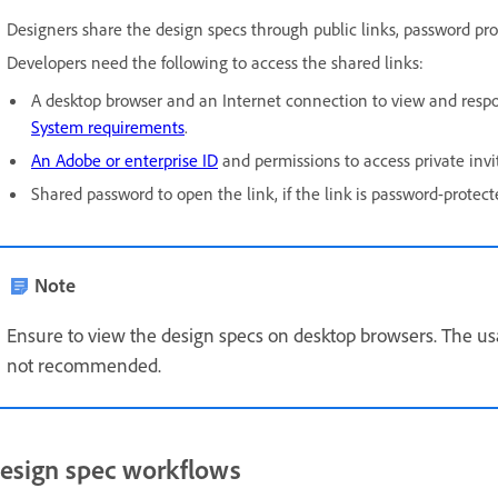
Designers share the design specs through public links, password prot
Developers need the following to access the shared links:
A desktop browser and an Internet connection to view and resp
System requirements
.
An Adobe or enterprise ID
and permissions to access private invi
Shared password to open the link, if the link is password-protect
Note
Ensure to view the design specs on desktop browsers. The us
not recommended.
esign spec workflows