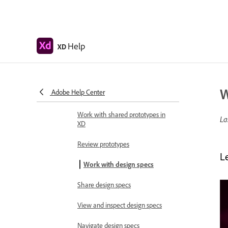
Preview designs and prototypes
Share, export, and review
Share selected artboards
Help
XD
Share designs and prototypes
Set access permissions for
W
Adobe Help Center
shareable links
Work with shared prototypes in
La
XD
Review prototypes
L
Work with design specs
Share design specs
View and inspect design specs
Navigate design specs