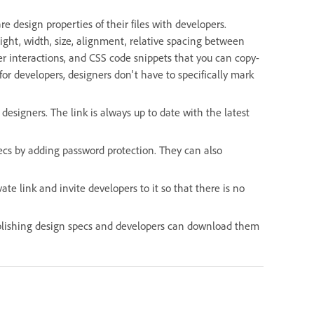
e design properties of their files with developers.
ght, width, size, alignment, relative spacing between
ger interactions, and CSS code snippets that you can copy-
for developers, designers don't have to specifically mark
signers. The link is always up to date with the latest
pecs by adding password protection. They can also
te link and invite developers to it so that there is no
ublishing design specs and developers can download them