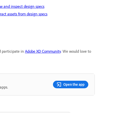
w and inspect design specs
ract assets from design specs
d participate in
Adobe XD Community
. We would love to
Open the app
apps.