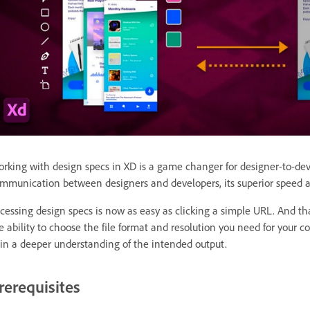
rking with design specs in XD is a game changer for designer-to-dev
mmunication between designers and developers, its superior speed a
cessing design specs is now as easy as clicking a simple URL. And that
e ability to choose the file format and resolution you need for your 
in a deeper understanding of the intended output.
rerequisites