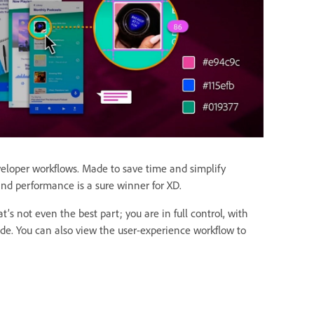
eloper workflows. Made to save time and simplify
nd performance is a sure winner for XD.
’s not even the best part; you are in full control, with
code. You can also view the user-experience workflow to