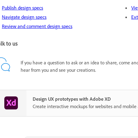
Publish design specs
Vie
Navigate design specs
Ext
Review and comment design specs
lk to us
If you have a question to ask or an idea to share, come an
hear from you and see your creations.
Design UX prototypes with Adobe XD
Create interactive mockups for websites and mobile 