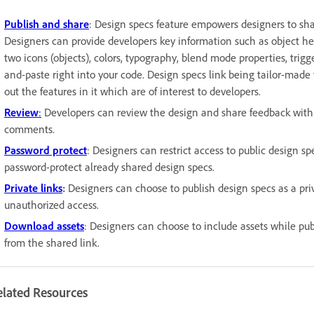
Publish and share
: Design specs feature empowers designers to shar
Designers can provide developers key information such as object hei
two icons (objects), colors, typography, blend mode properties, trig
and-paste right into your code. Design specs link being tailor-made 
out the features in it which are of interest to developers.
Review
:
Developers can review the design and share feedback with de
comments.
Password protect
: Designers can restrict access to public design s
password-protect already shared design specs.
Private links
:
Designers can choose to publish design specs as a priva
unauthorized access.
Download assets
: Designers can choose to include assets while p
from the shared link.
elated Resources