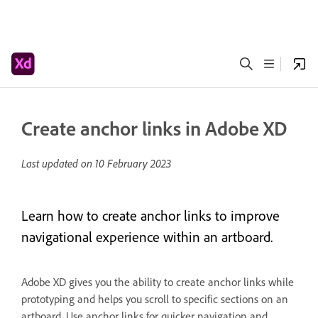
Create anchor links in Adobe XD
Last updated on
10 February 2023
Learn how to create anchor links to improve
navigational experience within an artboard.
Adobe XD gives you the ability to create anchor links while
prototyping and helps you scroll to specific sections on an
artboard. Use anchor links for quicker navigation and