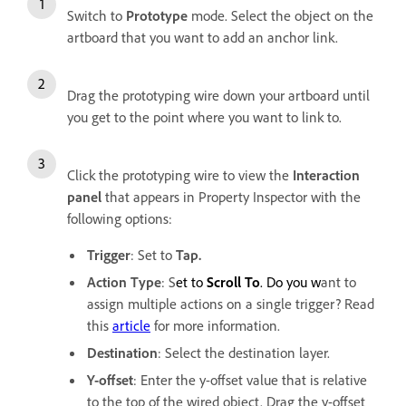
Switch to
Prototype
mode. Select the object on the
artboard that you want to add an anchor link.
Drag the prototyping wire down your artboard until
you get to the point where you want to link to.
Click the prototyping wire to view the
Interaction
panel
that appears in Property Inspector with the
following options:
Trigger
: Set to
Tap.
Action Type
: S
et to
Scroll To
. Do you w
ant to
assign multiple actions on a single trigger? Read
this
article
for more information.
Destination
:
Select the destination layer.
Y-offset
: Enter the y-offset value that is relative
to the top of the wired object. Drag the y-offset