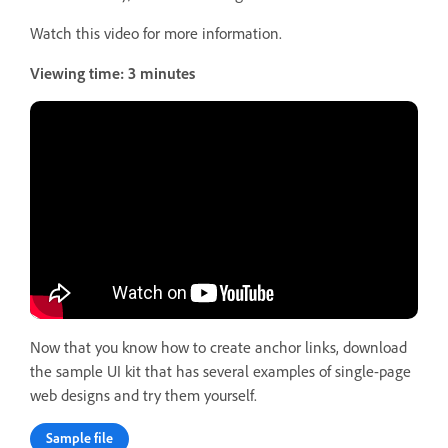
Watch this video for more information.
Viewing time: 3 minutes
Now that you know how to create anchor links, download
the sample UI kit that has several examples of single-page
web designs and try them yourself.
Sample file