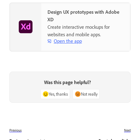
Design UX prototypes with Adobe
XD
Create interactive mockups for
websites and mobile apps.
Open the app
Was this page helpful?
Yes, thanks
Not really
Previous
Next