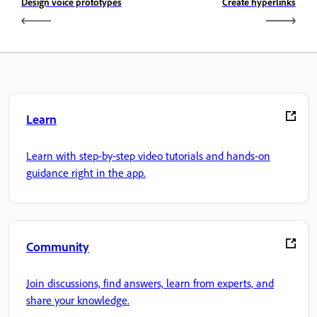
Design voice prototypes
Create hyperlinks
Learn
Learn with step-by-step video tutorials and hands-on
guidance right in the app.
Community
Join discussions, find answers, learn from experts, and
share your knowledge.