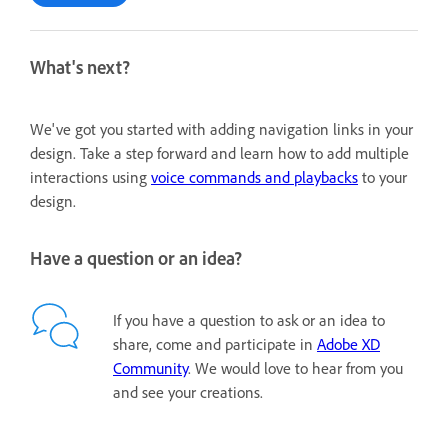
What's next?
We've got you started with adding navigation links in your
design. Take a step forward and learn how to add multiple
interactions using
voice commands and playbacks
to your
design.
Have a question or an idea?
If you have a question to ask or an idea to
share, come and participate in
Adobe XD
Community
. We would love to hear from you
and see your creations.