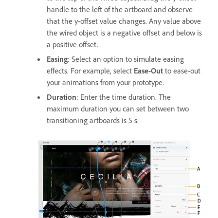
handle to the left of the artboard and observe
that the y-offset value changes. Any value above
the wired object is a negative offset and below is
a positive offset.
Easing
: Select an option to simulate easing
effects. For example, select
Ease-Out
to ease-out
your animations from your prototype.
Duration
: Enter the time duration. The
maximum duration you can set between two
transitioning artboards is 5 s.