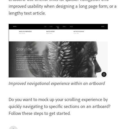
improved usability when designing a long page form, or a
lengthy text article.
Improved navigational experience within an artboard
Do you want to mock up your scrolling experience by
quickly navigating to specific sections on an artboard?
Follow these steps to get started.