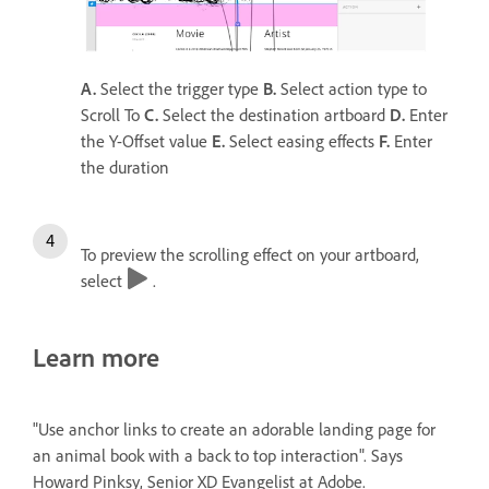
A.
Select the trigger type
B.
Select action type to
Scroll To
C.
Select the destination artboard
D.
Enter
the Y-Offset value
E.
Select easing effects
F.
Enter
the duration
To preview the scrolling effect on your artboard,
select
.
Learn more
"Use anchor links to create an adorable landing page for
an animal book with a back to top interaction". Says
Howard Pinksy, Senior XD Evangelist at Adobe.