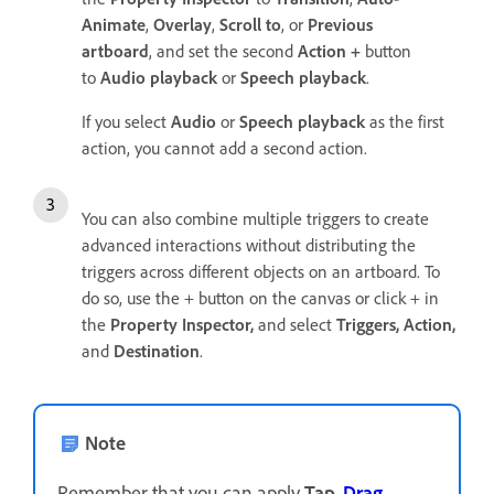
Animate
,
Overlay
,
Scroll to
, or
Previous
artboard
, and set the second
Action +
button
to
Audio playback
or
Speech playback
.
If you select
Audio
or
Speech playback
as the first
action, you cannot add a second action.
You can also combine multiple triggers to create
advanced interactions without distributing the
triggers across different objects on an artboard. To
do so, use the + button on the canvas or click + in
the
Property Inspector,
and select
Triggers,
Action,
and
Destination
.
Note
Remember that you can apply
Tap
,
Drag
,