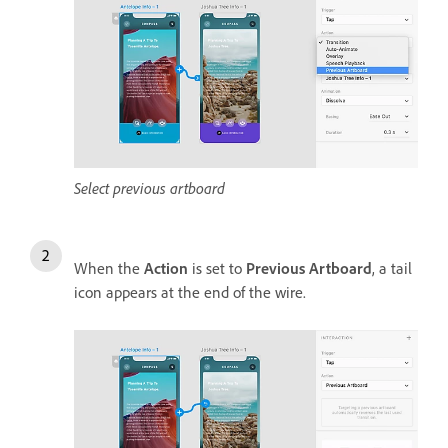
Select previous artboard
When the
Action
is set to
Previous Artboard
, a tail
icon appears at the end of the wire.