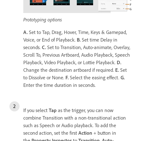
Prototyping options
A.
Set to Tap, Drag, Hover, Time, Keys & Gamepad,
Voice, or End of Playback.
B.
Set time Delay in
seconds.
C.
Set to Transition, Auto-animate, Overlay,
Scroll To, Previous Artboard, Audio Playback, Speech
Playback, Video Playback, or Lottie Playback.
D.
Change the destination artboard if required.
E.
Set
to Dissolve or None.
F.
Select the easing effect.
G.
Enter the time duration in seconds.
If you select
Tap
as the trigger, you can now
combine Transition with a non-transitional action
such as Speech or Audio playback. To add the
second action, set the first
Action
+ button in
the
Property Inspector
to
Transition
,
Auto-