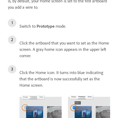
is, by default, your Home screen is set to the first artboard
you add a wire to.
Switch to
Prototype
mode.
Click the artboard that you want to set as the Home
screen. A gray home icon appears in the upper left
corner.
Click the Home icon. It turns into blue indicating
that the artboard is now successfully set as the
Home screen.