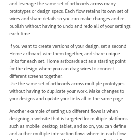
and leverage the same set of artboards across many
prototypes or design specs. Each flow retains its own set of
wires and share details so you can make changes and re-
publish without having to undo and redo all of your settings
each time.
If you want to create versions of your design, set a second
Home artboard, wire them together, and share unique
links for each set. Home artboards act as a starting point
for the design where you can drag wires to connect
different screens together.
Use the same set of artboards across multiple prototypes
without having to duplicate your work. Make changes to
your designs and update your links all in the same page.
Another example of setting up different flows is when
designing a website that is targeted for multiple platforms
such as mobile, desktop, tablet, and so on, you can define
and author multiple interaction flows where in each flow