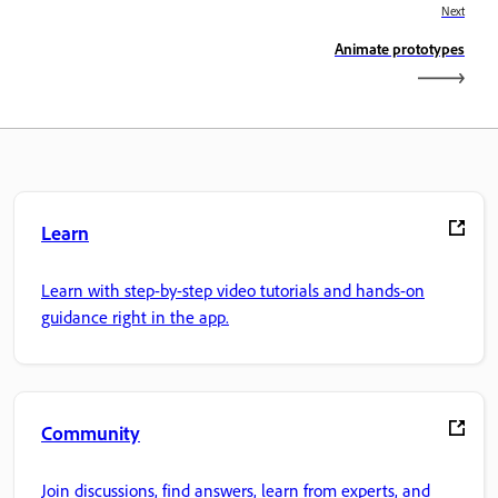
Next
Animate prototypes
Learn
Learn with step-by-step video tutorials and hands-on
guidance right in the app.
Community
Join discussions, find answers, learn from experts, and