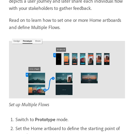
depicts a user journey and later share each individual flow
with your stakeholders to gather feedback.
Read on to learn how to set one or more Home artboards
and define Multiple Flows.
Set up Multiple Flows
Switch to
Prototype
mode.
Set the Home artboard to define the starting point of