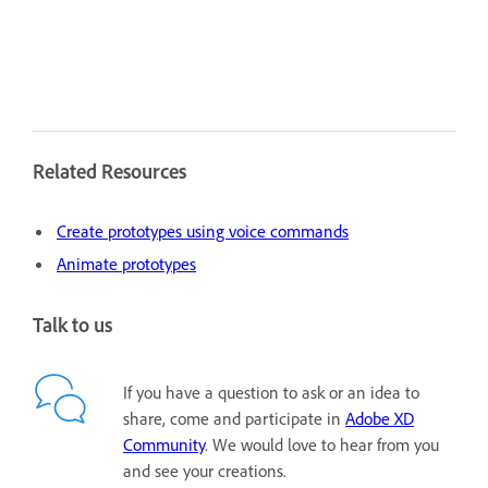
Related Resources
Create prototypes using voice commands
Animate prototypes
Talk to us
If you have a question to ask or an idea to
share, come and participate in
Adobe XD
Community
. We would love to hear from you
and see your creations.