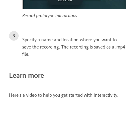
Record prototype interactions
Specify a name and location where you want to
save the recording. The recording is saved as a .mp4
file.
Learn more
Here's a video to help you get started with interactivity: