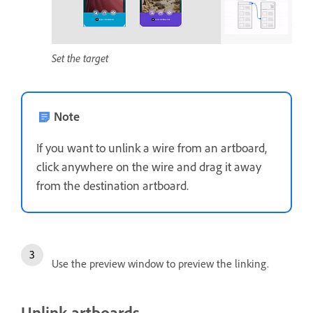
Set the target
Note
If you want to unlink a wire from an artboard,
click anywhere on the wire and drag it away
from the destination artboard.
Use the preview window to preview the linking.
Unlink artboards