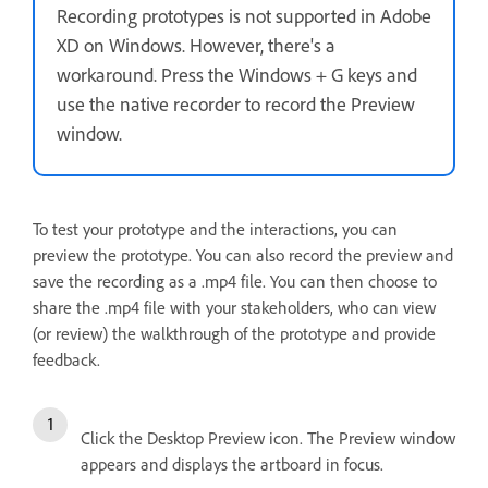
Recording prototypes is not supported in Adobe
XD on Windows. However, there's a
workaround. Press the Windows + G keys and
use the native recorder to record the Preview
window.
To test your prototype and the interactions, you can
preview the prototype. You can also record the preview and
save the recording as a .mp4 file. You can then choose to
share the .mp4 file with your stakeholders, who can view
(or review) the walkthrough of the prototype and provide
feedback.
Click the Desktop Preview icon. The Preview window
appears and displays the artboard in focus.