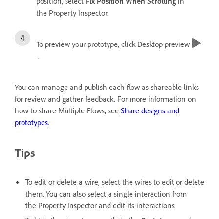
position, select
Fix Position When Scrolling
in
the Property Inspector.
To preview your prototype, click Desktop preview
.
You can manage and publish each flow as shareable links
for review and gather feedback. For more information on
how to share Multiple Flows, see
Share designs and
prototypes
.
Tips
To edit or delete a wire, select the wires to edit or delete
them. You can also select a single interaction from
the Property Inspector and edit its interactions.