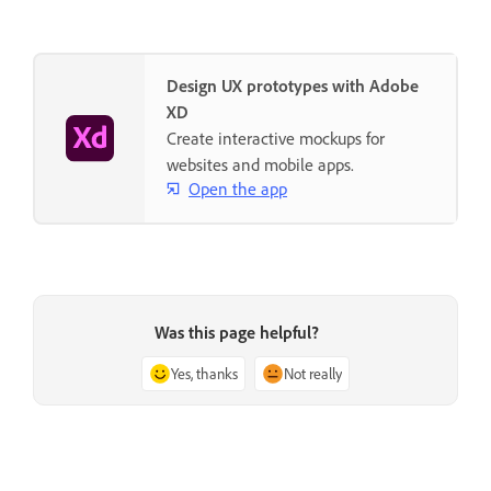
Design UX prototypes with Adobe
XD
Create interactive mockups for
websites and mobile apps.
Open the app
Was this page helpful?
Yes, thanks
Not really