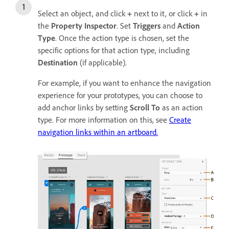
Select an object, and click
+
next to it, or click
+
in
the
Property Inspector
. Set
Triggers
and
Action
Type
. Once the action type is chosen, set the
specific options for that action type, including
Destination
(if applicable).
For example, if you want to enhance the navigation
experience for your prototypes, you can choose to
add anchor links by setting
Scroll To
as an action
type. For more information on this, see
Create
navigation links within an artboard.