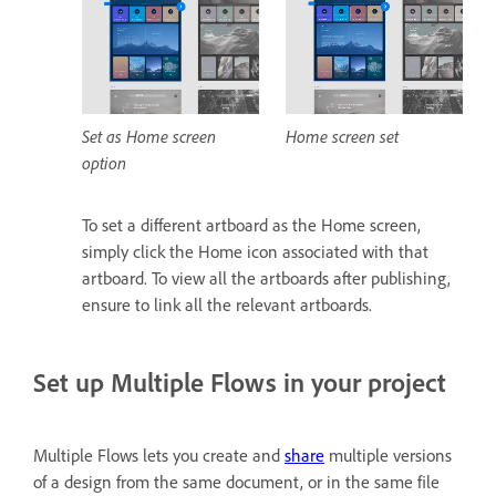
Set as Home screen
Home screen set
option
To set a different artboard as the Home screen,
simply click the Home icon associated with that
artboard. To view all the artboards after publishing,
ensure to link all the relevant artboards.
Set up Multiple Flows in your project
Multiple Flows lets you create and
share
multiple versions
of a design from the same document, or in the same file