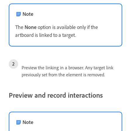
Note
The
None
option is available only if the
artboard is linked to a target.
Preview the linking in a browser. Any target link
previously set from the element is removed.
Preview and record interactions
Note