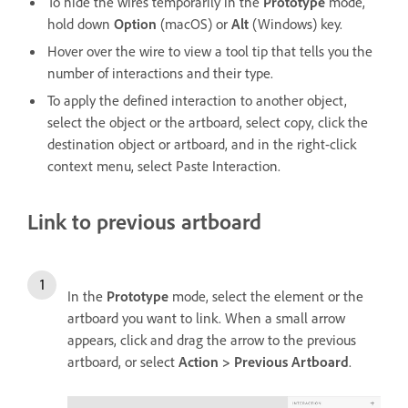
To hide the wires temporarily in the
Prototype
mode,
hold down
Option
(macOS) or
Alt
(Windows) key.
Hover over the wire to view a tool tip that tells you the
number of interactions and their type.
To apply the defined interaction to another object,
select the object or the artboard, select copy, click the
destination object or artboard, and in the right-click
context menu, select Paste Interaction.
Link to previous artboard
In the
Prototype
mode, select the element or the
artboard you want to link. When a small arrow
appears, click and drag the arrow to the previous
artboard, or select
Action > Previous Artboard
.