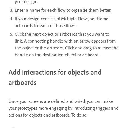
your design.
Enter a name for each flow to organize them better.
If your design consists of Multiple Flows, set Home
artboards for each of those flows.
Click the next object or artboards that you want to
link. A connecting handle with an arrow appears from
the object or the artboard. Click and drag to release the
handle on the destination object or artboard.
Add interactions for objects and
artboards
Once your screens are defined and wired, you can make
your prototypes more engaging by introducing triggers and
actions for objects and artboards. To do so: