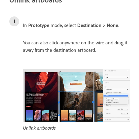
In
Prototype
mode, select
Destination > None
.
You can also click anywhere on the wire and drag it
away from the destination artboard.
Unlink artboards