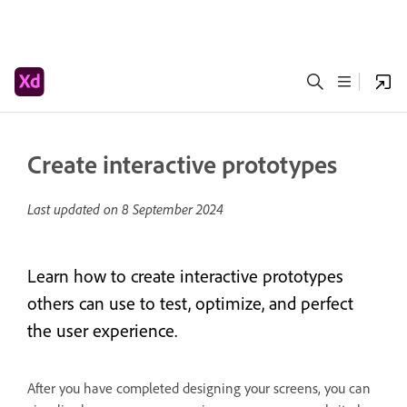
Create interactive prototypes
Last updated on
8 September 2024
Learn how to create interactive prototypes
others can use to test, optimize, and perfect
the user experience.
After you have completed designing your screens, you can