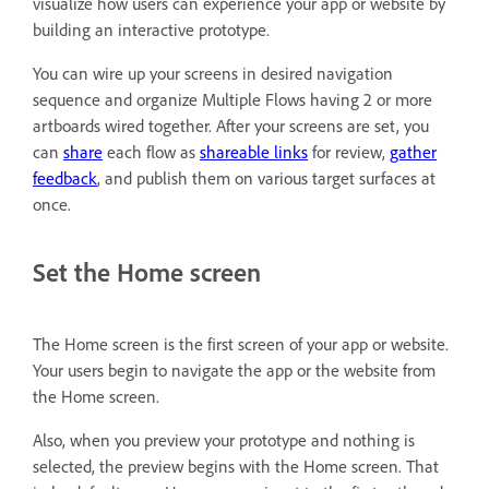
visualize how users can experience your app or website by
building an interactive prototype.
You can wire up your screens in desired navigation
sequence and organize Multiple Flows having 2 or more
artboards wired together. After your screens are set, you
can
share
each flow as
shareable links
for review,
gather
feedback
, and publish them on various target surfaces at
once.
Set the Home screen
The Home screen is the first screen of your app or website.
Your users begin to navigate the app or the website from
the Home screen.
Also, when you preview your prototype and nothing is
selected, the preview begins with the Home screen. That