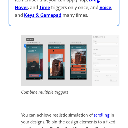
Hover
,
and
Time
triggers only once, and
Voice
,
and
Keys
& Gamepad
many times.
Combine multiple triggers
You can achieve realistic simulation of
scrolling
in
your designs. To pin the design elements to a fixed