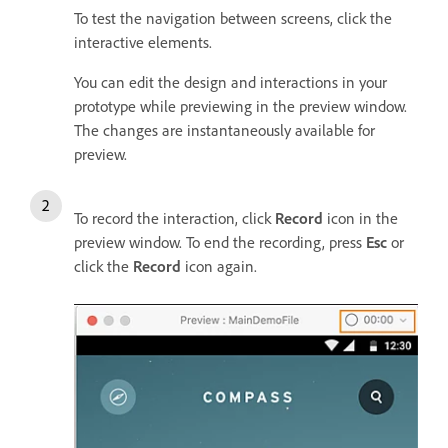
To test the navigation between screens, click the
interactive elements.
You can edit the design and interactions in your
prototype while previewing in the preview window.
The changes are instantaneously available for
preview.
To record the interaction, click
Record
icon in the
preview window. To end the recording, press
Esc
or
click the
Record
icon again.