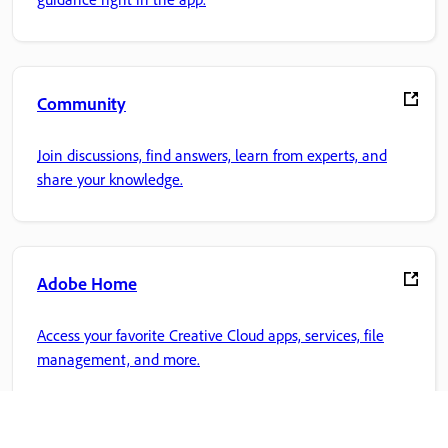
Community
Join discussions, find answers, learn from experts, and
share your knowledge.
Adobe Home
Access your favorite Creative Cloud apps, services, file
management, and more.