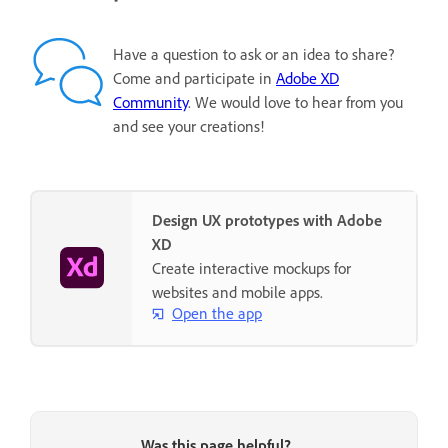
Have a question to ask or an idea to share?
Come and participate in
Adobe XD
Community
. We would love to hear from you
and see your creations!
Design UX prototypes with Adobe
XD
Create interactive mockups for
websites and mobile apps.
Open the app
Was this page helpful?