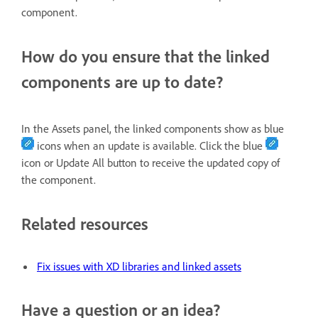
component.
How do you ensure that the linked
components are up to date?
In the Assets panel, the linked components show as blue
icons when an update is available. Click the blue
icon or Update All button to receive the updated copy of
the component.
Related resources
Fix issues with XD libraries and linked assets
Have a question or an idea?