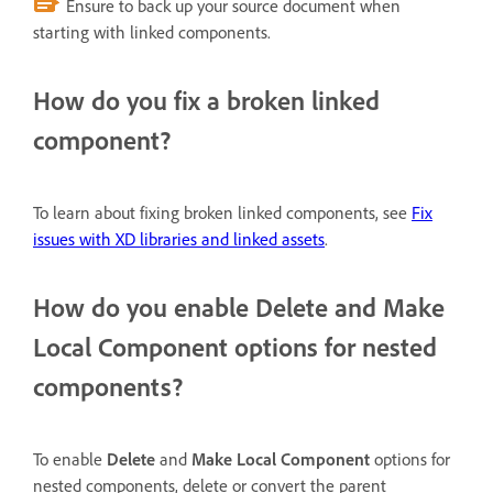
Ensure to back up your source document when
starting with linked components.
How do you fix a broken linked
component?
To learn about fixing broken linked components, see
Fix
issues with XD libraries and linked assets
.
How do you enable Delete and Make
Local Component options for nested
components?
To enable
Delete
and
Make Local Component
options for
nested components, delete or convert the parent