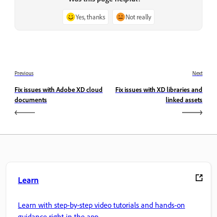
Yes, thanks
Not really
Previous
Next
Fix issues with Adobe XD cloud
Fix issues with XD libraries and
documents
linked assets
Learn
Learn with step-by-step video tutorials and hands-on
guidance right in the app.