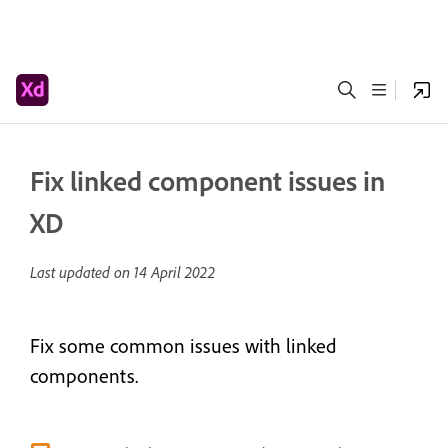
Fix linked component issues in
XD
Last updated on
14 April 2022
Fix some common issues with linked
components.