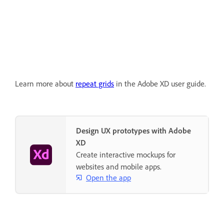
Learn more about
repeat grids
in the Adobe XD user guide.
Design UX prototypes with Adobe
XD
Create interactive mockups for
websites and mobile apps.
Open the app