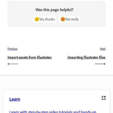
Was this page helpful?
Yes, thanks
Not really
Previous
Next
Import assets from Illustrator
Importing Illustrator files
Learn
Learn with step-by-step video tutorials and hands-on