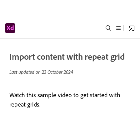
Import content with repeat grid
Last updated on
23 October 2024
Watch this sample video to get started with
repeat grids.