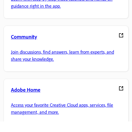
guidance right in the app.
Community
Join discussions, find answers, learn from experts, and
share your knowledge.
Adobe Home
Access your favorite Creative Cloud apps, services, file
management, and more.