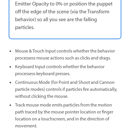
Emitter Opacity to 0% or position the puppet
off the edge of the scene (via the Transform
behavior) so all you see are the falling
particles.
Mouse & Touch Input controls whether the behavior
processess mouse actions such as clicks and drags.
Keyboard Input controls whether the behavior
processess keyboard presses.
Continuous Mode (for Point and Shoot and Cannon
particle modes) controls if particles fire automatically,
without clicking the mouse.
Track mouse mode emits particles from the motion
path traced by the mouse pointer location or finger
location on a touchscreen, and in the direction of
movement.