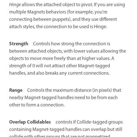
Hinge
allows the attached object to pivot. If you are using
multiple Magnets behaviors (for example, you're
connecting between puppets), and they use different
attach styles, the connection to be used is Hinge.
Strength
Controls how strong the connection is
between attached objects, with lower values allowing the
objects to move more freely than at higher values. A
strength of 0 will not attract other Magnet-tagged
handles, and also breaks any current connections.
Range
Controls the maximum distance (in pixels) that
nearby Magnet-tagged handles need to be from each
other to form a connection.
Overlap Collidables
controls if Collide-tagged groups
containing Magnet-tagged handles can overlap but still
collide with other groups that are not magnetized