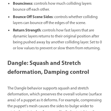
Bounciness
: controls how much colliding layers
bounce off each other.
Bounce Off Scene Sides
: controls whether colliding
layers can bounce off the edges of the scene.
Return Strength
: controls how fast layers that are
dynamic layers returns to their original position after
being pushed away by another colliding layer. Set to 0
or low values to prevent or slow them from returning.
Dangle: Squash and Stretch
deformation, Damping control
The Dangle behavior supports squash and stretch
deformation, which preserves the overall volume (surface
area) of a puppet as it deforms. For example, compressing
the puppet's mesh causes the sides to bulge wider to