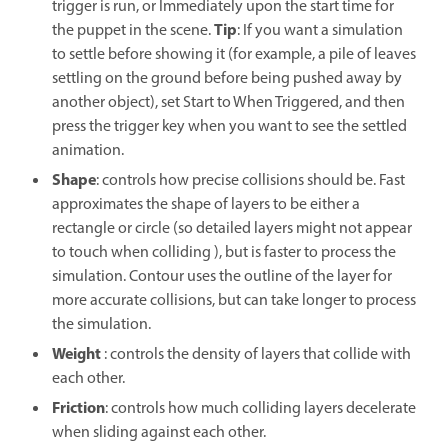
trigger is run, or Immediately upon the start time for
Tip
the puppet in the scene.
: If you want a simulation
to settle before showing it (for example, a pile of leaves
settling on the ground before being pushed away by
another object), set Start to When Triggered, and then
press the trigger key when you want to see the settled
animation.
Shape
: controls how precise collisions should be. Fast
approximates the shape of layers to be either a
rectangle or circle (so detailed layers might not appear
to touch when colliding ), but is faster to process the
simulation. Contour uses the outline of the layer for
more accurate collisions, but can take longer to process
the simulation.
Weight
: controls the density of layers that collide with
each other.
Friction
: controls how much colliding layers decelerate
when sliding against each other.