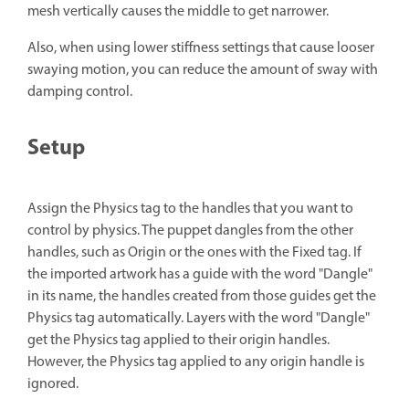
mesh vertically causes the middle to get narrower.
Also, when using lower stiffness settings that cause looser
swaying motion, you can reduce the amount of sway with
damping control.
Setup
Assign the Physics tag to the handles that you want to
control by physics. The puppet dangles from the other
handles, such as Origin or the ones with the Fixed tag. If
the imported artwork has a guide with the word "Dangle"
in its name, the handles created from those guides get the
Physics tag automatically. Layers with the word "Dangle"
get the Physics tag applied to their origin handles.
However, the Physics tag applied to any origin handle is
ignored.