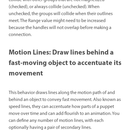
(checked), or always collide (unchecked). When
unchecked, the groups will collide when their outlines
meet. The Range value might need to be increased
because the handles will not overlap before making a
connection.
Motion Lines: Draw lines behind a
fast-moving object to accentuate its
movement
This behavior draws lines along the motion path of and
behind an object to convey fast movement. Also known as
speed lines, they can accentuate how parts of a puppet
move over time and can add flourish to an animation. You
can define any number of motion lines, with each
optionally having a pair of secondary lines.