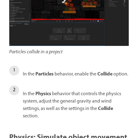
Particles collide in a project
Particles
Collide
In the
behavior, enable the
option.
Physics
In the
behavior that controls the physics
system, adjust the general gravity and wind
Collide
settings, as well as the settings in the
section.
Physics: Simulate object movement