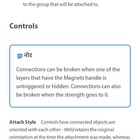
to the group that will be attached to.
Controls
नोट
Connections can be broken when one of the
layers that have the Magnets handle is
untriggered or hidden. Connections can also
be broken when the strength goes to 0.
Attach Style
Controls how connected objects are
oriented with each other ‐
Weld
retains the original
orientation at the time the attachment was made, whereas