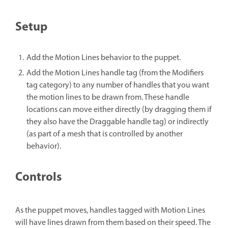
Setup
Add the Motion Lines behavior to the puppet.
Add the Motion Lines handle tag (from the Modifiers
tag category) to any number of handles that you want
the motion lines to be drawn from. These handle
locations can move either directly (by dragging them if
they also have the Draggable handle tag) or indirectly
(as part of a mesh that is controlled by another
behavior).
Controls
As the puppet moves, handles tagged with Motion Lines
will have lines drawn from them based on their speed. The