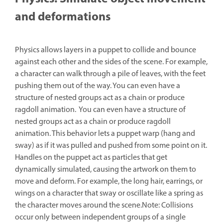
and deformations
Physics allows layers in a puppet to collide and bounce
against each other and the sides of the scene. For example,
a character can walk through a pile of leaves, with the feet
pushing them out of the way. You can even have a
structure of nested groups act as a chain or produce
ragdoll animation. You can even have a structure of
nested groups act as a chain or produce ragdoll
animation. This behavior lets a puppet warp (hang and
sway) as if it was pulled and pushed from some point on it.
Handles on the puppet act as particles that get
dynamically simulated, causing the artwork on them to
move and deform. For example, the long hair, earrings, or
wings on a character that sway or oscillate like a spring as
the character moves around the scene.Note: Collisions
occur only between independent groups of a single