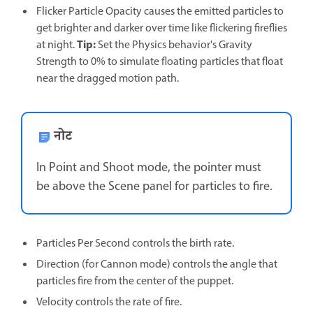
Flicker Particle Opacity causes the emitted particles to
get brighter and darker over time like flickering fireflies
Tip:
at night.
Set the Physics behavior's Gravity
Strength to 0% to simulate floating particles that float
near the dragged motion path.
नोट
In Point and Shoot mode, the pointer must
be above the Scene panel for particles to fire.
Particles Per Second controls the birth rate.
Direction (for Cannon mode) controls the angle that
particles fire from the center of the puppet.
Velocity controls the rate of fire.