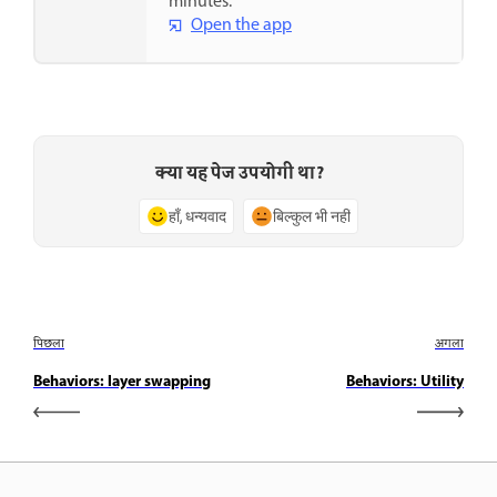
minutes.
Open the app
क्या यह पेज उपयोगी था?
हाँ, धन्यवाद
बिल्कुल भी नहीं
पिछला
अगला
Behaviors: layer swapping
Behaviors: Utility