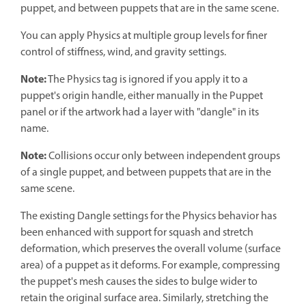
puppet, and between puppets that are in the same scene.
You can apply Physics at multiple group levels for finer
control of stiffness, wind, and gravity settings.
Note:
The Physics tag is ignored if you apply it to a
puppet's origin handle, either manually in the Puppet
panel or if the artwork had a layer with "dangle" in its
name.
Note:
Collisions occur only between independent groups
of a single puppet, and between puppets that are in the
same scene.
The existing Dangle settings for the Physics behavior has
been enhanced with support for squash and stretch
deformation, which preserves the overall volume (surface
area) of a puppet as it deforms. For example, compressing
the puppet's mesh causes the sides to bulge wider to
retain the original surface area. Similarly, stretching the