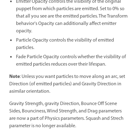
Emitter Opacity controls the visibility of the original
puppet from which particles are emitted. Set to 0% so
that all you see are the emitted particles. The Transform
behavior's Opacity can additionally affect emitter
opacity.
Particle Opacity controls the visibility of emitted
particles.
Fade Particle Opacity controls whether the visibility of
emitted particles reduces over their lifespan.
Note
: Unless you want particles to move along an arc, set
Direction (of emitted particles) and Gravity Direction in
asimilar orientation.
Gravity Strength, gravity Direction, Bounce Off Scene
Sides, Bounciness, Wind Strength, and Drag parameters
are now a part of Physics parameters. Squash and Strech
parameter is no longer available.