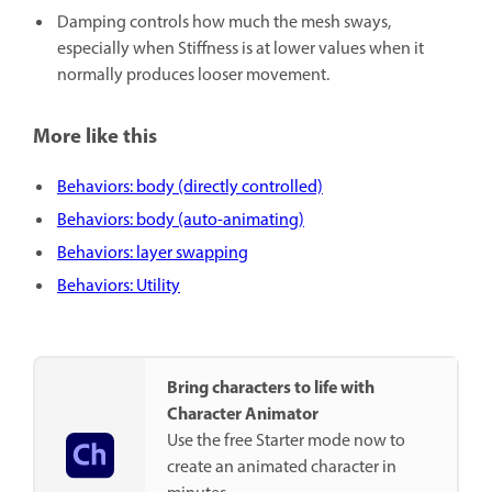
Damping
controls how much the mesh sways,
especially when Stiffness is at lower values when it
normally produces looser movement.
More like this
Behaviors: body (directly controlled)
Behaviors: body (auto-animating)
Behaviors: layer swapping
Behaviors: Utility
Bring characters to life with
Character Animator
Use the free Starter mode now to
create an animated character in