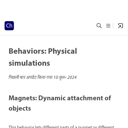
Behaviors: Physical
simulations
पिछली बार अपडेट किया गया
10 जुल॰ 2024
Magnets: Dynamic attachment of
objects
This behavior lets different parts of a puppet or different