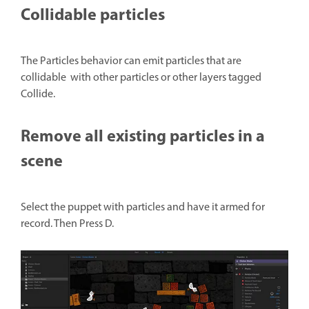
Collidable particles
The Particles behavior can emit particles that are
collidable with other particles or other layers tagged
Collide.
Remove all existing particles in a
scene
Select the puppet with particles and have it armed for
record. Then Press D.