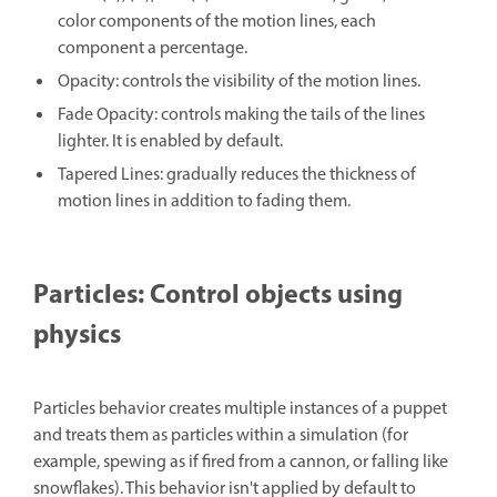
color components of the motion lines, each
component a percentage.
Opacity: controls the visibility of the motion lines.
Fade Opacity: controls making the tails of the lines
lighter. It is enabled by default.
Tapered Lines: gradually reduces the thickness of
motion lines in addition to fading them.
Particles: Control objects using
physics
Particles behavior creates multiple instances of a puppet
and treats them as particles within a simulation (for
example, spewing as if fired from a cannon, or falling like
snowflakes). This behavior isn't applied by default to