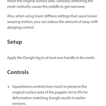
retain the original surface area. Similarly, stretching the
mesh vertically causes the middle to get narrower.
Also, when using lower stiffness settings that cause looser
swaying motion, you can reduce the amount of sway with
damping control.
Setup
Apply the Dangle tag to at least one handle in the mesh.
Controls
Squashiness
controls how much to preserve the
original surface area of the puppet. Set to 0% for
deformation matching Dangle results in earlier
versions.