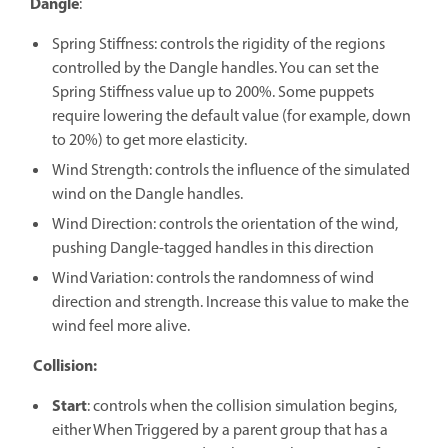
Dangle
:
Spring Stiffness: controls the rigidity of the regions
controlled by the Dangle handles. You can set the
Spring Stiffness value up to 200%. Some puppets
require lowering the default value (for example, down
to 20%) to get more elasticity.
Wind Strength: controls the influence of the simulated
wind on the Dangle handles.
Wind Direction: controls the orientation of the wind,
pushing Dangle-tagged handles in this direction
Wind Variation: controls the randomness of wind
direction and strength. Increase this value to make the
wind feel more alive.
Collision:
Start
: controls when the collision simulation begins,
either When Triggered by a parent group that has a