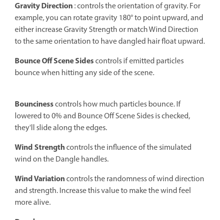
Gravity Direction
: controls the orientation of gravity. For
example, you can rotate gravity 180° to point upward, and
either increase Gravity Strength or match Wind Direction
to the same orientation to have dangled hair float upward.
Bounce Off Scene Sides
controls if emitted particles
bounce when hitting any side of the scene.
Bounciness
controls how much particles bounce. If
lowered to 0% and Bounce Off Scene Sides is checked,
they'll slide along the edges.
Wind Strength
controls the influence of the simulated
wind on the Dangle handles.
Wind Variation
controls the randomness of wind direction
and strength. Increase this value to make the wind feel
more alive.