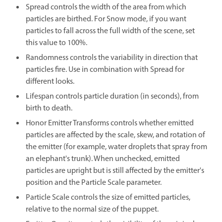
Spread controls the width of the area from which
particles are birthed. For Snow mode, if you want
particles to fall across the full width of the scene, set
this value to 100%.
Randomness controls the variability in direction that
particles fire. Use in combination with Spread for
different looks.
Lifespan controls particle duration (in seconds), from
birth to death.
Honor Emitter Transforms controls whether emitted
particles are affected by the scale, skew, and rotation of
the emitter (for example, water droplets that spray from
an elephant's trunk). When unchecked, emitted
particles are upright but is still affected by the emitter's
position and the Particle Scale parameter.
Particle Scale controls the size of emitted particles,
relative to the normal size of the puppet.