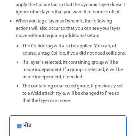
apply the Collide tag so that the dynamic layer doesn't
ignore other layers that you want it to bounce off of.
When you tag a layer as Dynamic, the following
actions will also occur so that you can see your layer
move without requiring additional setup:
The Collide tag will also be applied. You can, of
course, untag Collide, if you did not need collisions.
If a layer is selected, its containing group will be
made independent. If a group is selected, it will be
made independent, if needed.
The containing or selected group, if previously set
to a Weld attach style, will be changed to Free so
that the layer can move.
नोट