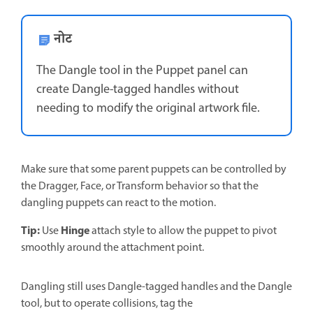
नोट
The Dangle tool in the Puppet panel can
create Dangle-tagged handles without
needing to modify the original artwork file.
Make sure that some parent puppets can be controlled by
the Dragger, Face, or Transform behavior so that the
dangling puppets can react to the motion.
Tip:
Hinge
Use
attach style to allow the puppet to pivot
smoothly around the attachment point.
Dangling still uses Dangle-tagged handles and the Dangle
tool, but to operate collisions, tag the