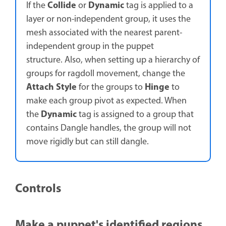
Collide
Dynamic
If the
or
tag is applied to a
layer or non-independent group, it uses the
mesh associated with the nearest parent-
independent group in the puppet
structure. Also, when setting up a hierarchy of
groups for ragdoll movement, change the
Attach Style
Hinge
for the groups to
to
make each group pivot as expected. When
Dynamic
the
tag is assigned to a group that
contains Dangle handles, the group will not
move rigidly but can still dangle.
Controls
Make a puppet's identified regions