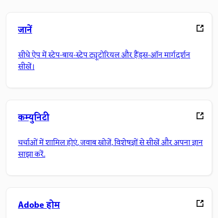
जानें
सीधे ऐप में स्टेप-बाय-स्टेप ट्यूटोरियल और हैंड्स-ऑन मार्गदर्शन
सीखें।
कम्युनिटी
चर्चाओं में शामिल होएं, जवाब खोजें, विशेषज्ञों से सीखें और अपना ज्ञान
साझा करें.
Adobe होम