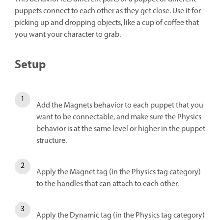
puppets connect to each other as they get close. Use it for
picking up and dropping objects, like a cup of coffee that
you want your character to grab.
Setup
Add the Magnets behavior to each puppet that you
want to be connectable, and make sure the Physics
behavior is at the same level or higher in the puppet
structure.
Apply the Magnet tag (in the Physics tag category)
to the handles that can attach to each other.
Apply the Dynamic tag (in the Physics tag category)