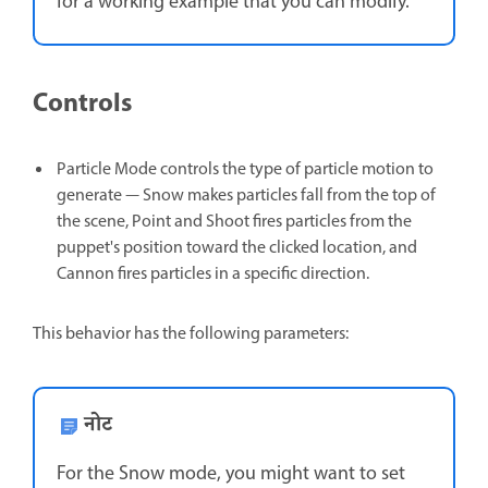
for a working example that you can modify.
Controls
Particle Mode controls the type of particle motion to
generate — Snow makes particles fall from the top of
the scene, Point and Shoot fires particles from the
puppet's position toward the clicked location, and
Cannon fires particles in a specific direction.
This behavior has the following parameters:
नोट
For the Snow mode, you might want to set