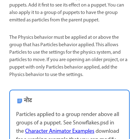
puppets. Add it first to see its effect on a puppet. You can
also apply it to a group of puppets to have the group
emitted as particles from the parent puppet.
The Physics behavior must be applied at or above the
group that has Particles behavior applied. This allows
Particles to use the settings for the physics system, and
particles to move. If you are opening an older project, or a
puppet with only Particles behavior applied, add the
Physics behavior to use the settings.
नोट
Particles applied to a group render above all
groups of a puppet. See Snowflakes.psd in
the
Character Animator Examples
download