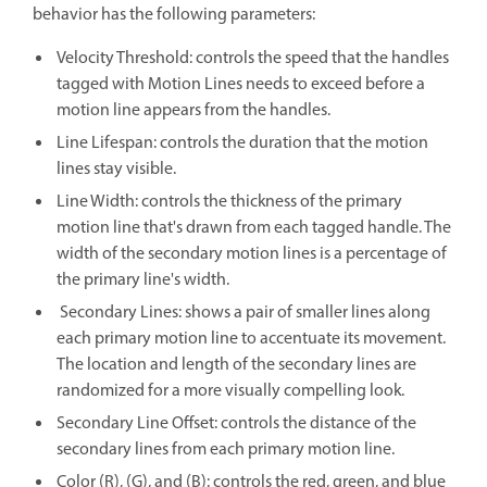
behavior has the following parameters:
Velocity Threshold: controls the speed that the handles
tagged with Motion Lines needs to exceed before a
motion line appears from the handles.
Line Lifespan: controls the duration that the motion
lines stay visible.
Line Width: controls the thickness of the primary
motion line that's drawn from each tagged handle. The
width of the secondary motion lines is a percentage of
the primary line's width.
Secondary Lines: shows a pair of smaller lines along
each primary motion line to accentuate its movement.
The location and length of the secondary lines are
randomized for a more visually compelling look.
Secondary Line Offset: controls the distance of the
secondary lines from each primary motion line.
Color (R), (G), and (B): controls the red, green, and blue