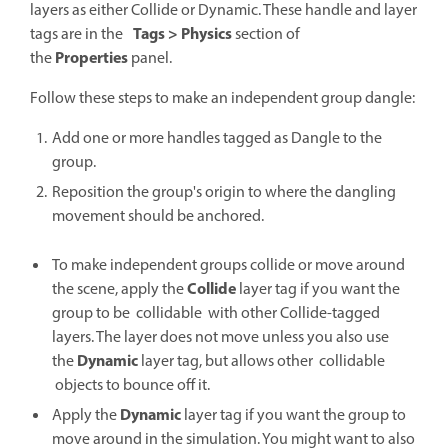
layers as either Collide or Dynamic. These handle and layer
Tags > Physics
tags are in the
section of
Properties
the
panel.
Follow these steps to make an independent group dangle:
Add one or more handles tagged as Dangle to the
group.
Reposition the group's origin to where the dangling
movement should be anchored.
To make independent groups collide or move around
Collide
the scene, apply the
layer tag if you want the
group to be collidable with other Collide-tagged
layers. The layer does not move unless you also use
Dynamic
the
layer tag, but allows other collidable
objects to bounce off it.
Dynamic
Apply the
layer tag if you want the group to
move around in the simulation. You might want to also