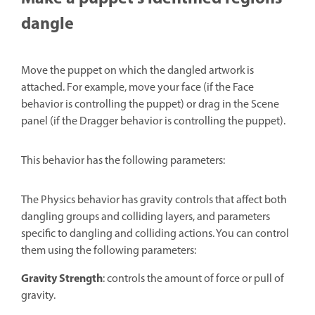
dangle
Move the puppet on which the dangled artwork is
attached. For example, move your face (if the Face
behavior is controlling the puppet) or drag in the Scene
panel (if the Dragger behavior is controlling the puppet).
This behavior has the following parameters:
The Physics behavior has gravity controls that affect both
dangling groups and colliding layers, and parameters
specific to dangling and colliding actions. You can control
them using the following parameters:
Gravity Strength
: controls the amount of force or pull of
gravity.