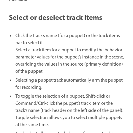
Select or deselect track items
Click the track’s name (for a puppet) or the track item’s
bar to select it.
Select a track item for a puppet to modify the behavior
parameter values for the puppet’s instance in the scene,
overriding the values in the source (primary definition)
of the puppet.
Selecting a puppet track automatically arm the puppet
for recording.
To toggle the selection of a puppet, Shift-click or
Command/Ctrl-click the puppet’s track item or the
track’s name (track header on the left side of the panel).
Toggle selection allows you to select multiple puppets
at the same time.