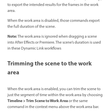
to export the intended results for the frames in the work
area.
When the work area is disabled, those commands export
the full duration of the scene.
Note:
The work area is ignored when dragging a scene
into After Effects or Premiere. The scene’s duration is used
in these Dynamic Link workflows
Trimming the scene to the work
area
When the work area is enabled, you can trim the scene to
just the segment of time within the work area by choosing
Timeline > Trim Scene to Work Area
or the same
command in the context menu above the work area bar.