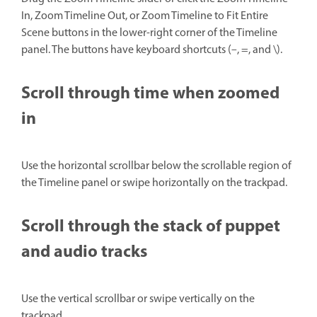
In, Zoom Timeline Out, or Zoom Timeline to Fit Entire
Scene buttons in the lower-right corner of the Timeline
panel. The buttons have keyboard shortcuts (–, =, and \).
Scroll through time when zoomed
in
Use the horizontal scrollbar below the scrollable region of
the Timeline panel or swipe horizontally on the trackpad.
Scroll through the stack of puppet
and audio tracks
Use the vertical scrollbar or swipe vertically on the
trackpad.