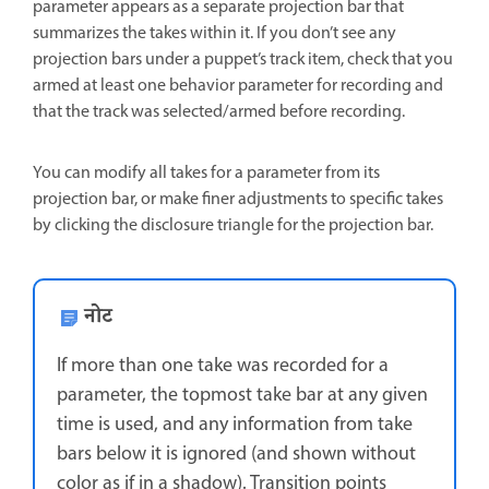
parameter appears as a separate projection bar that
summarizes the takes within it. If you don’t see any
projection bars under a puppet’s track item, check that you
armed at least one behavior parameter for recording and
that the track was selected/armed before recording.
You can modify all takes for a parameter from its
projection bar, or make finer adjustments to specific takes
by clicking the disclosure triangle for the projection bar.
नोट
If more than one take was recorded for a
parameter, the topmost take bar at any given
time is used, and any information from take
bars below it is ignored (and shown without
color as if in a shadow). Transition points