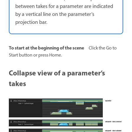
between takes for a parameter are indicated
by a vertical line on the parameter’s
projection bar.
To start at the beginning of the scene
Click the Go to
Start button or press Home.
Collapse view of a parameter’s
takes