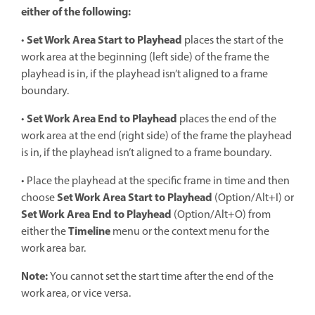
either of the following:
Set Work Area Start to Playhead
•
places the start of the
work area at the beginning (left side) of the frame the
playhead is in, if the playhead isn’t aligned to a frame
boundary.
Set Work Area End to Playhead
•
places the end of the
work area at the end (right side) of the frame the playhead
is in, if the playhead isn’t aligned to a frame boundary.
• Place the playhead at the specific frame in time and then
Set Work Area Start
to Playhead
choose
(Option/Alt+I) or
Set Work Area End to Playhead
(Option/Alt+O) from
Timeline
either the
menu or the context menu for the
work area bar.
Note:
You cannot set the start time after the end of the
work area, or vice versa.