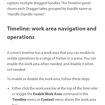
capture multiple dragged handles. The Timeline panel
shows each Dragger takes grouped by handle name as
“Handle (handle-name)”.
Timeline: work area navigation and
operations
A scene’s timeline has a work area that you can enable to
isolate operations to a range of frames in a scene. You can
enable the work area when needed, and disable it when
not needed.
To enable or disable the work area,
follow these steps:
Either click the work area bar at the top of the time ruler
Enable Work Area
or toggle the
command in the
Timeline
Context
menu or
menu above the work area