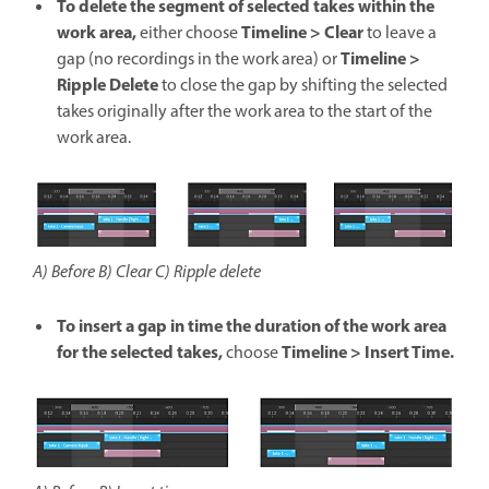
To delete the segment of selected takes within the
work area,
Timeline > Clear
either choose
to leave a
Timeline >
gap (no recordings in the work area) or
Ripple Delete
to close the gap by shifting the selected
takes originally after the work area to the start of the
work area.
A) Before B) Clear C) Ripple delete
To insert a gap in time the duration of the work area
for the selected takes,
Timeline > Insert Time.
choose