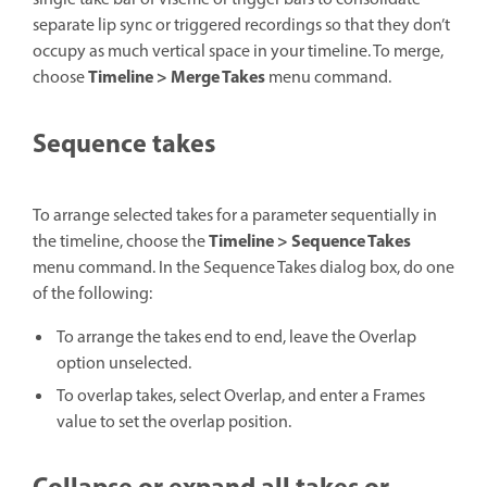
separate lip sync or triggered recordings so that they don’t
occupy as much vertical space in your timeline. To merge,
Timeline > Merge Takes
choose
menu command.
Sequence takes
To arrange selected takes for a parameter sequentially in
Timeline > Sequence Takes
the timeline, choose the
menu command. In the Sequence Takes dialog box, do one
of the following:
To arrange the takes end to end, leave the Overlap
option unselected.
To overlap takes, select Overlap, and enter a Frames
value to set the overlap position.