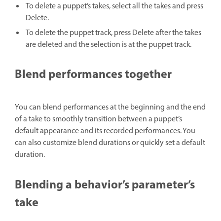
To delete a puppet’s takes, select all the takes and press
Delete.
To delete the puppet track, press Delete after the takes
are deleted and the selection is at the puppet track.
Blend performances together
You can blend performances at the beginning and the end
of a take to smoothly transition between a puppet’s
default appearance and its recorded performances. You
can also customize blend durations or quickly set a default
duration.
Blending a behavior’s parameter’s
take