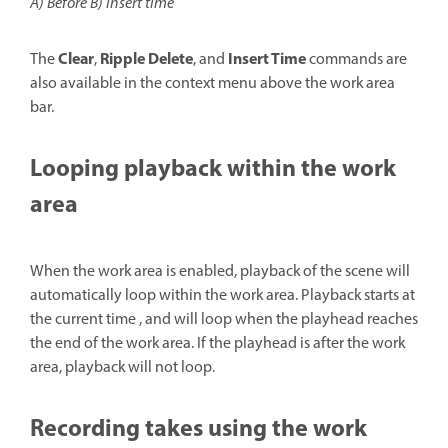
A) Before B) Insert time
Clear
Ripple Delete
Insert Time
The
,
, and
commands are
also available in the context menu above the work area
bar.
Looping playback within the work
area
When the work area is enabled, playback of the scene will
automatically loop within the work area. Playback starts at
the current time , and will loop when the playhead reaches
the end of the work area. If the playhead is after the work
area, playback will not loop.
Recording takes using the work