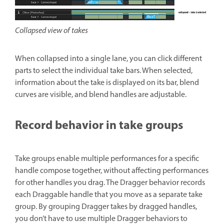
Collapsed view of takes
When collapsed into a single lane, you can click different
parts to select the individual take bars. When selected,
information about the take is displayed on its bar, blend
curves are visible, and blend handles are adjustable.
Record behavior in take groups
Take groups enable multiple performances for a specific
handle compose together, without affecting performances
for other handles you drag. The Dragger behavior records
each Draggable handle that you move as a separate take
group. By grouping Dragger takes by dragged handles,
you don’t have to use multiple Dragger behaviors to