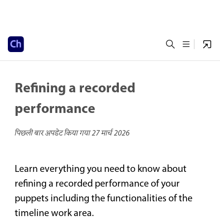
Refining a recorded
performance
पिछली बार अपडेट किया गया
27 मार्च 2026
Learn everything you need to know about
refining a recorded performance of your
puppets including the functionalities of the
timeline work area.