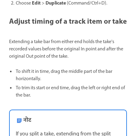
Edit
Duplicate
Choose
>
(Command/Ctrl+D).
Adjust timing of a track item or take
Extending a take bar from either end holds the take's
recorded values before the original In point and after the
original Out point of the take.
To shift it in time, drag the middle part of the bar
horizontally.
To trim its start or end time, drag the left or right end of
the bar.
नोट
If you split a take, extending from the split