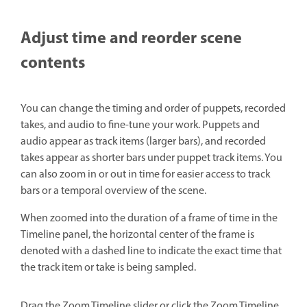
Adjust time and reorder scene
contents
You can change the timing and order of puppets, recorded
takes, and audio to fine-tune your work. Puppets and
audio appear as track items (larger bars), and recorded
takes appear as shorter bars under puppet track items. You
can also zoom in or out in time for easier access to track
bars or a temporal overview of the scene.
When zoomed into the duration of a frame of time in the
Timeline panel, the horizontal center of the frame is
denoted with a dashed line to indicate the exact time that
the track item or take is being sampled.
Drag the Zoom Timeline slider or click the Zoom Timeline