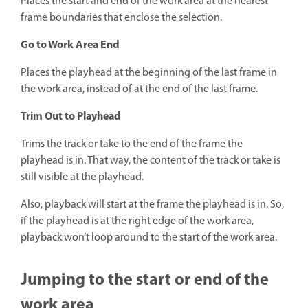
Places the start and end of the work area at the nearest
frame boundaries that enclose the selection.
Go to Work Area End
Places the playhead at the beginning of the last frame in
the work area, instead of at the end of the last frame.
Trim Out to Playhead
Trims the track or take to the end of the frame the
playhead is in. That way, the content of the track or take is
still visible at the playhead.
Also, playback will start at the frame the playhead is in. So,
if the playhead is at the right edge of the work area,
playback won’t loop around to the start of the work area.
Jumping to the start or end of the
work area