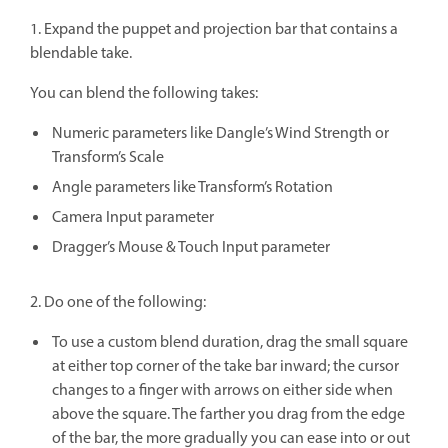
1. Expand the puppet and projection bar that contains a
blendable take.
You can blend the following takes:
Numeric parameters like Dangle’s Wind Strength or
Transform’s Scale
Angle parameters like Transform’s Rotation
Camera Input parameter
Dragger’s Mouse & Touch Input parameter
2. Do one of the following:
To use a custom blend duration, drag the small square
at either top corner of the take bar inward; the cursor
changes to a finger with arrows on either side when
above the square. The farther you drag from the edge
of the bar, the more gradually you can ease into or out