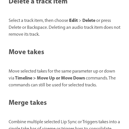
Delete a track item
Edit
Delete
Select a track item, then choose
>
or press
Delete or Backspace. Deleting an audio track item does not
remove its track.
Move takes
Move selected takes for the same parameter up or down
Timeline > Move Up or Move Down
via
commands. The
commands can still be used for selected tracks.
Merge takes
Combine multiple selected Lip Sync or Triggers takes into a
single take bar of viseme or trigger bars to consolidate