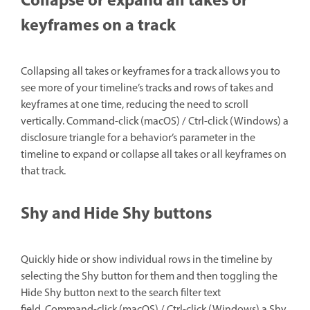
Collapse or expand all takes or
keyframes on a track
Collapsing all takes or keyframes for a track allows you to
see more of your timeline’s tracks and rows of takes and
keyframes at one time, reducing the need to scroll
vertically. Command-click (macOS) / Ctrl-click (Windows) a
disclosure triangle for a behavior’s parameter in the
timeline to expand or collapse all takes or all keyframes on
that track.
Shy and Hide Shy buttons
Quickly hide or show individual rows in the timeline by
selecting the Shy button for them and then toggling the
Hide Shy button next to the search filter text