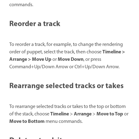
commands.
Reorder a track
To reorder a track, for example, to change the rendering
Timeline >
order of puppet, select the track, then choose
Arrange > Move Up
Move Down
or
, or press
Command+Up/Down Arrow or Ctrl+Up/Down Arrow.
Rearrange selected tracks or takes
To rearrange selected tracks or takes to the top or bottom
Timeline
Arrange
Move to Top
of the stack, choose
>
>
or
Move to Bottom
menu commands.