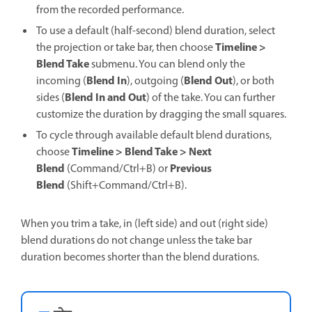
from the recorded performance.
To use a default (half-second) blend duration, select
Timeline >
the projection or take bar, then choose
Blend Take
submenu. You can blend only the
Blend In
Blend Out
incoming (
), outgoing (
), or both
Blend In and Out
sides (
) of the take. You can further
customize the duration by dragging the small squares.
To cycle through available default blend durations,
Timeline > Blend Take > Next
choose
Blend
Previous
(Command/Ctrl+B) or
Blend
(Shift+Command/Ctrl+B).
When you trim a take, in (left side) and out (right side)
blend durations do not change unless the take bar
duration becomes shorter than the blend durations.