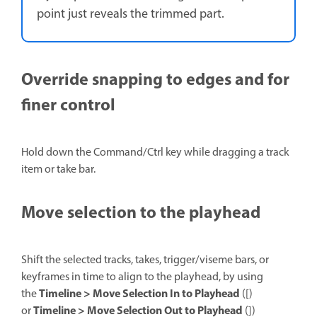
point just reveals the trimmed part.
Override snapping to edges and for
finer control
Hold down the Command/Ctrl key while dragging a track
item or take bar.
Move selection to the playhead
Shift the selected tracks, takes, trigger/viseme bars, or
keyframes in time to align to the playhead, by using
Timeline > Move Selection In to Playhead
the
([)
Timeline > Move Selection Out to Playhead
or
(])