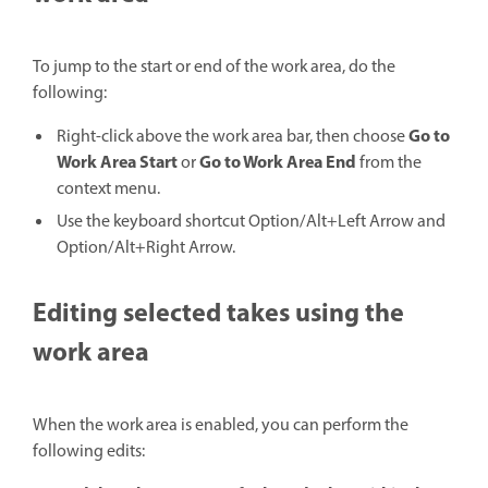
To jump to the start or end of the work area, do the
following:
Go to
Right-click above the work area bar, then choose
Work Area Start
Go to Work Area End
or
from the
context menu.
Use the keyboard shortcut Option/Alt+Left Arrow and
Option/Alt+Right Arrow.
Editing selected takes using the
work area
When the work area is enabled, you can perform the
following edits: