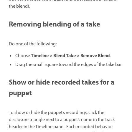
the blend).
Removing blending of a take
Do one of the following:
Timeline > Blend Take > Remove Blend
Choose
.
Drag the small square toward the edges of the take bar.
Show or hide recorded takes for a
puppet
To show or hide the puppet’s recordings, click the
disclosure triangle next to a puppet’s name in the track
header in the Timeline panel. Each recorded behavior