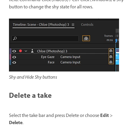
field. Command-click (macOS) / Ctrl-click (Windows) a Shy
button to change the shy state for all rows.
Shy and Hide Shy buttons
Delete a take
Edit
Select the take bar and press Delete or choose
>
Delete
.