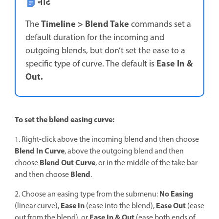
नोट
Timeline > Blend Take
The
commands set a
default duration for the incoming and
outgoing blends, but don’t set the ease to a
Ease In &
specific type of curve. The default is
Out.
To set the blend easing curve:
1. Right-click above the incoming blend and then choose
Blend In Curve
, above the outgoing blend and then
Blend Out Curve
choose
, or in the middle of the take bar
Blend
and then choose
.
No Easing
2. Choose an easing type from the submenu:
Ease In
Ease Out
(linear curve),
(ease into the blend),
(ease
Ease In & Out
out from the blend), or
(ease both ends of