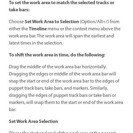
To set the work area to match the selected tracks or
take bars:
Set Work Area
to Selection
Choose
(Option/Alt+/) from
Timeline
either the
menu or the context menu above the
work area bar. The work area will span the earliest and
latest times in the selection.
To shift the work area in time, do the following:
Drag the middle of the work area bar horizontally.
Dragging the edges or middle of the work area bar will
snap the start or end of the work area bar to the edges of
puppet track bars, take bars, and markers. Similarly,
dragging the edges of puppet track bars or take bars or
markers, will snap them to the start or end of the work area
bar.
Set Work Area Selection