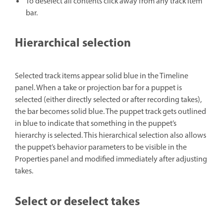
To deselect all contents click away from any track item
bar.
Hierarchical selection
Selected track items appear solid blue in the Timeline
panel. When a take or projection bar for a puppet is
selected (either directly selected or after recording takes),
the bar becomes solid blue. The puppet track gets outlined
in blue to indicate that something in the puppet’s
hierarchy is selected. This hierarchical selection also allows
the puppet’s behavior parameters to be visible in the
Properties panel and modified immediately after adjusting
takes.
Select or deselect takes