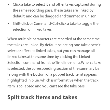
Click a take to select it and other takes captured during
the same recording pass. These takes are linked by
default, and can be dragged and trimmed in unison.
Shift-click or Command/Ctrl-click a take to toggle the
selection of linked takes.
When multiple parameters are recorded at the same time,
the takes are linked. By default, selecting one take doesn't
select or affect its linked takes, but you can manage all
linked takes at the same time by clicking the Linked
Selection command from the Timeline menu. When a take
is selected, the corresponding section of the summary bar
(along with the bottom of a puppet track item) appears
highlighted in blue, which is informative when the track
item is collapsed and you can’t see the take bars.
Split track items and takes