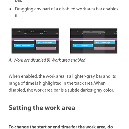
bar.
Dragging any part of a disabled work area bar enables
it.
A) Work are disabled B) Work area enabled
When enabled, the work area is a lighter-gray bar and its
range of time is highlighted in the track area. When
disabled, the work area bar is a subtle darker-gray color.
Setting the work area
To change the start or end time for the work area, do