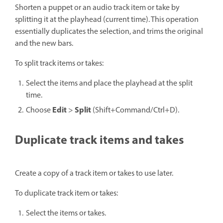
Shorten a puppet or an audio track item or take by
splitting it at the playhead (current time). This operation
essentially duplicates the selection, and trims the original
and the new bars.
To split track items or takes:
Select the items and place the playhead at the split
time.
Edit
Split
Choose
>
(Shift+Command/Ctrl+D).
Duplicate track items and takes
Create a copy of a track item or takes to use later.
To duplicate track item or takes:
Select the items or takes.