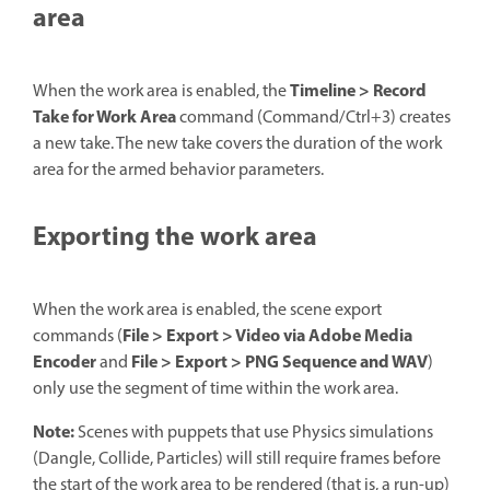
area
Timeline > Record
When the work area is enabled, the
Take for Work Area
command (Command/Ctrl+3) creates
a new take. The new take covers the duration of the work
area for the armed behavior parameters.
Exporting the work area
When the work area is enabled, the scene export
File > Export > Video via Adobe Media
commands (
Encoder
File > Export > PNG Sequence and WAV
and
)
only use the segment of time within the work area.
Note:
Scenes with puppets that use Physics simulations
(Dangle, Collide, Particles) will still require frames before
the start of the work area to be rendered (that is, a run-up)