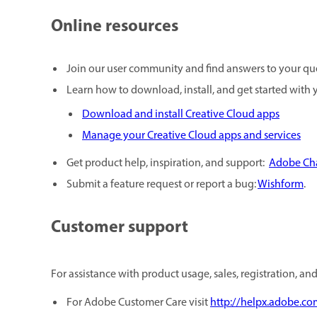
Online resources
Join our user community and find answers to your qu
Learn how to download, install, and get started with 
Download and install Creative Cloud apps
Manage your Creative Cloud apps and services
Get product help, inspiration, and support:
Adobe Cha
Submit a feature request or report a bug:
Wishform
.
Customer support
For assistance with product usage, sales, registration, an
For Adobe Customer Care visit
http://helpx.adobe.co