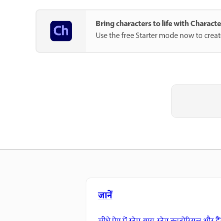
Bring characters to life with Charac
Use the free Starter mode now to crea
जानें