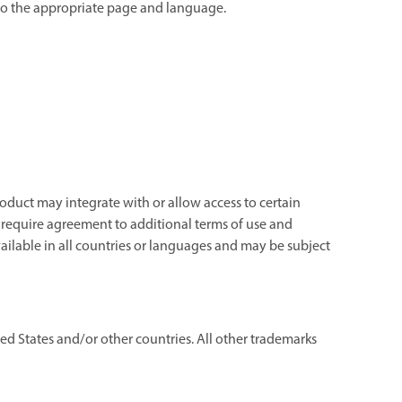
e to the appropriate page and language.
oduct may integrate with or allow access to certain
d require agreement to additional terms of use and
ailable in all countries or languages and may be subject
d States and/or other countries. All other trademarks