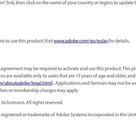
on" link, then click on the name of your country or region to updat
 to use this product. Visit
www.adobe.com/go/eulas
for details.
agreement may be required to activate and use this product. This pr
es are available only to users that are 13 years of age and older, an
m/aboutadobe/legal.html
). Applications and Services may not be av
 fees or membership charges may apply.
 licensors. All rights reserved.
registered or trademarks of Adobe Systems Incorporated in the Unite