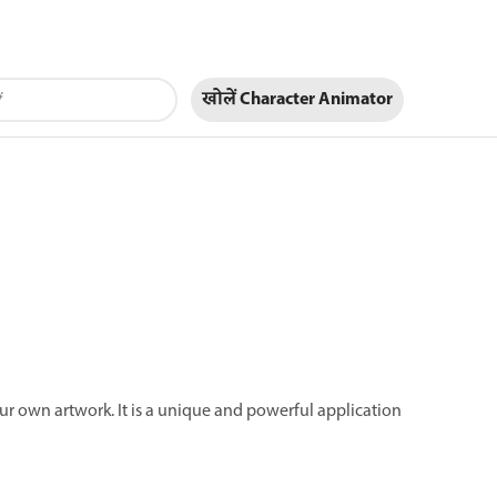
खोलें Character Animator
ur own artwork. It is a unique and powerful application