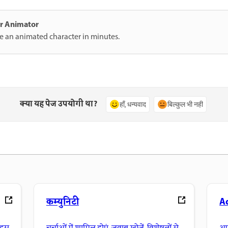
ter Animator
te an animated character in minutes.
क्या यह पेज उपयोगी था?
हाँ, धन्यवाद
बिल्कुल भी नहीं
कम्युनिटी
A