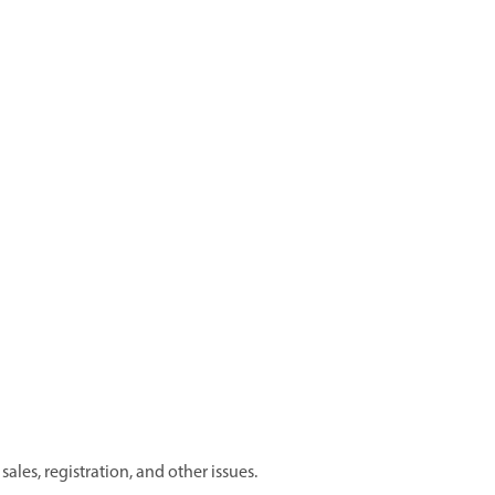
les, registration, and other issues.