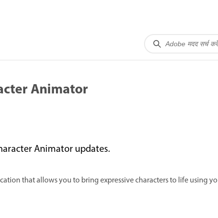
acter Animator
haracter Animator updates.
tion that allows you to bring expressive characters to life using yo