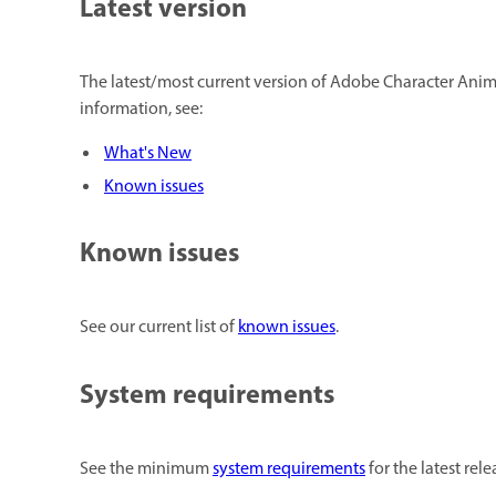
Latest version
The latest/most current version of Adobe Character Animat
information, see:
What's New
Known issues
Known issues
See our current list of
known issues
.
System requirements
See the minimum
system requirements
for the latest re