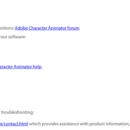
estions:
Adobe Character Animator forum
.
your software:
racter Animator help
.
d troubleshooting:
m/contact.html
which provides assistance with product information, sa