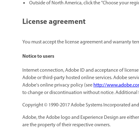
Outside of North America, click the "Choose your regi
License agreement
You must accept the license agreement and warranty terms
Notice to users
Internet connection, Adobe ID and acceptance of license 
Adobe or third-party hosted online services. Adobe servic
Adobe's online privacy policy (see
http://www.adobe.co
to change or discontinuation without notice. Additional
Copyright © 1990-2017 Adobe Systems Incorporated and its
Adobe, the Adobe logo and Experience Design are either 
are the property of their respective owners.