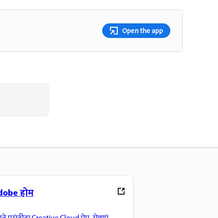
Open the app
dobe होम