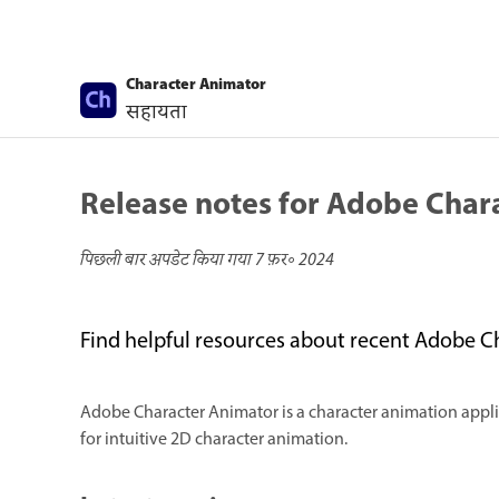
Character Animator
सहायता
Release notes for Adobe Char
पिछली बार अपडेट किया गया
7 फ़र॰ 2024
Find helpful resources about recent Adobe C
Adobe Character Animator is a character animation applica
for intuitive 2D character animation.