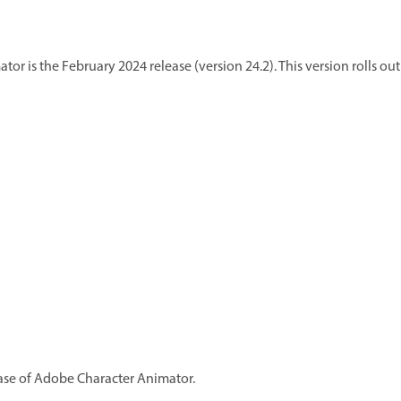
or is the February 2024 release (version 24.2). This version rolls o
lease of Adobe Character Animator.