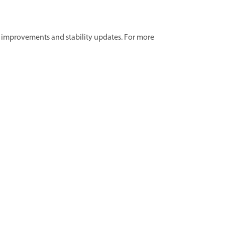
ut improvements and stability updates. For more