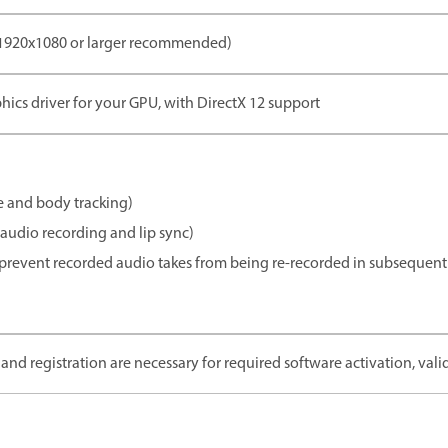
(1920x1080 or larger recommended)
phics driver for your GPU, with DirectX 12 support
 and body tracking)
audio recording and lip sync)
revent recorded audio takes from being re-recorded in subsequent 
and registration are necessary for required software activation, valid