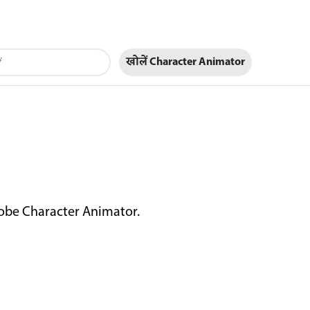
खोलें Character Animator
dobe Character Animator.