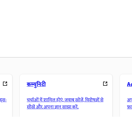
कम्युनिटी
A
ंड्स-
चर्चाओं में शामिल होएं, जवाब खोजें, विशेषज्ञों से
अप
सीखें और अपना ज्ञान साझा करें.
फ़