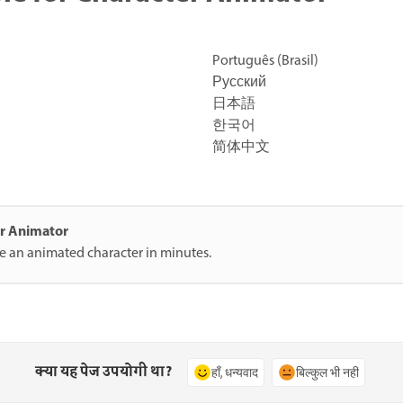
Português (Brasil)
Русский
日本語
한국어
简体中文
ter Animator
te an animated character in minutes.
क्या यह पेज उपयोगी था?
हाँ, धन्यवाद
बिल्कुल भी नहीं