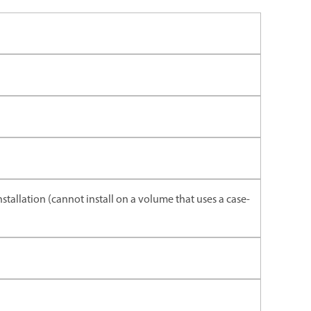
nstallation (cannot install on a volume that uses a case-