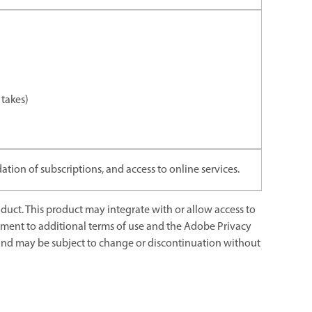
takes)
ation of subscriptions, and access to online services.
uct. This product may integrate with or allow access to
eement to additional terms of use and the Adobe Privacy
s and may be subject to change or discontinuation without