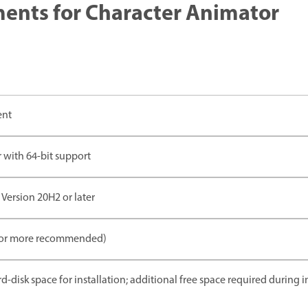
nts for Character Animator
ent
 with 64-bit support
Version 20H2 or later
 or more recommended)
rd-disk space for installation; additional free space required during 