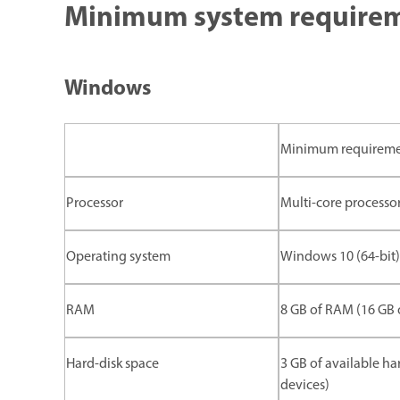
Minimum system requireme
Windows
Minimum requirem
Processor
Multi-core processor
Operating system
Windows 10 (64-bit) 
RAM
8 GB of RAM (16 GB
Hard-disk space
3 GB of available ha
devices)