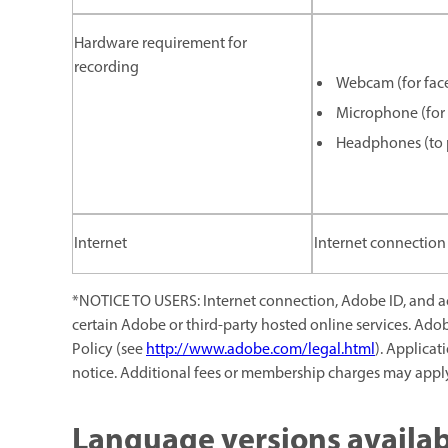
Hardware requirement for
recording
Webcam (for face
Microphone (for 
Headphones (to p
Internet
Internet connection 
*NOTICE TO USERS: Internet connection, Adobe ID, and acc
certain Adobe or third-party hosted online services. Ado
Policy (see
http://www.adobe.com/legal.html
). Applicat
notice. Additional fees or membership charges may appl
Language versions availab