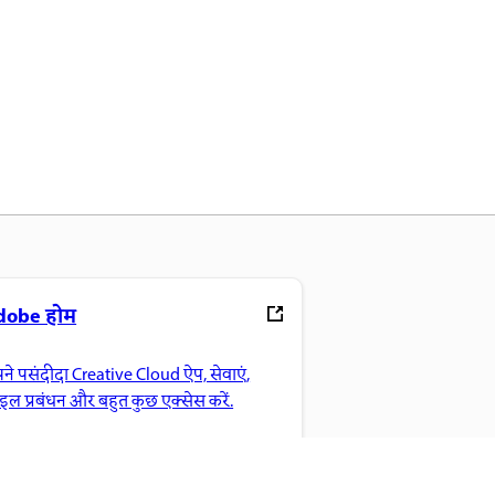
dobe होम
ने पसंदीदा Creative Cloud ऐप, सेवाएं,
ाइल प्रबंधन और बहुत कुछ एक्सेस करें.