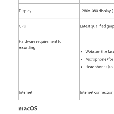
Display
1280x1080 display 
GPU
Latest qualified gra
Hardware requirement for
recording
Webcam (for face
Microphone (for 
Headphones (to p
Internet
Internet connection 
macOS