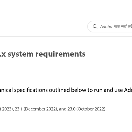
.x system requirements
cal specifications outlined below to run and use A
 2023), 23.1 (December 2022), and 23.0 (October 2022).