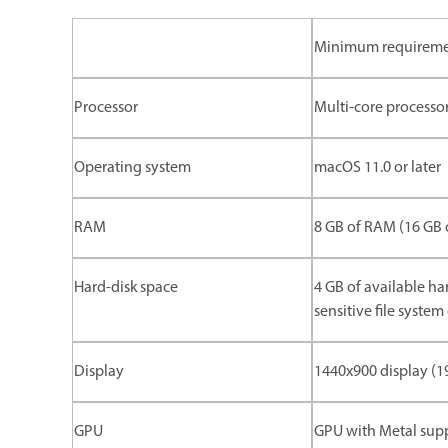
Minimum requirem
Processor
Multi-core processor
Operating system
macOS 11.0 or later
RAM
8 GB of RAM (16 GB
Hard-disk space
4 GB of available har
sensitive file syste
Display
1440x900 display (
GPU
GPU with Metal sup