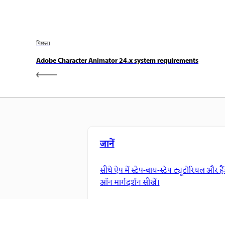
पिछला
Adobe Character Animator 24.x system requirements
जानें
सीधे ऐप में स्टेप-बाय-स्टेप ट्यूटोरियल और है
ऑन मार्गदर्शन सीखें।