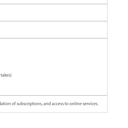
takes)
ation of subscriptions, and access to online services.