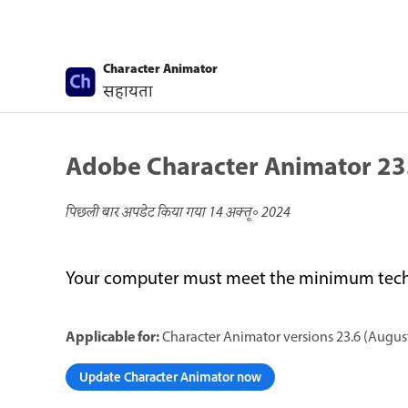
Character Animator
सहायता
Adobe Character Animator 23
पिछली बार अपडेट किया गया
14 अक्तू॰ 2024
Your computer must meet the minimum techni
Applicable for:
Character Animator versions 23.6 (August
Update Character Animator now