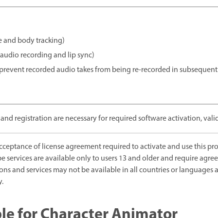
 and body tracking)
audio recording and lip sync)
revent recorded audio takes from being re-recorded in subsequent 
and registration are necessary for required software activation, valid
eptance of license agreement required to activate and use this prod
be services are available only to users 13 and older and require agr
ions and services may not be available in all countries or language
y.
le for Character Animator