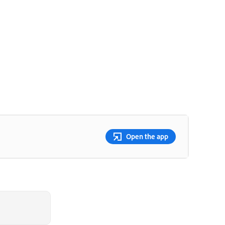
Open the app