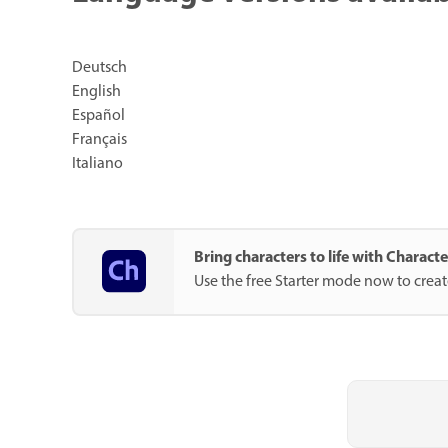
Deutsch
English
Español
Français
Italiano
Bring characters to life with Charac
Use the free Starter mode now to crea