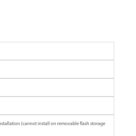
installation (cannot install on removable flash storage