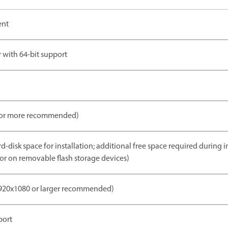
ent
 with 64-bit support
 or more recommended)
d-disk space for installation; additional free space required during i
m or on removable flash storage devices)
1920x1080 or larger recommended)
port