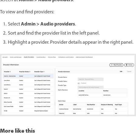
Admin > Audio providers
screen at
.
To view and find providers:
Admin > Audio providers
Select
.
Sort and find the provider list in the left panel.
Highlight a provider. Provider details appear in the right panel.
More like this