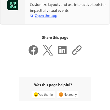
Customize layouts and use interactive tools for
impactful virtual events.
Open the app
Share this page
Was this page helpful?
Yes, thanks
Not really