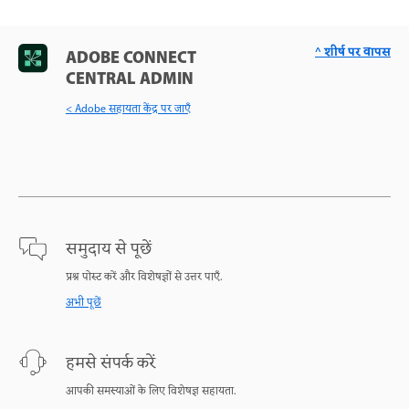
^ शीर्ष पर वापस
ADOBE CONNECT
CENTRAL ADMIN
< Adobe सहायता केंद्र पर जाएँ
समुदाय से पूछें
प्रश्न पोस्ट करें और विशेषज्ञों से उत्तर पाएँ.
अभी पूछें
हमसे संपर्क करें
आपकी समस्याओं के लिए विशेषज्ञ सहायता.