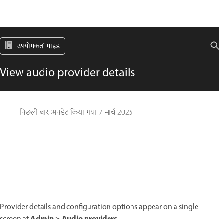
उपयोगकर्ता गाइड
View audio provider details
पिछली बार अपडेट किया गया
7 मार्च 2025
Provider details and configuration options appear on a single