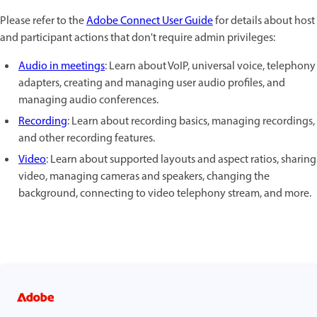
Please refer to the
Adobe Connect User Guide
for details about host
and participant actions that don't require admin privileges:
Audio in meetings
: Learn about VoIP, universal voice, telephony
adapters, creating and managing user audio profiles, and
managing audio conferences.
Recording
: Learn about recording basics, managing recordings,
and other recording features.
Video
: Learn about supported layouts and aspect ratios, sharing
video, managing cameras and speakers, changing the
background, connecting to video telephony stream, and more.