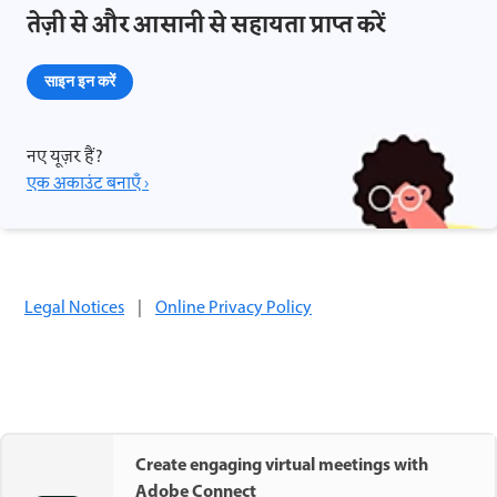
तेज़ी से और आसानी से सहायता प्राप्त करें
साइन इन करें
नए यूज़र हैं?
एक अकाउंट बनाएँ ›
Legal Notices
|
Online Privacy Policy
Create engaging virtual meetings with
Adobe Connect