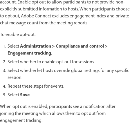
account. Enable opt out to allow participants to not provide non-
explicitly submitted information to hosts. When participants choose
to opt out, Adobe Connect excludes engagement index and private
chat message count from the meeting reports.
To enable opt-out:
Administration > Compliance and control >
Select
Engagement tracking
.
Select whether to enable opt-out for sessions.
Select whether let hosts override global settings for any specific
session.
Repeat these steps for events.
Save
Select
.
When opt out is enabled, participants see a notification after
joining the meeting which allows them to opt out from
engagement tracking.