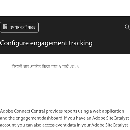
उपयोगकर्ता गाइड
Configure engagement tracking
पिछली बार अपडेट किया गया
6 मार्च 2025
Adobe Connect Central provides reports using a web application
and the engagement dashboard. If you have an Adobe SiteCatalyst
account, you can also access event data in your Adobe SiteCatalyst