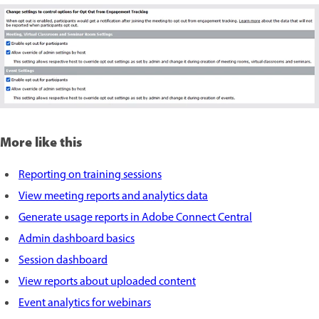
More like this
Reporting on training sessions
View meeting reports and analytics data
Generate usage reports in Adobe Connect Central
Admin dashboard basics
Session dashboard
View reports about uploaded content
Event analytics for webinars