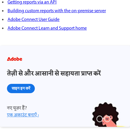
Getting reports via an API
Building custom reports with the on-premise server
Adobe Connect User Guide
Adobe Connect Learn and Support home
तेज़ी से और आसानी से सहायता प्राप्त करें
साइन इन करें
नए यूज़र हैं?
एक अकाउंट बनाएँ ›