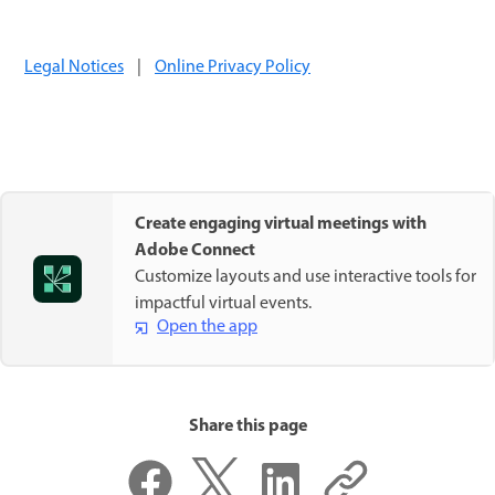
Legal Notices
|
Online Privacy Policy
Create engaging virtual meetings with
Adobe Connect
Customize layouts and use interactive tools for
impactful virtual events.
Open the app
Share this page