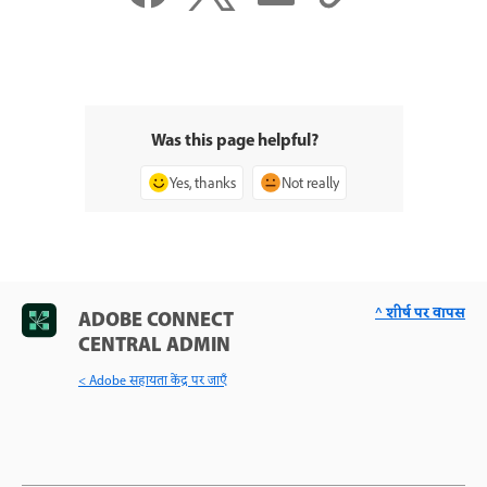
Was this page helpful?
Yes, thanks
Not really
^ शीर्ष पर वापस
ADOBE CONNECT
CENTRAL ADMIN
< Adobe सहायता केंद्र पर जाएँ