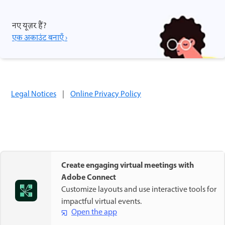
नए यूज़र हैं?
एक अकाउंट बनाएँ ›
Legal Notices
|
Online Privacy Policy
Create engaging virtual meetings with
Adobe Connect
Customize layouts and use interactive tools for
impactful virtual events.
Open the app