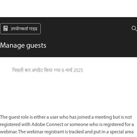
उपयोगकर्ता गाइड
Manage guests
पिछली बार अपडेट किया गया
6 मार्च 2025
The guest role is either a user who has joined a meeting but is not
registered with Adobe Connect or someone who is registered for a
webinar. The webinar registrant is tracked and put in a special area