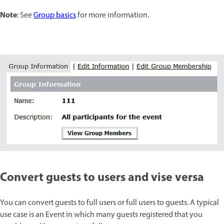
Note
: See
Group basics
for more information.
Convert guests to users and vise versa
You can convert guests to full users or full users to guests. A typical
use case is an Event in which many guests registered that you