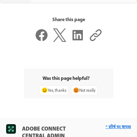
Share this page
Was this page helpful?
Yes, thanks
Not really
^ शीर्ष पर वापस
ADOBE CONNECT
CENTRAL ADMIN