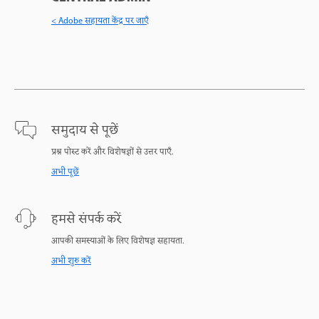
< Adobe सहायता केंद्र पर जाएँ
समुदाय से पूछें
प्रश्न पोस्ट करें और विशेषज्ञों से उत्तर पाएँ.
अभी पूछें
हमसे संपर्क करें
आपकी समस्याओं के लिए विशेषज्ञ सहायता.
अभी शुरु करें