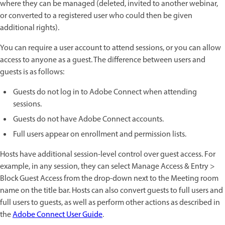
where they can be managed (deleted, invited to another webinar,
or converted to a registered user who could then be given
additional rights).
You can require a user account to attend sessions, or you can allow
access to anyone as a guest. The difference between users and
guests is as follows:
Guests do not log in to Adobe Connect when attending
sessions.
Guests do not have Adobe Connect accounts.
Full users appear on enrollment and permission lists.
Hosts have additional session-level control over guest access. For
example, in any session, they can select Manage Access & Entry >
Block Guest Access from the drop-down next to the Meeting room
name on the title bar. Hosts can also convert guests to full users and
full users to guests, as well as perform other actions as described in
the
Adobe Connect User Guide
.