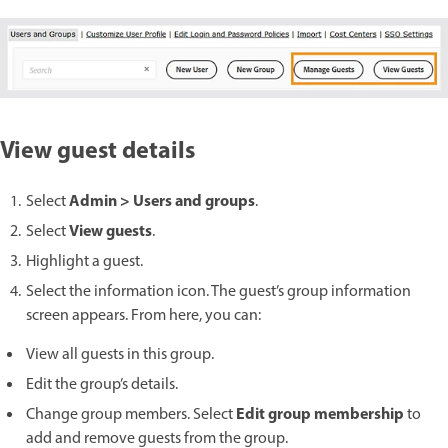
View guest details
Admin > Users and groups
Select
.
View guests
Select
.
Highlight a guest.
Select the information icon. The guest’s group information
screen appears. From here, you can:
View all guests in this group.
Edit the group’s details.
Edit group membership
Change group members. Select
to
add and remove guests from the group.