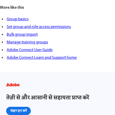
More like this
Group basics
Set group and role access permissions
Bulk group import
Manage training groups
Adobe Connect User Guide
Adobe Connect Learn and Support home
तेज़ी से और आसानी से सहायता प्राप्त करें
साइन इन करें