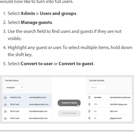
would now like to turn into full users.
Admin > Users and groups
Select
.
Manage guests
Select
.
Use the search field to find users and guests if they are not
visible.
Highlight any guest or user. To select multiple items, hold down
the shift key.
Convert to user
Convert to guest
Select
or
.