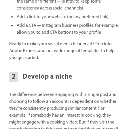
the same or different — just try to keep some
consistency across social channels)
Add a link to your website (or any preferred link)
Add a CTA — Instagram business profiles, for example,
allow you to add CTA buttons to your profile
Ready to make your social media header art? Pop into
Adobe Express and our wide range of templates to help
you get started.
Develop a niche
The difference between engaging with a single post and
choosing to follow an account is dependent on whether
they’re consistently producing similar content. For
example, if somebody has an interest in cooking, they
might engage with a cooking video. But if they visit the