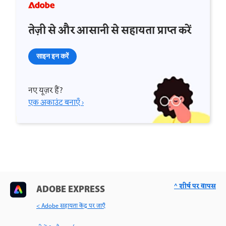
तेज़ी से और आसानी से सहायता प्राप्त करें
साइन इन करें
नए यूज़र हैं?
एक अकाउंट बनाएँ ›
^ शीर्ष पर वापस
ADOBE EXPRESS
< Adobe सहायता केंद्र पर जाएँ