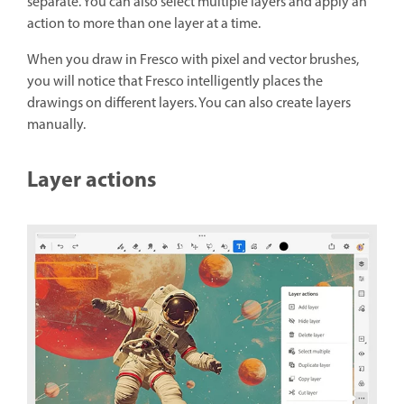
separate. You can also select multiple layers and apply an
action to more than one layer at a time.
When you draw in Fresco with pixel and vector brushes,
you will notice that Fresco intelligently places the
drawings on different layers.
You can also create layers
manually.
Layer actions