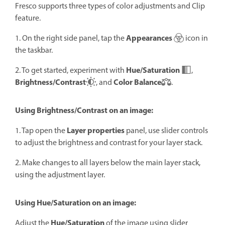
Fresco supports three types of color adjustments and Clip
feature.
Appearances
1. On the right side panel, tap the
icon in
the taskbar.
Hue/Saturation
2. To get started, experiment with
,
Brightness/Contrast
Color Balance
, and
.
Using Brightness/Contrast on an image:
Layer properties
1. Tap open the
panel, use slider controls
to adjust the brightness and contrast for your layer stack.
2. Make changes to all layers below the main layer stack,
using the adjustment layer.
Using Hue/Saturation on an image:
Hue/Saturation
Adjust the
of the image using slider