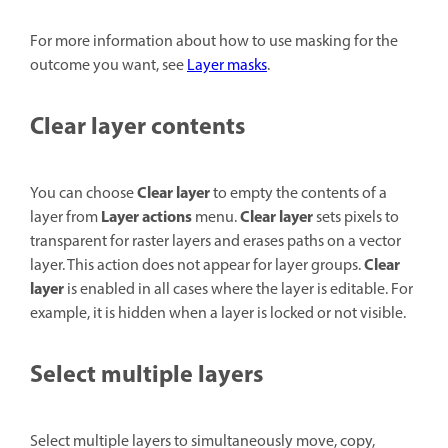
For more information about how to use masking for the
outcome you want, see
Layer masks
.
Clear layer contents
Clear layer
You can choose
to empty the contents of a
Layer actions
Clear layer
layer from
menu.
sets pixels to
transparent for raster layers and erases paths on a vector
Clear
layer. This action does not appear for layer groups.
layer
is enabled in all cases where the layer is editable. For
example, it is hidden when a layer is locked or not visible.
Select multiple layers
Select multiple layers to simultaneously move, copy,