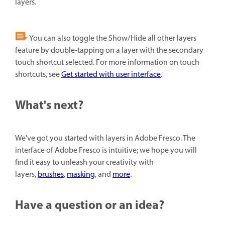
layers.
You can also toggle the Show/Hide all other layers
feature by double-tapping on a layer with the secondary
touch shortcut selected. For more information on touch
shortcuts, see
Get started with user interface
.
What's next?
We've got you started with layers in Adobe Fresco. The
interface of Adobe Fresco is intuitive; we hope you will
find it easy to unleash your creativity with
layers,
brushes
,
masking
, and
more
.
Have a question or an idea?