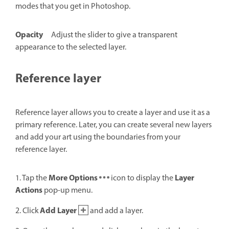
modes that you get in Photoshop.
Opacity
Adjust the slider to give a transparent
appearance to the selected layer.
Reference layer
Reference layer allows you to create a layer and use it as a
primary reference. Later, you can create several new layers
and add your art using the boundaries from your
reference layer.
More Options
Layer
1. Tap the
icon to display the
Actions
pop-up menu.
Add Layer
2. Click
and add a layer.