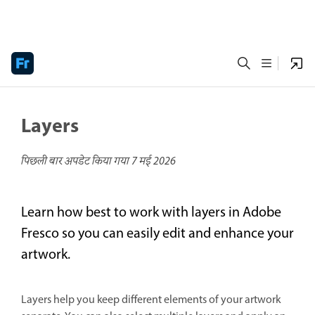
Layers
पिछली बार अपडेट किया गया
7 मई 2026
Learn how best to work with layers in Adobe
Fresco so you can easily edit and enhance your
artwork.
Layers help you keep different elements of your artwork