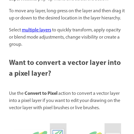
To move any layer, long-press on the layer and then drag it
up or down to the desired location in the layer hierarchy.
Select
multiple layers
to quickly transform, apply opacity
or blend mode adjustments, change visibility or create a
group.
Want to convert a vector layer into
a pixel layer?
Convert to Pixel
Use the
action to convert a vector layer
into a pixel layer if you want to edit your drawing on the
vector layer with pixel brushes or live brushes.