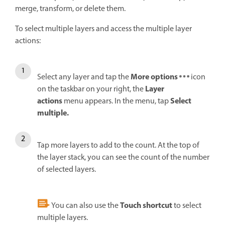
merge, transform, or delete them.
To select multiple layers and access the multiple layer
actions:
More options
Select any layer and tap the
icon
Layer
on the taskbar on your right, the
actions
Select
menu appears. In the menu, tap
multiple.
Tap more layers to add to the count. At the top of
the layer stack, you can see the count of the number
of selected layers.
Touch shortcut
You can also use the
to select
multiple layers.