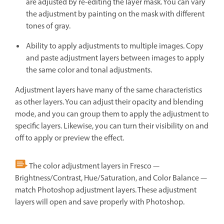
are adjusted by re-editing the layer mask. You can vary
the adjustment by painting on the mask with different
tones of gray.
Ability to apply adjustments to multiple images. Copy
and paste adjustment layers between images to apply
the same color and tonal adjustments.
Adjustment layers have many of the same characteristics
as other layers. You can adjust their opacity and blending
mode, and you can group them to apply the adjustment to
specific layers. Likewise, you can turn their visibility on and
off to apply or preview the effect.
The color adjustment layers in Fresco —
Brightness/Contrast, Hue/Saturation, and Color Balance —
match Photoshop adjustment layers. These adjustment
layers will open and save properly with Photoshop.