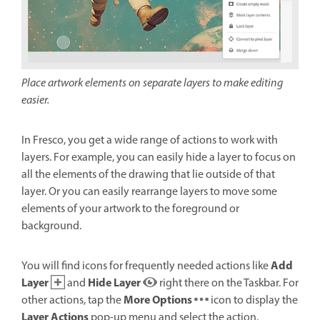
Place artwork elements on separate layers to make editing
easier.
In Fresco, you get a wide range of actions to work with
layers. For example, you can easily hide a layer to focus on
all the elements of the drawing that lie outside of that
layer. Or you can easily rearrange layers to move some
elements of your artwork to the foreground or
background.
Add
You will find icons for frequently needed actions like
Layer
Hide Layer
and
right there on the Taskbar. For
More Options
other actions, tap the
icon to display the
Layer Actions
pop-up menu and select the action.