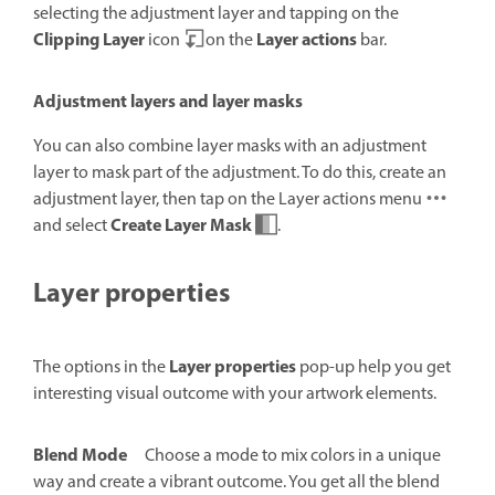
selecting the adjustment layer and tapping on the
Clipping Layer
Layer actions
icon
on the
bar.
Adjustment layers and layer masks
You can also combine layer masks with an adjustment
layer to mask part of the adjustment. To do this, create an
adjustment layer, then tap on the Layer actions menu
Create Layer Mask
and select
.
Layer properties
Layer properties
The options in the
pop-up help you get
interesting visual outcome with your artwork elements.
Blend Mode
Choose a mode to mix colors in a unique
way and create a vibrant outcome. You get all the blend