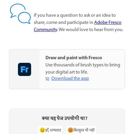
If you have a question to ask or an idea to
share, come and participate in
Adobe Fresco
Community
. We would love to hear from you.
Draw and paint with Fresco
Use thousands of brush types to bring
your digital art to life.
Download the app
क्या यह पेज उपयोगी था?
हाँ, धन्यवाद
बिल्कुल भी नहीं