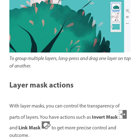
To group multiple layers, long-press and drag one layer on top
of another.
Layer mask actions
With layer masks, you can control the transparency of
Invert Mask
parts of layers. You have actions such as
Link Mask
and
to get more precise control and
outcome.