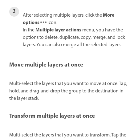
More
After selecting multiple layers, click the
options
icon.
Multiple layer actions
In the
menu, you have the
options to delete, duplicate, copy, merge, and lock
layers. You can also merge all the selected layers.
Move multiple layers at once
Multi-select the layers that you want to move at once. Tap,
hold, and drag-and-drop the group to the destination in
the layer stack.
Transform multiple layers at once
Multi-select the layers that you want to transform. Tap the