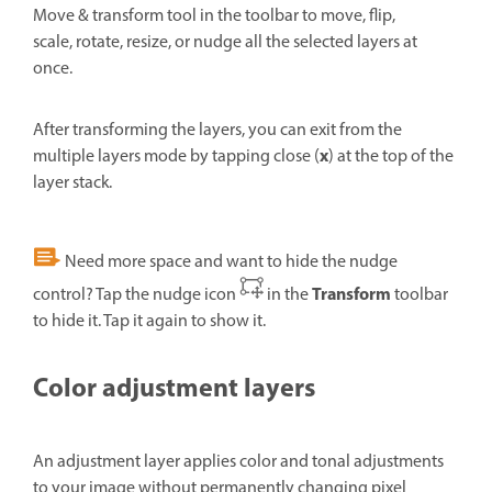
Move & transform tool in the toolbar to move, flip,
scale, rotate, resize, or nudge all the selected layers at
once.
After transforming the layers, you can exit from the
x
multiple layers mode by tapping close (
) at the top of the
layer stack.
Need more space and want to hide the nudge
Transform
control? Tap the nudge icon
in the
toolbar
to hide it. Tap it again to show it.
Color adjustment layers
An adjustment layer applies color and tonal adjustments
to your image without permanently changing pixel