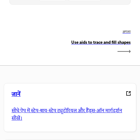
अगला
Use aids to trace and fill shapes
जानें
सीधे ऐप में स्टेप-बाय-स्टेप ट्यूटोरियल और हैंड्स-ऑन मार्गदर्शन
सीखें।