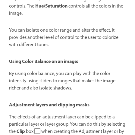
Hue/Saturation
controls. The
controls all the colors in the
image.
You can isolate one color range and alter the effect.
It
provides another level of control to the user to colorize
with different tones.
Using Color Balance on an image:
By using color balance, you can play with the color
intensity using sliders to ranges that makes the image
richer and also i
solate shadows.
Adjustment layers and clipping masks
The effects of an adjustment layer can be clipped to a
particular layer or layer group. You can do this by selecting
Clip
the
box
when creating the Adjustment layer or by