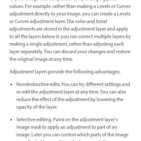
values. For example, rather than making a Levels or Curves
adjustment directly to your image, you can create a Levels
or Curves adjustment layer. The color and tonal
adjustments are stored in the adjustment layer and apply
to all the layers below it; you can correct multiple layers by
making a single adjustment, rather than adjusting each
layer separately. You can discard your changes and restore
the original image at any time.
Adjustment layers provide the following advantages:
Nondestructive edits. You can try different settings and
re‑edit the adjustment layer at any time. You can also
reduce the effect of the adjustment by lowering the
opacity of the layer.
Selective editing. Paint on the adjustment layer's
image mask to apply an adjustment to part of an
image. Later you can control which parts of the image