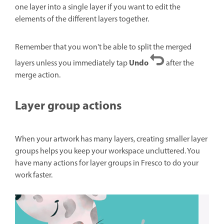
one layer into a single layer if you want to edit the
elements of the different layers together.
Remember that you won't be able to split the merged
Undo
layers unless you immediately tap
after the
merge action.
Layer group actions
When your artwork has many layers, creating smaller layer
groups helps you keep your workspace uncluttered. You
have many actions for layer groups in Fresco to do your
work faster.