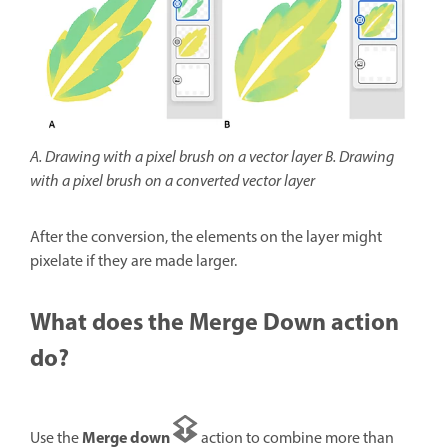
A. Drawing with a pixel brush on a vector layer B. Drawing
with a pixel brush on a converted vector layer
After the conversion, the elements on the layer might
pixelate if they are made larger.
What does the Merge Down action
do?
Merge down
Use the
action to combine more than