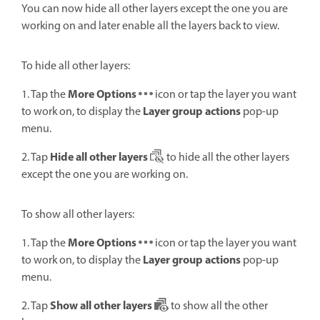
You can now hide all other layers except the one you are
working on and later enable all the layers back to view.
To hide all other layers:
More Options
1. Tap the
icon or tap the layer you want
Layer group actions
to work on, to display the
pop-up
menu.
Hide all other layers
2. Tap
to hide all the other layers
except the one you are working on.
To show all other layers:
More Options
1. Tap the
icon or tap the layer you want
Layer group actions
to work on, to display the
pop-up
menu.
Show all other layers
2. Tap
to show all the other