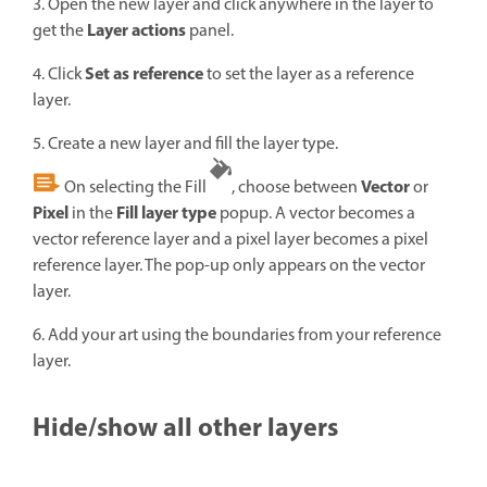
3. Open the new layer and click anywhere in the layer to
Layer actions
get the
panel.
Set as reference
4. Click
to set the layer as a reference
layer.
5. Create a new layer and fill the layer type.
Vector
On selecting the Fill
, choose between
or
Pixel
Fill layer type
in the
popup. A vector becomes a
vector reference layer and a pixel layer becomes a pixel
reference layer. The pop-up only appears on the vector
layer.
6. Add your art using the boundaries from your reference
layer.
Hide/show all other layers