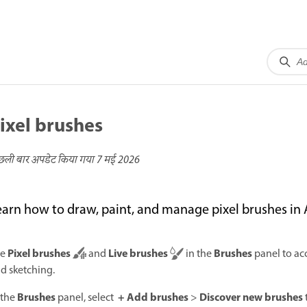
ixel brushes
छली बार अपडेट किया गया
7 मई 2026
earn how to draw, paint, and manage pixel brushes in
Pixel brushes
Live brushes
Brushes
se
and
in the
panel to acc
d sketching.
Brushes
+ Add brushes
Discover new brushes
 the
panel, select
>