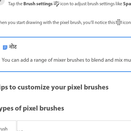
Brush settings
Spa
Tap the
icon to adjust brush settings like
en you start drawing with the pixel brush, you'll notice this
icon 
नोट
You can add a range of mixer brushes to blend and mix multi
ips to customize your pixel brushes
ypes of pixel brushes
rush