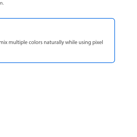
n.
ix multiple colors naturally while using pixel