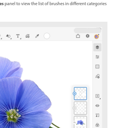
es
panel to view the list of brushes in different categories