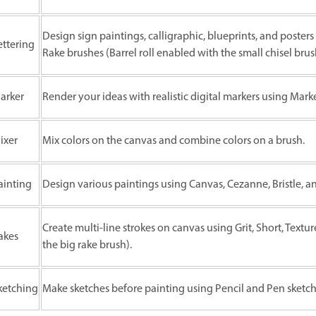
Design sign paintings, calligraphic, blueprints, and posters 
ettering
Rake brushes (Barrel roll enabled with the small chisel brus
arker
Render your ideas with realistic digital markers using Mark
ixer
Mix colors on the canvas and combine colors on a brush.
ainting
Design various paintings using Canvas, Cezanne, Bristle, an
Create multi-line strokes on canvas using Grit, Short, Textur
akes
the big rake brush).
ketching
Make sketches before painting using Pencil and Pen sketch