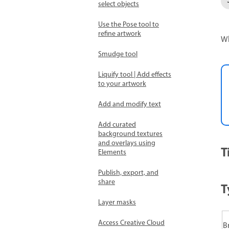
select objects
Use the Pose tool to
refine artwork
Wh
Smudge tool
Liquify tool | Add effects
to your artwork
Add and modify text
Add curated
background textures
and overlays using
T
Elements
Publish, export, and
share
T
Layer masks
Access Creative Cloud
B