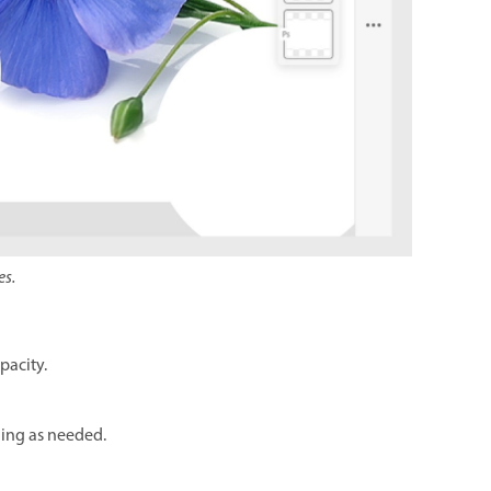
es.
pacity.
thing as needed.