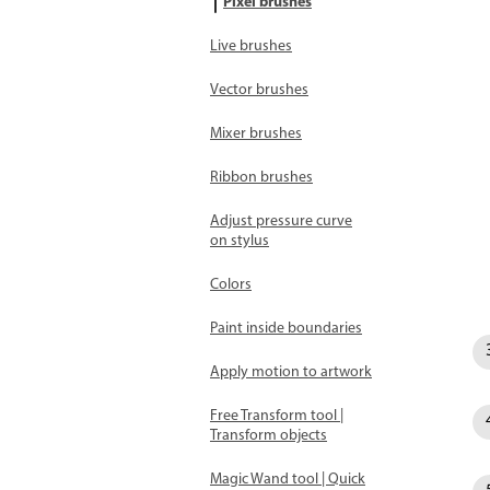
Pixel brushes
Live brushes
Vector brushes
Mixer brushes
Ribbon brushes
Adjust pressure curve
on stylus
Colors
Paint inside boundaries
Apply motion to artwork
Free Transform tool |
Transform objects
Magic Wand tool | Quick