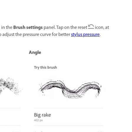
Brush settings
 in the
panel. Tap on the reset
icon, at
o adjust the pressure curve for better
stylus pressure
.
Angle