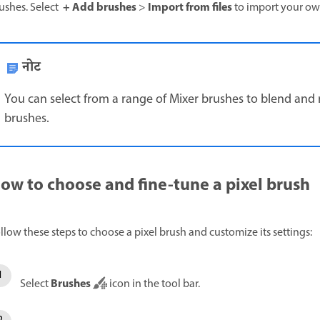
+ Add brushes
Import from files
ushes. Select
>
to import your ow
नोट
You can select from a range of Mixer brushes to blend and m
brushes.
ow to choose and fine-tune a pixel brush
llow these steps to choose a pixel brush and customize its settings:
Brushes
Select
icon in the tool bar.