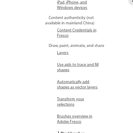
iPad, iPhone, and
Windows devices
Content authenticity (not
available in mainland China)
Content Credentials in
Fresco
Draw, paint, animate, and share
Layers
Use aids to trace and fill
shapes
Automatically add
shapes as vector layers
Transform your
selections
Brushes overview in
Adobe Fresco