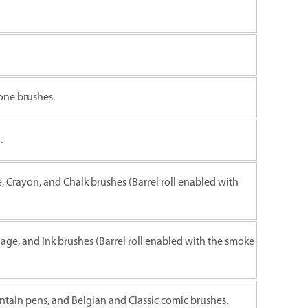
one brushes.
.
e, Crayon, and Chalk brushes (Barrel roll enabled with
liage, and Ink brushes (Barrel roll enabled with the smoke
untain pens, and Belgian and Classic comic brushes.