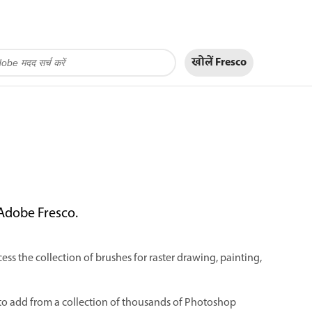
खोलें Fresco
 Adobe Fresco.
ess the collection of brushes for raster drawing, painting,
to add from a collection of thousands of Photoshop