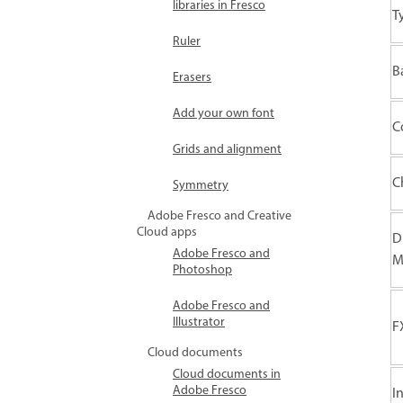
libraries in Fresco
T
Ruler
B
Erasers
Add your own font
C
Grids and alignment
C
Symmetry
Adobe Fresco and Creative
Cloud apps
D
Adobe Fresco and
M
Photoshop
Adobe Fresco and
Illustrator
F
Cloud documents
Cloud documents in
Adobe Fresco
I