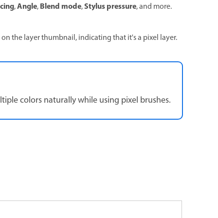
cing
Angle
Blend mode
Stylus pressure
,
,
,
, and more.
on the layer thumbnail, indicating that it's a pixel layer.
ple colors naturally while using pixel brushes.