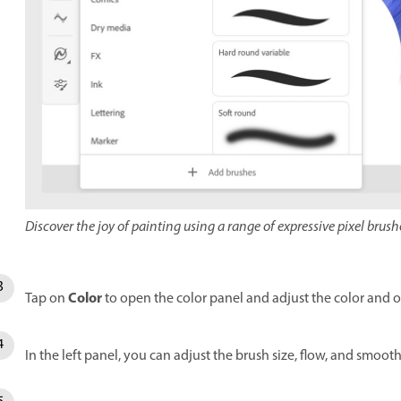
Discover the joy of painting using a range of expressive pixel brush
Color
Tap on
to open the color panel and adjust the color and o
In the left panel, you can adjust the brush size, flow, and smoo