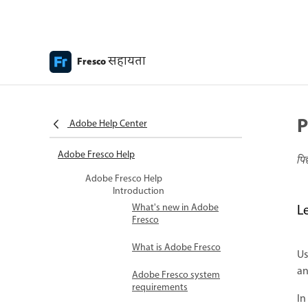
सहायता
Fresco
P
Adobe Help Center
Adobe Fresco Help
पि
Adobe Fresco Help
Introduction
What's new in Adobe
L
Fresco
What is Adobe Fresco
U
an
Adobe Fresco system
requirements
In