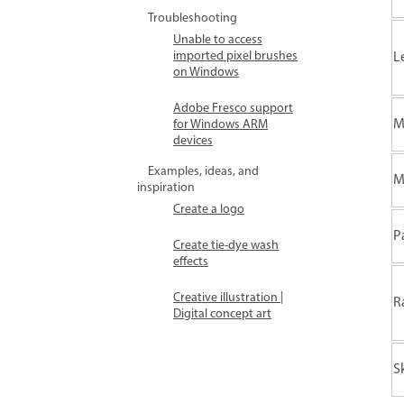
Troubleshooting
Unable to access
imported pixel brushes
L
on Windows
Adobe Fresco support
M
for Windows ARM
devices
Examples, ideas, and
M
inspiration
Create a logo
P
Create tie-dye wash
effects
Creative illustration |
R
Digital concept art
S