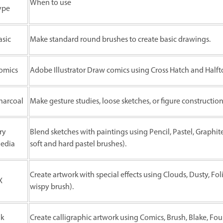
When to use
ype
asic
Make standard round brushes to create basic drawings.
omics
Adobe Illustrator Draw comics using Cross Hatch and Halft
harcoal
Make gesture studies, loose sketches, or figure construction
ry
Blend sketches with paintings using Pencil, Pastel, Graphit
edia
soft and hard pastel brushes).
Create artwork with special effects using Clouds, Dusty, Fo
X
wispy brush).
nk
Create calligraphic artwork using Comics, Brush, Blake, Fo