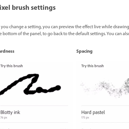
ixel brush settings
 you change a setting, you can preview the effect live while drawing
e bottom of the panel, to go back to the default settings. You can als
ardness
Spacing