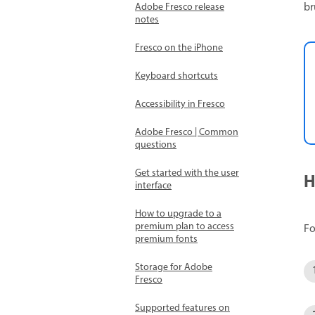
br
Adobe Fresco release
notes
Fresco on the iPhone
Keyboard shortcuts
Accessibility in Fresco
Adobe Fresco | Common
questions
Get started with the user
H
interface
How to upgrade to a
premium plan to access
Fo
premium fonts
Storage for Adobe
Fresco
Supported features on