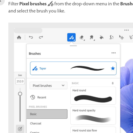
Pixel brushes
Brush
Filter
from the drop-down menu in the
and select the brush you like.