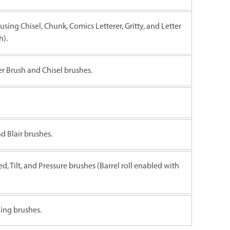
using Chisel, Chunk, Comics Letterer, Gritty, and Letter
h).
er Brush and Chisel brushes.
d Blair brushes.
ed, Tilt, and Pressure brushes (Barrel roll enabled with
ing brushes.