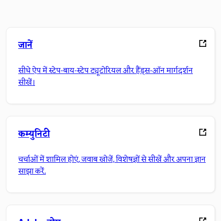
जानें
सीधे ऐप में स्टेप-बाय-स्टेप ट्यूटोरियल और हैंड्स-ऑन मार्गदर्शन
सीखें।
कम्युनिटी
चर्चाओं में शामिल होएं, जवाब खोजें, विशेषज्ञों से सीखें और अपना ज्ञान
साझा करें.