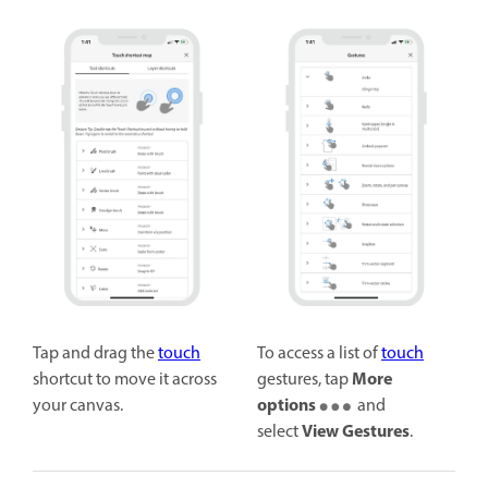
Tap and drag the
touch
To access a list of
touch
More
shortcut to move it across
gestures, tap
options
your canvas.
and
View Gestures
select
.