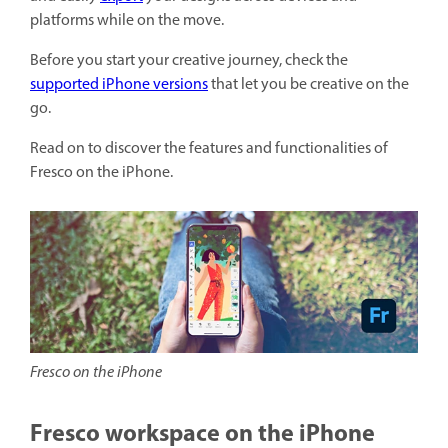
platforms while on the move.
Before you start your creative journey, check the
supported iPhone versions
that let you be creative on the
go.
Read on to discover the features and functionalities of
Fresco on the iPhone.
Fresco on the iPhone
Fresco workspace on the iPhone