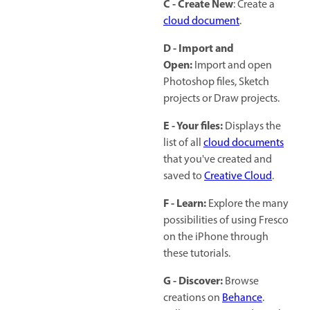
C - Create New
: Create a
cloud document
.
D - Import and
Open:
Import and open
Photoshop files, Sketch
projects or Draw projects.
E - Your files:
Displays the
list of all
cloud documents
that you've created and
saved to
Creative Cloud
.
F - Learn:
Explore the many
possibilities of using Fresco
on the iPhone through
these tutorials.
G - Discover:
Browse
creations on
Behance
.