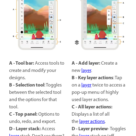
A - Tool bar:
A - Add layer:
Access tools to
Create a
create and modify your
new
layer
.
B -
Key layer actions
designs.
: Tap
B -
Selection tool
: Toggles
on a
layer
twice to access a
between the selected tool
pop-up menu of highly
and the options for that
used layer actions.
C - All layer actions:
tool.
C - Top panel:
Options to
Displays a list of all
undo, redo, and export.
the
layer actions
.
D - Layer stack:
D -
Layer preview
Access
- Toggles