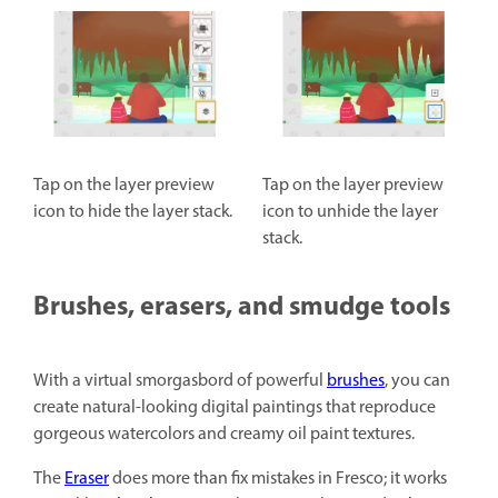
Tap on the layer preview
Tap on the layer preview
icon to hide the layer stack.
icon to unhide the layer
stack.
Brushes, erasers, and smudge tools
With a virtual smorgasbord of powerful
brushes
, you can
create natural-looking digital paintings that reproduce
gorgeous watercolors and creamy oil paint textures.
The
Eraser
does more than fix mistakes in Fresco; it works