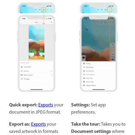
Quick export:
Settings:
Exports
your
Set app
document in JPEG format.
preferences.
Export as:
Take the tour:
Exports
your
Takes you to
Document settings
saved artwork in formats
where