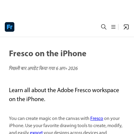
Fresco on the iPhone
पिछली बार अपडेट किया गया
6 अग॰ 2026
Learn all about the Adobe Fresco workspace
on the iPhone.
You can create magic on the canvas with
Fresco
on your
iPhone. Use your favorite drawing tools to create, modify,
and easily
export
your designs across devices and