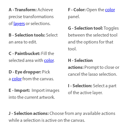
A - Transform:
F - Color:
Achieve
Open the
color
precise transformations
panel.
of
layers
or selections.
G - Selection tool:
Toggles
B - Selection tools:
Select
between the selected tool
an area to edit.
and the options for that
tool.
C - Paintbucket:
Fill the
H - Selection
selected area with
color
.
actions:
Prompt to close or
D - Eye dropper:
Pick
cancel the lasso selection.
a
color
from the canvas.
I - Selection:
Select a part
E - Import:
Import images
of the active layer.
into the current artwork.
J - Selection actions:
Choose from any available actions
while a selection is active on the canvas.