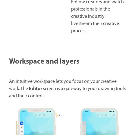
Follow creators and watch
professionals in the
creative industry
livestream their creative
process.
Workspace and layers
An intuitive workspace lets you focus on your creative
Editor
work. The
screen is a gateway to your drawing tools
and their controls.