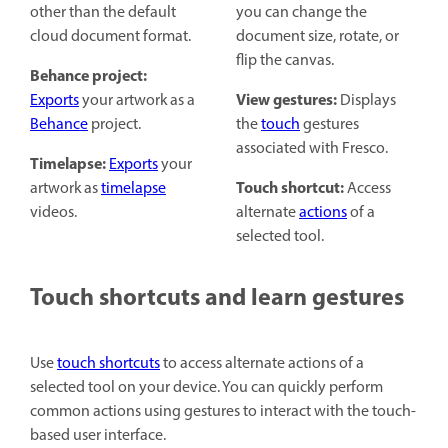
other than the default
you can change the
cloud document format.
document size, rotate, or
flip the canvas.
Behance project:
View gestures:
Exports
your artwork as a
Displays
Behance
project.
the
touch
gestures
associated with Fresco.
Timelapse:
Exports
your
Touch shortcut:
artwork as
timelapse
Access
videos.
alternate
actions
of a
selected tool.
Touch shortcuts and learn gestures
Use
touch shortcuts
to access alternate actions of a
selected tool on your device. You can quickly perform
common actions using gestures to interact with the touch-
based user interface.