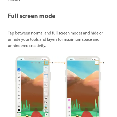
canvas.
Full screen mode
Tap between normal and full screen modes and hide or
unhide your tools and layers for maximum space and
unhindered creativity.