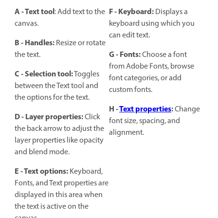
A - Text tool
F - Keyboard:
: Add text to the
Displays a
canvas.
keyboard using which you
can edit text.
B - Handles:
Resize or rotate
G - Fonts:
the text.
Choose a font
from Adobe Fonts, browse
C - Selection tool:
Toggles
font categories, or add
between the Text tool and
custom fonts.
the options for the text.
H -
Text properties
:
Change
D - Layer properties:
Click
font size, spacing, and
the back arrow to adjust the
alignment.
layer properties like opacity
and blend mode.
E - Text options:
Keyboard,
Fonts, and Text properties are
displayed in this area when
the text is active on the