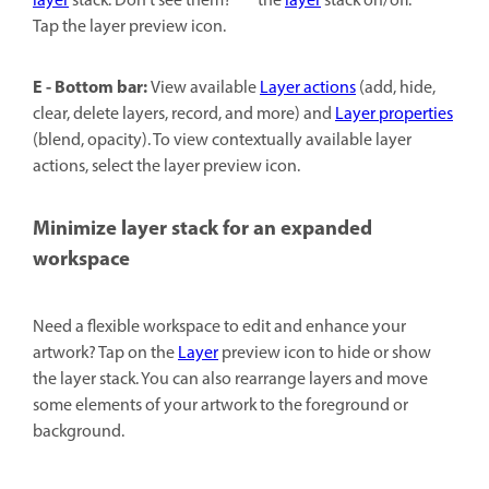
layer
stack. Don't see them?
the
layer
stack on/off.
Tap the layer preview icon.
E - Bottom bar:
View available
Layer actions
(add, hide,
clear, delete layers, record, and more) and
Layer properties
(blend, opacity). To view contextually available layer
actions, select the layer preview icon.
Minimize layer stack for an expanded
workspace
Need a flexible workspace to edit and enhance your
artwork? Tap on the
Layer
preview icon to hide or show
the layer stack. You can also rearrange layers and move
some elements of your artwork to the foreground or
background.