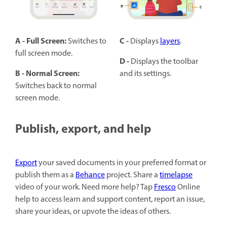
A - Full Screen:
C -
Switches to
Displays
layers
.
full screen mode.
D -
Displays the toolbar
B -
Normal Screen:
and its settings.
Switches back to normal
screen mode.
Publish, export, and help
Export
your saved documents in your preferred format or
publish them as a
Behance
project. Share a
timelapse
video of your work. Need more help? Tap
Fresco
Online
help to access learn and support content, report an issue,
share your ideas, or upvote the ideas of others.