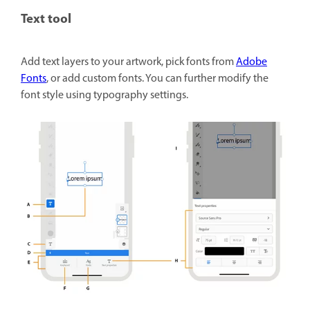
Text tool
Add text layers to your artwork, pick fonts from
Adobe
Fonts
, or add custom fonts. You can further modify the
font style using typography settings.