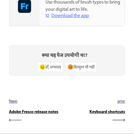
Use thousands of brush types to bring
your digital art to life.
Download the app
क्या यह पेज उपयोगी था?
हाँ, धन्यवाद
बिल्कुल भी नहीं
पिछला
अगला
Adobe Fresco release notes
Keyboard shortcuts