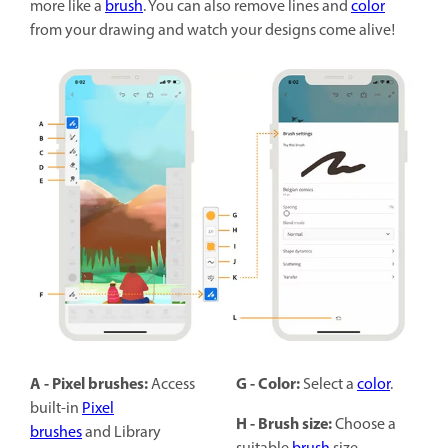
more like a
brush
. You can also remove lines and
color
from your drawing and watch your designs come alive!
A - Pixel brushes:
G - Color:
Access
Select a
color
.
built-in
Pixel
H - Brush size:
Choose a
brushes
and Library