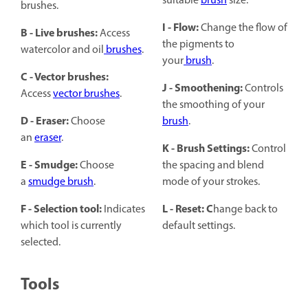
suitable
brush
size.
brushes.
I - Flow:
Change the flow of
B - Live brushes:
Access
the pigments to
watercolor and oil
brushes
.
your
brush
.
C - Vector brushes:
J - Smoothening:
Controls
Access
vector brushes
.
the smoothing of your
D - Eraser:
Choose
brush
.
an
eraser
.
K - Brush Settings:
Control
E - Smudge:
Choose
the spacing and blend
a
smudge brush
.
mode of your strokes.
F - Selection tool:
L - Reset: C
Indicates
hange back to
which tool is currently
default settings.
selected.
Tools