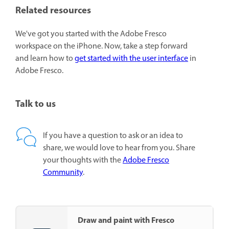
Related resources
We've got you started with the Adobe Fresco
workspace on the iPhone. Now, take a step forward
and learn how to
get started with the user interface
in
Adobe Fresco.
Talk to us
If you have a question to ask or an idea to
share, we would love to hear from you. Share
your thoughts with the
Adobe Fresco
Community
.
Draw and paint with Fresco