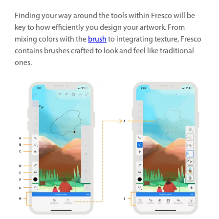
Finding your way around the tools within Fresco will be
key to how efficiently you design your artwork. From
mixing colors with the
brush
to integrating texture, Fresco
contains brushes crafted to look and feel like traditional
ones.