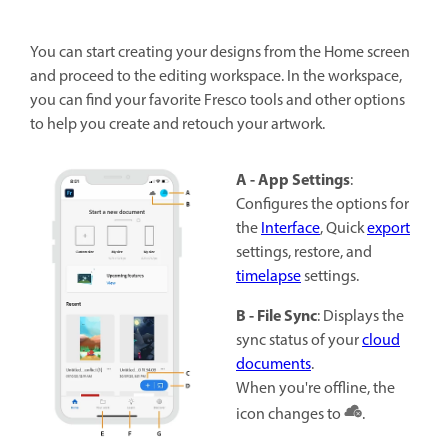
You can start creating your designs from the Home screen
and proceed to the editing workspace. In the workspace,
you can find your favorite Fresco tools and other options
to help you create and retouch your artwork.
A - App Settings
:
Configures the options for
the
Interface
, Quick
export
settings, restore, and
timelapse
settings.
B - File Sync
: Displays the
sync status of your
cloud
documents
.
When you're offline, the
icon changes to
.