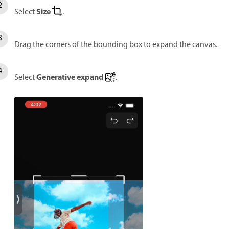
Size
Select
.
Drag the corners of the bounding box to expand the canvas.
Generative expand
Select
.