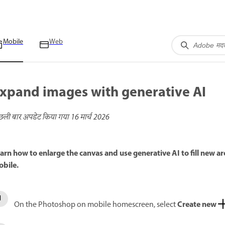
Mobile
Web
xpand images with generative AI
छली बार अपडेट किया गया
16 मार्च 2026
arn how to enlarge the canvas and use generative AI to fill new
bile.
Create new
On the Photoshop on mobile homescreen, select