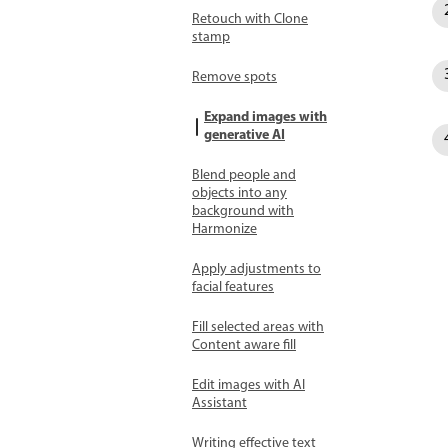
Retouch with Clone
stamp
Remove spots
Expand images with
generative AI
Blend people and
objects into any
background with
Harmonize
Apply adjustments to
facial features
Fill selected areas with
Content aware fill
Edit images with AI
Assistant
Writing effective text