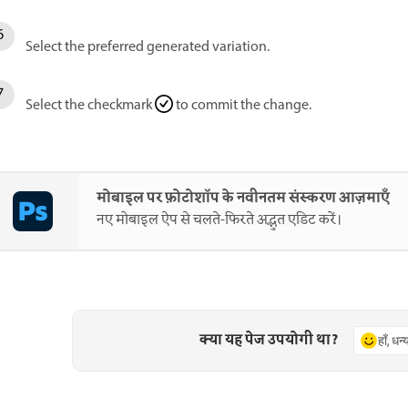
Select the preferred generated variation.
Select the checkmark
to commit the change.
मोबाइल पर फ़ोटोशॉप के नवीनतम संस्करण आज़माएँ
नए मोबाइल ऐप से चलते-फिरते अद्भुत एडिट करें।
क्या यह पेज उपयोगी था?
हाँ, धन