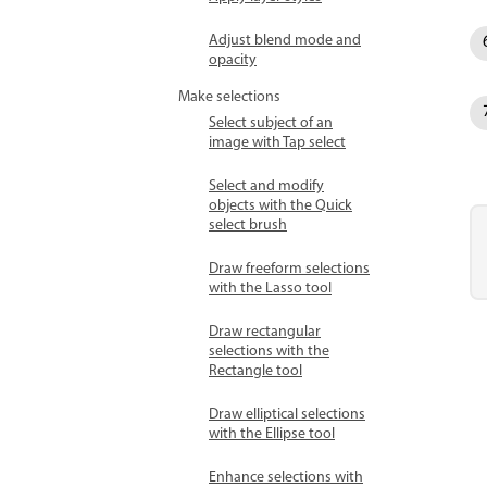
Adjust blend mode and
opacity
Make selections
Select subject of an
image with Tap select
Select and modify
objects with the Quick
select brush
Draw freeform selections
with the Lasso tool
Draw rectangular
selections with the
Rectangle tool
Draw elliptical selections
with the Ellipse tool
Enhance selections with