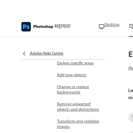
Transform images
Resize canvas
Desktop
सहायता
Photoshop
Rotate or flip layers
Retouch images
E
Lighten specific areas
Adobe Help Center
Darken specific areas
पि
Add new objects
Change or replace
Le
backgrounds
mo
Remove unwanted
objects and distractions
Transform and combine
images