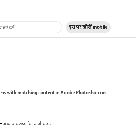
इस पर खोलें
mobile
 areas with matching content in Adobe Photoshop on
and browse for a photo.