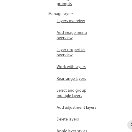
prompts
Manage layers
Layers overview
Add image menu
overview
Layer properties
overview
Work with layers
Rearrange layers
Select and group
multiple layers
Add adjustment layers
Delete layers
Apply layer styles