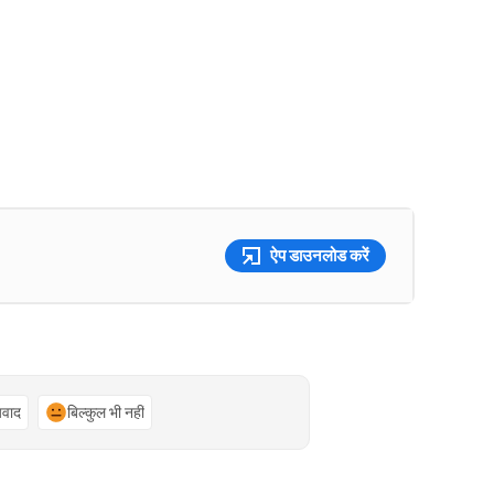
ऐप डाउनलोड करें
्यवाद
बिल्कुल भी नहीं