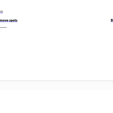
छला
move spots
B
कम्युनिटी
A