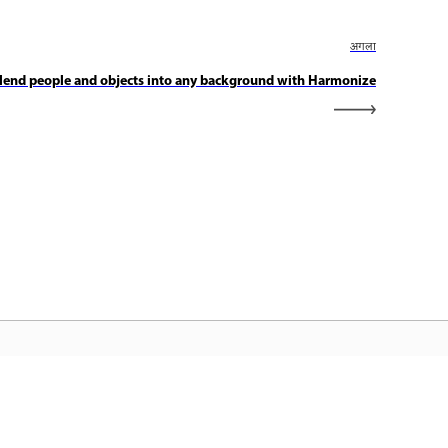
अगला
lend people and objects into any background with Harmonize
dobe होम