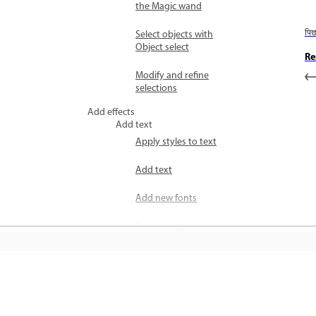
the Magic wand
Select objects with
पि
Object select
Re
Modify and refine
selections
Add effects
Add text
Apply styles to text
Add text
Add new fonts
Apply text properties
Add text presets
Draw and paint
जानें
Apply colors to images