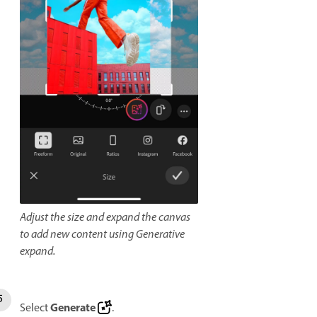
Adjust the size and expand the canvas
to add new content using Generative
expand.
Generate
Select
.