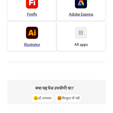
Firefly
Adobe Express
Illustrator
All apps
क्या यह पेज उपयोगी था?
हाँ, धन्यवाद
बिल्कुल भी नहीं