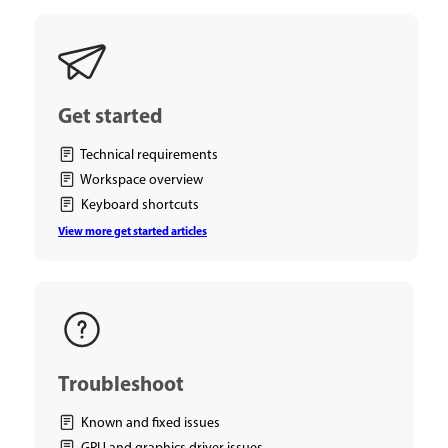
Get started
Technical requirements
Workspace overview
Keyboard shortcuts
View more get started articles
Troubleshoot
Known and fixed issues