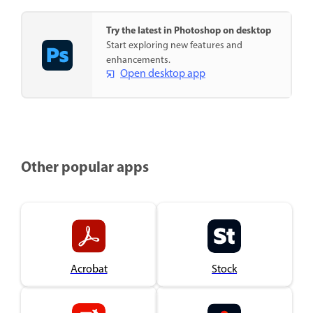
Try the latest in Photoshop on desktop
Start exploring new features and
enhancements.
Open desktop app
Other popular apps
Acrobat
Stock