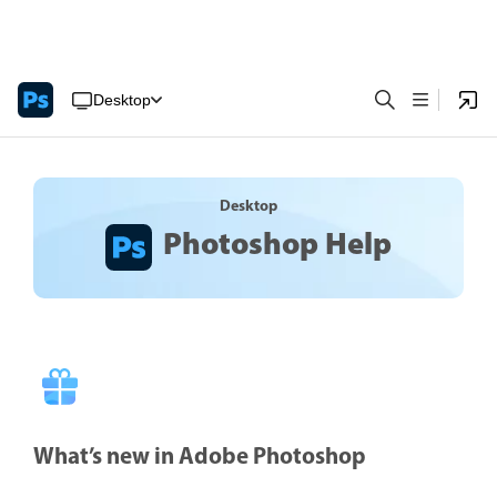
Desktop
Desktop
Photoshop Help
What’s new in Adobe Photoshop