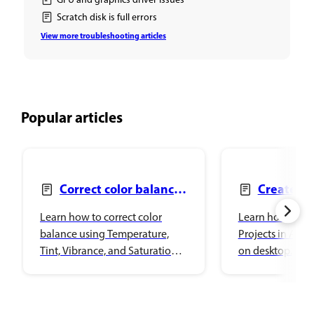
GPU and graphics driver issues
Scratch disk is full errors
View more troubleshooting articles
Popular articles
Correct color balance
Create Pr
with Color and vibrance
add files
Learn how to correct color
Learn how to wo
balance using Temperature,
Projects in Ado
Tint, Vibrance, and Saturation
on desktop.
adjustments in Adobe
Photoshop.