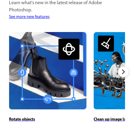
Learn what's new in the latest release of Adobe
Photoshop.
See more new features
Rotate objects
Clean up image layers