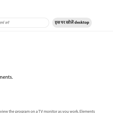
इस पर खोलें
desktop
ements.
review the program on a TV monitor as you work. Elements