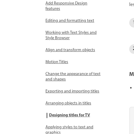
Add Responsive Design
le
features
Editing and formatting text
Working with Text Styles and
Style Browser
Align and transform objects
Motion Titles
M
Change the appearance of text
and shapes
Exporting and importing titles
Arranging objects in titles
Designing titles for TV
Applying styles to text and
graphics