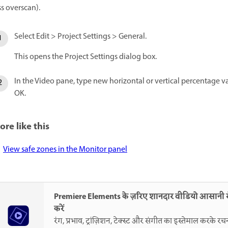
ss overscan).
Select Edit > Project Settings > General.
This opens the Project Settings dialog box.
In the Video pane, type new horizontal or vertical percentage val
OK.
ore like this
View safe zones in the Monitor panel
Premiere Elements के ज़रिए शानदार वीडियो आसानी
करें
रंग, प्रभाव, ट्रांज़िशन, टेक्स्ट और संगीत का इस्तेमाल करके रच