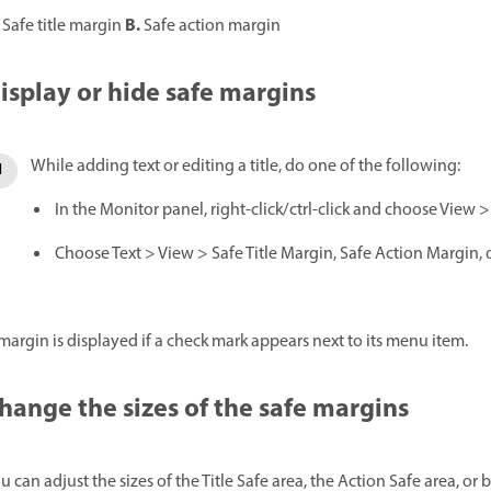
B.
Safe title margin
Safe action margin
isplay or hide safe margins
While adding text or editing a title, do one of the following:
In the Monitor panel, right-click/ctrl-click and choose View >
Choose Text > View > Safe Title Margin, Safe Action Margin, o
margin is displayed if a check mark appears next to its menu item.
hange the sizes of the safe margins
u can adjust the sizes of the Title Safe area, the Action Safe area, o