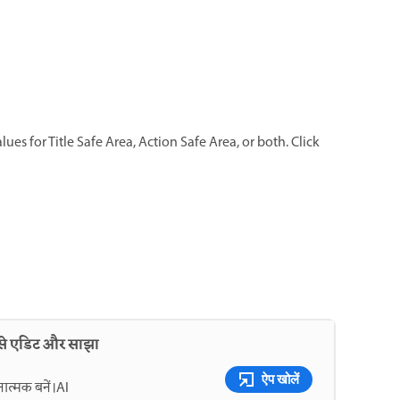
ues for Title Safe Area, Action Safe Area, or both. Click
 से एडिट और साझा
ऐप खोलें
नात्मक बनें।AI