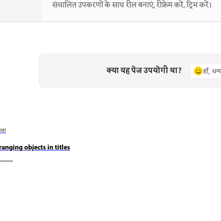
संचालित उपकरणों के साथ रील बनाएं, रीफ्रेम करें, ट्रिम करें।
क्या यह पेज उपयोगी था?
हाँ, धन
छला
ranging objects in titles