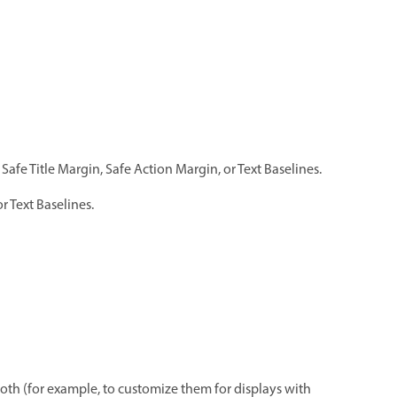
 Safe Title Margin, Safe Action Margin, or Text Baselines.
r Text Baselines.
r both (for example, to customize them for displays with