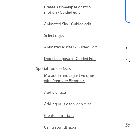
Create a time-lapse or stop
motion - Guided edit
Animated Sky - Guided edit
Select object
Animated Mattes - Guided Edit
Double exposure- Guided Edit
Special audio effects
Mix audio and adjust volume
with Premiere Elements
Audio effects
Adding music to video clips
Create narrations
Sa
Using soundtracks