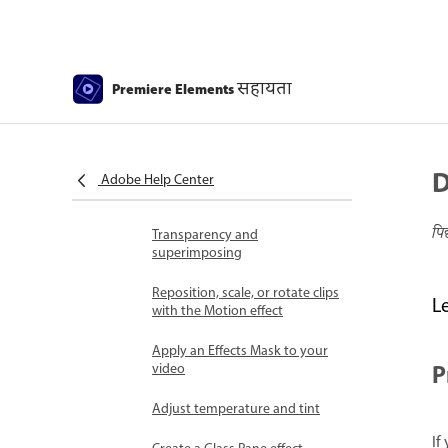
Fill Frame - Guided edit
Create a time-lapse or stop
motion - Guided edit
सहायता
Premiere Elements
Best practices to create a time-
lapse video
Applying special effects
D
Use pan and zoom to create
Adobe Help Center
video-like effect
पि
Transparency and
superimposing
Reposition, scale, or rotate clips
L
with the Motion effect
Apply an Effects Mask to your
P
video
Adjust temperature and tint
If