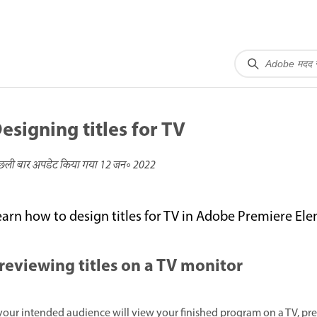
esigning titles for TV
छली बार अपडेट किया गया
12 जन॰ 2022
earn how to design titles for TV in Adobe Premiere El
reviewing titles on a TV monitor
 your intended audience will view your finished program on a TV, p