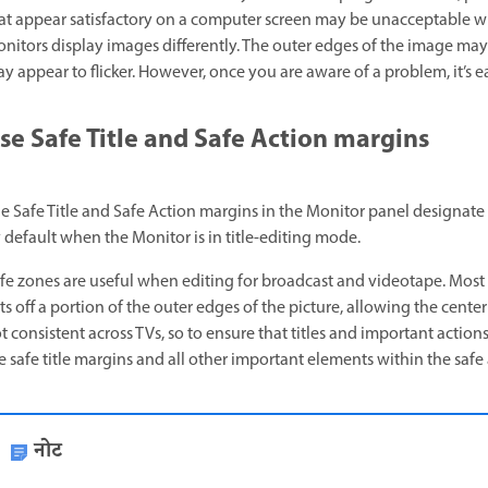
at appear satisfactory on a computer screen may be unacceptable
nitors display images differently. The outer edges of the image may
y appear to flicker. However, once you are aware of a problem, it’s eas
se Safe Title and Safe Action margins
e Safe Title and Safe Action margins in the Monitor panel designate t
 default when the Monitor is in title-editing mode.
fe zones are useful when editing for broadcast and videotape. Most
ts off a portion of the outer edges of the picture, allowing the cente
t consistent across TVs, so to ensure that titles and important actions
e safe title margins and all other important elements within the safe
नोट