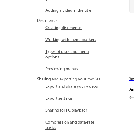
Adding a video in the title
Disc menus
Creating disc menus
Working with menu markers
Types of discs and menu
options
Previewing menus
Sharing and exporting your movies
पि
Export and share your videos
Ar
Export settings
Sharing for PC playback
Compression and data-rate
basics