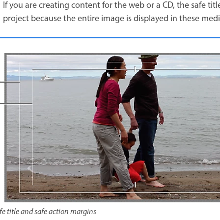
If you are creating content for the web or a CD, the safe ti
project because the entire image is displayed in these med
fe title and safe action margins