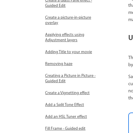
Create a Glass Pane effect -
th
Guided Edit
mo
Create a picture-in-picture
ma
overlay
Applying effects using
U
Adjustment layers
Adding Title to your movie
Th
Removing haze
by
Creating a Picture in Picture -
Sa
Guided Edit
cu
no
Create a Vignetting effect
th
Add a Split Tone Effect
Add an HSL Tuner effect
Fill Frame - Guided edit