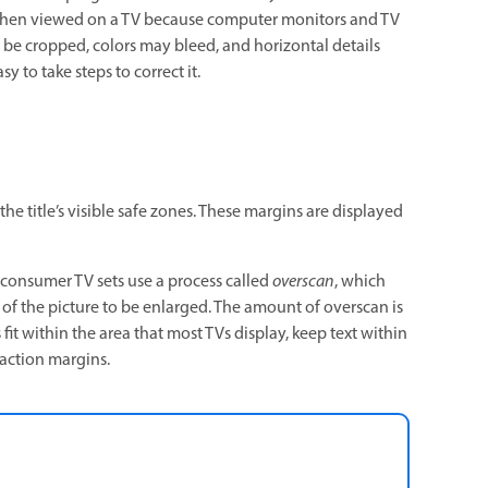
 when viewed on a TV because computer monitors and TV
 be cropped, colors may bleed, and horizontal details
y to take steps to correct it.
he title’s visible safe zones. These margins are displayed
 consumer TV sets use a process called
overscan
, which
r of the picture to be enlarged. The amount of overscan is
 fit within the area that most TVs display, keep text within
 action margins.