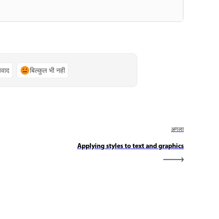
्यवाद
बिल्कुल भी नहीं
अगला
Applying styles to text and graphics