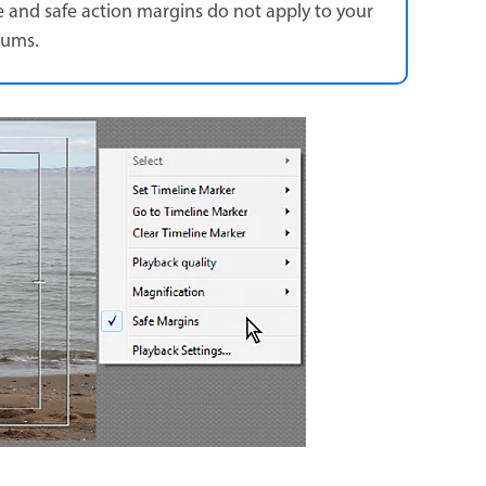
tle and safe action margins do not apply to your
iums.