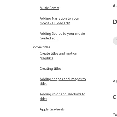
A.
Music Remix
Adding Narration to your
D
movie - Guided Edit
Adding Scores to your movie -
Guided edit
Movie titles
Create titles and motion
graphics
Creating titles
Adding shapes and images to
A 
titles
Adding color and shadows to
C
titles
Apply Gradients
Yo