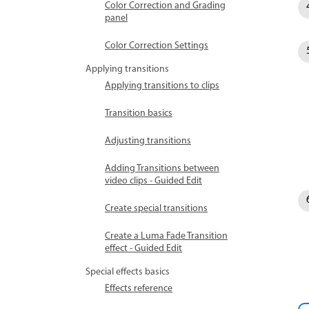
Color Correction and Grading
panel
Color Correction Settings
Applying transitions
Applying transitions to clips
Transition basics
Adjusting transitions
Adding Transitions between
video clips - Guided Edit
Create special transitions
Create a Luma Fade Transition
effect - Guided Edit
Special effects basics
Effects reference