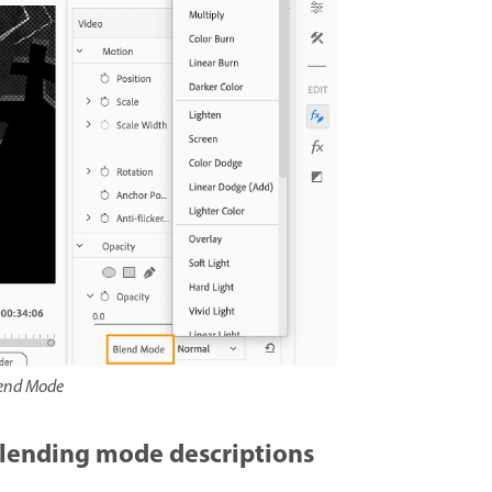
end Mode
lending mode descriptions