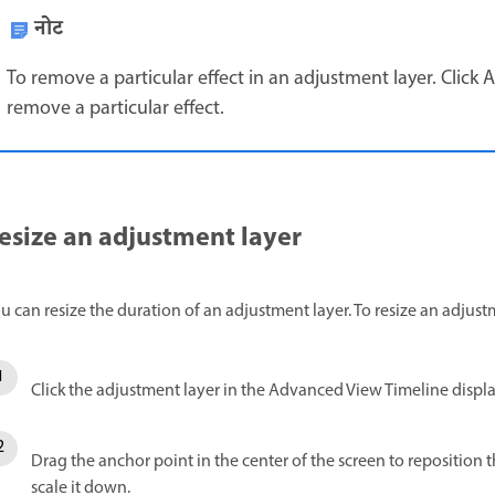
नोट
To remove a particular effect in an adjustment layer. Click A
remove a particular effect.
esize an adjustment layer
u can resize the duration of an adjustment layer. To resize an adjust
Click the adjustment layer in the Advanced View Timeline displ
Drag the anchor point in the center of the screen to reposition 
scale it down.