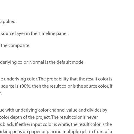
 applied.
 source layer in the Timeline panel.
f the composite.
nderlying color. Normal is the default mode.
he underlying color. The probability that the result color is
ource is 100%, then the result color is the source color. If
.
lue with underlying color channel value and divides by
lor depth of the project. The result color is never
s black. If either input color is white, the result color is the
king pens on paper or placing multiple gels in front of a