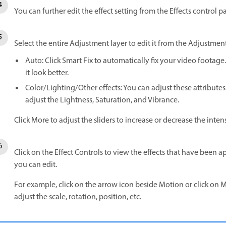
You can further edit the effect setting from the Effects control p
Select the entire Adjustment layer to edit it from the Adjustmen
Auto: Click Smart Fix to automatically fix your video footag
it look better.
Color/Lighting/Other effects: You can adjust these attributes
adjust the Lightness, Saturation, and Vibrance.
Click More to adjust the sliders to increase or decrease the intensi
Click on the Effect Controls to view the effects that have been ap
you can edit.
For example, click on the arrow icon beside Motion or click on M
adjust the scale, rotation, position, etc.