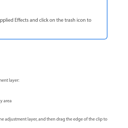
pplied Effects and click on the trash icon to
ment layer:
ay area
the adjustment layer, and then drag the edge of the clip to