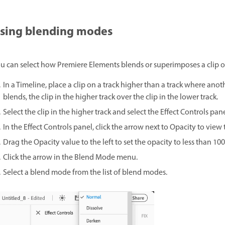
sing blending modes
u can select how Premiere Elements blends or superimposes a clip on a
In a Timeline, place a clip on a track higher than a track where ano
blends, the clip in the higher track over the clip in the lower track.
Select the clip in the higher track and select the Effect Controls pane
In the Effect Controls panel, click the arrow next to Opacity to view
Drag the Opacity value to the left to set the opacity to less than 10
Click the arrow in the Blend Mode menu.
Select a blend mode from the list of blend modes.