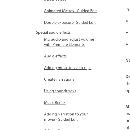
In
Animated Mattes - Guided Edit
Double exposure- Guided Edit
Special audio effects
Mix audio and adjust volume
with Premiere Elements
Audio effects
N
Adding music to video clips
Di
Create narrations
th
op
Using soundtracks
Music Remix
Mu
ma
Adding Narration to your
movie - Guided Edit
br
ot