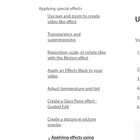
Applying special effects
Use pan and zoom to create
U
video-like effect
Transparency and
superimposing
Yo
Reposition, scale, or rotate clips
with the Motion effect
Apply an Effects Mask to your
video
Adjust temperature and tint
Create a Glass Pane effect -
Guided Edit
Create a picture-in-picture
overlay
Applying effects using