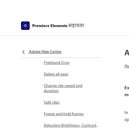
Select object
Candid Moments
सहायता
Premiere Elements
Color Match
Color Fonts and Emojis
A
Smart Trim
Adobe Help Center
Freehand Crop
पि
Delete all gaps
Change clip speed and
Ex
duration
mu
Split clips
In
Freeze and hold frames
ap
Adjusting Brightness, Contrast,