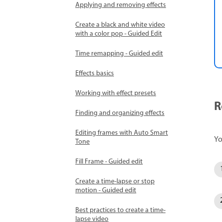
Applying and removing effects
Create a black and white video
with a color pop - Guided Edit
Time remapping - Guided edit
Effects basics
Working with effect presets
R
Finding and organizing effects
Editing frames with Auto Smart
Yo
Tone
Fill Frame - Guided edit
Create a time-lapse or stop
motion - Guided edit
Best practices to create a time-
lapse video