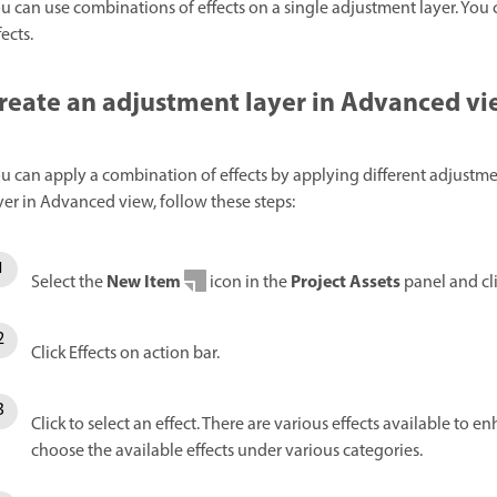
u can use combinations of effects on a single adjustment layer. You 
fects.
reate an adjustment layer in Advanced v
u can apply a combination of effects by applying different adjustme
yer in Advanced view, follow these steps:
New Item
Project Assets
Select the
icon in the
panel and cl
Click Effects on action bar.
Click to select an effect. There are various effects available to 
choose the available effects under various categories.