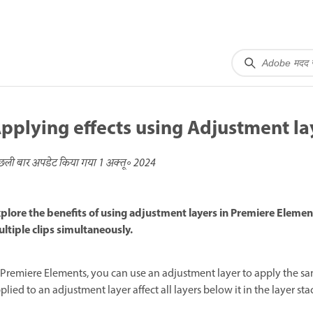
pplying effects using Adjustment la
छली बार अपडेट किया गया
1 अक्तू॰ 2024
plore the benefits of using adjustment layers in Premiere Element
ltiple clips simultaneously.
 Premiere Elements, you can use an adjustment layer to apply the same
plied to an adjustment layer affect all layers below it in the layer sta