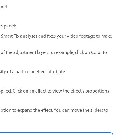
anel.
ts panel:
e. Smart Fix analyses and fixes your video footage to make
 of the adjustment layer. For example, click on Color to
ty of a particular effect attribute.
plied. Click on an effect to view the effect's proportions
otion to expand the effect. You can move the sliders to