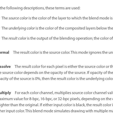
 the following descriptions, these terms are used:
The
source color
is the color of the layer to which the blend mode is
The
underlying color
is the color of the composited layers below the
The
result color
is the output of the blending operation; the color o
ormal
The result color is the source color. This mode ignores the u
ssolve
The result color for each pixel is either the source color or t
e source color depends on the opacity of the source. If opacity of the s
acity of the source is 0%, then the result color is the underlying color
ltiply
For each color channel, multiplies source color channel va
ximum value for 8-bpc, 16-bpc, or 32-bpc pixels, depending on the co
ighter than the original. If either input color is black, the result color i
her input color. This blend mode simulates drawing with multiple mar