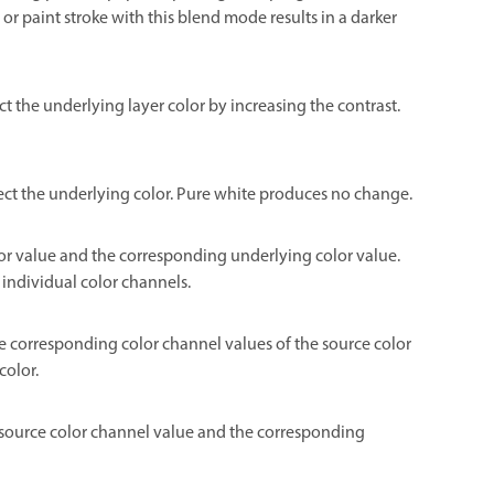
or paint stroke with this blend mode results in a darker
ect the underlying layer color by increasing the contrast.
flect the underlying color. Pure white produces no change.
color value and the corresponding underlying color value.
 individual color channels.
he corresponding color channel values of the source color
color.
he source color channel value and the corresponding