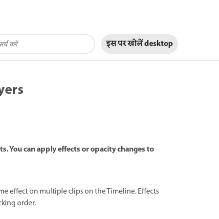
इस पर खोलें
desktop
yers
s. You can apply effects or opacity changes to
 effect on multiple clips on the Timeline. Effects
cking order.