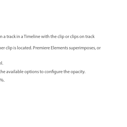
 track in a Timeline with the clip or clips on track
ther clip is located. Premiere Elements superimposes, or
l.
 the available options to configure the opacity.
0%.