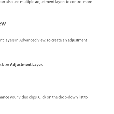
can also use multiple adjustment layers to control more
iew
nt layers in Advanced view. To create an adjustment
Adjustment Layer
ick on
.
enhance your video clips. Click on the drop-down list to