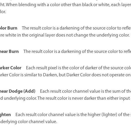
ght. When blending with a color other than black or white, each layer 
lor.
lor Burn
The result color is a darkening of the source color to refl
re white in the original layer does not change the underlying color.
near Burn
The result color is a darkening of the source color to re
rker Color
Each result pixel is the color of darker of the source 
rker Color is similar to Darken, but Darker Color does not operate on
near Dodge (Add)
Each result color channel value is the sum of t
d underlying color. The result color is never darker than either input 
ghten
Each result color channel value is the higher (lighter) of t
derlying color channel value.