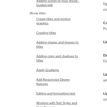
Adding Scores to your movie -
li
Guided edit
co
Movie titles
Create titles and motion
Co
graphics
Pu
Creating titles
Li
Adding shapes and images to
titles
Da
Adding color and shadows to
titles
Da
Apply Gradients
Li
Add Responsive Design
an
features
Li
Editing and formatting text
un
Working with Text Styles and