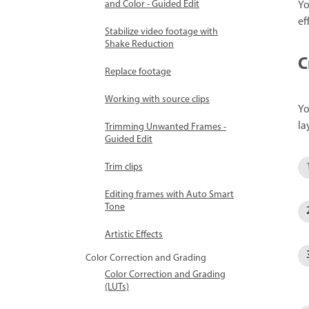
Yo
and Color - Guided Edit
ef
Stabilize video footage with
Shake Reduction
C
Replace footage
Working with source clips
Yo
la
Trimming Unwanted Frames -
Guided Edit
Trim clips
Editing frames with Auto Smart
Tone
Artistic Effects
Color Correction and Grading
Color Correction and Grading
(LUTs)