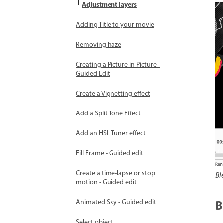
Adjustment layers
Adding Title to your movie
Removing haze
Creating a Picture in Picture -
Guided Edit
Create a Vignetting effect
Add a Split Tone Effect
Add an HSL Tuner effect
Fill Frame - Guided edit
Create a time-lapse or stop
Bl
motion - Guided edit
B
Animated Sky - Guided edit
Select object