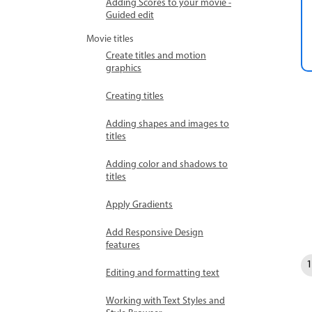
Adding Scores to your movie -
Guided edit
Movie titles
Create titles and motion
graphics
Creating titles
Adding shapes and images to
titles
Adding color and shadows to
titles
Apply Gradients
Add Responsive Design
features
Editing and formatting text
Working with Text Styles and