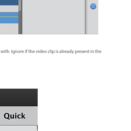
ith. Ignore if the video clip is already present in the