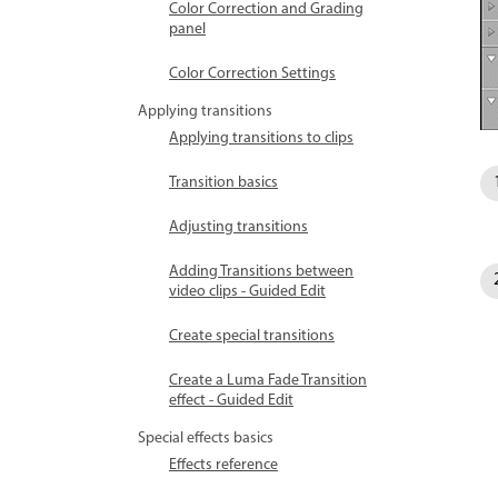
Color Correction and Grading
panel
Color Correction Settings
Applying transitions
Applying transitions to clips
Transition basics
Adjusting transitions
Adding Transitions between
video clips - Guided Edit
Create special transitions
Create a Luma Fade Transition
effect - Guided Edit
Special effects basics
Effects reference