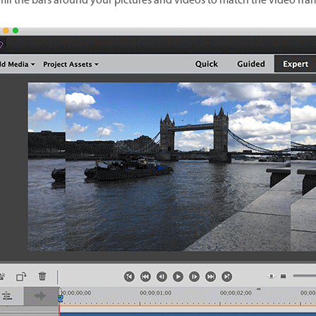
 fill the bars around your pictures and videos to match the video fra