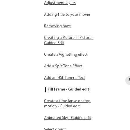
Adjustment layers
Adding Title to your movie
Removing haze
Creating a Picture in Picture -
Guided Edit
Create a Vignetting effect
Add a Split Tone Effect
Add an HSL Tuner effect
Fill Frame - Guided edit
Create a time-lapse or stop
motion - Guided edit
Animated Sky - Guided edit
Select object