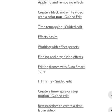
Applying and removing effects
Create a black and white video
with a color pop - Guided Edit
Time remapping - Guided edit
Effects basics
Working with effect presets
Finding and organizing effects
Editing frames with Auto Smart
Tone
Fill Frame - Guided edit
Create a time-lapse or stop
motion - Guided edit
Best practices to create a time-
lapse video