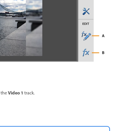
Video 1
 the
track.