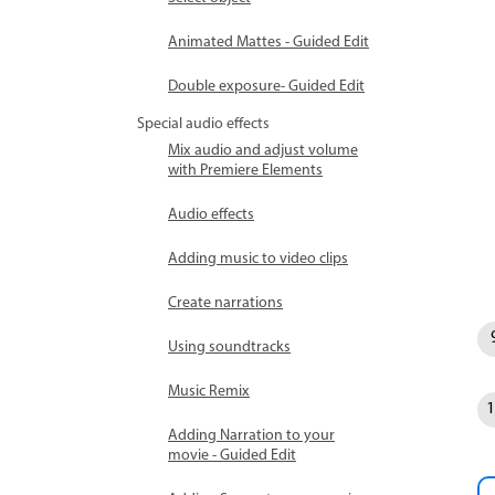
Animated Mattes - Guided Edit
Double exposure- Guided Edit
Special audio effects
Mix audio and adjust volume
with Premiere Elements
Audio effects
Adding music to video clips
Create narrations
Using soundtracks
Music Remix
Adding Narration to your
movie - Guided Edit