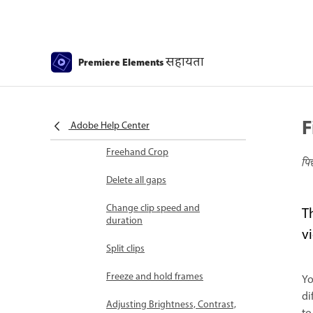
Select object
Candid Moments
सहायता
Premiere Elements
Color Match
Color Fonts and Emojis
F
Smart Trim
Adobe Help Center
Freehand Crop
पि
Delete all gaps
Change clip speed and
T
duration
v
Split clips
Freeze and hold frames
Yo
di
Adjusting Brightness, Contrast,