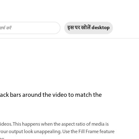
इस पर खोलें
desktop
black bars around the video to match the
videos. This happens when the aspect ratio of media is
 your output look unappealing. Use the Fill Frame feature