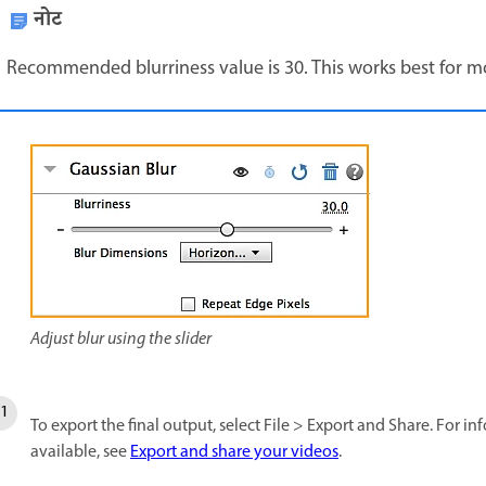
नोट
Recommended blurriness value is 30. This works best for m
Adjust blur using the slider
To export the final output, select File > Export and Share. For 
available, see
Export and share your videos
.