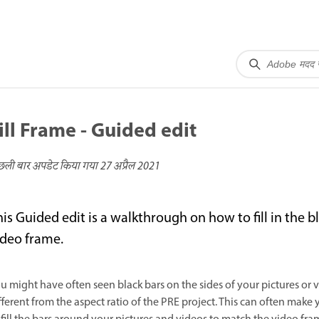
ill Frame - Guided edit
छली बार अपडेट किया गया
27 अप्रैल 2021
his Guided edit is a walkthrough on how to fill in the 
ideo frame.
u might have often seen black bars on the sides of your pictures or 
fferent from the aspect ratio of the PRE project. This can often make