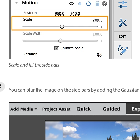
Scale and fill the side bars
You can blur the image on the side bars by adding the Gaussian B