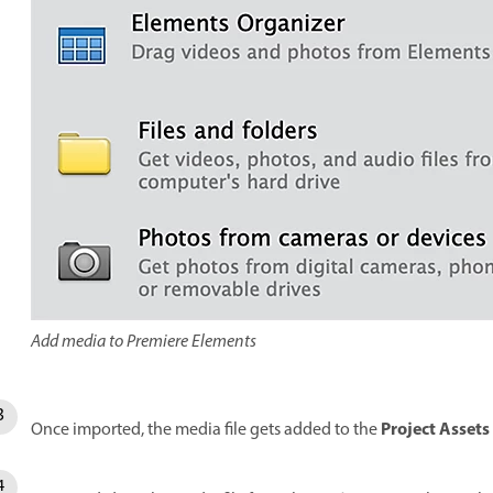
Add media to Premiere Elements
Project Assets
Once imported, the media file gets added to the