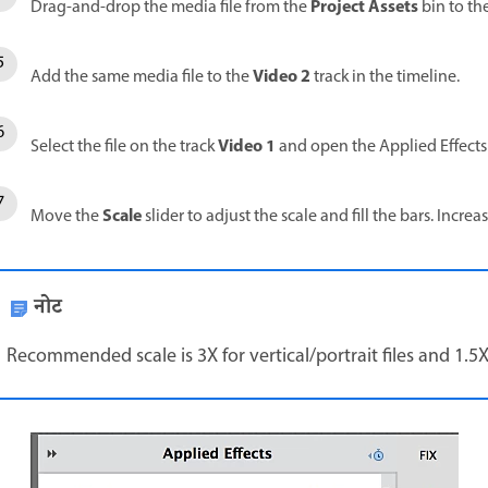
Project Assets
Drag-and-drop the media file from the
bin to th
Video 2
Add the same media file to the
track in the timeline.
Video 1
Select the file on the track
and open the Applied Effects
Scale
Move the
slider to adjust the scale and fill the bars. Increa
नोट
Recommended scale is 3X for vertical/portrait files and 1.5X