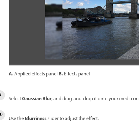
A.
B.
Applied effects panel
Effects panel
Gaussian Blur
Select
, and drag-and-drop it onto your media on
Blurriness
Use the
slider to adjust the effect.