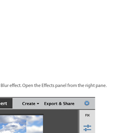
lur effect. Open the Effects panel from the right pane.