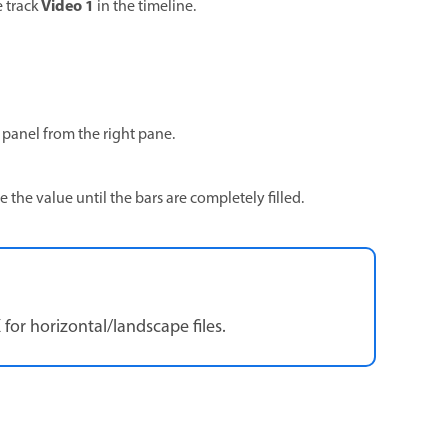
Video 1
e track
in the timeline.
 panel from the right pane.
se the value until the bars are completely filled.
 for horizontal/landscape files.