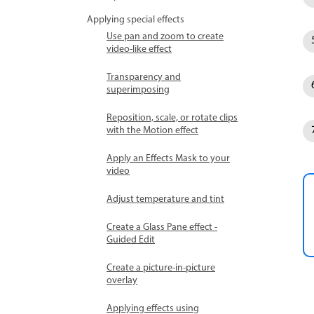
Applying special effects
Use pan and zoom to create
video-like effect
Transparency and
superimposing
Reposition, scale, or rotate clips
with the Motion effect
Apply an Effects Mask to your
video
Adjust temperature and tint
Create a Glass Pane effect -
Guided Edit
Create a picture-in-picture
overlay
Applying effects using