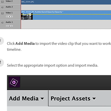
Add Media
Click
to import the video clip that you want to work w
timeline.
Select the appropriate import option and import media.