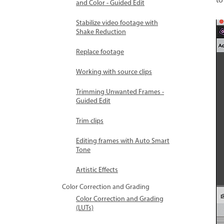
to
and Color - Guided Edit
Stabilize video footage with
Shake Reduction
Replace footage
Working with source clips
Trimming Unwanted Frames -
Guided Edit
Trim clips
Editing frames with Auto Smart
Tone
Artistic Effects
Color Correction and Grading
Color Correction and Grading
(LUTs)