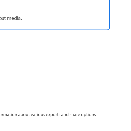
ost media.
information about various exports and share options