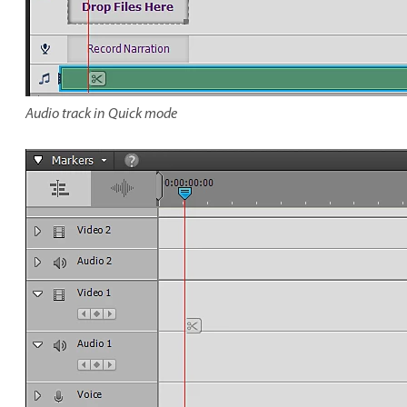
Audio track in Quick mode