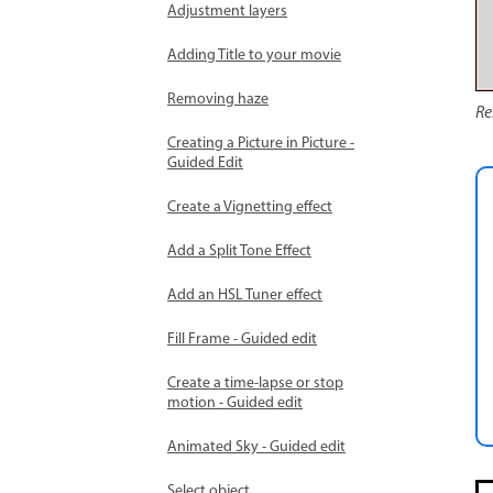
Adjustment layers
Adding Title to your movie
Removing haze
Re
Creating a Picture in Picture -
Guided Edit
Create a Vignetting effect
Add a Split Tone Effect
Add an HSL Tuner effect
Fill Frame - Guided edit
Create a time-lapse or stop
motion - Guided edit
Animated Sky - Guided edit
Select object