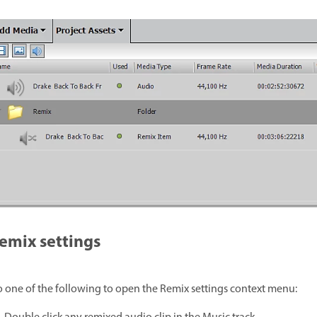
emix settings
 one of the following to open the Remix settings context menu: