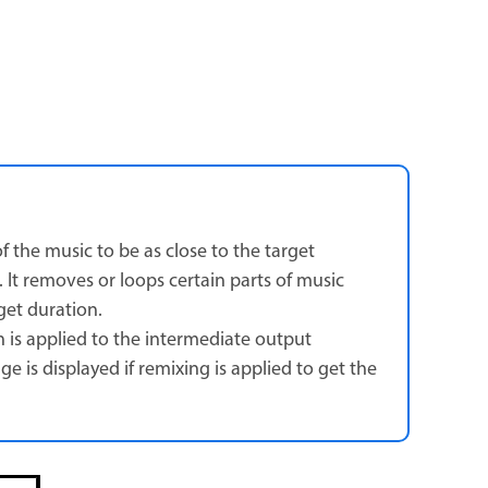
f the music to be as close to the target
. It removes or loops certain parts of music
get duration.
h is applied to the intermediate output
 is displayed if remixing is applied to get the