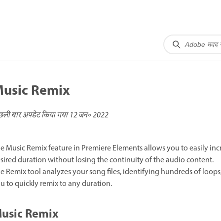
usic Remix
छली बार अपडेट किया गया
12 जन॰ 2022
e Music Remix feature in Premiere Elements allows you to easily incr
sired duration without losing the continuity of the audio content.
e Remix tool analyzes your song files, identifying hundreds of loops
u to quickly remix to any duration.
usic Remix