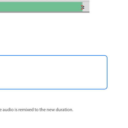
e audio is remixed to the new duration.