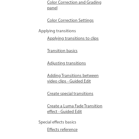
Color Correction and Grading
panel
Color Correction Settings
Applying transitions
Applying transitions to clips
Transition basics
Adjusting transitions
Adding Transitions between
video clips - Guided Edit
Create special transitions
Create a Luma Fade Transition
effect - Guided Edit
Special effects basics
Effects reference