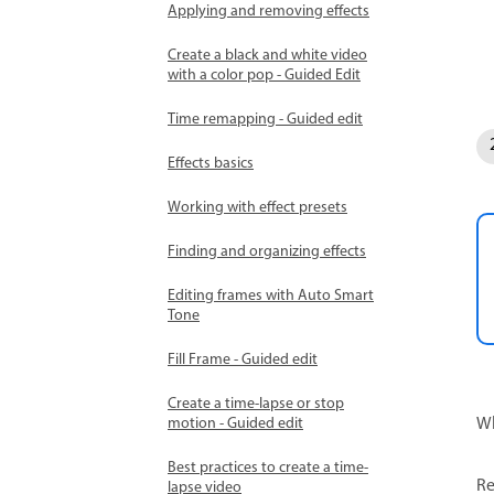
Applying and removing effects
Create a black and white video
with a color pop - Guided Edit
Time remapping - Guided edit
Effects basics
Working with effect presets
Finding and organizing effects
Editing frames with Auto Smart
Tone
Fill Frame - Guided edit
Create a time-lapse or stop
Wh
motion - Guided edit
Best practices to create a time-
Re
lapse video