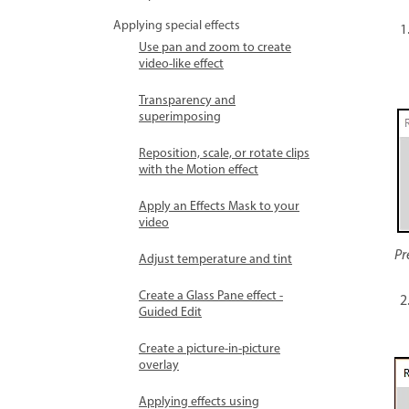
Applying special effects
Use pan and zoom to create
video-like effect
Transparency and
superimposing
Reposition, scale, or rotate clips
with the Motion effect
Apply an Effects Mask to your
video
Pr
Adjust temperature and tint
Create a Glass Pane effect -
Guided Edit
Create a picture-in-picture
overlay
Applying effects using