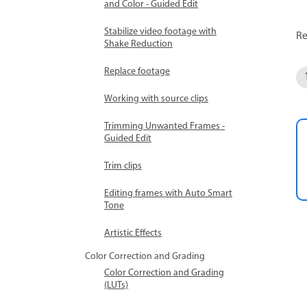
and Color - Guided Edit
Stabilize video footage with
Re
Shake Reduction
Replace footage
Working with source clips
Trimming Unwanted Frames -
Guided Edit
Trim clips
Editing frames with Auto Smart
Tone
Artistic Effects
Color Correction and Grading
Color Correction and Grading
(LUTs)