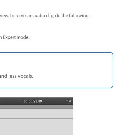
view. To remix an audio clip, do the following:
 in Expert mode.
and less vocals.