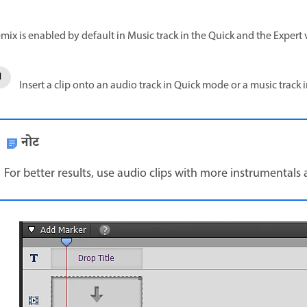
mix is enabled by default in Music track in the Quick and the Expert 
Insert a clip onto an audio track in Quick mode or a music track
नोट
For better results, use audio clips with more instrumentals 