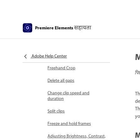
Select object
Candid Moments
सहायता
Premiere Elements
Color Match
Color Fonts and Emojis
M
Smart Trim
Adobe Help Center
Freehand Crop
पि
Delete all gaps
Change clip speed and
Th
duration
de
Th
Split clips
yo
Freeze and hold frames
M
Adjusting Brightness, Contrast,