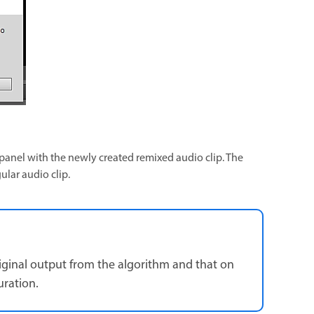
s panel with the newly created remixed audio clip. The
ular audio clip.
riginal output from the algorithm and that on
uration.