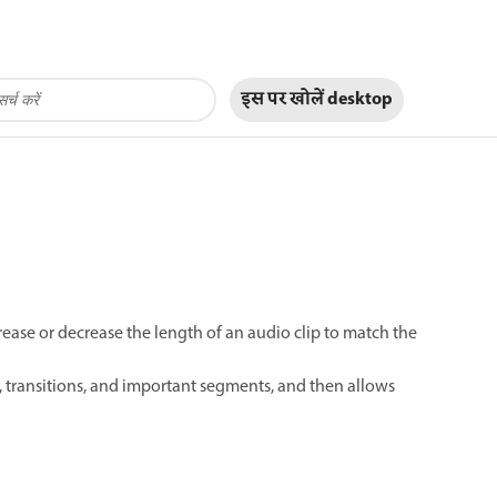
इस पर खोलें
desktop
ease or decrease the length of an audio clip to match the
, transitions, and important segments, and then allows