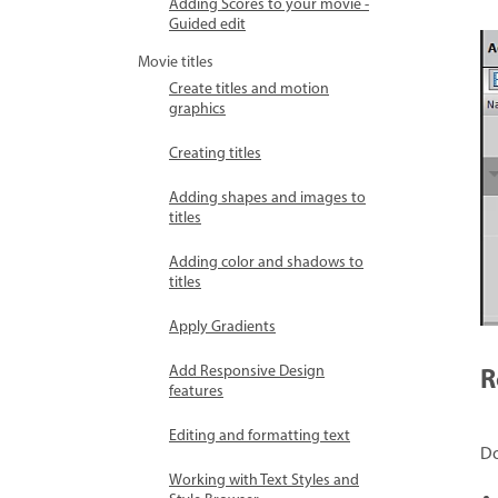
Adding Scores to your movie -
Guided edit
Movie titles
Create titles and motion
graphics
Creating titles
Adding shapes and images to
titles
Adding color and shadows to
titles
Apply Gradients
R
Add Responsive Design
features
Editing and formatting text
Do
Working with Text Styles and