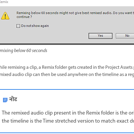
mixing below 60 seconds
ile remixing a clip, a Remix folder gets created in the Project Asset
mixed audio clip can then be used anywhere on the timeline as a reg
नोट
The remixed audio clip present in the Remix folder is the o
the timeline is the Time stretched version to match exact d