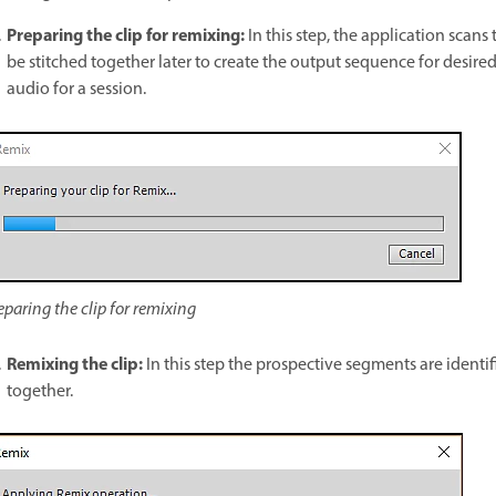
Preparing the clip for remixing:
In this step, the application scans
be stitched together later to create the output sequence for desired
audio for a session.
eparing the clip for remixing
Remixing the clip:
In this step the prospective segments are identi
together.