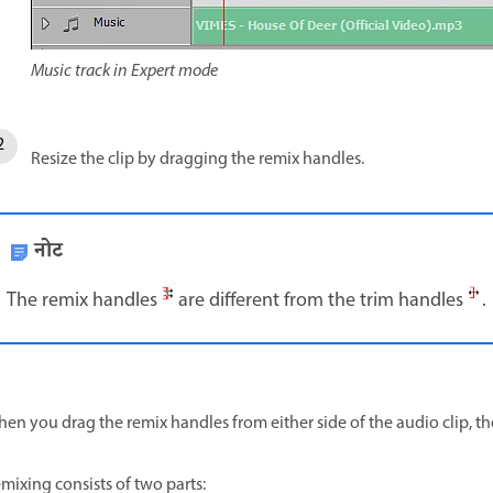
Music track in Expert mode
Resize the clip by dragging the remix handles.
नोट
The remix handles
are different from the trim handles
.
en you drag the remix handles from either side of the audio clip, th
mixing consists of two parts: