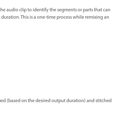
 the audio clip to identify the segments or parts that can
 duration. This is a one-time process while remixing an
fied (based on the desired output duration) and stitched