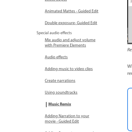
Animated Mattes - Guided Edit
Double exposure- Guided Edit
Special audio effects
Mix audio and adjust volume
with Premiere Elements
Re
Audio effects
Wh
Adding music to video clips
re
Create narrations
Using soundtracks
Music Remix
Adding Narration to your
movie - Guided Edit