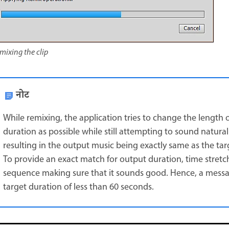
mixing the clip
नोट
While remixing, the application tries to change the length o
duration as possible while still attempting to sound natural
resulting in the output music being exactly same as the tar
To provide an exact match for output duration, time stretc
sequence making sure that it sounds good. Hence, a message
target duration of less than 60 seconds.