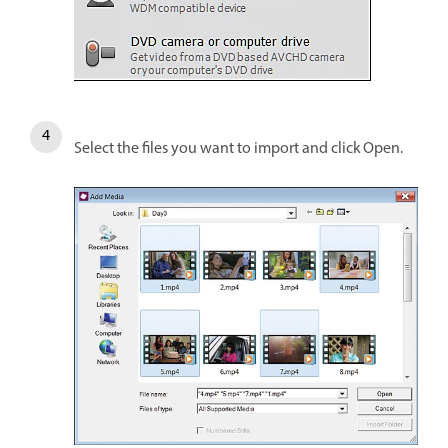
Select the files you want to import and click Open.