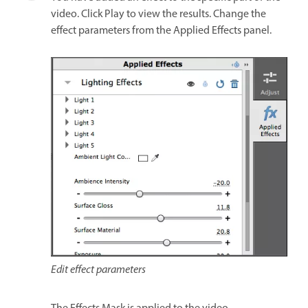
video. Click Play to view the results. Change the
effect parameters from the Applied Effects panel.
Edit effect parameters