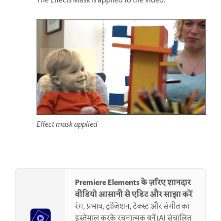
The Effects Mask is applied to the video.
Effect mask applied
Premiere Elements के ज़रिए शानदार
वीडियो आसानी से एडिट और साझा करें
रंग, प्रभाव, ट्रांज़िशन, टेक्स्ट और संगीत का
इस्तेमाल करके रचनात्मक बनें।AI संचालित