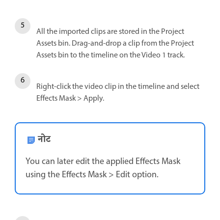
All the imported clips are stored in the Project
Assets bin. Drag-and-drop a clip from the Project
Assets bin to the timeline on the Video 1 track.
Right-click the video clip in the timeline and select
Effects Mask > Apply.
नोट
You can later edit the applied Effects Mask
using the Effects Mask > Edit option.