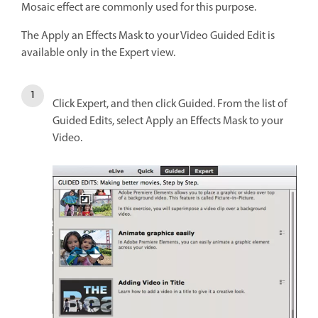
Mosaic effect are commonly used for this purpose.
The Apply an Effects Mask to your Video Guided Edit is
available only in the Expert view.
Click Expert, and then click Guided. From the list of
Guided Edits, select Apply an Effects Mask to your
Video.