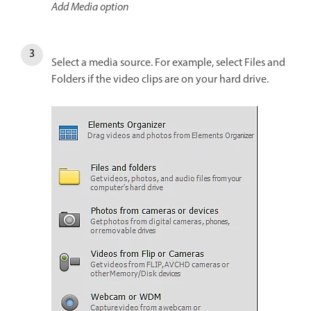
Add Media option
Select a media source. For example, select Files and
Folders if the video clips are on your hard drive.