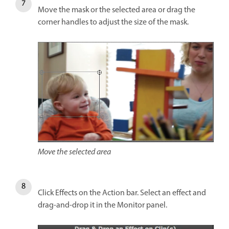
Move the mask or the selected area or drag the
corner handles to adjust the size of the mask.
Move the selected area
Click Effects on the Action bar. Select an effect and
drag-and-drop it in the Monitor panel.