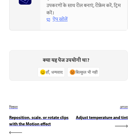
उपकरणों के साथ रील बनाएं, रीफ्रेम करें, ट्रिम
करें।
ऐप खोलें
क्या यह पेज उपयोगी था?
हाँ, धन्यवाद
बिल्कुल भी नहीं
पिछला
अगला
Reposition, scale, or rotate clips
Adjust temperature and tint
with the Motion effect