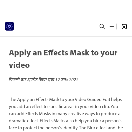
Apply an Effects Mask to your
video
पिछली बार अपडेट किया गया
12 जन॰ 2022
The Apply an Effects Mask to your Video Guided Edit helps
you add an effect to specific areas in your video clip. You
can add Effects Masks in many creative ways to produce a
dramatic effect. Effects Masks also help you blur a person's
face to protect the person's identity. The Blur effect and the