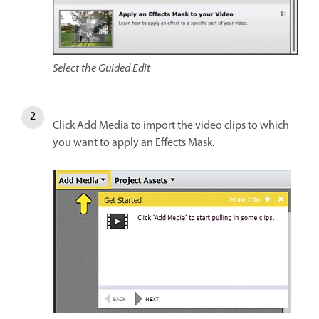
Select the Guided Edit
Click Add Media to import the video clips to which
you want to apply an Effects Mask.