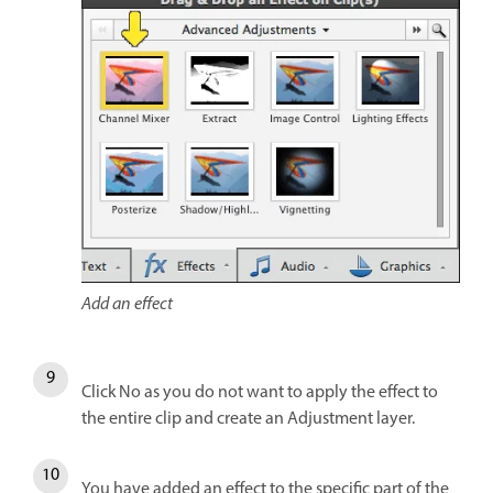
Add an effect
Click No as you do not want to apply the effect to
the entire clip and create an Adjustment layer.
You have added an effect to the specific part of the