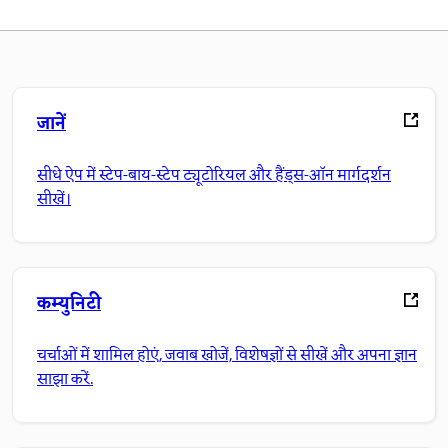
जानें
सीधे ऐप में स्टेप-बाय-स्टेप ट्यूटोरियल और हैंड्स-ऑन मार्गदर्शन
सीखें।
कम्युनिटी
चर्चाओं में शामिल होएं, जवाब खोजें, विशेषज्ञों से सीखें और अपना ज्ञान
साझा करें.