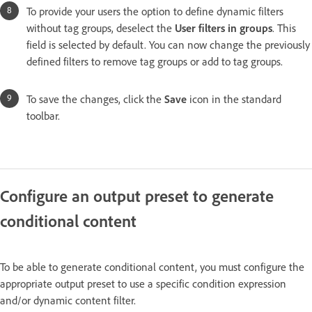
To provide your users the option to define dynamic filters
without tag groups, deselect the
User filters in groups
. This
field is selected by default. You can now change the previously
defined filters to remove tag groups or add to tag groups.
To save the changes, click the
Save
icon in the standard
toolbar.
Configure an output preset to generate
conditional content
To be able to generate conditional content, you must configure the
appropriate output preset to use a specific condition expression
and/or dynamic content filter.