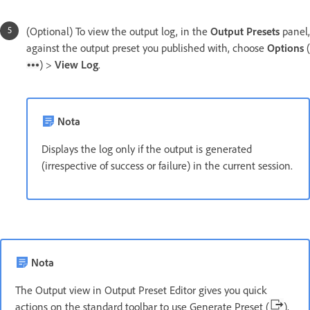
(Optional) To view the output log, in the
Output Presets
panel,
against the output preset you published with, choose
Options
(
) >
View Log
.
Nota
Displays the log only if the output is generated
(irrespective of success or failure) in the current session.
Nota
The Output view in Output Preset Editor gives you quick
actions on the standard toolbar to use Generate Preset (
),