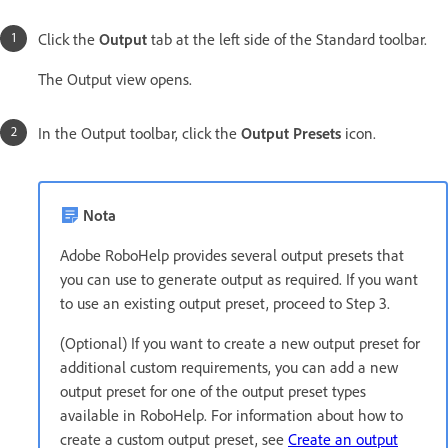
Click the
Output
tab at the left side of the Standard toolbar.
The Output view opens.
In the Output toolbar, click the
Output Presets
icon.
Nota
Adobe RoboHelp provides several output presets that
you can use to generate output as required. If you want
to use an existing output preset, proceed to Step 3.
(Optional) If you want to create a new output preset for
additional custom requirements, you can add a new
output preset for one of the output preset types
available in RoboHelp. For information about how to
create a custom output preset, see
Create an output