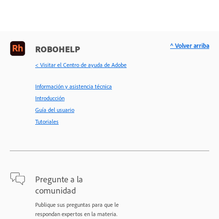
^ Volver arriba
ROBOHELP
< Visitar el Centro de ayuda de Adobe
Información y asistencia técnica
Introducción
Guía del usuario
Tutoriales
Pregunte a la
comunidad
Publique sus preguntas para que le
respondan expertos en la materia.