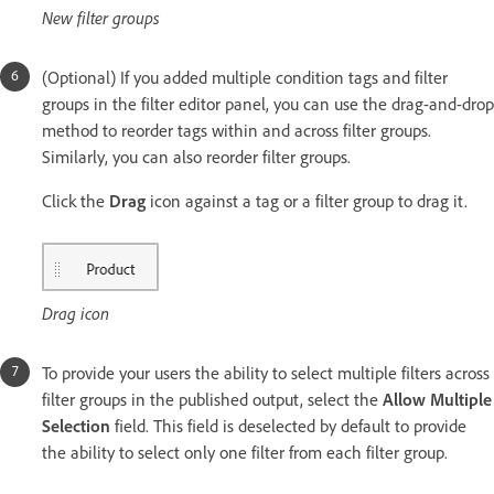
New filter groups
(Optional) If you added multiple condition tags and filter
groups in the filter editor panel, you can use the drag-and-drop
method to reorder tags within and across filter groups.
Similarly, you can also reorder filter groups.
Click the
Drag
icon against a tag or a filter group to drag it.
Drag icon
To provide your users the ability to select multiple filters across
filter groups in the published output, select the
Allow Multiple
Selection
field. This field is deselected by default to provide
the ability to select only one filter from each filter group.