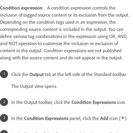
Condition expression
A condition expression controls the
inclusion of tagged source content or its exclusion from the output.
Depending on the condition tags used in an expression, the
corresponding source content is included in the output. You can
define various tag combinations in the expression using OR, AND,
and NOT operators to customize the inclusion or exclusion of
content in the output. Condition expressions are not published
along with the source content and do not appear in the output.
Click the
Output
tab at the left side of the Standard toolbar.
The Output view opens.
In the Output toolbar, click the
Condition Expressions
icon.
In the
Condition Expressions
panel, click the
Add
icon (
).