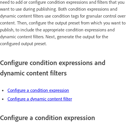
need to add or configure condition expressions and filters that you
want to use during publishing. Both condition expressions and
dynamic content filters use condition tags for granular control over
content. Then, configure the output preset from which you want to
publish, to include the appropriate condition expressions and
dynamic content filters. Next, generate the output for the
configured output preset.
Configure condition expressions and
dynamic content filters
Configure a condition expression
Configure a dynamic content filter
Configure a condition expression