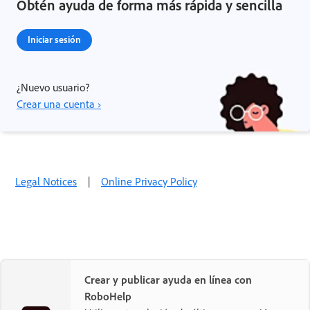
Obtén ayuda de forma más rápida y sencilla
Iniciar sesión
¿Nuevo usuario?
Crear una cuenta ›
Legal Notices
|
Online Privacy Policy
Crear y publicar ayuda en línea con
RoboHelp