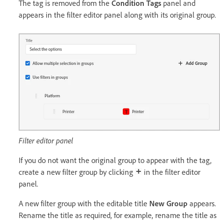
The tag is removed from the
Condition Tags
panel and
appears in the filter editor panel along with its original group.
Filter editor panel
If you do not want the original group to appear with the tag,
create a new filter group by clicking
in the filter editor
panel.
A new filter group with the editable title
New Group
appears.
Rename the title as required, for example, rename the title as