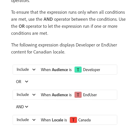
operators.
To ensure that the expression runs only when all conditions
are met, use the
AND
operator between the conditions. Use
the
OR
operator to let the expression run if one or more
conditions are met.
The following expression displays Developer or EndUser
content for Canadian locale.