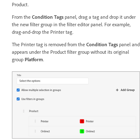
Product.
From the
Condition Tags
panel, drag a tag and drop it under
the new filter group in the filter editor panel. For example,
drag-and-drop the Printer tag.
The Printer tag is removed from the
Condition Tags
panel and
appears under the Product filter group without its original
group
Platform
.