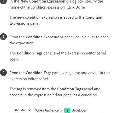
In the
New Condition Expression
dialog box, specify the
name of the condition expression. Click
Done
.
The new condition expression is added to the
Condition
Expressions
panel.
From the
Condition Expressions
panel, double-click to open
the expression.
The
Condition Tags
panel and the expression editor panel
open.
From the
Condition Tags
panel, drag a tag and drop it in the
expression editor panel.
The tag is removed from the
Condition Tags
panel and
appears in the expression editor panel as a condition.