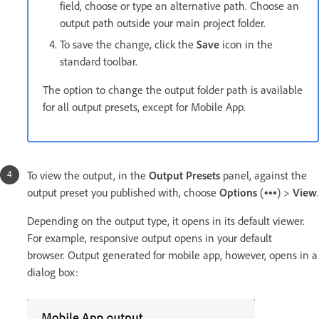
field, choose or type an alternative path. Choose an
output path outside your main project folder.
To save the change, click the
Save
icon in the
standard toolbar.
The option to change the output folder path is available
for all output presets, except for Mobile App.
To view the output, in the
Output Presets
panel, against the
output preset you published with, choose
Options
(
) >
View
.
Depending on the output type, it opens in its default viewer.
For example, responsive output opens in your default
browser. Output generated for mobile app, however, opens in a
dialog box: