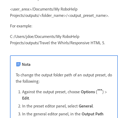
<user_area>/Documents/My RoboHelp
Projects/outputs/<folder_name>/<output_preset_name>.
For example:
C:/Users/jdoe/Documents/My RoboHelp
Projects/outputs/Travel the Whirls/Responsive HTML 5.
Nota
To change the output folder path of an output preset, do
the following:
Against the output preset, choose
Options
(
) >
Edit
.
In the preset editor panel, select
General
.
In the general editor panel, in the
Output Path