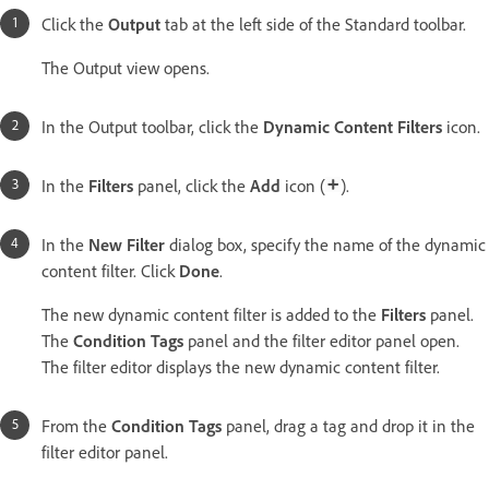
Click the
Output
tab at the left side of the Standard toolbar.
The Output view opens.
In the Output toolbar, click the
Dynamic Content Filters
icon.
In the
Filters
panel, click the
Add
icon (
).
In the
New Filter
dialog box, specify the name of the dynamic
content filter. Click
Done
.
The new dynamic content filter is added to the
Filters
panel.
The
Condition Tags
panel and the filter editor panel open.
The filter editor displays the new dynamic content filter.
From the
Condition Tags
panel, drag a tag and drop it in the
filter editor panel.