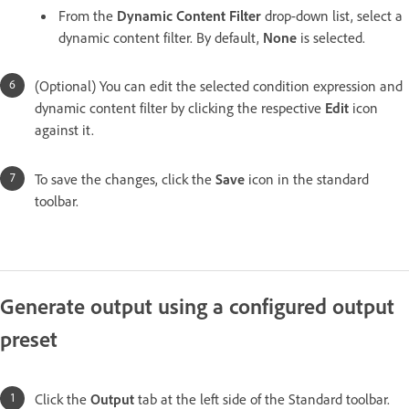
From the
Dynamic Content Filter
drop-down list, select a
dynamic content filter. By default,
None
is selected.
(Optional) You can edit the selected condition expression and
dynamic content filter by clicking the respective
Edit
icon
against it.
To save the changes, click the
Save
icon in the standard
toolbar.
Generate output using a configured output
preset
Click the
Output
tab at the left side of the Standard toolbar.