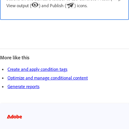
View output (
) and Publish (
) icons.
More like this
Create and apply condition tags
Optimize and manage conditional content
Generate reports