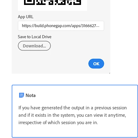
Nota
If you have generated the output in a previous session
and if it exists in the system, you can view it anytime,
irrespective of which session you are in.