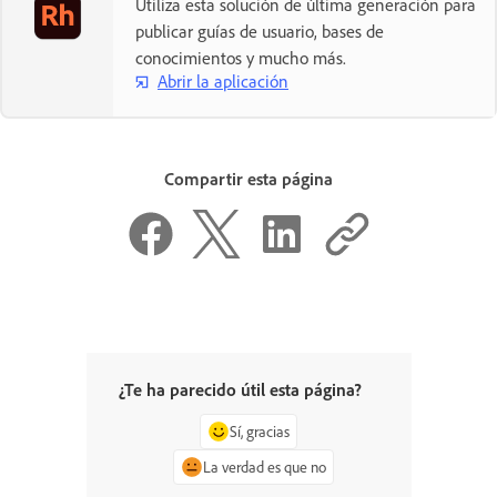
Utiliza esta solución de última generación para
publicar guías de usuario, bases de
conocimientos y mucho más.
Abrir la aplicación
Compartir esta página
¿Te ha parecido útil esta página?
Sí, gracias
La verdad es que no