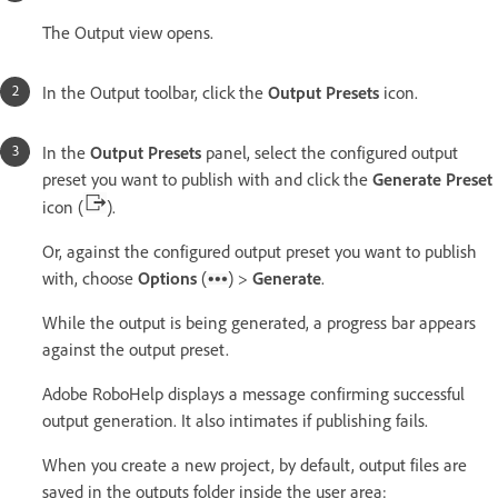
The Output view opens.
In the Output toolbar, click the
Output Presets
icon.
In the
Output Presets
panel, select the configured output
preset you want to publish with and click the
Generate Preset
icon (
).
Or, against the configured output preset you want to publish
with, choose
Options
(
) >
Generate
.
While the output is being generated, a progress bar appears
against the output preset.
Adobe RoboHelp displays a message confirming successful
output generation. It also intimates if publishing fails.
When you create a new project, by default, output files are
saved in the outputs folder inside the user area: