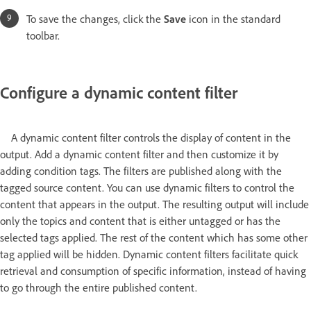
To save the changes, click the
Save
icon in the standard
toolbar.
Configure a dynamic content filter
A dynamic content filter controls the display of content in the
output. Add a dynamic content filter and then customize it by
adding condition tags. The filters are published along with the
tagged source content. You can use dynamic filters to control the
content that appears in the output. The resulting output will include
only the topics and content that is either untagged or has the
selected tags applied. The rest of the content which has some other
tag applied will be hidden. Dynamic content filters facilitate quick
retrieval and consumption of specific information, instead of having
to go through the entire published content.