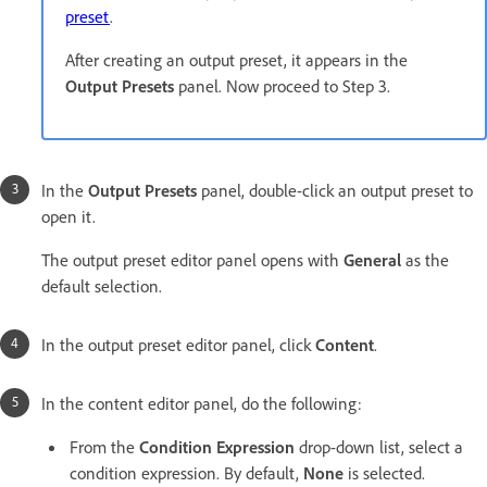
preset
.
After creating an output preset, it appears in the
Output Presets
panel. Now proceed to Step 3.
In the
Output Presets
panel, double-click an output preset to
open it.
The output preset editor panel opens with
General
as the
default selection.
In the output preset editor panel, click
Content
.
In the content editor panel, do the following:
From the
Condition Expression
drop-down list, select a
condition expression. By default,
None
is selected.