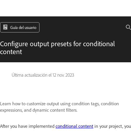
Guía del usuario
Configure output presets for conditional
content
Última actualización el
12 nov. 2023
Learn how to customize output using condition tags, condition
expressions, and dynamic content filters.
After you have implemented
conditional content
in your project, you