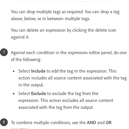
You can drop multiple tags as required. You can drop a tag
above, below, or in between multiple tags.
You can delete an expression by clicking the delete icon
against it.
Against each condition in the expression editor panel, do one
of the following:
Select
Include
to add the tag in the expression. This
action includes all source content associated with the tag
in the output.
Select
Exclude
to exclude the tag from the
expression. This action excludes all source content
associated with the tag from the output.
To combine multiple conditions, use the
AND
and
OR