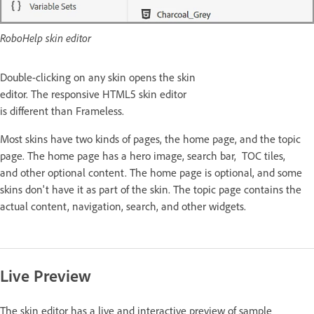
RoboHelp skin editor
Double-clicking on any skin opens the skin
editor. The responsive HTML5 skin editor
is different than Frameless.
Most skins have two kinds of pages, the home page, and the topic
page. The home page has a hero image, search bar, TOC tiles,
and other optional content. The home page is optional, and some
skins don't have it as part of the skin. The topic page contains the
actual content, navigation, search, and other widgets.
Live Preview
The skin editor has a live and interactive preview of sample