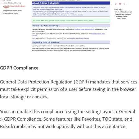
GDPR Compliance
General Data Protection Regulation (GDPR) mandates that services
must take explicit permission of a user before saving in the browser
local storage or cookies.
You can enable this compliance using the setting Layout > General
> GDPR Compliance. Some features like Favorites, TOC state, and
Breadcrumbs may not work optimally without this acceptance.