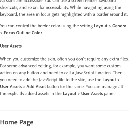
All skins are accessible. You can use a screen reader, keyboard
shortcuts, and so on, for accessibility. While navigating using the
keyboard, the area in focus gets highlighted with a border around it.
You can control the border color using the setting
Layout
>
General
>
Focus Outline Color
.
User Assets
When you customize the skin, often you don't require any extra files.
For some advanced editing, for example, you want some custom
action on any button and need to call a JavaScript function. Then
you need to add the JavaScript file to the skin, use the
Layout
>
User Assets
>
Add Asset
button for the same. You can manage all
the explicitly added assets in the
Layout
>
User Assets
panel.
Home Page