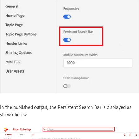
In the published output, the Persistent Search Bar is displayed as
shown below.