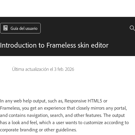
Guía del usuario
Introduction to Frameless skin editor
Última actualización el
3 feb. 2026
In any web help output, such as, Responsive HTML5 or
Frameless, you get an experience that closely mirrors any portal,
and contains navigation, search, and other features. The output
has a look and feel, which a user wants to customize according to
corporate branding or other guidelines.