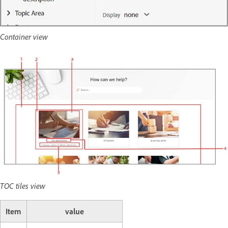
Container view
TOC tiles view
Item
value