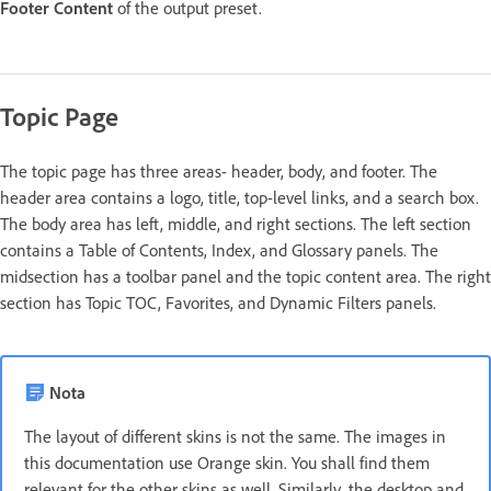
Footer Content
of the output preset.
Topic Page
The topic page has three areas- header, body, and footer. The
header area contains a logo, title, top-level links, and a search box.
The body area has left, middle, and right sections. The left section
contains a Table of Contents, Index, and Glossary panels. The
midsection has a toolbar panel and the topic content area. The right
section has Topic TOC, Favorites, and Dynamic Filters panels.
Nota
The layout of different skins is not the same. The images in
this documentation use Orange skin. You shall find them
relevant for the other skins as well. Similarly, the desktop and