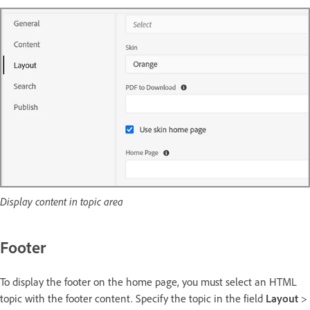
Display content in topic area
Footer
To display the footer on the home page, you must select an HTML
topic with the footer content. Specify the topic in the field
Layout
>