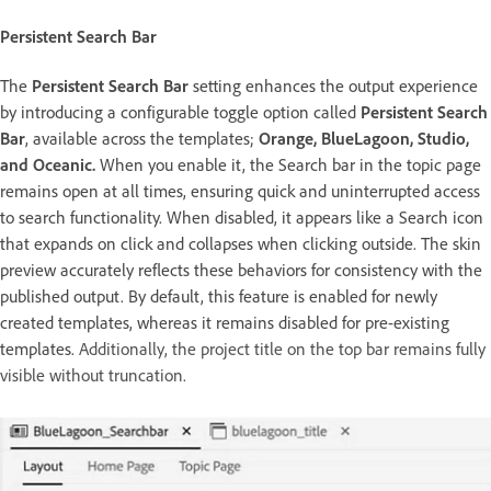
Persistent Search Bar
The
Persistent Search
Bar
setting enhances the output experience
by introducing a configurable toggle option called
Persistent Search
Bar
, available across the templates;
Orange, BlueLagoon, Studio,
and Oceanic.
When you enable it, the Search bar in the topic page
remains open at all times, ensuring quick and uninterrupted access
to search functionality. When disabled, it appears like a Search icon
that expands on click and collapses when clicking outside. The skin
preview accurately reflects these behaviors for consistency with the
published output. By default, this feature is enabled for newly
created templates, whereas it remains disabled for pre-existing
templates.
Additionally, the project title on the top bar remains fully
visible without truncation.