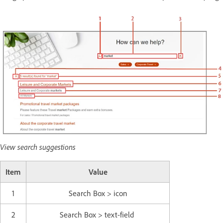
View search suggestions
Item
Value
1
Search Box > icon
2
Search Box > text-field