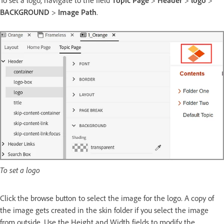
To set a logo, navigate to the field
Topic Page
>
Header
>
logo
>
BACKGROUND
>
Image Path
.
To set a logo
Click the browse button to select the image for the logo. A copy of
the image gets created in the skin folder if you select the image
from outside. Use the Height and Width fields to modify the