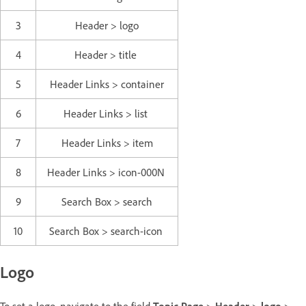
3
Header > logo
4
Header > title
5
Header Links > container
6
Header Links > list
7
Header Links > item
8
Header Links > icon-000N
9
Search Box > search
10
Search Box > search-icon
Logo