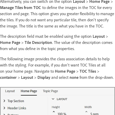
Alternatively, you can switch on the option
Layout
>
Home Page
>
Manage Tiles from TOC
to define the images in the TOC for every
section and page. This option gives you greater flexibility to manage
the tiles. If you do not want any particular tile, then don't specify
the image. The title is the same as what you have in the TOC.
The description field must be enabled using the option
Layout
>
Home Page
>
Tile Description
. The value of the description comes
from what you define in the topic properties.
The following image provides the class association details to help
with the styling. For example, if you don't want TOC Tiles at all
on your home page. Navigate to
Home Page
>
TOC Tiles
>
container
>
Layout
>
Display
and select
none
from the drop-down.