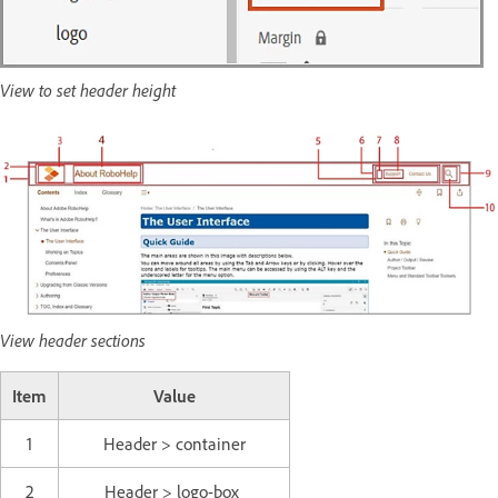
View to set header height
View header sections
Item
Value
1
Header > container
2
Header > logo-box