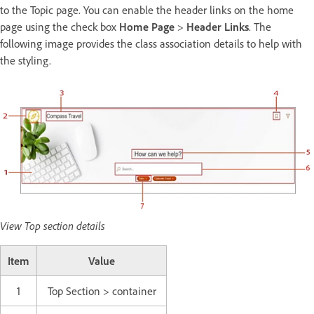
to the Topic page. You can enable the header links on the home
page using the check box
Home Page
>
Header Links
. The
following image provides the class association details to help with
the styling.
View Top section details
Item
Value
1
Top Section > container