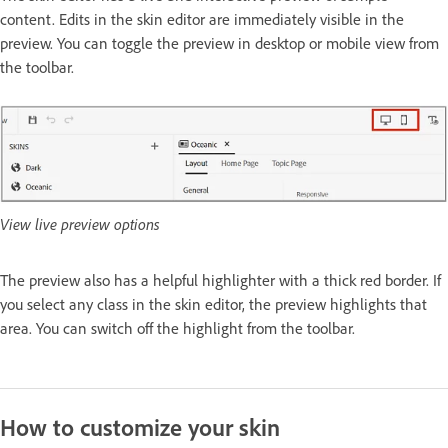
content. Edits in the skin editor are immediately visible in the
preview. You can toggle the preview in desktop or mobile view from
the toolbar.
View live preview options
The preview also has a helpful highlighter with a thick red border. If
you select any class in the skin editor, the preview highlights that
area. You can switch off the highlight from the toolbar.
How to customize your skin