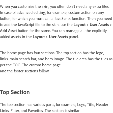
When you customize the skin, you often don't need any extra files.
In case of advanced editing, for example, custom action on any
button, for which you must call a JavaScript function. Then you need
to add the JavaScript file to the skin, use the
Layout
>
User Assets
>
Add Asset
button for the same. You can manage all the explicitly
added assets in the
Layout
>
User Assets
panel.
The home page has four sections. The top section has the logo,
links, main search bar, and hero image. The tile area has the tiles as
per the TOC. The custom home page
and the footer sections follow.
Top Section
The top section has various parts, for example, Logo, Title, Header
Links, Filter, and Favorites. The section is similar