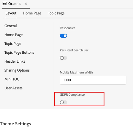
Theme Settings