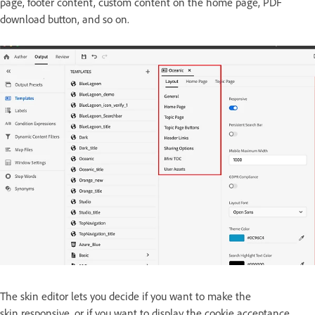
page, footer content, custom content on the home page, PDF
download button, and so on.
The skin editor lets you decide if you want to make the
skin responsive, or if you want to display the cookie acceptance