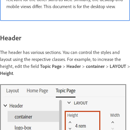
mobile views differ. This document is for the desktop view.
Header
The header has various sections. You can control the styles and
layout using the respective classes. For example, to increase the
height, edit the field
Topic Page
>
Header
>
container
>
LAYOUT
>
Height
.