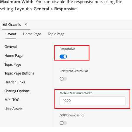
Maximum Width
. You can disable the responsiveness using the
setting
Layout
>
General
>
Responsive
.