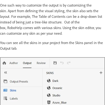
One such way to customize the output is by customizing the
skin. Apart from defining the visual styling, the skin also sets the
layout. For example, The Table of Contents can be a drop-down list
instead of being just a tree-like structure. Out of the
box, RoboHelp comes with various skins. Using the skin editor, you
can customize any skin as per your need.
You can see all the skins in your project from the Skins panel in the
Output tab.