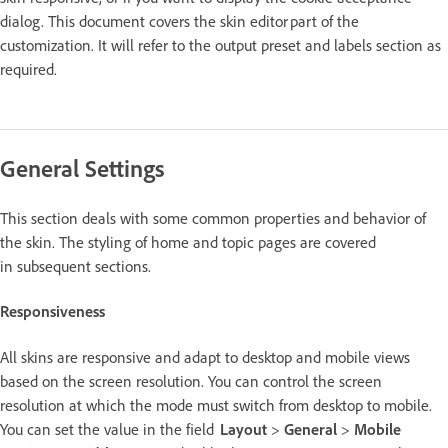
dialog. This document covers the skin editor part of the
customization. It will refer to the output preset and labels section as
required.
General Settings
This section deals with some common properties and behavior of
the skin. The styling of home and topic pages are covered
in subsequent sections.
Responsiveness
All skins are responsive and adapt to desktop and mobile views
based on the screen resolution. You can control the screen
resolution at which the mode must switch from desktop to mobile.
You can set the value in the field
Layout
>
General
>
Mobile