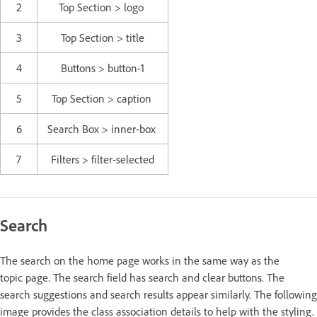
2
Top Section > logo
3
Top Section > title
4
Buttons > button-1
5
Top Section > caption
6
Search Box > inner-box
7
Filters > filter-selected
Search
The search on the home page works in the same way as the
topic page. The search field has search and clear buttons. The
search suggestions and search results appear similarly. The following
image provides the class association details to help with the styling.