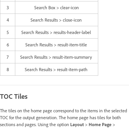
3
Search Box > clear-icon
4
Search Results > close-icon
5
Search Results > results-header-label
6
Search Results > result-item-title
7
Search Results > result-item-summary
8
Search Results > result-item-path
TOC Tiles
The tiles on the home page correspond to the items in the selected
TOC for the output generation. The home page has tiles for both
sections and pages. Using the option
Layout
>
Home Page
>