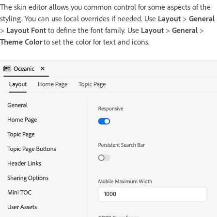
The skin editor allows you common control for some aspects of the
styling. You can use local overrides if needed. Use
Layout
>
General
>
Layout Font
to define the font family. Use
Layout
>
General
>
Theme Color
to set the color for text and icons.