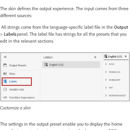
The skin defines the output experience. The input comes from three
different sources:
All strings come from the language-specific label file in the
Output
>
Labels
panel. The label file has strings for all the presets that you
edit in the relevant sections.
Customize a skin
The settings in the output preset enable you to display the home