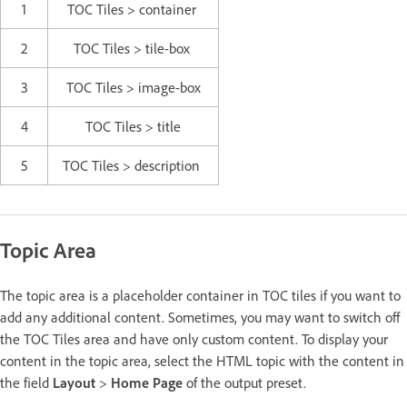
1
TOC Tiles > container
2
TOC Tiles > tile-box
3
TOC Tiles > image-box
4
TOC Tiles > title
5
TOC Tiles > description
Topic Area
The topic area is a placeholder container in TOC tiles if you want to
add any additional content. Sometimes, you may want to switch off
the TOC Tiles area and have only custom content. To display your
content in the topic area, select the HTML topic with the content in
the field
Layout
>
Home Page
of the output preset.