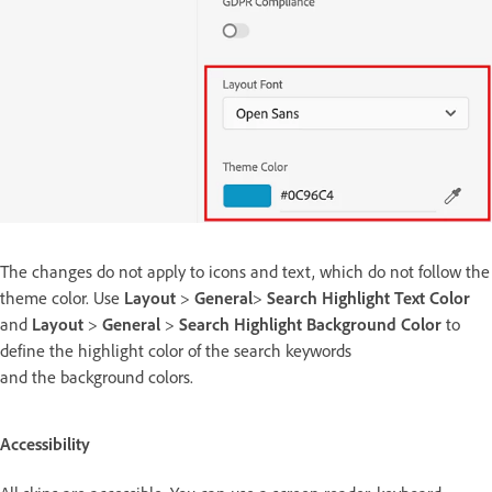
The changes do not apply to icons and text, which do not follow the
theme color. Use
Layout
>
General
>
Search Highlight Text Color
and
Layout
>
General
>
Search Highlight Background Color
to
define the highlight color of the search keywords
and the background colors.
Accessibility