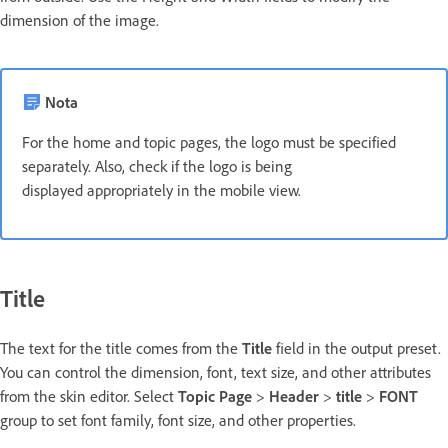
dimension of the image.
Nota
For the home and topic pages, the logo must be specified
separately. Also, check if the logo is being
displayed appropriately in the mobile view.
Title
The text for the title comes from the
Title
field in the output preset.
You can control the dimension, font, text size, and other attributes
from the skin editor. Select
Topic Page
>
Header
>
title
>
FONT
group to set font family, font size, and other properties.