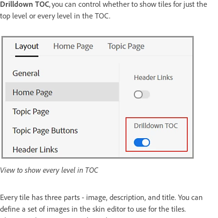
Drilldown TOC
, you can control whether to show tiles for just the
top level or every level in the TOC.
View to show every level in TOC
Every tile has three parts - image, description, and title. You can
define a set of images in the skin editor to use for the tiles.