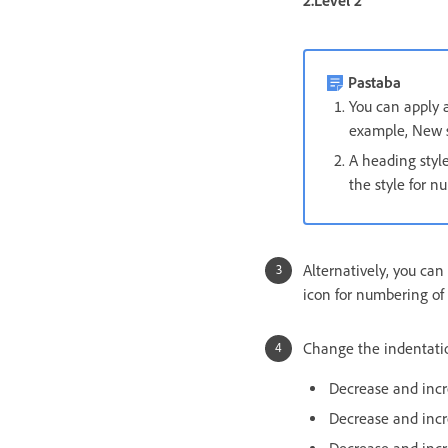
2.Level 2
Pastaba
You can apply a
example, New s
A heading styl
the style for n
Alternatively, you ca
icon for numbering of 
Change the indentati
Decrease and incr
Decrease and incr