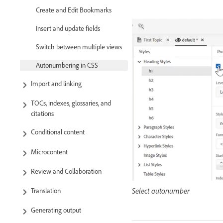
Create and Edit Bookmarks
Insert and update fields
Switch between multiple views
Autonumbering in CSS
Import and linking
TOCs, indexes, glossaries, and
citations
Conditional content
Microcontent
Review and Collaboration
Select autonumber
Translation
Generating output