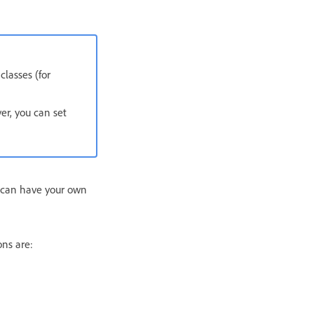
classes (for
er, you can set
u can have your own
ns are: