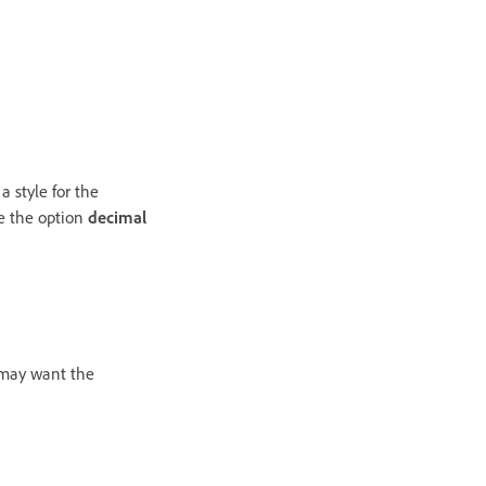
a style for the
se the option
decimal
 may want the