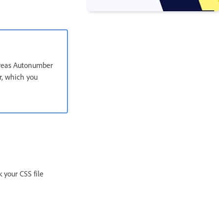
hereas Autonumber
er, which you
 your CSS file