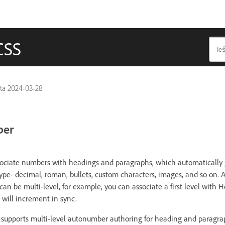
CSS
nta
2024-03-28
ber
ssociate numbers with headings and paragraphs, which automatically
ype- decimal, roman, bullets, custom characters, images, and so on
an be multi-level, for example, you can associate a first level with
 will increment in sync.
supports multi-level autonumber authoring for heading and paragrap