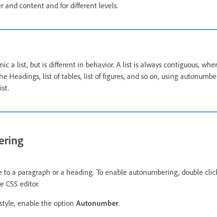
r and content and for different levels.
a list, but is different in behavior. A list is always contiguous, w
e Headings, list of tables, list of figures, and so on, using autonumb
st.
ering
 to a paragraph or a heading. To enable autonumbering, double click
e CSS editor.
style, enable the option
Autonumber
.