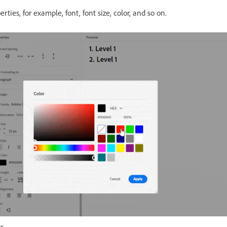
ties, for example, font, font size, color, and so on.
r