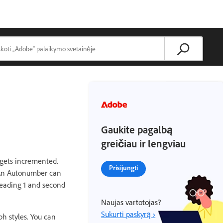
Gaukite pagalbą
greičiau ir lengviau
 gets incremented.
Prisijungti
. An Autonumber can
 Heading 1 and second
Naujas vartotojas?
Sukurti paskyrą ›
h styles. You can