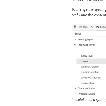
Decrease and incr
To change the spacin
prefix and the conten
Indentation and spacin