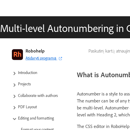
Multi-level Autonumbering in 
RoboHelp User Guide
Robohelp
Paskutinį kartą atnauji
Atidaryti programą
What’s new
Introduction
What is Autonum
Projects
Autonumber is a style to a
Collaborate with authors
The number can be of any t
PDF Layout
be multi-level. Autonumber c
level with Heading 2, which
Editing and formatting
The CSS editor in RoboHelp 
Format your content