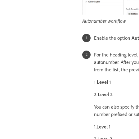
Autonumber workflow
Enable the option
Au
For the heading level,
autonumber. After you
from the list, the pre
1 Level 1
2 Level 2
You can also specify 
number prefixed or suf
1.Level 1