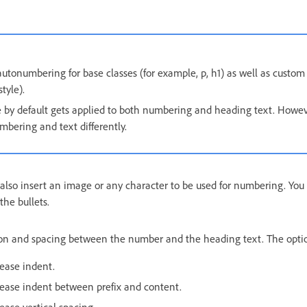
utonumbering for base classes (for example, p, h1) as well as custom 
tyle).
e by default gets applied to both numbering and heading text. Howev
umbering and text differently.
n also insert an image or any character to be used for numbering. Yo
the bullets.
on and spacing between the number and the heading text. The optio
ease indent.
ease indent between prefix and content.