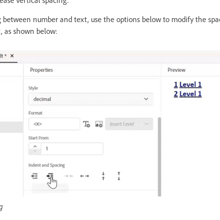
ease vertical spacing.
g between number and text, use the options below to modify the sp
t, as shown below:
g