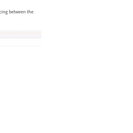
acing between the