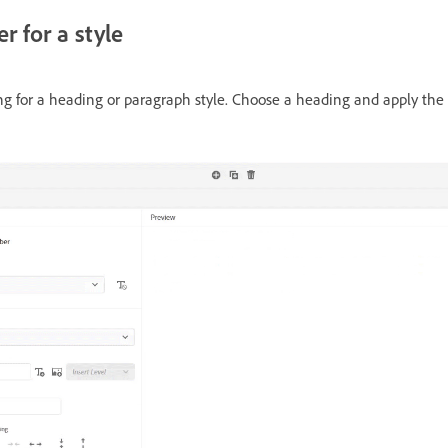
 for a style
 for a heading or paragraph style. Choose a heading and apply the s