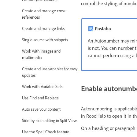
control the styling of numbe
Create and manage cross-
references
Pastaba
Create and manage links
Single-source with snippets
An Autonumber may mimic 
is not. You can number th
Work with images and
cannot perform using a li
multimedia
Create and use variables for easy
updates
Enable autonumb
Work with Variable Sets
Use Find and Replace
Autonumbering is applicable
Auto save your content
in RoboHelp to open it in th
Side-by-side editing in Split View
On a heading or paragraph 
Use the Spell Check feature