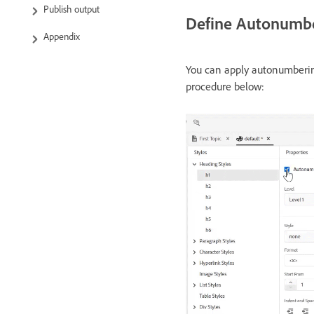
Publish output
Define Autonumber
Appendix
You can apply autonumbering
procedure below: