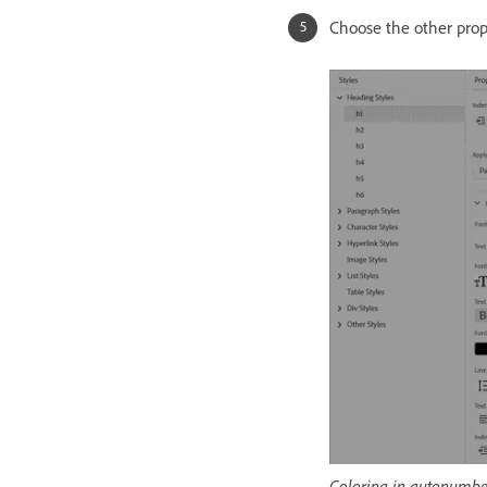
Choose the other proper
Coloring in autonumbe