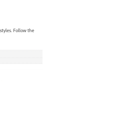
tyles. Follow the