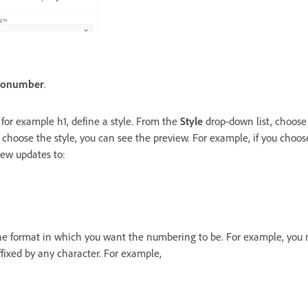
tonumber
.
 for example h1, define a style. From the
Style
drop-down list, choose 
 choose the style, you can see the preview. For example, if you choo
view updates to:
the format in which you want the numbering to be. For example, you
fixed by any character. For example,