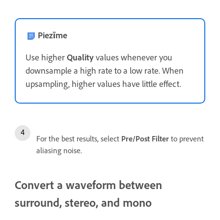
Piezīme
Use higher
Quality
values whenever you
downsample a high rate to a low rate. When
upsampling, higher values have little effect.
For the best results, select
Pre/Post Filter
to prevent
aliasing noise.
Convert a waveform between
surround, stereo, and mono