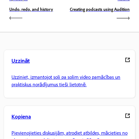
Undo, redo, and history
Creating podcasts using Audition
Uzzināt
Uzziniet, izmantojot soli pa solim video pamācības un
praktiskus norādījumus tieši lietotnē.
Kopiena
Pievienojieties diskusijām, atrodiet atbildes, mācieties no