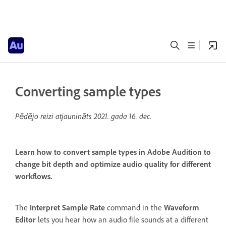
Converting sample types
Pēdējo reizi atjaunināts
2021. gada 16. dec.
Learn how to convert sample types in Adobe Audition to
change bit depth and optimize audio quality for different
workflows.
The
Interpret Sample Rate
command in the
Waveform
Editor
lets you hear how an audio file sounds at a different