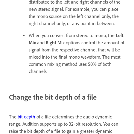
distributed to the left and right channels of the
new stereo signal. For example, you can place
the mono source on the left channel only, the
right channel only, or any point in between.
When you convert from stereo to mono, the
Left
Mix
and
Right Mix
options control the amount of
signal from the respective channel that will be
mixed into the final mono waveform. The most
common mixing method uses 50% of both
channels.
Change the bit depth of a file
The
bit depth
of a file determines the audio dynamic
range. Audition supports up to 32‑bit resolution. You can
raise the bit depth of a file to gain a greater dynamic