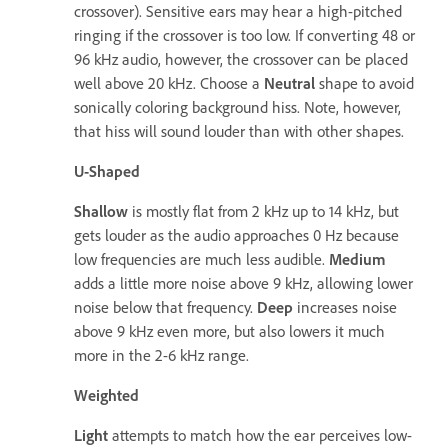
crossover). Sensitive ears may hear a high-pitched
ringing if the crossover is too low. If converting 48 or
96 kHz audio, however, the crossover can be placed
well above 20 kHz. Choose a
Neutral
shape to avoid
sonically coloring background hiss. Note, however,
that hiss will sound louder than with other shapes.
U-Shaped
Shallow
is mostly flat from 2 kHz up to 14 kHz, but
gets louder as the audio approaches 0 Hz because
low frequencies are much less audible.
Medium
adds a little more noise above 9 kHz, allowing lower
noise below that frequency.
Deep
increases noise
above 9 kHz even more, but also lowers it much
more in the 2-6 kHz range.
Weighted
Light
attempts to match how the ear perceives low-