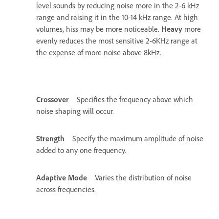
level sounds by reducing noise more in the 2-6 kHz
range and raising it in the 10-14 kHz range. At high
volumes, hiss may be more noticeable.
Heavy
more
evenly reduces the most sensitive 2-6KHz range at
the expense of more noise above 8kHz.
Crossover
Specifies the frequency above which
noise shaping will occur.
Strength
Specify the maximum amplitude of noise
added to any one frequency.
Adaptive Mode
Varies the distribution of noise
across frequencies.