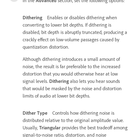
In the
Advanced
section, set the following options:
Dithering
Enables or disables dithering when
converting to lower bit depths. If dithering is
disabled, bit depth is abruptly truncated, producing a
crackly effect on low-volume passages caused by
quantization distortion.
Although dithering introduces a small amount of
noise, the result is far preferable to the increased
distortion that you would otherwise hear at low
signal levels.
Dithering
also lets you hear sounds
that would be masked by the noise and distortion
limits of audio at lower bit depths.
Dither Type
Controls how dithering noise is
distributed relative to the original amplitude value.
Usually,
Triangular
provides the best tradeoff among
signal‑to‑noise ratio, distortion, and noise