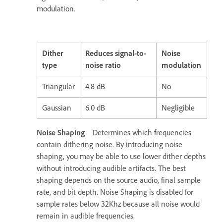
modulation.
Dither
Reduces signal-to-
Noise
type
noise ratio
modulation
Triangular
4.8 dB
No
Gaussian
6.0 dB
Negligible
Noise Shaping
Determines which frequencies
contain dithering noise. By introducing noise
shaping, you may be able to use lower dither depths
without introducing audible artifacts. The best
shaping depends on the source audio, final sample
rate, and bit depth. Noise Shaping is disabled for
sample rates below 32Khz because all noise would
remain in audible frequencies.