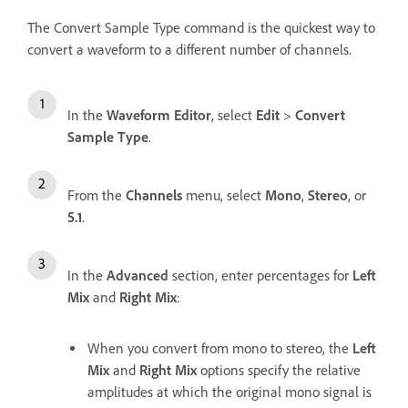
The Convert Sample Type command is the quickest way to
convert a waveform to a different number of channels.
In the
Waveform Editor
, select
Edit
>
Convert
Sample Type
.
From the
Channels
menu, select
Mono
,
Stereo
, or
5.1
.
In the
Advanced
section, enter percentages for
Left
Mix
and
Right Mix
:
When you convert from mono to stereo, the
Left
Mix
and
Right Mix
options specify the relative
amplitudes at which the original mono signal is