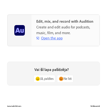
Edit, mix, and record with Audition
Create and edit audio for podcasts,
music, film, and more.
Open the app
Vai šī lapa palīdzēja?
Jā, paldies
Ne īsti
Iepriekšējais
Nākamā