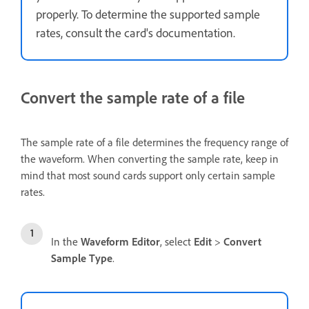
properly. To determine the supported sample
rates, consult the card's documentation.
Convert the sample rate of a file
The sample rate of a file determines the frequency range of
the waveform. When converting the sample rate, keep in
mind that most sound cards support only certain sample
rates.
In the
Waveform Editor
, select
Edit
>
Convert
Sample Type
.