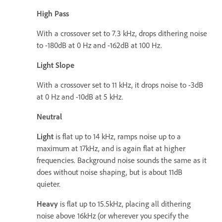
High Pass
With a crossover set to 7.3 kHz, drops dithering noise
to -180dB at 0 Hz and -162dB at 100 Hz.
Light Slope
With a crossover set to 11 kHz, it drops noise to -3dB
at 0 Hz and -10dB at 5 kHz.
Neutral
Light
is flat up to 14 kHz, ramps noise up to a
maximum at 17kHz, and is again flat at higher
frequencies. Background noise sounds the same as it
does without noise shaping, but is about 11dB
quieter.
Heavy
is flat up to 15.5kHz, placing all dithering
noise above 16kHz (or wherever you specify the