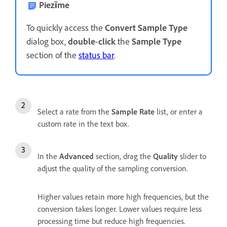
Piezīme
To quickly access the
Convert Sample Type
dialog box,
double
-
click
the
Sample Type
section of the
status bar
.
Select a rate from the
Sample Rate
list, or enter a
custom rate in the text box.
In the
Advanced
section, drag the
Quality
slider to
adjust the quality of the sampling conversion.
Higher values retain more high frequencies, but the
conversion takes longer. Lower values require less
processing time but reduce high frequencies.