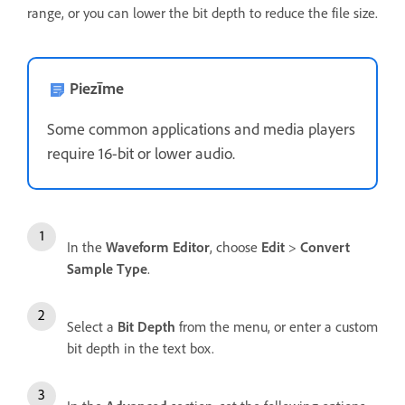
range, or you can lower the bit depth to reduce the file size.
Piezīme
Some common applications and media players
require 16-bit or lower audio.
In the
Waveform Editor
, choose
Edit
>
Convert
Sample Type
.
Select a
Bit Depth
from the menu, or enter a custom
bit depth in the text box.