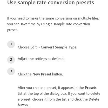
Use sample rate conversion presets
If you need to make the same conversion on multiple files,
you can save time by using a sample rate conversion
preset.
Choose
Edit
>
Convert Sample Type
.
Adjust the settings as desired.
Click the
New Preset
button.
After you create a preset, it appears in the
Presets
list at the top of the dialog box. If you want to delete
a preset, choose it from the list and click the
Delete
button .