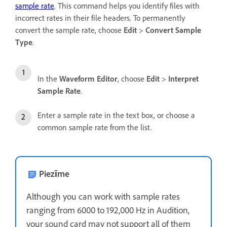
sample rate
. This command helps you identify files with
incorrect rates in their file headers. To permanently
convert the sample rate, choose
Edit
>
Convert Sample
Type
.
In the
Waveform Editor
, choose
Edit
>
Interpret
Sample Rate
.
Enter a sample rate in the text box, or choose a
common sample rate from the list.
Piezīme
Although you can work with sample rates
ranging from 6000 to 192,000 Hz in Audition,
your sound card may not support all of them