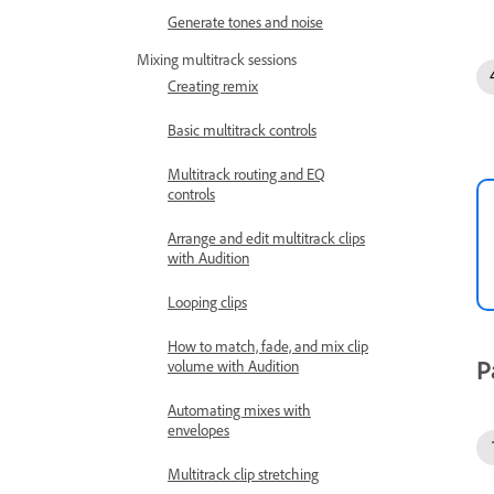
Generate tones and noise
Mixing multitrack sessions
Creating remix
Basic multitrack controls
Multitrack routing and EQ
controls
Arrange and edit multitrack clips
with Audition
Looping clips
How to match, fade, and mix clip
P
volume with Audition
Automating mixes with
envelopes
Multitrack clip stretching