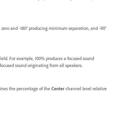
h zero and -180° producing minimum separation, and -90°
ield. For example, 100% produces a focused sound
ocused sound originating from all speakers.
rmines the percentage of the
Center
channel level relative