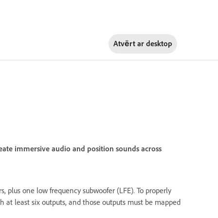
Atvērt ar
desktop
eate immersive audio and position sounds across
s, plus one low frequency subwoofer (LFE). To properly
h at least six outputs, and those outputs must be mapped