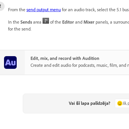
From the
send output menu
for an audio track, select the 5.1 bus
In the
Sends
area
of the
Editor
and
Mixer
panels, a surroun
for the send.
Edit, mix, and record with Audition
Create and edit audio for podcasts, music, film, and 
Vai šī lapa palīdzēja?
Jā, 