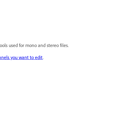
tools used for mono and stereo files.
nels you want to edit
.