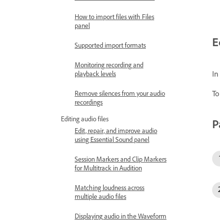
How to import files with Files
panel
E
Supported import formats
Monitoring recording and
In
playback levels
To
Remove silences from your audio
recordings
Editing audio files
P
Edit, repair, and improve audio
using Essential Sound panel
Session Markers and Clip Markers
for Multitrack in Audition
Matching loudness across
multiple audio files
Displaying audio in the Waveform