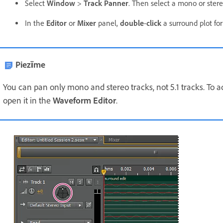
Select
Window
>
Track Panner
. Then select a mono or stere
In the
Editor
or
Mixer
panel,
double
-
click
a surround plot for
Piezīme
You can pan only mono and stereo tracks, not 5.1 tracks. To adj
open it in the
Waveform Editor
.