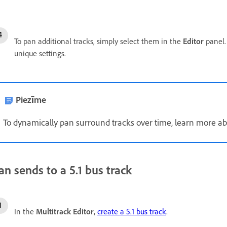
To pan additional tracks, simply select them in the
Editor
panel
unique settings.
Piezīme
To dynamically pan surround tracks over time, learn more a
an sends to a 5.1 bus track
In the
Multitrack Editor
,
create a 5.1 bus track
.