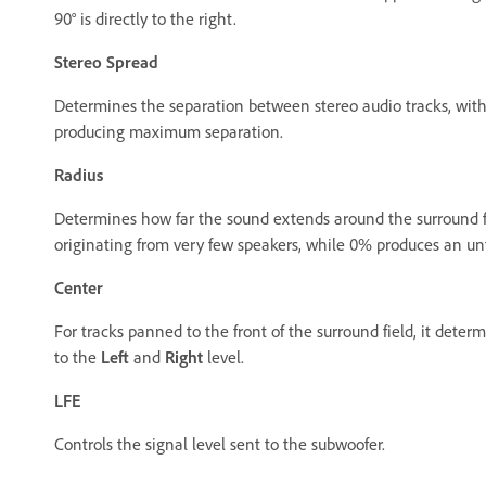
90° is directly to the right.
Stereo Spread
Determines the separation between stereo audio tracks, wit
producing maximum separation.
Radius
Determines how far the sound extends around the surround f
originating from very few speakers, while 0% produces an unf
Center
For tracks panned to the front of the surround field, it dete
to the
Left
and
Right
level.
LFE
Controls the signal level sent to the subwoofer.