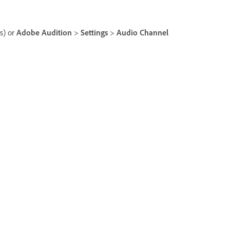
) or
Adobe Audition
>
Settings
>
Audio Channel