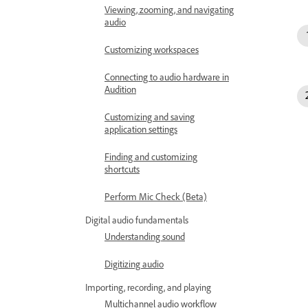
Viewing, zooming, and navigating
audio
Customizing workspaces
Connecting to audio hardware in
Audition
Customizing and saving
application settings
Finding and customizing
shortcuts
Perform Mic Check (Beta)
Digital audio fundamentals
Understanding sound
Digitizing audio
Importing, recording, and playing
Multichannel audio workflow