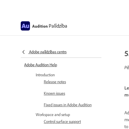
Palīdzība
Audition
5
Adobe palīdzības centrs
Adobe Audition Help
Pē
Introduction
Release notes
Le
Known issues
mu
Fixed issues in Adobe Audition
Ad
Workspace and setup
mo
Control surface support
to