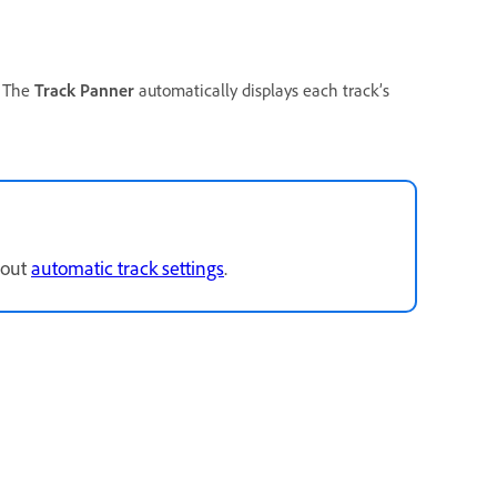
. The
Track Panner
automatically displays each track’s
bout
automatic track settings
.