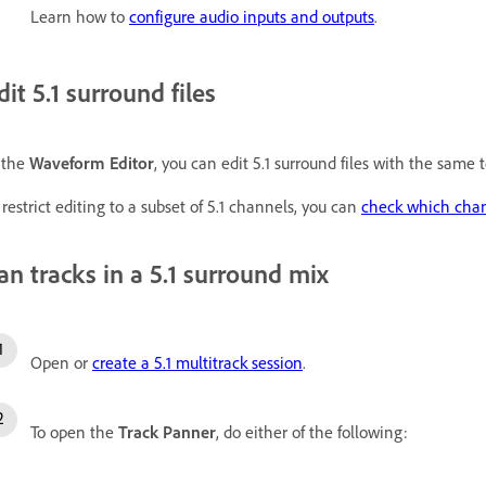
Learn how to
configure audio inputs and outputs
.
dit 5.1 surround files
 the
Waveform Editor
, you can edit 5.1 surround files with the same 
 restrict editing to a subset of 5.1 channels, you can
check which chan
an tracks in a 5.1 surround mix
Open or
create a 5.1 multitrack session
.
To open the
Track Panner
, do either of the following: