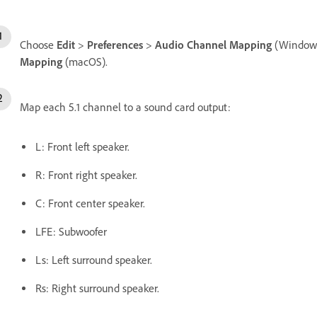
Choose
Edit
>
Preferences
>
Audio Channel Mapping
(Windows
Mapping
(macOS).
Map each 5.1 channel to a sound card output:
L: Front left speaker.
R: Front right speaker.
C: Front center speaker.
LFE: Subwoofer
Ls: Left surround speaker.
Rs: Right surround speaker.