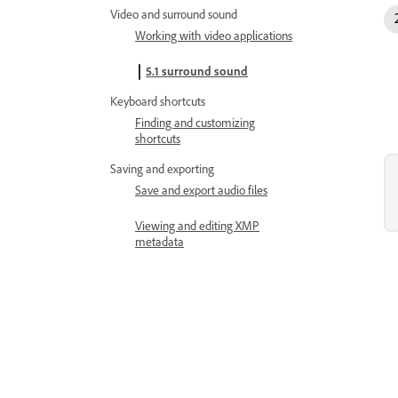
Video and surround sound
Working with video applications
5.1 surround sound
Keyboard shortcuts
Finding and customizing
shortcuts
Saving and exporting
Save and export audio files
Viewing and editing XMP
metadata