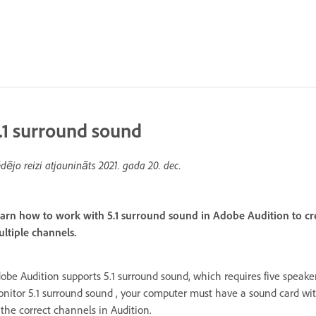
.1 surround sound
dējo reizi atjaunināts
2021. gada 20. dec.
arn how to work with 5.1 surround sound in Adobe Audition to cr
ltiple channels.
obe Audition supports 5.1 surround sound, which requires five speaker
nitor 5.1 surround sound , your computer must have a sound card wit
 the correct channels in Audition.