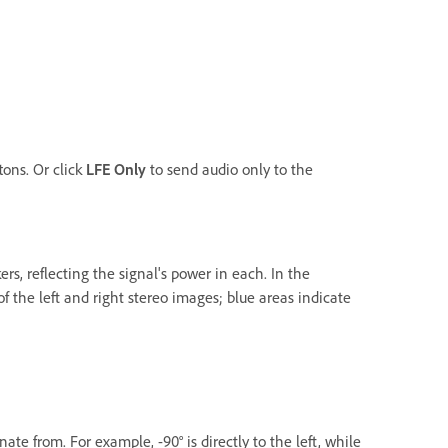
tons. Or click
LFE Only
to send audio only to the
rs, reflecting the signal's power in each. In the
 the left and right stereo images; blue areas indicate
te from. For example, -90° is directly to the left, while