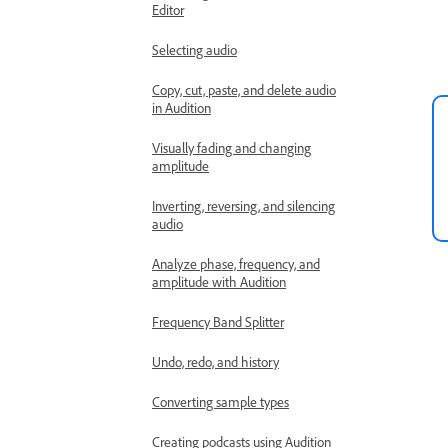
Editor
Selecting audio
Copy, cut, paste, and delete audio
in Audition
Visually fading and changing
amplitude
Inverting, reversing, and silencing
audio
Analyze phase, frequency, and
amplitude with Audition
Frequency Band Splitter
Undo, redo, and history
Converting sample types
Creating podcasts using Audition