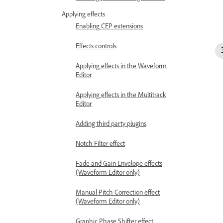
Applying effects
Enabling CEP extensions
Effects controls
Applying effects in the Waveform
Editor
Applying effects in the Multitrack
Editor
Adding third party plugins
Notch Filter effect
Fade and Gain Envelope effects
(Waveform Editor only)
Manual Pitch Correction effect
(Waveform Editor only)
Graphic Phase Shifter effect