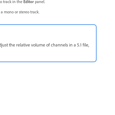
o track in the
Editor
panel.
 a mono or stereo track.
ust the relative volume of channels in a 5.1 file,