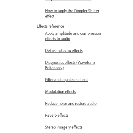
How to apply the Doppler Shifter
effect
Effects reference
Apply amplitude and compression
effects to audio
Delay and echo effects
Diagnostics effects (Waveform
Editor only)
Filter and equalizer effects
Modulation effects
Reduce noise and restore audio
Reverb effects
Stereo imagery effects