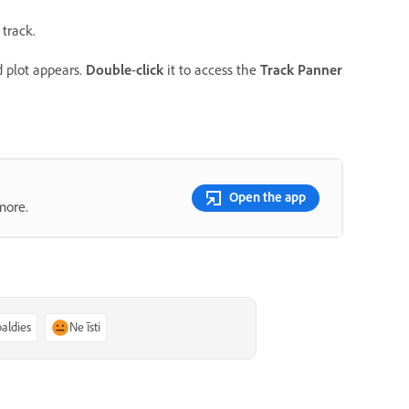
 track.
d plot appears.
Double
-
click
it to access the
Track Panner
Open the app
more.
paldies
Ne īsti