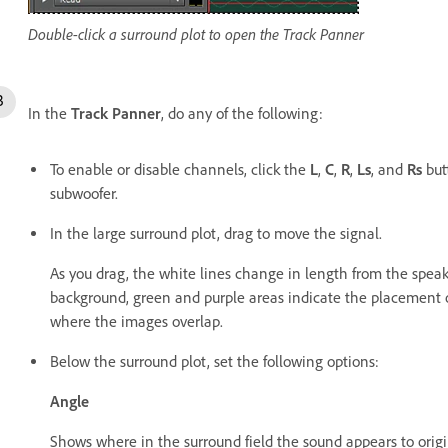
Double-click a surround plot to open the Track Panner
In the
Track Panner
, do any of the following:
To enable or disable channels, click the
L
,
C
,
R
,
Ls
, and
Rs
but
subwoofer.
In the large surround plot, drag to move the signal.
As you drag, the white lines change in length from the speake
background, green and purple areas indicate the placement of
where the images overlap.
Below the surround plot, set the following options:
Angle
Shows where in the surround field the sound appears to origina