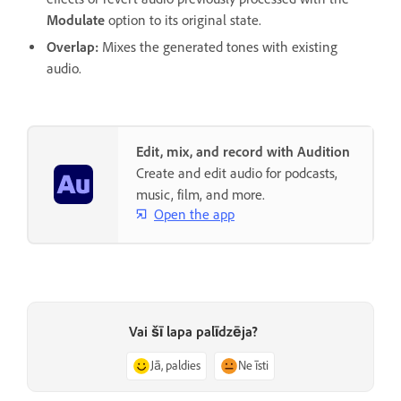
Modulate
option to its original state.
Overlap
:
Mixes the generated tones with existing
audio.
Edit, mix, and record with Audition
Create and edit audio for podcasts,
music, film, and more.
Open the app
Vai šī lapa palīdzēja?
Jā, paldies
Ne īsti