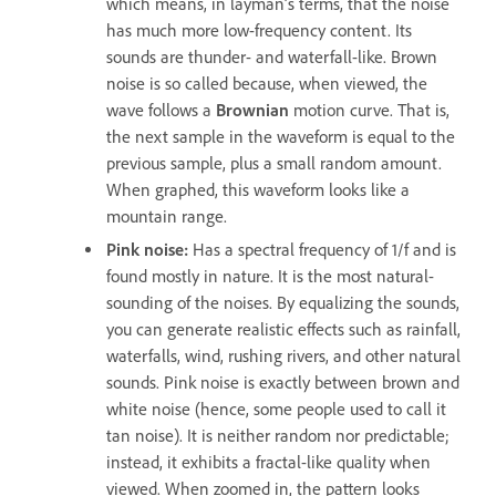
which means, in layman’s terms, that the noise
has much more low-frequency content. Its
sounds are thunder- and waterfall-like. Brown
noise is so called because, when viewed, the
wave follows a
Brownian
motion curve. That is,
the next sample in the waveform is equal to the
previous sample, plus a small random amount.
When graphed, this waveform looks like a
mountain range.
Pink noise
:
Has a spectral frequency of 1/f and is
found mostly in nature. It is the most natural-
sounding of the noises. By equalizing the sounds,
you can generate realistic effects such as rainfall,
waterfalls, wind, rushing rivers, and other natural
sounds. Pink noise is exactly between brown and
white noise (hence, some people used to call it
tan noise). It is neither random nor predictable;
instead, it exhibits a fractal-like quality when
viewed. When zoomed in, the pattern looks