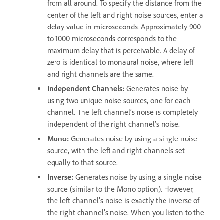
from all around. To specify the distance from the
center of the left and right noise sources, enter a
delay value in microseconds. Approximately 900
to 1000 microseconds corresponds to the
maximum delay that is perceivable. A delay of
zero is identical to monaural noise, where left
and right channels are the same.
Independent Channels
:
Generates noise by
using two unique noise sources, one for each
channel. The left channel’s noise is completely
independent of the right channel’s noise.
Mono
:
Generates noise by using a single noise
source, with the left and right channels set
equally to that source.
Inverse
:
Generates noise by using a single noise
source (similar to the Mono option). However,
the left channel’s noise is exactly the inverse of
the right channel’s noise. When you listen to the