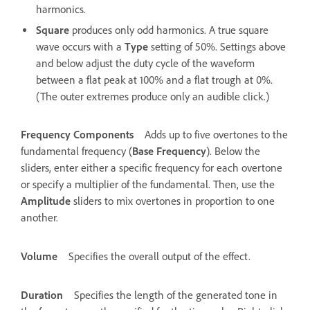
harmonics.
Square
produces only odd harmonics. A true square
wave occurs with a
Type
setting of 50%. Settings above
and below adjust the duty cycle of the waveform
between a flat peak at 100% and a flat trough at 0%.
(The outer extremes produce only an audible click.)
Frequency Components
Adds up to five overtones to the
fundamental frequency (
Base Frequency
). Below the
sliders, enter either a specific frequency for each overtone
or specify a multiplier of the fundamental. Then, use the
Amplitude
sliders to mix overtones in proportion to one
another.
Volume
Specifies the overall output of the effect.
Duration
Specifies the length of the generated tone in