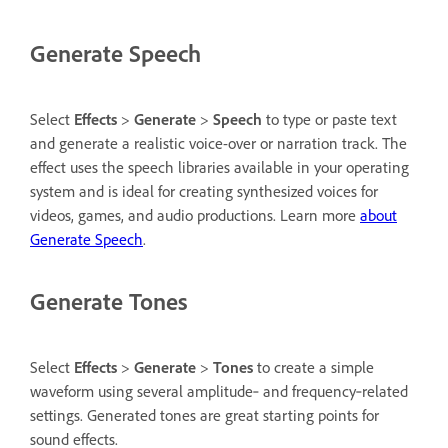
Generate Speech
Select
Effects
>
Generate
>
Speech
to type or paste text
and generate a realistic voice-over or narration track. The
effect uses the speech libraries available in your operating
system and is ideal for creating synthesized voices for
videos, games, and audio productions. Learn more
about
Generate Speech
.
Generate Tones
Select
Effects
>
Generate
>
Tones
to create a simple
waveform using several amplitude‑ and frequency‑related
settings. Generated tones are great starting points for
sound effects.