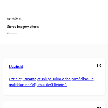
Iepriekšējais
Stereo imagery effects
Uzzināt
Uzziniet, izmantojot soli pa solim video pamācības un
praktiskus norādījumus tieši lietotnē.