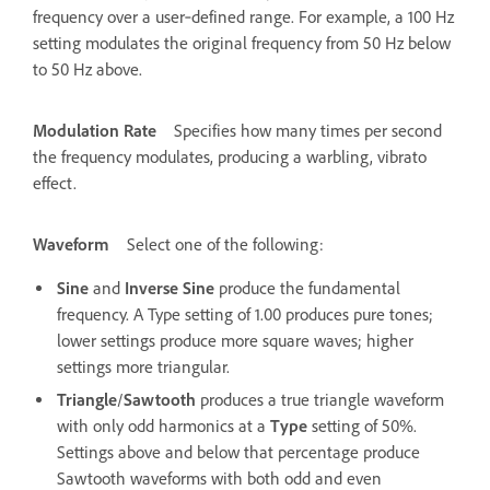
frequency over a user‑defined range. For example, a 100 Hz
setting modulates the original frequency from 50 Hz below
to 50 Hz above.
Modulation Rate
Specifies how many times per second
the frequency modulates, producing a warbling, vibrato
effect.
Waveform
Select one of the following:
Sine
and
Inverse Sine
produce the fundamental
frequency. A Type setting of 1.00 produces pure tones;
lower settings produce more square waves; higher
settings more triangular.
Triangle
/
Sawtooth
produces a true triangle waveform
with only odd harmonics at a
Type
setting of 50%.
Settings above and below that percentage produce
Sawtooth waveforms with both odd and even