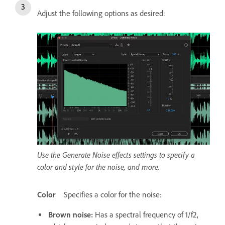
Adjust the following options as desired:
Use the Generate Noise effects settings to specify a
color and style for the noise, and more.
Color
Specifies a color for the noise:
Brown noise
:
Has a spectral frequency of 1/f2,