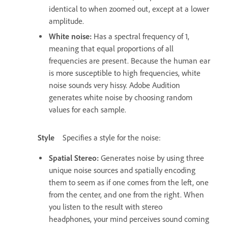
identical to when zoomed out, except at a lower
amplitude.
White noise
:
Has a spectral frequency of 1,
meaning that equal proportions of all
frequencies are present. Because the human ear
is more susceptible to high frequencies, white
noise sounds very hissy. Adobe Audition
generates white noise by choosing random
values for each sample.
Style
Specifies a style for the noise:
Spatial Stereo
:
Generates noise by using three
unique noise sources and spatially encoding
them to seem as if one comes from the left, one
from the center, and one from the right. When
you listen to the result with stereo
headphones, your mind perceives sound coming