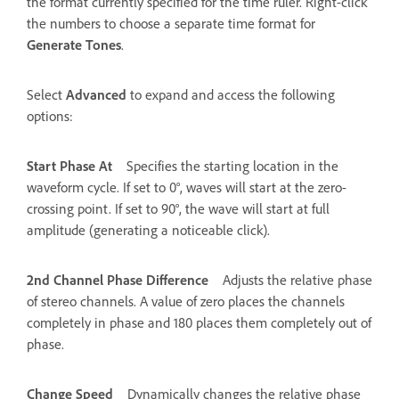
the format currently specified for the time ruler. Right-click
the numbers to choose a separate time format for
Generate Tones
.
Select
Advanced
to expand and access the following
options:
Start Phase At
Specifies the starting location in the
waveform cycle. If set to 0°, waves will start at the zero-
crossing point. If set to 90°, the wave will start at full
amplitude (generating a noticeable click).
2nd Channel Phase Difference
Adjusts the relative phase
of stereo channels. A value of zero places the channels
completely in phase and 180 places them completely out of
phase.
Change Speed
Dynamically changes the relative phase