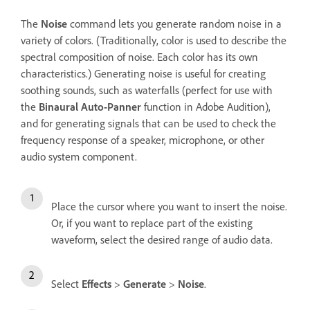
The
Noise
command lets you generate random noise in a
variety of colors. (Traditionally, color is used to describe the
spectral composition of noise. Each color has its own
characteristics.) Generating noise is useful for creating
soothing sounds, such as waterfalls (perfect for use with
the
Binaural Auto-Panner
function in Adobe Audition),
and for generating signals that can be used to check the
frequency response of a speaker, microphone, or other
audio system component.
Place the cursor where you want to insert the noise.
Or, if you want to replace part of the existing
waveform, select the desired range of audio data.
Select
Effects
>
Generate
>
Noise
.