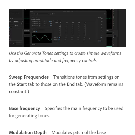
Use the Generate Tones settings to create simple waveforms
by adjusting amplitude and frequency controls.
Sweep Frequencies
Transitions tones from settings on
the
Start
tab to those on the
End
tab. (Waveform remains
constant.)
Base frequency
Specifies the main frequency to be used
for generating tones.
Modulation Depth
Modulates pitch of the base