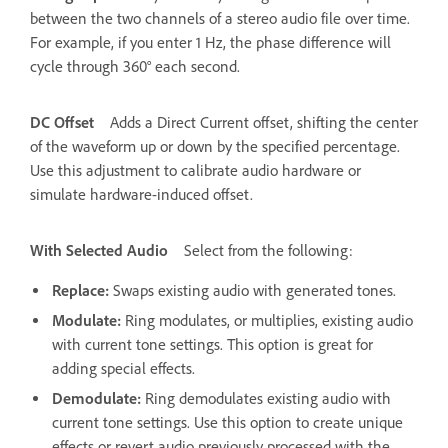
between the two channels of a stereo audio file over time.
For example, if you enter 1 Hz, the phase difference will
cycle through 360° each second.
DC Offset
Adds a Direct Current offset, shifting the center
of the waveform up or down by the specified percentage.
Use this adjustment to calibrate audio hardware or
simulate hardware-induced offset.
With Selected Audio
Select from the following:
Replace
:
Swaps existing audio with generated tones.
Modulate
:
Ring modulates, or multiplies, existing audio
with current tone settings. This option is great for
adding special effects.
Demodulate
:
Ring demodulates existing audio with
current tone settings. Use this option to create unique
effects or revert audio previously processed with the