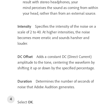
result with stereo headphones, your
mind perceives the sound as coming from within
your head, rather than from an external source.
Intensity
Specifies the intensity of the noise on a
scale of 2 to 40. At higher intensities, the noise
becomes more erratic and sounds harsher and
louder.
DC Offset
Adds a constant DC (Direct Current)
amplitude to the tone, centering the waveform by
shifting it up or down by the specified percentage.
Duration
Determines the number of seconds of
noise that Adobe Audition generates.
Select
OK
.