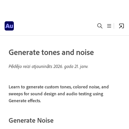
Generate tones and noise
Pēdējo reizi atjaunināts
2026. gada 21. janv.
Learn to generate custom tones, colored noise, and
sweeps for sound design and audio testing using
Generate effects.
Generate Noise