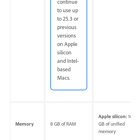
continue
to use up
to 25.3 or
previous
versions
on Apple
silicon
and Intel-
based
Macs.
Apple silicon:
16
Memory
8 GB of RAM
GB of unified
memory