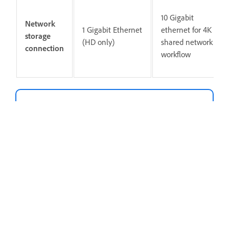
10 Gigabit
Network
1 Gigabit Ethernet
ethernet for 4K
storage
(HD only)
shared network
connection
workflow
Piezīme
Internet connection and registration are
necessary for required software activation,
validation of subscriptions, and access to
online services.
Internet connection, Adobe ID, and acceptance of
license agreement required to activate and use
this product. This product may integrate with or