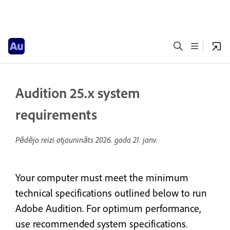
Audition 25.x system
requirements
Pēdējo reizi atjaunināts
2026. gada 21. janv.
Your computer must meet the minimum
technical specifications outlined below to run
Adobe Audition. For optimum performance,
use recommended system specifications.