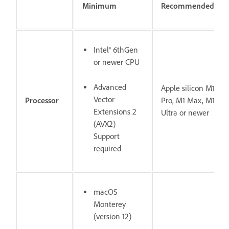
Minimum
Recommended
Intel® 6thGen
or newer CPU
Advanced
Apple silicon M1
Vector
Processor
Pro, M1 Max, M1
Extensions 2
Ultra or newer
(AVX2)
Support
required
macOS
Monterey
(version 12)