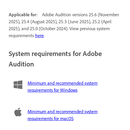
Applicable for:
Adobe Audition versions 25.6 (November
2025), 25.4 (August 2025), 25.3 (June 2025), 25.2 (April
2025), and 25.0 (October 2024). View previous system
requirements
here
.
System requirements for Adobe
Audition
Minimum and recommended system
requirements for Windows
Minimum and recommended system
requirements for macOS