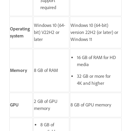
Support
required
Windows 10 (64-
Windows 10 (64-bit)
Operating
bit) V22H2 or
version 22H2 (or later) or
system
later
Windows 11
16 GB of RAM for HD
media
Memory
8 GB of RAM
32 GB or more for
4K and higher
2 GB of GPU
GPU
8 GB of GPU memory
memory
8 GB of