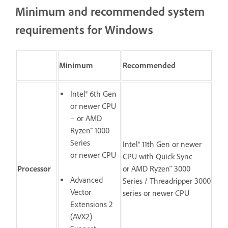
Minimum and recommended system
requirements for Windows
Minimum
Recommended
Intel® 6th Gen
or newer CPU
– or AMD
Ryzen™ 1000
Series
Intel® 11th Gen or newer
or newer CPU
CPU with Quick Sync –
Processor
or AMD Ryzen™ 3000
Advanced
Series / Threadripper 3000
Vector
series or newer CPU
Extensions 2
(AVX2)