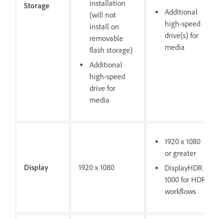
installation
Storage
Additional
(will not
high-speed
install on
drive(s) for
removable
media
flash storage)
Additional
high-speed
drive for
media
1920 x 1080
or greater
Display
1920 x 1080
DisplayHDR
1000 for HDR
workflows