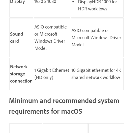
Display
1920 x 1080
DisplayHDR 1000 for
HDR workflows
ASIO compatible
ASIO compatible or
Sound
or Microsoft
Microsoft Windows Driver
card
Windows Driver
Model
Model
Network
1 Gigabit Ethernet
10 Gigabit ethernet for 4K
storage
(HD only)
shared network workflow
connection
Minimum and recommended system
requirements for macOS