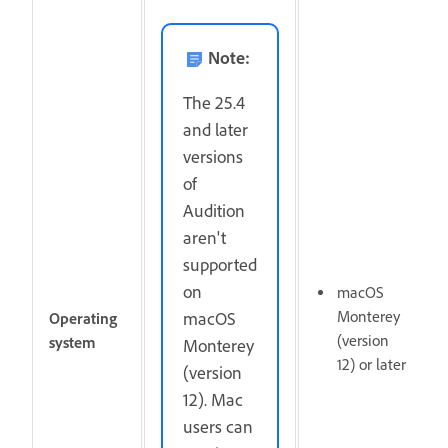
Note:
The 25.4
and later
versions
of
Audition
aren't
supported
on
macOS
Monterey
macOS
Operating
(version
system
Monterey
12) or later
(version
12). Mac
users can