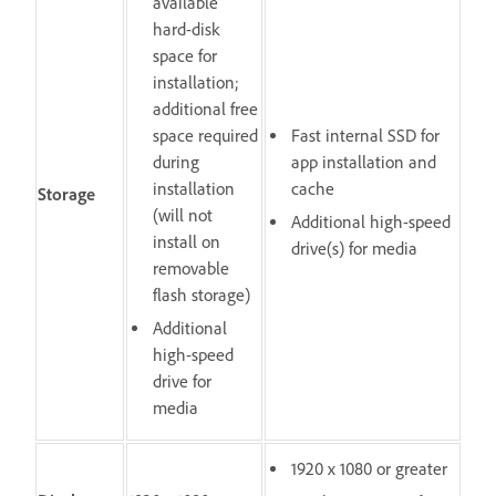
available
hard-disk
space for
installation;
additional free
space required
Fast internal SSD for
during
app installation and
installation
cache
Storage
(will not
Additional high-speed
install on
drive(s) for media
removable
flash storage)
Additional
high-speed
drive for
media
1920 x 1080 or greater