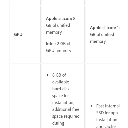
Apple silicon:
8
GB of unified
Apple silicon:
16
memory
GPU
GB of unified
memory
Intel:
2 GB of
GPU memory
8 GB of
available
hard-disk
space for
installation;
Fast internal
additional free
SSD for app
space required
installation
during
and cache