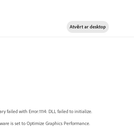
Atvērt ar
desktop
iled with Error:1114: DLL failed to initialize.
ware is set to Optimize Graphics Performance.