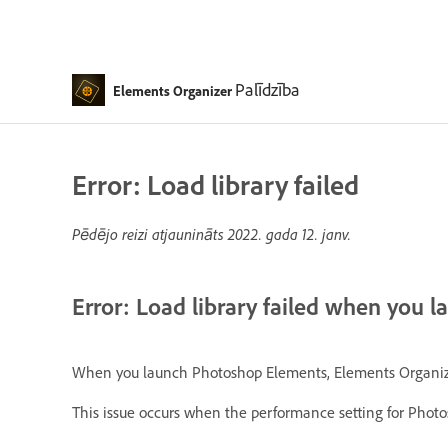
Palīdzība
Elements Organizer
Error: Load library failed
Pēdējo reizi atjaunināts
2022. gada 12. janv.
Error: Load library failed when you 
When you launch Photoshop Elements, Elements Organizer, o
This issue occurs when the performance setting for Phot