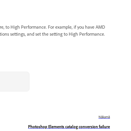
ware, to High Performance. For example, if you have AMD
ions settings, and set the setting to High Performance.
Nākamā
Photoshop Elements catalog conversion failure