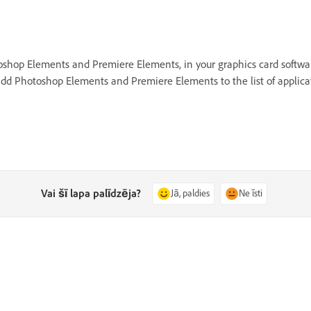
hotoshop Elements and Premiere Elements, in your graphics card soft
dd Photoshop Elements and Premiere Elements to the list of applicat
Vai šī lapa palīdzēja?
Jā, paldies
Ne īsti