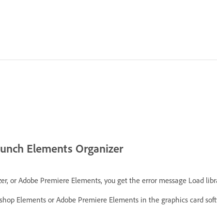
launch Elements Organizer
r Adobe Premiere Elements, you get the error message Load library fa
oshop Elements or Adobe Premiere Elements in the graphics card soft