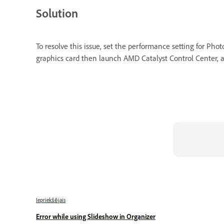
Solution
To resolve this issue, set the performance setting for P
graphics card then launch AMD Catalyst Control Center, a
Iepriekšējais
Error while using Slideshow in Organizer