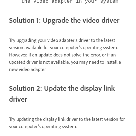
the video adapter in your system
Solution 1: Upgrade the video driver
Try upgrading your video adapter's driver to the latest
version available for your computer's operating system.
However, if an update does not solve the error, or if an
updated driver is not available, you may need to install a
new video adapter.
Solution 2: Update the display link
driver
Try updating the display link driver to the latest version for
your computer's operating system.