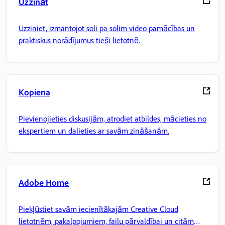
Uzzināt
Uzziniet, izmantojot soli pa solim video pamācības un
praktiskus norādījumus tieši lietotnē.
Kopiena
Pievienojieties diskusijām, atrodiet atbildes, mācieties no
ekspertiem un dalieties ar savām zināšanām.
Adobe Home
Piekļūstiet savām iecienītākajām Creative Cloud
lietotnēm, pakalpojumiem, failu pārvaldībai un citām