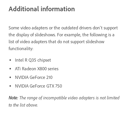
Additional information
Some video adapters or the outdated drivers don't support
the display of slideshows. For example, the following is a
list of video adapters that do not support slideshow
functionality:
Intel R Q35 chipset
ATi Radeon X800 series
NVIDIA GeForce 210
NVIDIA GeForce GTX 750
Note:
The range of incompatible video adapters is not limited
to the list above.