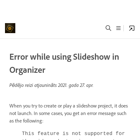
Error while using Slideshow in
Organizer
Pēdējo reizi atjaunināts
2021. gada 27. apr.
When you try to create or play a slideshow project, it does
not launch. In some cases, you get an error message such
as the following:
This feature is not supported for