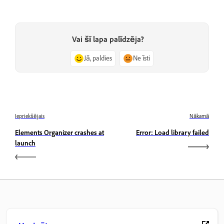
Vai šī lapa palīdzēja?
Jā, paldies
Ne īsti
Iepriekšējais
Nākamā
Elements Organizer crashes at
Error: Load library failed
launch