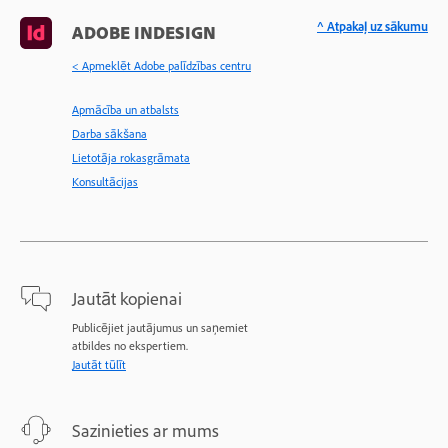
^ Atpakaļ uz sākumu
ADOBE INDESIGN
< Apmeklēt Adobe palīdzības centru
Apmācība un atbalsts
Darba sākšana
Lietotāja rokasgrāmata
Konsultācijas
Jautāt kopienai
Publicējiet jautājumus un saņemiet
atbildes no ekspertiem.
Jautāt tūlīt
Sazinieties ar mums