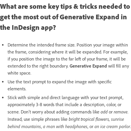
What are some key tips & tricks needed to
get the most out of Generative Expand in
the InDesign app?
Determine the intended frame size. Position your image within
the frame, considering where it will be expanded. For example,
if you position the image to the far left of your frame, it will be
extended to the right boundary.
Generative Expand
will fill any
white space.
Use the text prompt to expand the image with specific
elements.
Stick with simple and direct language with your text prompt,
approximately 3-8 words that include a description, color, or
add
remove
scene. Don’t worry about adding commands like
or
.
bright tropical flowers,
sunrise
Instead, use simple phrases like
behind mountains
a man with headphones
an ice cream parlor
,
, or
.