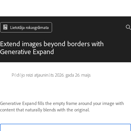
Lietotāja rokasgrāmata
Extend images beyond borders with
Generative Expand
Pēdējo reizi atjaunināts
2026. gada 26. maijs
Generative Expand fills the empty frame around your image with
content that naturally blends with the original.