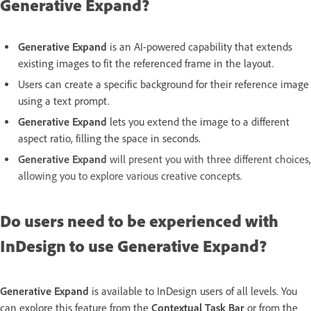
Generative Expand?
Generative Expand
is an AI-powered capability that extends
existing images to fit the referenced frame in the layout.
Users can create a specific background for their reference image
using a text prompt.
Generative Expand
lets you extend the image to a different
aspect ratio, filling the space in seconds.
Generative Expand
will present you with three different choices,
allowing you to explore various creative concepts.
Do users need to be experienced with
InDesign to use Generative Expand?
Generative Expand
is available to InDesign users of all levels. You
can explore this feature from the
Contextual Task Bar
or from the