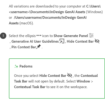
All variations are downloaded to your computer at
C:\Users\
<username>\Documents\InDesign GenAI Assets
(Windows)
or
/Users/username/Documents/InDesign GenAI
Assets
(macOS).
Select the ellipsis
icon to
Show Generate Panel
,
Generative AI User Guidelines
,
Hide Context Bar
,
Pin Context Bar
.
Padoms
Once you select
Hide Context Bar
, the
Contextual
Task Bar
will not open by default. Select
Window
>
Contextual Task Bar
to see it on the workspace.