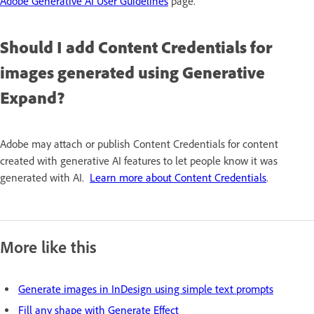
Adobe Generative AI User Guidelines
page.
Should I add Content Credentials for
images generated using Generative
Expand?
Adobe may attach or publish Content Credentials for content
created with generative AI features to let people know it was
generated with AI.
Learn more about Content Credentials
.
More like this
Generate images in InDesign using simple text prompts
Fill any shape with Generate Effect