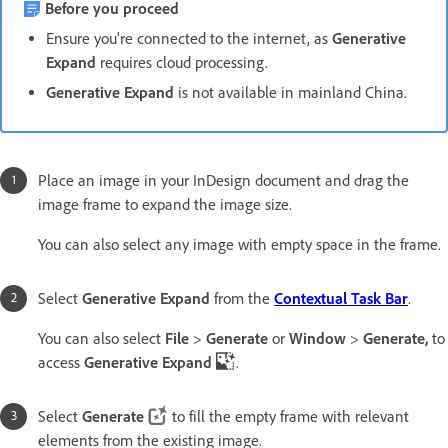
Before you proceed
Ensure you're connected to the internet, as
Generative
Expand
requires cloud processing.
Generative Expand
is not available in mainland China.
Place an image in your InDesign document and drag the
image frame to expand the image size.
You can also select any image with empty space in the frame.
Select
Generative Expand
from the
Contextual Task Bar
.
You can also select
File
>
Generate
or
Window
>
Generate,
to
access
Generative Expand
.
Select
Generate
to fill the empty frame with relevant
elements from the existing image.