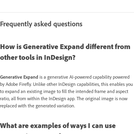
Frequently asked questions
How is Generative Expand different from
other tools in InDesign?
Generative Expand
is a generative AI-powered capability powered
by Adobe Firefly. Unlike other InDesign capabilities, this enables you
to expand an existing image to fill the intended frame and aspect
ratio, all from within the InDesign app. The original image is now
replaced with the generated variation.
What are examples of ways I can use