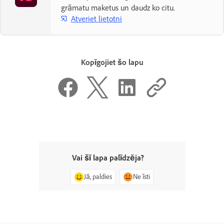
grāmatu maketus un daudz ko citu.
Atveriet lietotni
Kopīgojiet šo lapu
Vai šī lapa palīdzēja?
Jā, paldies
Ne īsti