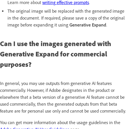
Learn more about
writing effective prompts
.
The original image will be replaced with the generated image
in the document. If required, please save a copy of the original
image before expanding it using
Generative Expand
.
Can I use the images generated with
Generative Expand for commercial
purposes?
In general, you may use outputs from generative AI features
commercially. However, if Adobe designates in the product or
elsewhere that a beta version of a generative AI feature cannot be
used commercially, then the generated outputs from that beta
feature are for personal use only and cannot be used commercially.
You can get more information about the usage guidelines in the