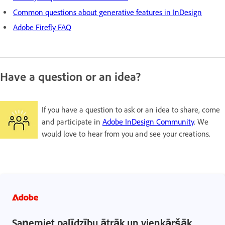
Common questions about generative features in InDesign
Adobe Firefly FAQ
Have a question or an idea?
If you have a question to ask or an idea to share, come
and participate in
Adobe InDesign Community
. We
would love to hear from you and see your creations.
Saņemiet palīdzību ātrāk un vienkāršāk