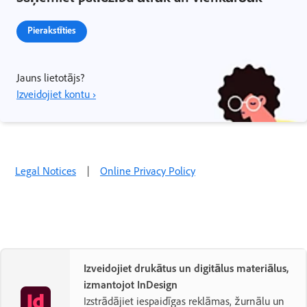
Pierakstīties
Jauns lietotājs?
Izveidojiet kontu ›
Legal Notices
|
Online Privacy Policy
Izveidojiet drukātus un digitālus materiālus,
izmantojot InDesign
Izstrādājiet iespaidīgas reklāmas, žurnālu un