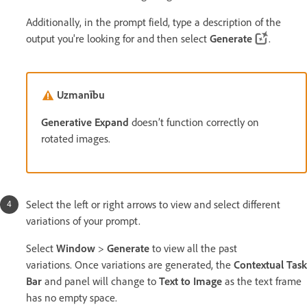
Additionally, in the prompt field, type a description of the
output you're looking for and then select
Generate
.
Uzmanību
Generative Expand
doesn’t function correctly on
rotated images.
Select the left or right arrows to view and select different
variations of your prompt.
Select
Window
>
Generate
to view all the past
variations. Once variations are generated, the
Contextual Task
Bar
and panel will change to
Text to Image
as the text frame
has no empty space.