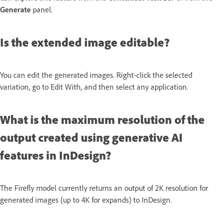
Generate
panel.
Is the extended image editable?
You can edit the generated images. Right-click the selected
variation, go to Edit With, and then select any application.
What is the maximum resolution of the
output created using generative AI
features in InDesign?
The Firefly model currently returns an output of 2K resolution for
generated images (up to 4K for expands) to InDesign.