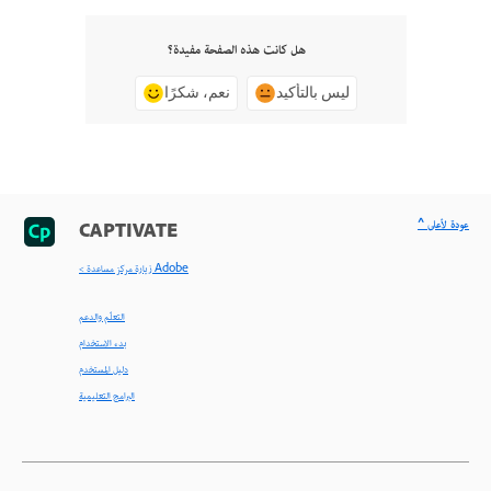
هل كانت هذه الصفحة مفيدة؟
نعم، شكرًا
ليس بالتأكيد
^ عودة لأعلى
CAPTIVATE
< زيارة مركز مساعدة Adobe
التعلّم والدعم
بدء الاستخدام
دليل المستخدم
البرامج التعليمية