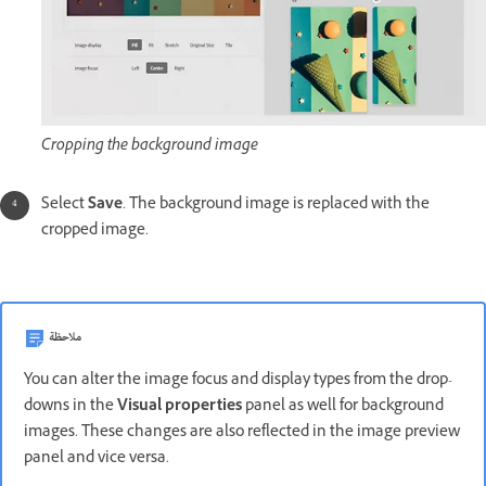
Cropping the background image
Select
Save
. The background image is replaced with the
cropped image.
ملاحظة
You can alter the image focus and display types from the drop-
downs in the
Visual properties
panel as well for background
images. These changes are also reflected in the image preview
panel and vice versa.