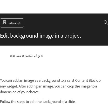
دليل المستخدم
Edit background image in a project
18 يونيو 2025
تاريخ آخر تحديث
You can add an image as a background to a card, Content Block, or
any widget. After adding an image, you can crop the image to a
dimension of your choice.
Follow the steps to edit the background of a slide.