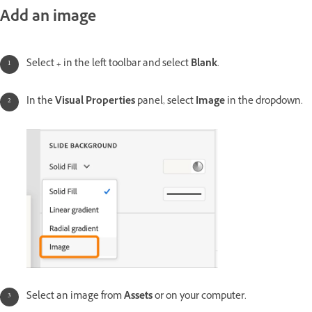
Add an image
Select
+
in the left toolbar and select
Blank
.
In the
Visual Properties
panel, select
Image
in the dropdown.
Select an image from
Assets
or on your computer.