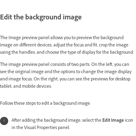
Edit the background image
The Image preview panel allows you to preview the background
image on different devices, adjust the focus and fit, crop the image
using the handles, and choose the type of display for the background.
The image preview panel consists of two parts. On the left, you can
see the original image and the options to change the image display
and image focus. On the right, you can see the previews for desktop,
tablet, and mobile devices.
Follow these steps to edit a background image:
After adding the background image, select the
Edit Image
icon
in the Visual Properties panel.