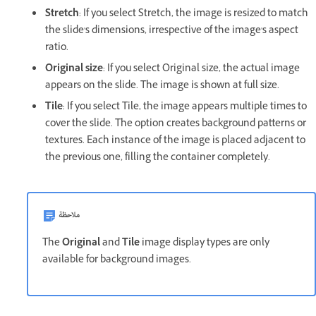
Stretch
: If you select Stretch, the image is resized to match
the slide's dimensions, irrespective of the image's aspect
ratio.
Original size
: If you select Original size, the actual image
appears on the slide. The image is shown at full size.
Tile
: If you select Tile, the image appears multiple times to
cover the slide. The option creates background patterns or
textures. Each instance of the image is placed adjacent to
the previous one, filling the container completely.
ملاحظة
The
Original
and
Tile
image display types are only
available for background images.