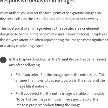
Responsive behavior in images
As an author, you can set the focal point of background images on
devices to display the essential part of the image across devices.
The focal point of an image refers to the specific area or element
designed to be the primary point of visual interest or focus. It captures
the viewer's attention, often representing the image's most significant
or visually captivating aspect.
In the
Display
dropdown in the
Visual Properties
panel, select
any of the following:
Fill
: If you select Fill, the image covers the entire slide. This
ensures that no empty space is visible in the slide, and the
image fills it entirely.
Fit
: If you select Fill, the entire image is visible on the slide.
No part of the image is hidden. The aspect ratio of the
image is preserved when fitting the image.