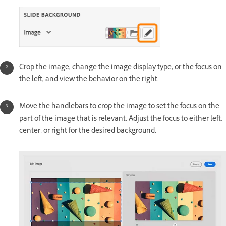
Crop the image, change the image display type, or the focus on
the left, and view the behavior on the right.
Move the handlebars to crop the image to set the focus on the
part of the image that is relevant. Adjust the focus to either left,
center, or right for the desired background.