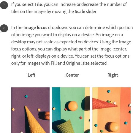
If you select
Tile
, you can increase or decrease the number of
tiles on the image by moving the
Scale
slider.
In the
Image focus
dropdown, you can determine which portion
of an image you want to display on a device. An image on a
desktop may not scale as expected on devices. Using the Image
focus options, you can display what part of the image (center,
right, or left) displays on a device. You can set the focus options
only for images with Fill and Original size selected.
Left
Center
Right