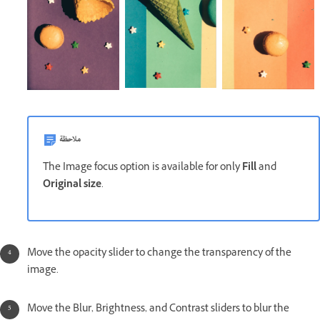
ملاحظة
The Image focus option is available for only
Fill
and
Original size
.
Move the opacity slider to change the transparency of the
image.
Move the Blur, Brightness, and Contrast sliders to blur the