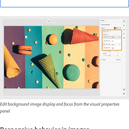
Edit background image display and focus from the visual properties
panel