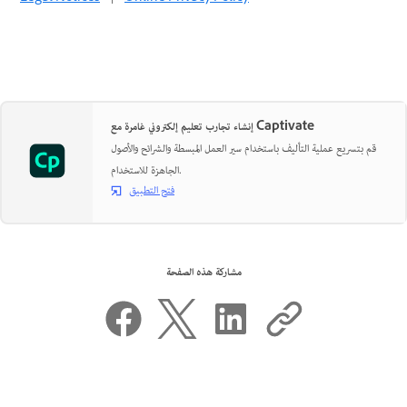
إنشاء تجارب تعليم إلكتروني غامرة مع Captivate
قم بتسريع عملية التأليف باستخدام سير العمل المبسطة والشرائح والأصول
الجاهزة للاستخدام.
فتح التطبيق
مشاركة هذه الصفحة