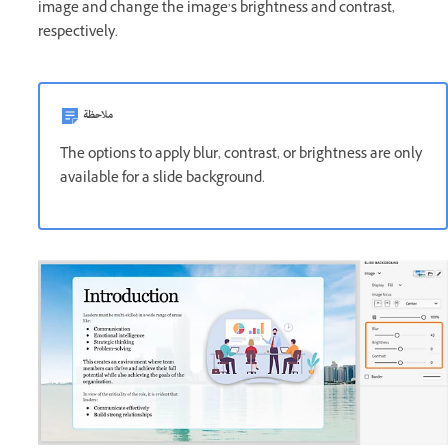
image and change the image’s brightness and contrast,
respectively.
ملاحظة
The options to apply blur, contrast, or brightness are only
available for a slide background.