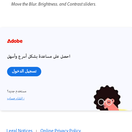
Move the Blur, Brightness, and Contrast sliders.
احصل على مساعدة بشكل أسرع وأسهل
تسجيل الدخول
مستخدم جديد؟
إنشاء حساب ›
Legal Notices
|
Online Privacy Policy