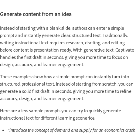
Generate content from an idea
Instead of starting with a blank slide, authors can enter a simple
prompt and instantly generate clear, structured text. Traditionally,
writing instructional text requires research, drafting, and editing
before content is presentation-ready. With generative text, Captivate
handles the first draft in seconds, giving you more time to focus on
design, accuracy, and learner engagement.
These examples show how a simple prompt can instantly turn into
structured, professional text. Instead of starting from scratch, you can
generate a solid first draft in seconds, giving you more time to refine
accuracy, design, and learner engagement.
Here are a few sample prompts you can try to quickly generate
instructional text for different learning scenarios:
“Introduce the concept of demand and supply for an economics crash