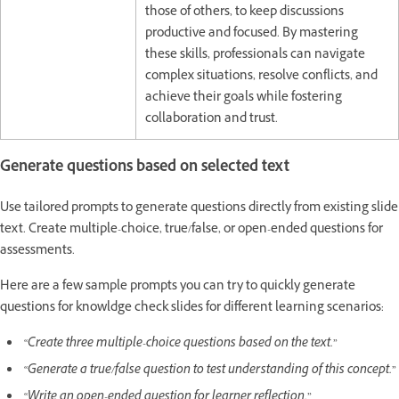
those of others, to keep discussions
productive and focused. By mastering
these skills, professionals can navigate
complex situations, resolve conflicts, and
achieve their goals while fostering
collaboration and trust.
Generate questions based on selected text
Use tailored prompts to generate questions directly from existing slide
text. Create multiple-choice, true/false, or open-ended questions for
assessments.
Here are a few sample prompts you can try to quickly generate
questions for knowldge check slides for different learning scenarios:
“Create three multiple-choice questions based on the text.”
“Generate a true/false question to test understanding of this concept.”
“Write an open-ended question for learner reflection.”