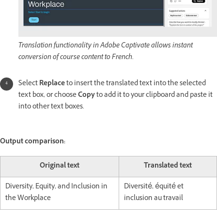
Translation functionality in Adobe Captivate allows instant
conversion of course content to French.
Select
Replace
to insert the translated text into the selected
text box, or choose
Copy
to add it to your clipboard and paste it
into other text boxes.
Output comparison:
Original text
Translated text
Diversity, Equity, and Inclusion in
Diversité, équité et
the Workplace
inclusion au travail