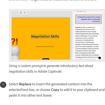
Using a custom prompt to generate introductory text about
negotiation skills in Adobe Captivate.
Select
Replace
to insert the generated content into the
selected text box, or choose
Copy
to add it to your clipboard and
paste it into other text boxes.