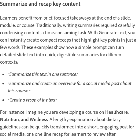
Summarize and recap key content
Learners benefit from brief, focused takeaways at the end of a slide,
module, or course. Traditionally, writing summaries required carefully
condensing content, a time-consuming task. With Generate text, you
can instantly create compact recaps that highlight key points in just a
few words. These examples show how a simple prompt can turn
detailed slide text into quick, digestible summaries for different
contexts:
“Summarize this text in one sentence.”
“Summarize and create an overview for a social media post about
this course.”
“Create a recap of the text”
For instance, imagine you are developing a course on
Healthcare,
Nutrition, and Wellness
. A lengthy explanation about dietary
guidelines can be quickly transformed into a short, engaging post for
social media, or a one-line recap for learners to review after