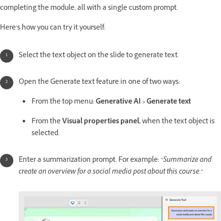
completing the module, all with a single custom prompt.
Here’s how you can try it yourself:
Select the text object on the slide to generate text.
Open the Generate text feature in one of two ways:
From the top menu:
Generative AI > Generate text
From the
Visual properties panel,
when the text object is
selected.
Enter a summarization prompt. For example: “
Summarize and
create an overview for a social media post about this course.
”