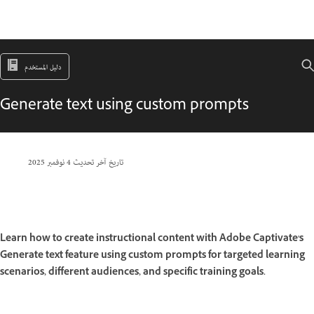
دليل المستخدم
Generate text using custom prompts
4 نوفمبر 2025
تاريخ آخر تحديث
Learn how to create instructional content with Adobe Captivate's
Generate text feature using custom prompts for targeted learning
scenarios, different audiences, and specific training goals.