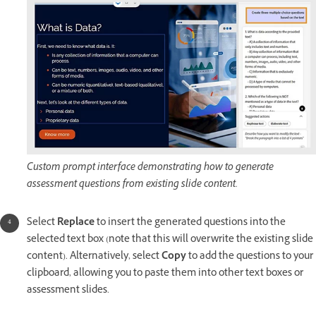
Custom prompt interface demonstrating how to generate
assessment questions from existing slide content.
Select
Replace
to insert the generated questions into the
selected text box (note that this will overwrite the existing slide
content). Alternatively, select
Copy
to add the questions to your
clipboard, allowing you to paste them into other text boxes or
assessment slides.