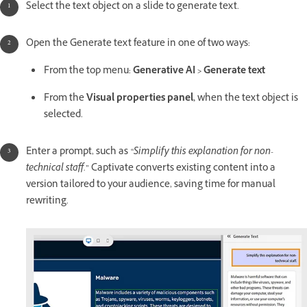
Select the text object on a slide to generate text.
Open the Generate text feature in one of two ways:
From the top menu:
Generative AI > Generate text
From the
Visual properties panel,
when the text object is
selected.
Enter a prompt, such as
“Simplify this explanation for non-
technical staff.”
Captivate converts existing content into a
version tailored to your audience, saving time for manual
rewriting.