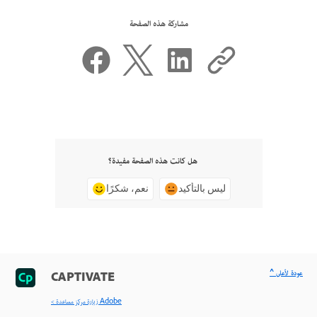
مشاركة هذه الصفحة
هل كانت هذه الصفحة مفيدة؟
نعم، شكرًا
ليس بالتأكيد
^ عودة لأعلى
CAPTIVATE
< زيارة مركز مساعدة Adobe