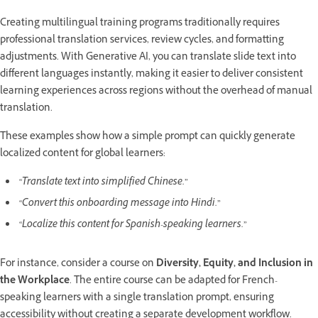
Creating multilingual training programs traditionally requires
professional translation services, review cycles, and formatting
adjustments. With Generative AI, you can translate slide text into
different languages instantly, making it easier to deliver consistent
learning experiences across regions without the overhead of manual
translation.
These examples show how a simple prompt can quickly generate
localized content for global learners:
“Translate text into simplified Chinese.”
“Convert this onboarding message into Hindi.”
“Localize this content for Spanish-speaking learners.
”
For instance, consider a course on
Diversity, Equity, and Inclusion in
the Workplace
. The entire course can be adapted for French-
speaking learners with a single translation prompt, ensuring
accessibility without creating a separate development workflow.