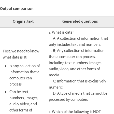
Output comparison:
Original text
Generated questions
1. What is data?
- A) A collection of information that
only includes text and numbers.
- B) Any collection of information
First, we need to know
that a computer can process,
what data is. It:
including text, numbers, images,
Is any collection of
audio, video, and other forms of
information that a
media.
computer can
- C) Information that is exclusively
process.
numeric.
Can be text,
- D) A type of media that cannot be
numbers, images,
processed by computers.
audio, video, and
other forms of
2. Which of the following is NOT