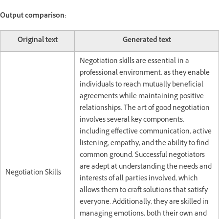
Output comparison:
Original text
Generated text
Negotiation skills are essential in a
professional environment, as they enable
individuals to reach mutually beneficial
agreements while maintaining positive
relationships. The art of good negotiation
involves several key components,
including effective communication, active
listening, empathy, and the ability to find
common ground. Successful negotiators
are adept at understanding the needs and
Negotiation Skills
interests of all parties involved, which
allows them to craft solutions that satisfy
everyone. Additionally, they are skilled in
managing emotions, both their own and