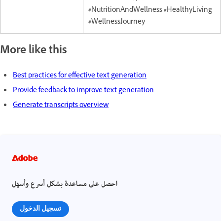
#NutritionAndWellness #HealthyLiving
#WellnessJourney
More like this
Best practices for effective text generation
Provide feedback to improve text generation
Generate transcripts overview
احصل على مساعدة بشكل أسرع وأسهل
تسجيل الدخول