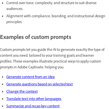
Control over tone, complexity, and structure to suit diverse
audiences.
Alignment with compliance, branding, and instructional design
principles.
Examples of custom prompts
Custom prompts let you guide the AI to generate exactly the type of
content you need, tailored to your training goals and learner
profiles. These examples illustrate practical ways to apply custom
prompts in Adobe Captivate, helping you:
Generate content from an idea
Generate questions based on selected text
Change the context
Translate text into other languages
Summarize and recap key content