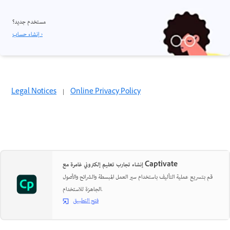
مستخدم جديد؟
إنشاء حساب ›
Legal Notices
|
Online Privacy Policy
إنشاء تجارب تعليم إلكتروني غامرة مع Captivate
قم بتسريع عملية التأليف باستخدام سير العمل المبسطة والشرائح والأصول
الجاهزة للاستخدام.
فتح التطبيق