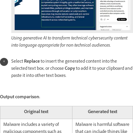
Using generative AI to transform technical cybersecurity content
into language appropriate for non-technical audiences.
Select
Replace
to insert the generated content into the
selected text box, or choose
Copy
to add it to your clipboard and
paste it into other text boxes.
Output comparison:
Original text
Generated text
Malware includes a variety of
Malware is harmful software
malicious components such as
that can include things like