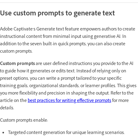
Use custom prompts to generate text
Adobe Captivate’s Generate text feature empowers authors to create
instructional content from minimal input using generative AI. In
addition to the seven built-in quick prompts, you can also create
custom prompts.
Custom prompts
are user-defined instructions you provide to the AI
to guide how it generates or edits text. Instead of relying only on
preset options, you can write a prompt tailored to your specific
training goals, organizational standards, or learner profiles. This gives
you more flexibility and precision in shaping the output. Refer to the
article on the
best practices for writing effective prompts
for more
details.
Custom prompts enable:
Targeted content generation for unique learning scenarios.