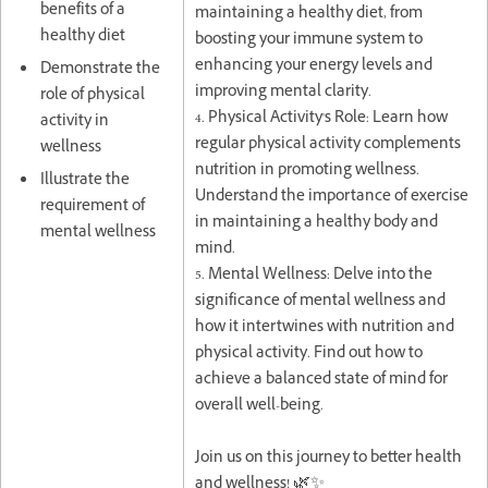
benefits of a
maintaining a healthy diet, from
healthy diet
boosting your immune system to
enhancing your energy levels and
Demonstrate the
improving mental clarity.
role of physical
4. Physical Activity's Role: Learn how
activity in
regular physical activity complements
wellness
nutrition in promoting wellness.
Illustrate the
Understand the importance of exercise
requirement of
in maintaining a healthy body and
mental wellness
mind.
5. Mental Wellness: Delve into the
significance of mental wellness and
how it intertwines with nutrition and
physical activity. Find out how to
achieve a balanced state of mind for
overall well-being.
Join us on this journey to better health
and wellness! 🌿✨