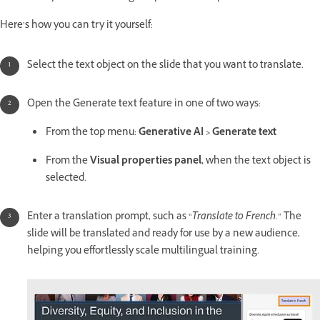
Here’s how you can try it yourself:
Select the text object on the slide that you want to translate.
Open the Generate text feature in one of two ways:
From the top menu:
Generative AI > Generate text
From the
Visual properties panel,
when the text object is
selected.
Enter a translation prompt, such as “
Translate to French.
” The
slide will be translated and ready for use by a new audience,
helping you effortlessly scale multilingual training.