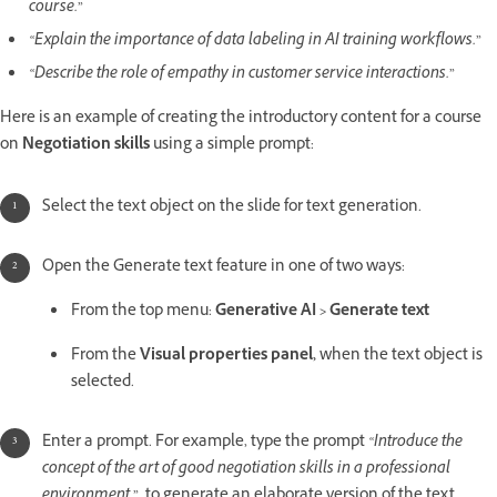
course.”
“Explain the importance of data labeling in AI training workflows.”
“Describe the role of empathy in customer service interactions.”
Here is an example of creating the introductory content for a course
on
Negotiation skills
using a simple prompt:
Select the text object on the slide for text generation.
Open the Generate text feature in one of two ways:
From the top menu:
Generative AI > Generate text
From the
Visual properties panel,
when the text object is
selected.
Enter a prompt. For example, type the prompt
“Introduce the
concept of the art of good negotiation skills in a professional
environment ”,
to generate an elaborate version of the text.