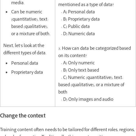
media.
mentioned as a type of data?
Can be numeric
- A) Personal data
(quantitative), text-
- B) Proprietary data
based (qualitative),
- C) Public data
or a mixture of both.
- D) Numeric data
Next, let’s look at the
3. How can data be categorized based
different types of data.
on its content?
- A) Only numeric
Personal data
- B) Only text-based
Proprietary data
- C) Numeric (quantitative), text-
based (qualitative), or a mixture of
both
- D) Only images and audio
Change the context
Training content often needs to be tailored for different roles, regions,