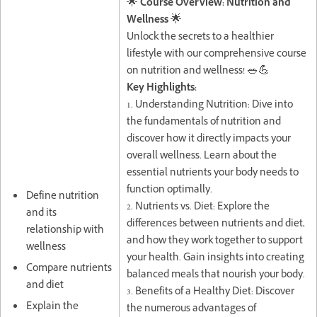
🌟
Course Overview: Nutrition and
Wellness
🌟
Unlock the secrets to a healthier
lifestyle with our comprehensive course
on nutrition and wellness! 🥗💪
Key Highlights:
1. Understanding Nutrition: Dive into
the fundamentals of nutrition and
discover how it directly impacts your
overall wellness. Learn about the
essential nutrients your body needs to
function optimally.
Define nutrition
2. Nutrients vs. Diet: Explore the
and its
differences between nutrients and diet,
relationship with
and how they work together to support
wellness
your health. Gain insights into creating
Compare nutrients
balanced meals that nourish your body.
and diet
3. Benefits of a Healthy Diet: Discover
Explain the
the numerous advantages of