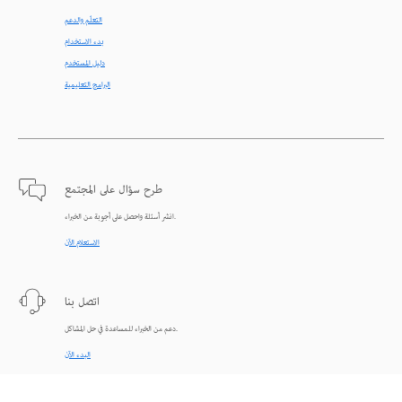
التعلّم والدعم
بدء الاستخدام
دليل المستخدم
البرامج التعليمية
طرح سؤال على المجتمع
انشر أسئلة واحصل على أجوبة من الخبراء.
الاستعلام الآن
اتصل بنا
دعم من الخبراء للمساعدة في حل المشاكل.
البدء الآن