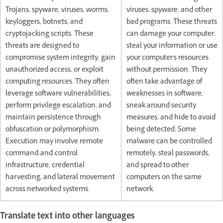
Trojans, spyware, viruses, worms,
viruses, spyware, and other
keyloggers, botnets, and
bad programs. These threats
cryptojacking scripts. These
can damage your computer,
threats are designed to
steal your information or use
compromise system integrity, gain
your computer's resources
unauthorized access, or exploit
without permission. They
computing resources. They often
often take advantage of
leverage software vulnerabilities,
weaknesses in software,
perform privilege escalation, and
sneak around security
maintain persistence through
measures, and hide to avoid
obfuscation or polymorphism.
being detected. Some
Execution may involve remote
malware can be controlled
command-and-control
remotely, steal passwords,
infrastructure, credential
and spread to other
harvesting, and lateral movement
computers on the same
across networked systems.
network.
Translate text into other languages