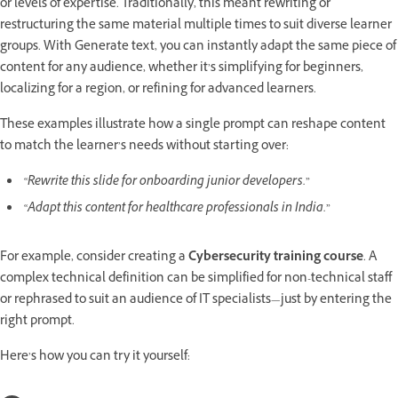
or levels of expertise. Traditionally, this meant rewriting or
restructuring the same material multiple times to suit diverse learner
groups. With Generate text, you can instantly adapt the same piece of
content for any audience, whether it’s simplifying for beginners,
localizing for a region, or refining for advanced learners.
These examples illustrate how a single prompt can reshape content
to match the learner’s needs without starting over:
“Rewrite this slide for onboarding junior developers.”
“Adapt this content for healthcare professionals in India.”
For example, consider creating a
Cybersecurity training course
. A
complex technical definition can be simplified for non-technical staff
or rephrased to suit an audience of IT specialists—just by entering the
right prompt.
Here’s how you can try it yourself: