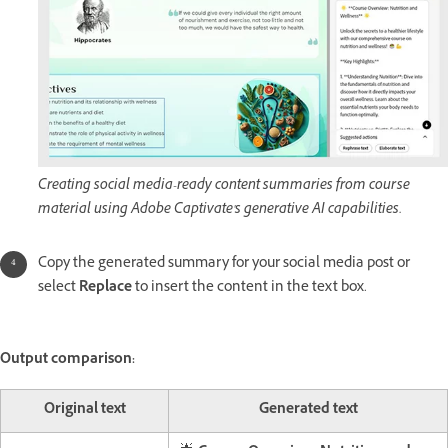
Creating social media-ready content summaries from course
material using Adobe Captivate's generative AI capabilities.
Copy the generated summary for your social media post or
select
Replace
to insert the content in the text box.
Output comparison:
Original text
Generated text