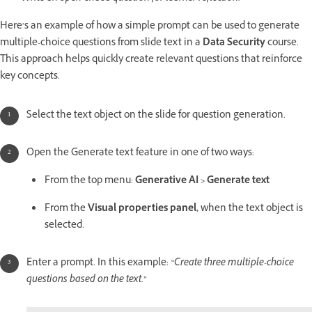
Here’s an example of how a simple prompt can be used to generate
multiple-choice questions from slide text in a
Data Security
course.
This approach helps quickly create relevant questions that reinforce
key concepts.
Select the text object on the slide for question generation.
Open the Generate text feature in one of two ways:
From the top menu:
Generative AI > Generate text
From the
Visual properties panel,
when the text object is
selected.
Enter a prompt. In this example:
“Create three multiple-choice
questions based on the text.”