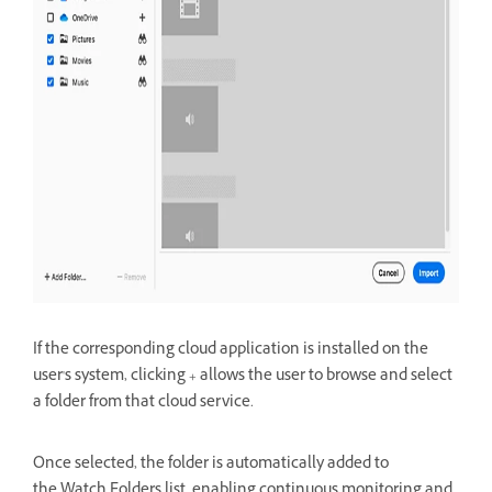
If the corresponding cloud application is installed on the
user's system, clicking + allows the user to
browse and select
a folder from that cloud service.
Once selected, the folder is automatically added to
the
Watch Folders list, enabling continuous monitoring and