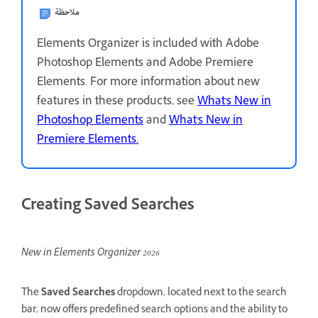
ملاحظة
Elements Organizer is included with Adobe
Photoshop Elements and Adobe Premiere
Elements. For more information about new
features in these products, see
What's New in
Photoshop Elements
and
What's New in
Premiere Elements.
Creating Saved Searches
New in Elements Organizer 2026
The
Saved Searches
dropdown, located next to the search
bar, now offers predefined search options and the ability to