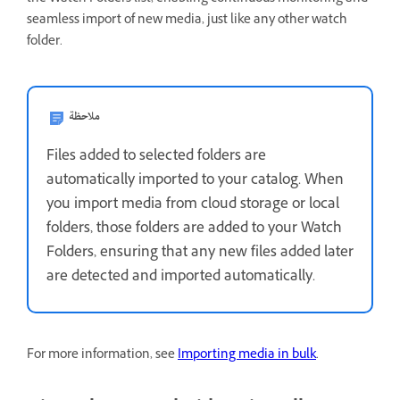
seamless import of new media, just like any other watch
folder.
ملاحظة
Files added to selected folders are
automatically imported to your catalog. When
you import media from cloud storage or local
folders, those folders are added to your Watch
Folders, ensuring that any new files added later
are detected and imported automatically.
For more information, see
Importing media in bulk
.