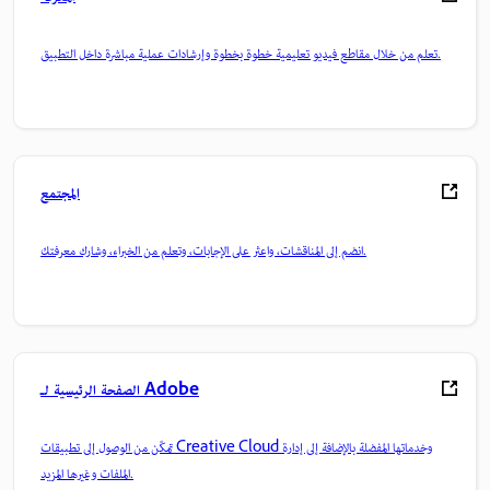
تعلم من خلال مقاطع فيديو تعليمية خطوة بخطوة وإرشادات عملية مباشرة داخل التطبيق.
المجتمع
انضم إلى المناقشات، واعثر على الإجابات، وتعلم من الخبراء، وشارك معرفتك.
الصفحة الرئيسية لـ Adobe
تمكّن من الوصول إلى تطبيقات Creative Cloud وخدماتها المفضلة بالإضافة إلى إدارة
الملفات وغيرها المزيد.