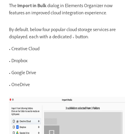
The
Import in Bulk
dialog in Elements Organizer now
features an improved cloud integration experience.
By
default, below four popular cloud storage services are
displayed, each with a dedicated + button:
• Creative Cloud
• Dropbox
• Google Drive
• OneDrive