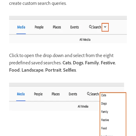
create custom search queries.
Click to open the drop-down and select from the eight
predefined saved searches:
Cats
,
Dogs
,
Family
,
Festive
,
Food
,
Landscape
,
Portrait
,
Selfies
.