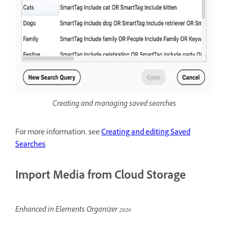
Creating and managing saved searches
For more information, see
Creating and editing Saved
Searches
.
Import Media from Cloud Storage
Enhanced in Elements Organizer 2026