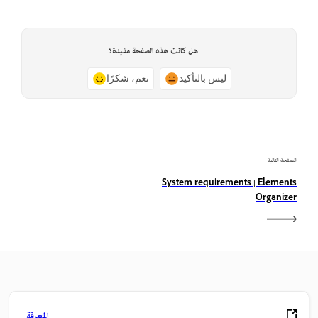
هل كانت هذه الصفحة مفيدة؟
نعم، شكرًا
ليس بالتأكيد
الصفحة التالية
System requirements | Elements
Organizer
المعرفة