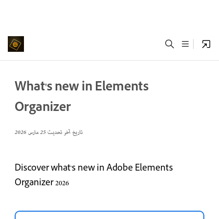
What's new in Elements
Organizer
25 مارس 2026
تاريخ آخر تحديث
Discover what's new in Adobe Elements
Organizer 2026