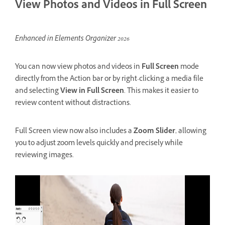
View Photos and Videos in Full Screen
Enhanced in Elements Organizer 2026
You can now view photos and videos in
Full Screen
mode
directly from the Action bar or by right-clicking a media file
and selecting
View in Full Screen
. This makes it easier to
review content without distractions.
Full Screen view now also includes a
Zoom Slider
, allowing
you to adjust zoom levels quickly and precisely while
reviewing images.