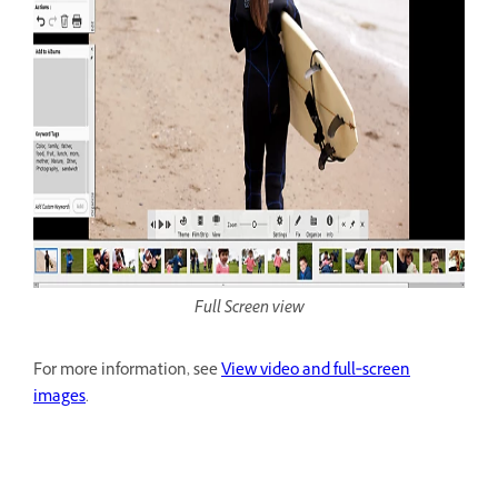
Full Screen view
For more information, see
View video and full‑screen
images
.