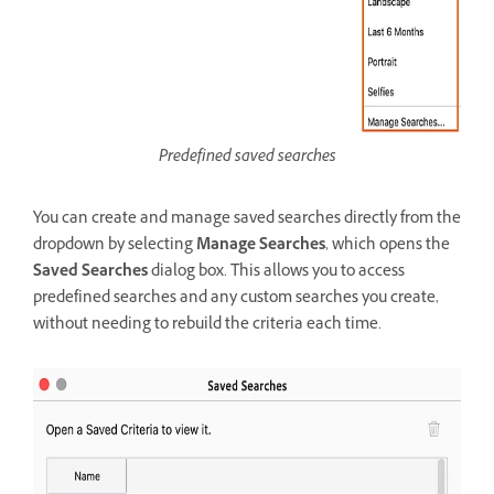
Predefined saved searches
You can create and manage saved searches directly from the
dropdown by selecting
Manage Searches
, which opens the
Saved Searches
dialog box. This allows you to access
predefined searches and any custom searches you create,
without needing to rebuild the criteria each time.