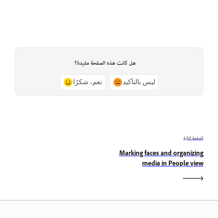
هل كانت هذه الصفحة مفيدة؟
نعم، شكرًا
ليس بالتأكيد
الصفحة التالية
Marking faces and organizing
media in People view