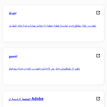
المعرفة
تعلم من خلال مقاطع فيديو تعليمية خطوة بخطوة وإرشادات عملية مباشرة داخل التطبيق.
المجتمع
انضم إلى المناقشات، واعثر على الإجابات، وتعلم من الخبراء، وشارك معرفتك.
الصفحة الرئيسية لـ Adobe