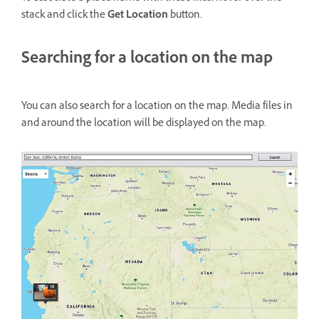
stack and click the
Get Location
button.
Searching for a location on the map
You can also search for a location on the map. Media files in
and around the location will be displayed on the map.