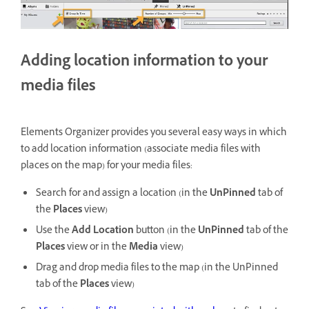
Adding location information to your
media files
Elements Organizer provides you several easy ways in which
to add location information (associate media files with
places on the map) for your media files:
Search for and assign a location (in the
UnPinned
tab of
the
Places
view)
Use the
Add Location
button (in the
UnPinned
tab of the
Places
view or in the
Media
view)
Drag and drop media files to the map (in the UnPinned
tab of the
Places
view)