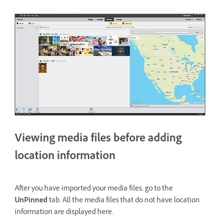
Viewing media files before adding
location information
After you have imported your media files, go to the
UnPinned
tab. All the media files that do not have location
information are displayed here.