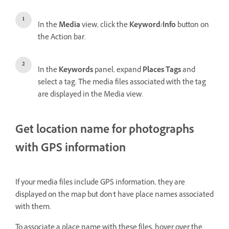
In the
Media
view, click the
Keyword/Info
button on
the Action bar.
In the
Keywords
panel, expand
Places Tags
and
select a tag. The media files associated with the tag
are displayed in the Media view.
Get location name for photographs
with GPS information
If your media files include GPS information, they are
displayed on the map but don't have place names associated
with them.
To associate a place name with these files, hover over the