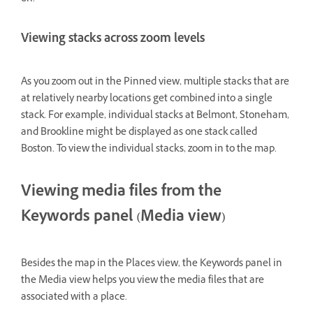
Viewing stacks across zoom levels
As you zoom out in the Pinned view, multiple stacks that are
at relatively nearby locations get combined into a single
stack. For example, individual stacks at Belmont, Stoneham,
and Brookline might be displayed as one stack called
Boston. To view the individual stacks, zoom in to the map.
Viewing media files from the
Keywords panel (Media view)
Besides the map in the Places view, the Keywords panel in
the Media view helps you view the media files that are
associated with a place.