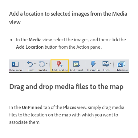
Add a location to selected images from the Media
view
In the
Media
view, select the images, and then click the
Add Location
button from the Action panel.
Drag and drop media files to the map
In the
UnPinned
tab of the
Places
view, simply drag media
files to the location on the map with which you want to
associate them.