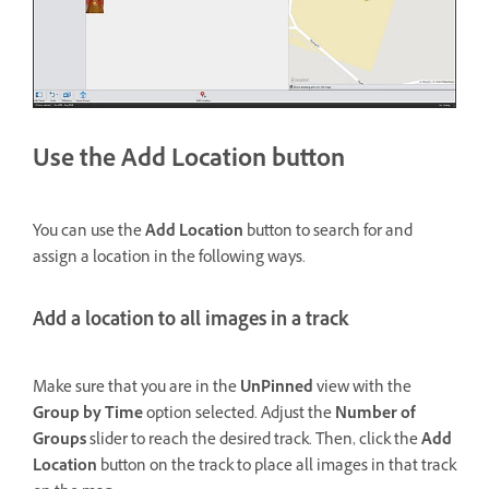
Use the Add Location button
You can use the
Add Location
button to search for and
assign a location in the following ways.
Add a location to all images in a track
Make sure that you are in the
UnPinned
view with the
Group by Time
option selected. Adjust the
Number of
Groups
slider to reach the desired track. Then, click the
Add
Location
button on the track to place all images in that track