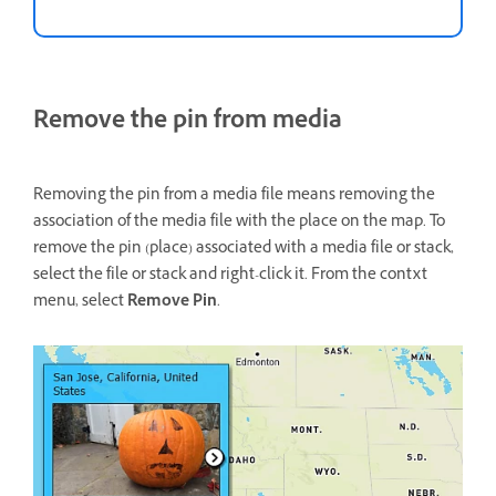
Remove the pin from media
Removing the pin from a media file means removing the
association of the media file with the place on the map. To
remove the pin (place) associated with a media file or stack,
select the file or stack and right-click it. From the contxt
menu, select
Remove Pin
.