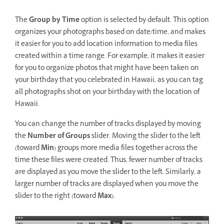
The
Group by Time
option is selected by default. This option
organizes your photographs based on date/time, and makes
it easier for you to add location information to media files
created within a time range. For example, it makes it easier
for you to organize photos that might have been taken on
your birthday that you celebrated in Hawaii, as you can tag
all photographs shot on your birthday with the location of
Hawaii.
You can change the number of tracks displayed by moving
the
Number of Groups
slider. Moving the slider to the left
(toward
Min
) groups more media files together across the
time these files were created. Thus, fewer number of tracks
are displayed as you move the slider to the left. Similarly, a
larger number of tracks are displayed when you move the
slider to the right (toward
Max
).