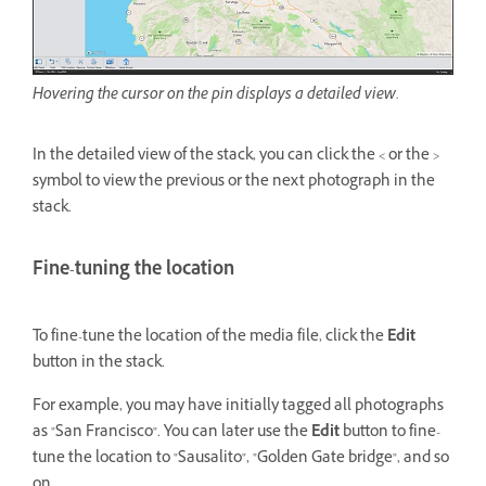
Hovering the cursor on the pin displays a detailed view.
In the detailed view of the stack, you can click the < or the >
symbol to view the previous or the next photograph in the
stack.
Fine-tuning the location
To fine-tune the location of the media file, click the
Edit
button in the stack.
For example, you may have initially tagged all photographs
as "San Francisco". You can later use the
Edit
button to fine-
tune the location to "Sausalito", "Golden Gate bridge", and so
on.