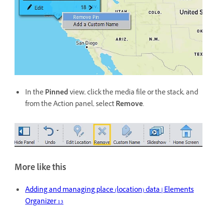
In the
Pinned
view, click the media file or the stack, and
from the Action panel, select
Remove
.
More like this
Adding and managing place (location) data | Elements
Organizer 13