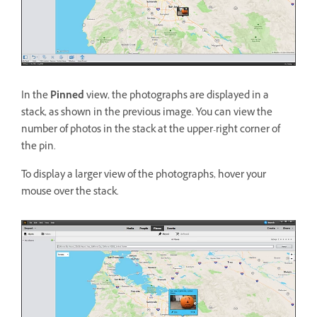
In the
Pinned
view, the photographs are displayed in a
stack, as shown in the previous image. You can view the
number of photos in the stack at the upper-right corner of
the pin.
To display a larger view of the photographs, hover your
mouse over the stack.