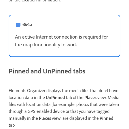
on the location information.
ملاحظة
An active Internet connection is required for
the map functionality to work.
Pinned and UnPinned tabs
Elements Organizer displays the media files that don’t have
location data in the
UnPinned
tab of the
Places
view. Media
files with location data (for example, photos that were taken
through a GPS-enabled device or that you have tagged
manually in the
Places
view) are displayed in the
Pinned
tab.