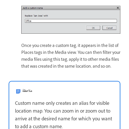
Once you create a custom tag, it appears in the list of
Places tags in the Media view. You can then filter your
media files using this tag, apply it to other media files
that was created in the same location, and so on.
ملاحظة
Custom name only creates an alias for visible
location map. You can zoom in or zoom out to
arrive at the desired name for which you want
to add a custom name.