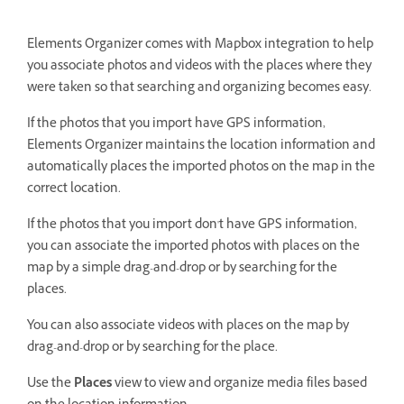
Elements Organizer comes with Mapbox integration to help
you associate photos and videos with the places where they
were taken so that searching and organizing becomes easy.
If the photos that you import have GPS information,
Elements Organizer maintains the location information and
automatically places the imported photos on the map in the
correct location.
If the photos that you import don't have GPS information,
you can associate the imported photos with places on the
map by a simple drag-and-drop or by searching for the
places.
You can also associate videos with places on the map by
drag-and-drop or by searching for the place.
Use the
Places
view to view and organize media files based