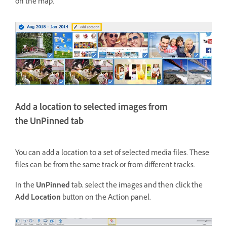
on the map.
Add a location to selected images from
the UnPinned tab
You can add a location to a set of selected media files. These
files can be from the same track or from different tracks.
In the
UnPinned
tab, select the images and then click the
Add Location
button on the Action panel.