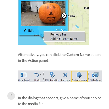
Alternatively, you can click the
Custom Name
button
in the Action panel.
In the dialog that appears, give a name of your choice
to the media file.