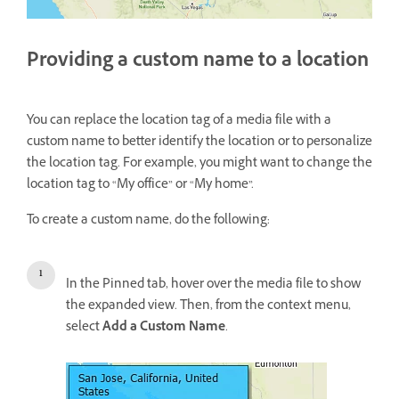
Providing a custom name to a location
You can replace the location tag of a media file with a
custom name to better identify the location or to personalize
the location tag. For example, you might want to change the
location tag to “My office” or “My home”.
To create a custom name, do the following:
In the Pinned tab, hover over the media file to show
the expanded view. Then, from the context menu,
select
Add a Custom Name
.