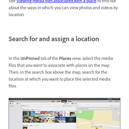
See
Viewing media files associated with a place
to find out
about the ways in which you can view photos and videos by
location.
Search for and assign a location
In the
UnPinned
tab of the
Places
view, select the media
files that you want to associate with places on the map.
Then, in the search box above the map, search for the
location at which you want to place the selected media
files.