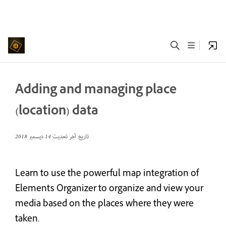
Adding and managing place
(location) data
14 ديسمبر 2018
تاريخ آخر تحديث
Learn to use the powerful map integration of
Elements Organizer to organize and view your
media based on the places where they were
taken.