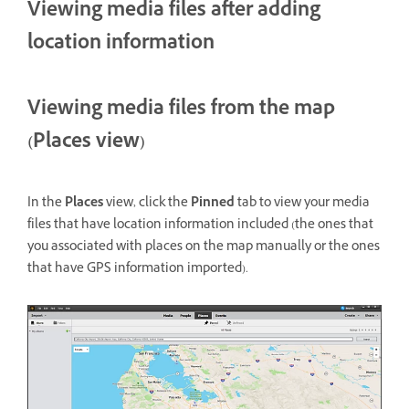
Viewing media files after adding
location information
Viewing media files from the map
(Places view)
In the
Places
view, click the
Pinned
tab to view your media
files that have location information included (the ones that
you associated with places on the map manually or the ones
that have GPS information imported).