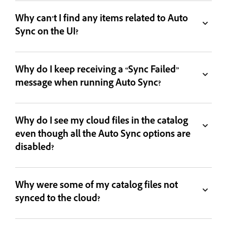
Why can’t I find any items related to Auto
Sync on the UI?
Why do I keep receiving a “Sync Failed”
message when running Auto Sync?
Why do I see my cloud files in the catalog
even though all the Auto Sync options are
disabled?
Why were some of my catalog files not
synced to the cloud?