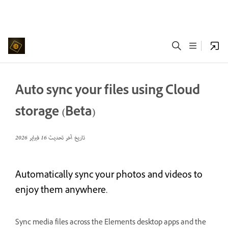
Auto sync your files using Cloud
storage (Beta)
16 فبراير 2026
تاريخ آخر تحديث
Automatically sync your photos and videos to
enjoy them anywhere.
Sync media files across the Elements desktop apps and the