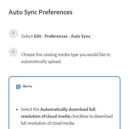
Auto Sync Preferences
Select
Edit
>
Preferences
>
Auto Sync
.
Choose the catalog media type you would like to
automatically upload.
ملاحظة
Select the
Automatically download full-
resolution of cloud media
checkbox to download
full-resolution of cloud media.