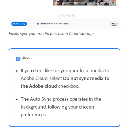
Easily sync your media files using Cloud storage.
ملاحظة
If you’d not like to sync your local media to
Adobe Cloud, select
Do not sync media to
the Adobe cloud
checkbox.
The Auto-Sync process operates in the
background, following your chosen
preferences.