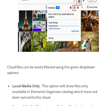
Cloud files can be easily filtered using the given dropdown
options:
Local Media Only
: This option will show files only
available in Elements Organizer catalog which have not
been synced to the cloud.