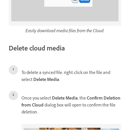
Easily download media files from the Cloud.
Delete cloud media
To delete a synced file, right-click on the file and
select
Delete Media
.
Once you select
Delete Media
, the
Confirm Deletion
from Cloud
dialog box will open to confirm the file
deletion.