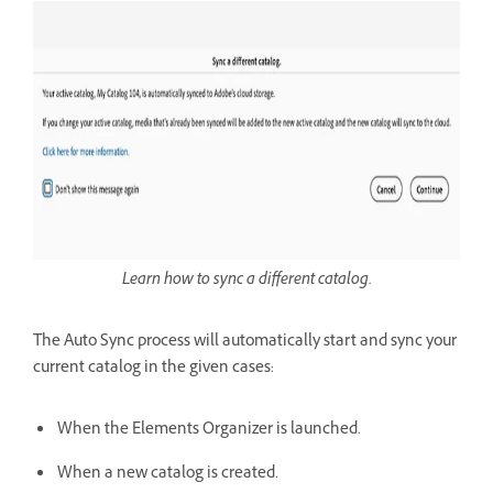
Learn how to sync a different catalog.
The Auto Sync process will automatically start and sync your
current catalog in the given cases:
When the Elements Organizer is launched.
When a new catalog is created.