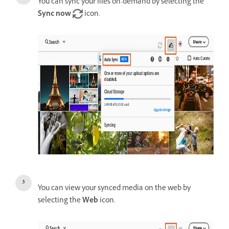
You can sync your files on-demand by selecting the
Sync now
icon.
You can view your synced media on the web by
selecting the
Web
icon.