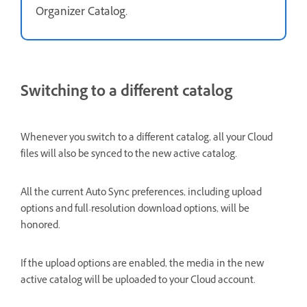
Organizer Catalog.
Switching to a different catalog
Whenever you switch to a different catalog, all your Cloud
files will also be synced to the new active catalog.
All the current Auto Sync preferences, including upload
options and full-resolution download options, will be
honored.
If the upload options are enabled, the media in the new
active catalog will be uploaded to your Cloud account.