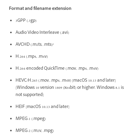
Format and filename extension
3GPP (.3gp)
Audio Video Interleave (.avi)
AVCHD (.m2ts, .mts)*
H.264 (.mp4, .m4v)
H.264-encoded QuickTime (.mov, .mp4, .m4v)
HEVC/H.265 (.mov, .mp4, .m4v) [macOS 10.13 and later]
[Windows 10 version 1809 (x64bit) or higher. Windows 8.1 is
not supported]
HEIF [macOS 10.13 and later]
MPEG-1 (.mpeg)
MPEG-2 (.m2v, .mpg)