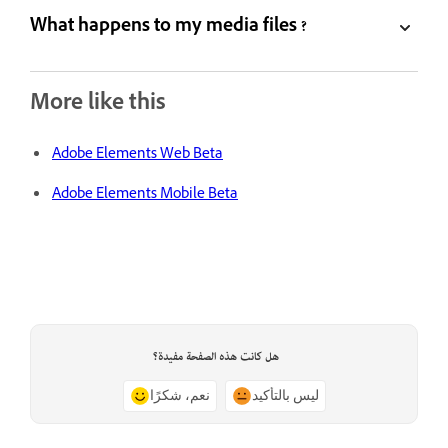
What happens to my media files ?
More like this
Adobe Elements Web Beta
Adobe Elements Mobile Beta
هل كانت هذه الصفحة مفيدة؟
نعم، شكرًا
ليس بالتأكيد