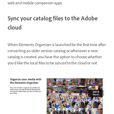
web and mobile companion apps.
Sync your catalog files to the Adobe
cloud
When Elements Organizer is launched for the first time after
converting an older version catalog or whenever a new
catalog is created, you have the option to choose whether
you’d like the local files to be synced to the cloud or not.