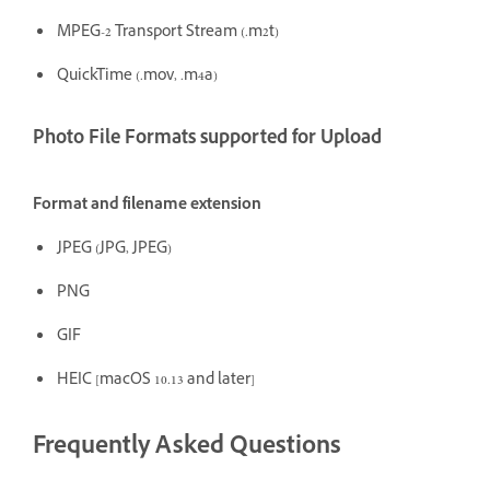
MPEG-2 Transport Stream (.m2t)
QuickTime (.mov, .m4a)
Photo File Formats supported for Upload
Format and filename extension
JPEG (JPG, JPEG)
PNG
GIF
HEIC [macOS 10.13 and later]
Frequently Asked Questions