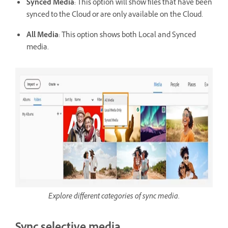
Synced Media
: This option will show files that have been
synced to the Cloud or are only available on the Cloud.
All Media
: This option shows both Local and Synced
media.
Explore different categories of sync media.