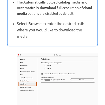
The
Automatically upload catalog media
and
Automatically download full-resolution of cloud
media
options are disabled by default.
Select
Browse
to enter the desired path
where you would like to download the
media.