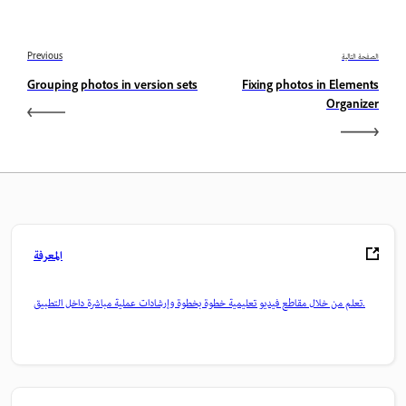
Previous
الصفحة التالية
Grouping photos in version sets
Fixing photos in Elements
Organizer
المعرفة
تعلم من خلال مقاطع فيديو تعليمية خطوة بخطوة وإرشادات عملية مباشرة داخل التطبيق.