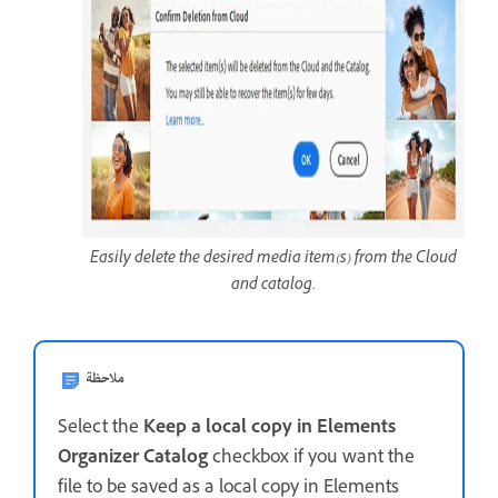
Easily delete the desired media item(s) from the Cloud
and catalog.
ملاحظة
Select the
Keep a local copy in Elements
Organizer Catalog
checkbox if you want the
file to be saved as a local copy in Elements