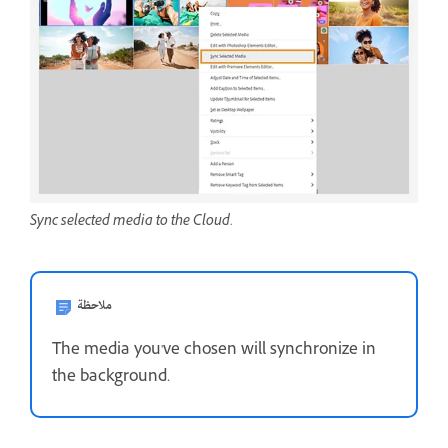
Sync selected media to the Cloud.
ملاحظة
The media you've chosen will synchronize in
the background.