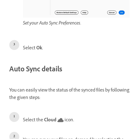
Set your Auto Sync Preferences.
Select
Ok
.
Auto Sync details
You can easily view the status of the synced files by following
the given steps:
Select the
Cloud
icon.