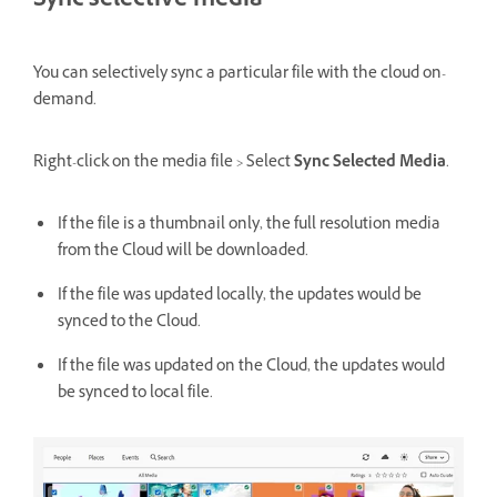
Sync selective media
You can selectively sync a particular file with the cloud on-
demand.
Right-click on the media file > Select
Sync Selected Media
.
If the file is a thumbnail only, the full resolution media
from the Cloud will be downloaded.
If the file was updated locally, the updates would be
synced to the Cloud.
If the file was updated on the Cloud, the updates would
be synced to local file.