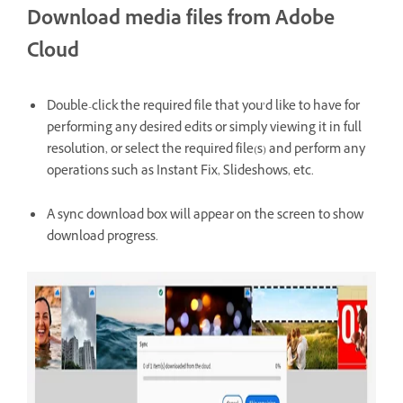
Download media files from Adobe
Cloud
Double-click the required file that you’d like to have for
performing any desired edits or simply viewing it in full
resolution, or select the required file(s) and perform any
operations such as Instant Fix, Slideshows, etc.
A sync download box will appear on the screen to show
download progress.