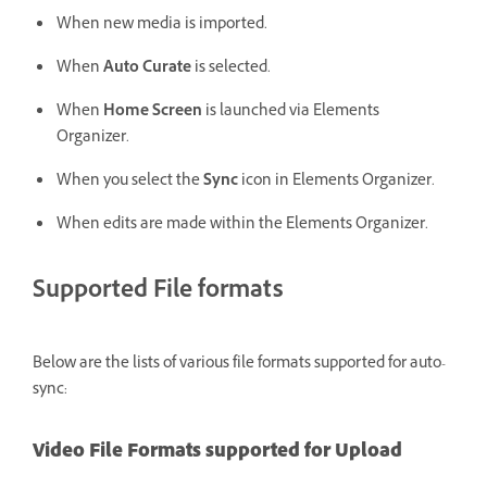
When new media is imported.
When
Auto Curate
is selected.
When
Home Screen
is launched via Elements
Organizer.
When you select the
Sync
icon in Elements Organizer.
When edits are made within the Elements Organizer.
Supported File formats
Below are the lists of various file formats supported for auto-
sync:
Video File Formats supported for Upload