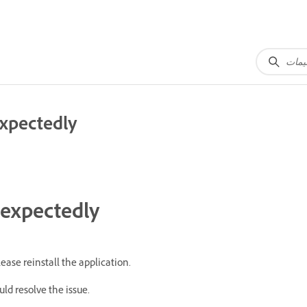
expectedly
nexpectedly
ease reinstall the application.
ould resolve the issue.