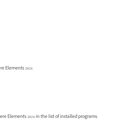
re Elements 2024
 Elements 2024 in the list of installed programs.