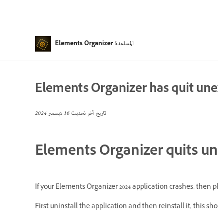
المساعدة
Elements Organizer
Elements Organizer has quit un
16 ديسمبر 2024
تاريخ آخر تحديث
Elements Organizer quits u
If your Elements Organizer 2024 application crashes, then pl
First uninstall the application and then reinstall it, this sh