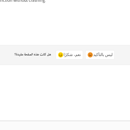
unction without crashing.
هل كانت هذه الصفحة مفيدة؟
نعم، شكرًا
ليس بالتأكيد