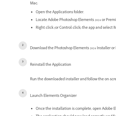
Mac:
Open the Applications folder.
Locate Adobe Photoshop Elements 2024 or Premi
Right-click (or Control-click) the app and select 
Download the Photoshop Elements 2024 Installer or 
Reinstall the Application
Run the downloaded installer and follow the on-scre
Launch Elements Organizer
Once the installation is complete, open Adobe E