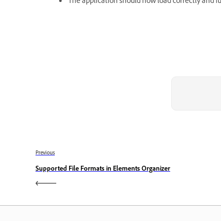
The application should now load correctly and f
Previous
Supported File Formats in Elements Organizer