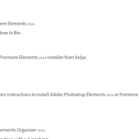
ere Elements 2024.
Move to Bin.
Premiere Elements 2024 Installer from helpx.
en instructions to install Adobe Photoshop Elements 2024 or Premiere E
lements Organizer 2024.