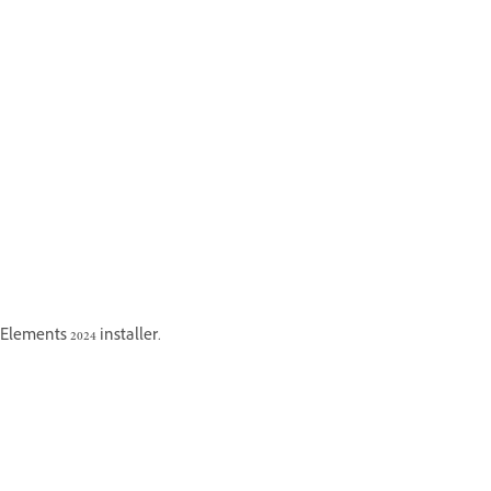
lements 2024 installer.