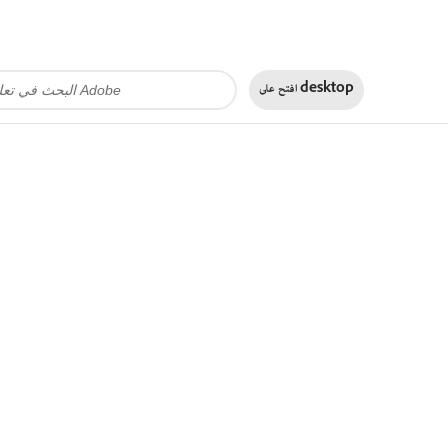
افتح على
desktop