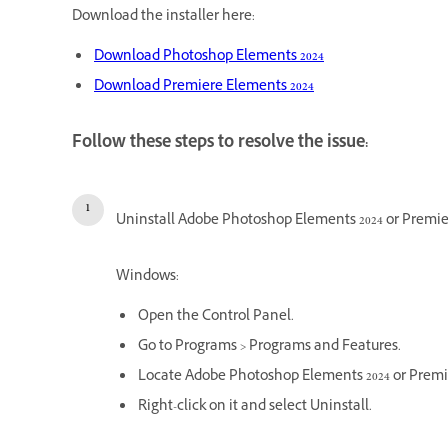
Download the installer here:
Download Photoshop Elements 2024
Download Premiere Elements 2024
Follow these steps to resolve the issue:
Uninstall Adobe Photoshop Elements 2024 or Premie
Windows:
Open the Control Panel.
Go to Programs > Programs and Features.
Locate Adobe Photoshop Elements 2024 or Premiere
Right-click on it and select Uninstall.