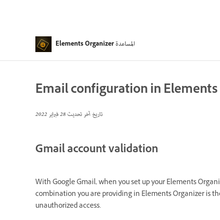
المساعدة
Elements Organizer
Email configuration in Elements
28 فبراير 2022
تاريخ آخر تحديث
Gmail account validation
With Google Gmail, when you set up your Elements Organizer
combination you are providing in Elements Organizer is th
unauthorized access.