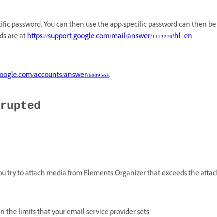
ific password. You can then use the app-specific password can then be 
ds are at
https://support.google.com/mail/answer/1173270?hl=en
.
.google.com/accounts/answer/6009563
.
rupted
u try to attach media from Elements Organizer that exceeds the attac
in the limits that your email service provider sets.