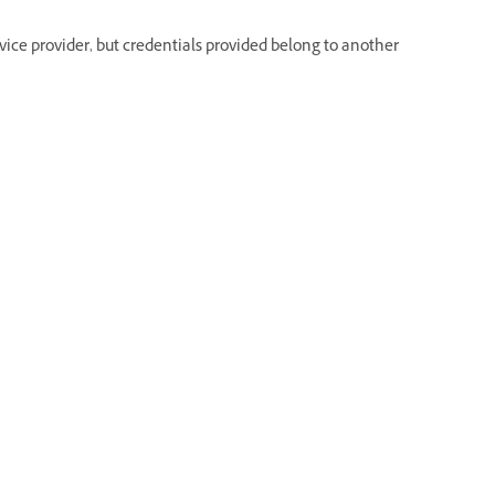
rvice provider, but credentials provided belong to another