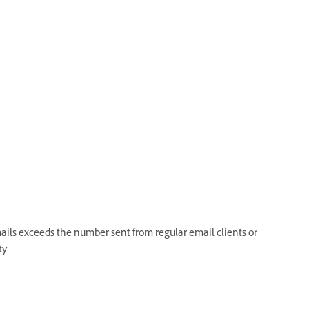
ails exceeds the number sent from regular email clients or
ty.