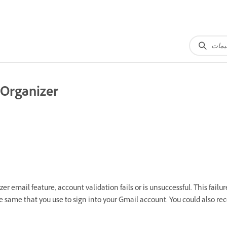
 Organizer
 email feature, account validation fails or is unsuccessful. This fail
e same that you use to sign into your Gmail account. You could also 