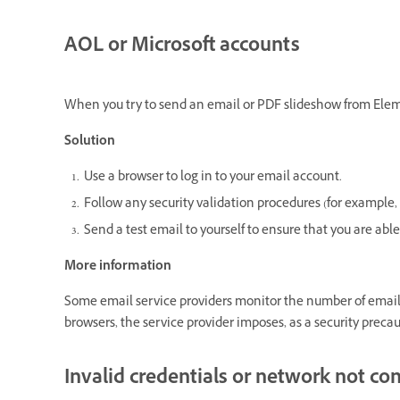
AOL or Microsoft accounts
When you try to send an email or PDF slideshow from Eleme
Solution
Use a browser to log in to your email account.
Follow any security validation procedures (for example,
Send a test email to yourself to ensure that you are abl
More information
Some email service providers monitor the number of emails
browsers, the service provider imposes, as a security precau
Invalid credentials or network not co