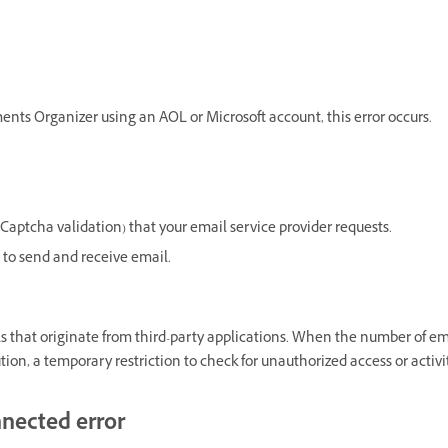
nts Organizer using an AOL or Microsoft account, this error occurs.
 Captcha validation) that your email service provider requests.
e to send and receive email.
 that originate from third-party applications. When the number of em
tion, a temporary restriction to check for unauthorized access or activi
nnected error