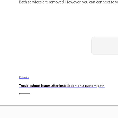
Both services are removed. However, you can connect to your
Previous
Troubleshoot issues after installation on a custom path