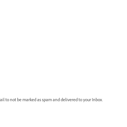
il to not be marked as spam and delivered to your Inbox.