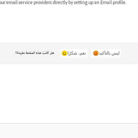
 email service providers directly by setting up an Email profile.
هل كانت هذه الصفحة مفيدة؟
نعم، شكرًا
ليس بالتأكيد