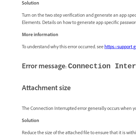
Solution
Turn on the two-step verification and generate an app-spec
Elements. Details on how to generate app-specific passwor
More information
To understand why this error occurred, see
https://support
Error message:
Connection Inter
Attachment size
The Connection Interrupted error generally occurs when yo
Solution
Reduce the size of the attached file to ensure that it is with