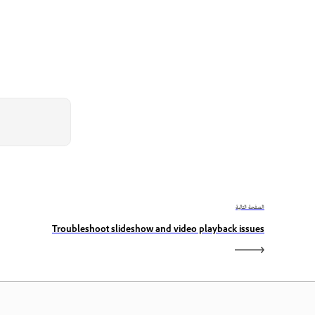
الصفحة التالية
Troubleshoot slideshow and video playback issues