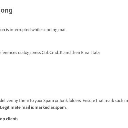
rong
on is interrupted while sending mail.
eferences dialog (press Ctrl/Cmd+K and then Email tab).
elivering them to your Spam or Junk folders. Ensure that mark such ma
Legitimate mail is marked as spam
.
op client)