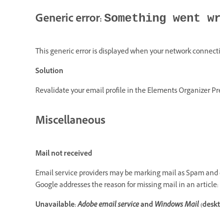
Generic error:
Something went w
This generic error is displayed when your network connecti
Solution
Revalidate your email profile in the Elements Organizer Pr
Miscellaneous
Mail not received
Email service providers may be marking mail as Spam and d
Google addresses the reason for missing mail in an article:
Unavailable:
Adobe email service
and
Windows Mail
(deskt