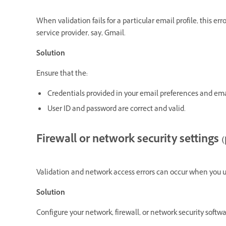
When validation fails for a particular email profile, this e
service provider, say, Gmail.
Solution
Ensure that the:
Credentials provided in your email preferences and ema
User ID and password are correct and valid.
Firewall or network security settings (
Validation and network access errors can occur when you us
Solution
Configure your network, firewall, or network security softwar