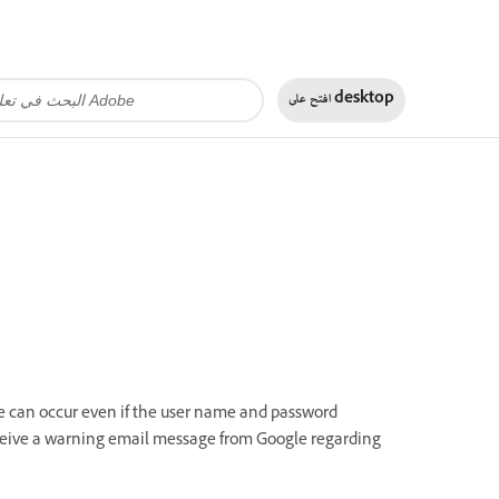
افتح على
desktop
ure can occur even if the user name and password
receive a warning email message from Google regarding