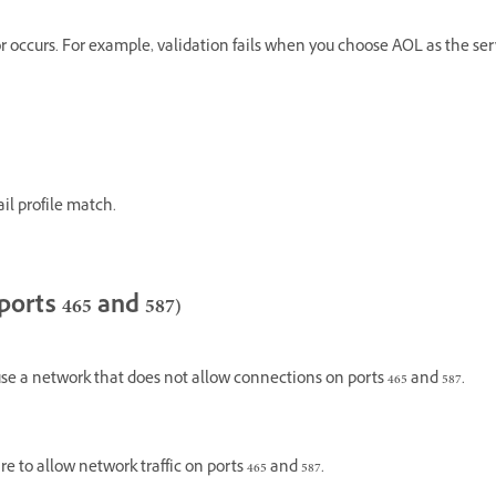
rror occurs. For example, validation fails when you choose AOL as the se
il profile match.
ports 465 and 587)
e a network that does not allow connections on ports 465 and 587.
e to allow network traffic on ports 465 and 587.