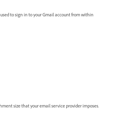
used to sign in to your Gmail account from within
hment size that your email service provider imposes.